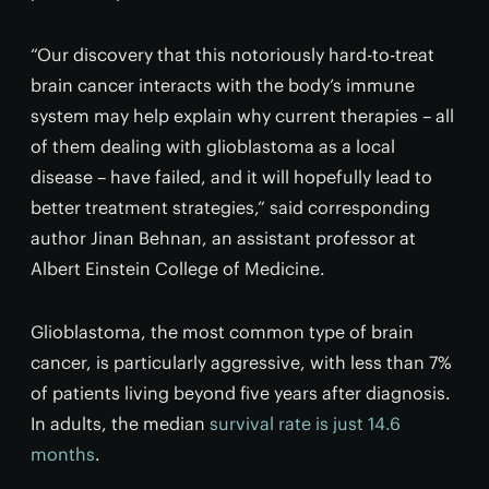
“Our discovery that this notoriously hard-to-treat
brain cancer interacts with the body’s immune
system may help explain why current therapies – all
of them dealing with glioblastoma as a local
disease – have failed, and it will hopefully lead to
better treatment strategies,” said corresponding
author Jinan Behnan, an assistant professor at
Albert Einstein College of Medicine.
Glioblastoma, the most common type of brain
cancer, is particularly aggressive, with less than 7%
of patients living beyond five years after diagnosis.
In adults, the median
survival rate is just 14.6
months
.