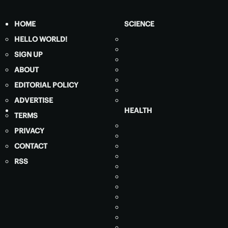
HOME
SCIENCE
HELLO WORLD!
SIGN UP
ABOUT
EDITORIAL POLICY
ADVERTISE
HEALTH
TERMS
PRIVACY
CONTACT
RSS