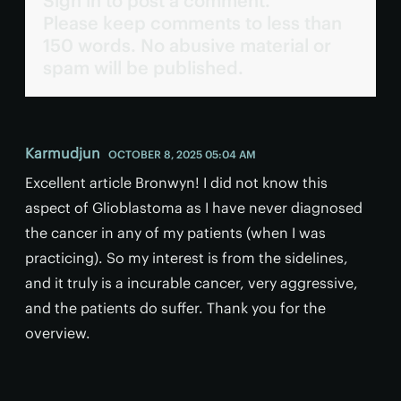
Sign in to post a comment.
Please keep comments to less than
150 words. No abusive material or
spam will be published.
Karmudjun
OCTOBER 8, 2025 05:04 AM
Excellent article Bronwyn! I did not know this
aspect of Glioblastoma as I have never diagnosed
the cancer in any of my patients (when I was
practicing). So my interest is from the sidelines,
and it truly is a incurable cancer, very aggressive,
and the patients do suffer. Thank you for the
overview.