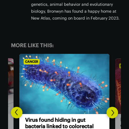
genetics, animal behavior and evolutionary
biology, Bronwyn has found a happy home at
New Atlas, coming on board in February 2023.
MORE LIKE THIS:
CANCER
C
Breakthrough drug nearly
c
tal
doubles survival rate for