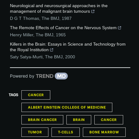
Neurological and neurosurgical approaches in the
management of malignant brain tumours
D G T Thomas
,
The BMJ
,
1987
The Remote Effects of Cancer on the Nervous System
Henry Miller
,
The BMJ
,
1965
Killers in the Brain: Essays in Science and Technology from
the Royal Institution
Saty Satya-Murti
,
The BMJ
,
2000
Powered by
TAGS
CANCER
ALBERT EINSTEIN COLLEGE OF MEDICINE
BRAIN CANCER
BRAIN
CANCER
TUMOR
T-CELLS
BONE MARROW