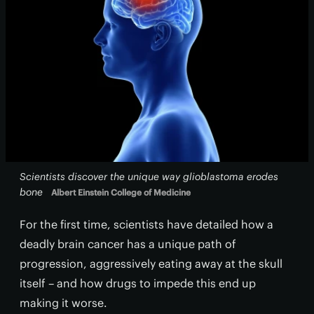
Scientists discover the unique way glioblastoma erodes
bone
Albert Einstein College of Medicine
For the first time, scientists have detailed how a
deadly brain cancer has a unique path of
progression, aggressively eating away at the skull
itself – and how drugs to impede this end up
making it worse.