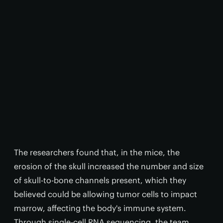
The researchers found that, in the mice, the
erosion of the skull increased the number and size
of skull-to-bone channels present, which they
believed could be allowing tumor cells to impact
marrow, affecting the body's immune system.
Through single-cell RNA sequencing, the team