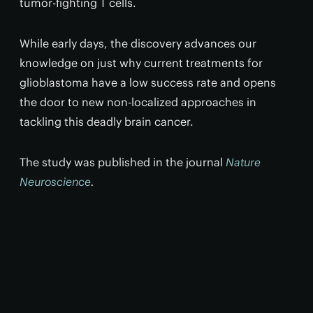
tumor-fighting T cells.
While early days, the discovery advances our
knowledge on just why current treatments for
glioblastoma have a low success rate and opens
the door to new non-localized approaches in
tackling this deadly brain cancer.
The study was published in the journal
Nature
Neuroscience
.