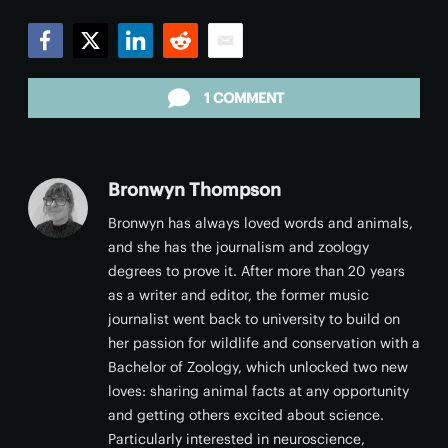
Facebook
Twitter
LinkedIn
Reddit
Email
1 COMMENT
Bronwyn Thompson
Bronwyn has always loved words and animals,
and she has the journalism and zoology
degrees to prove it. After more than 20 years
as a writer and editor, the former music
journalist went back to university to build on
her passion for wildlife and conservation with a
Bachelor of Zoology, which unlocked two new
loves: sharing animal facts at any opportunity
and getting others excited about science.
Particularly interested in neuroscience,