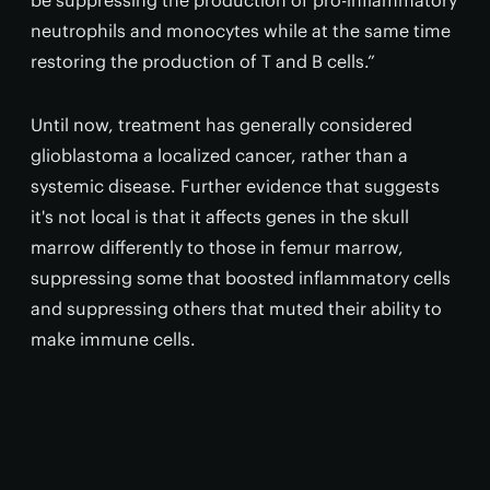
be suppressing the production of pro-inflammatory
neutrophils and monocytes while at the same time
restoring the production of T and B cells.”
Until now, treatment has generally considered
glioblastoma a localized cancer, rather than a
systemic disease. Further evidence that suggests
it's not local is that it affects genes in the skull
marrow differently to those in femur marrow,
suppressing some that boosted inflammatory cells
and suppressing others that muted their ability to
make immune cells.