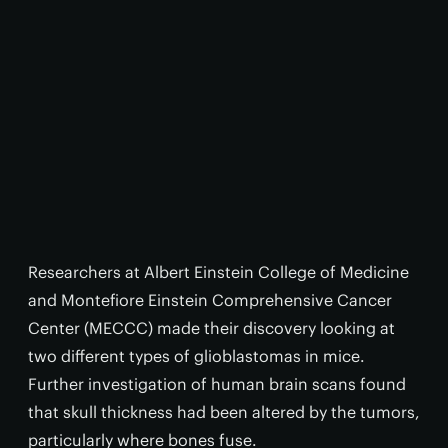
Researchers at Albert Einstein College of Medicine
and Montefiore Einstein Comprehensive Cancer
Center (MECCC) made their discovery looking at
two different types of glioblastomas in mice.
Further investigation of human brain scans found
that skull thickness had been altered by the tumors,
particularly where bones fuse.