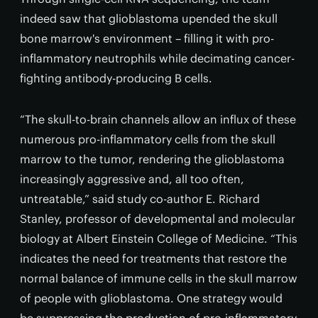
indeed saw that glioblastoma upended the skull
bone marrow's environment – filling it with pro-
inflammatory neutrophils while decimating cancer-
fighting antibody-producing B cells.
“The skull-to-brain channels allow an influx of these
numerous pro-inflammatory cells from the skull
marrow to the tumor, rendering the glioblastoma
increasingly aggressive and, all too often,
untreatable,” said study co-author E. Richard
Stanley, professor of developmental and molecular
biology at Albert Einstein College of Medicine. “This
indicates the need for treatments that restore the
normal balance of immune cells in the skull marrow
of people with glioblastoma. One strategy would