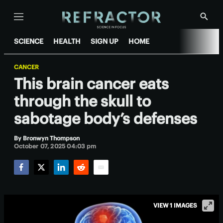
Menu
Show
Searc
SCIENCE
HEALTH
SIGN UP
HOME
CANCER
This brain cancer eats
through the skull to
sabotage body’s defenses
By
Bronwyn Thompson
October 07, 2025 04:03 pm
Facebook
Twitter
LinkedIn
Reddit
Email
VIEW 1 IMAGES