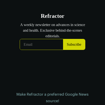
Make Refractor a preferred Google News
source!