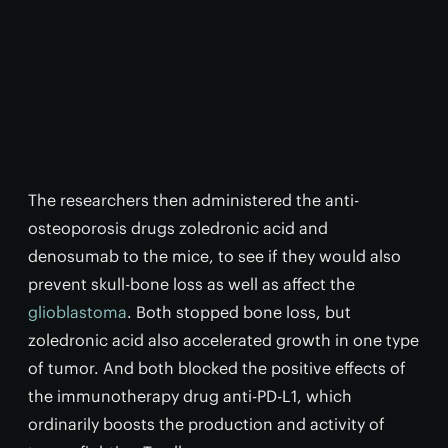
The researchers then administered the anti-
osteoporosis drugs zoledronic acid and
denosumab to the mice, to see if they would also
prevent skull-bone loss as well as affect the
glioblastoma
. Both stopped bone loss, but
zoledronic acid also accelerated growth in one type
of tumor. And both blocked the positive effects of
the immunotherapy drug anti-PD-L1, which
ordinarily boosts the production and activity of