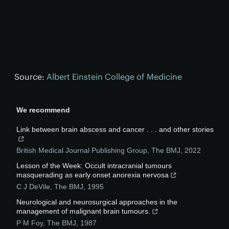
Source:
Albert Einstein College of Medicine
We recommend
Link between brain abscess and cancer . . . and other stories
British Medical Journal Publishing Group
,
The BMJ
,
2022
Lesson of the Week: Occult intracranial tumours
masquerading as early onset anorexia nervosa
C J DeVile
,
The BMJ
,
1995
Neurological and neurosurgical approaches in the
management of malignant brain tumours.
P M Foy
,
The BMJ
,
1987