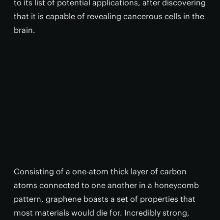
to its list of potential applications, after discovering
that it is capable of revealing cancerous cells in the
brain.
Consisting of a one-atom thick layer of carbon
atoms connected to one another in a honeycomb
pattern, graphene boasts a set of properties that
most materials would die for. Incredibly strong,