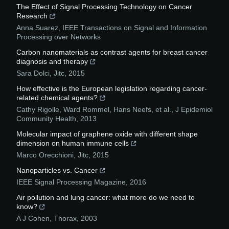
The Effect of Signal Processing Technology on Cancer
Research
Anna Suarez
,
IEEE Transactions on Signal and Information
Processing over Networks
Carbon nanomaterials as contrast agents for breast cancer
diagnosis and therapy
Sara Dolci
,
Jitc
,
2015
How effective is the European legislation regarding cancer-
related chemical agents?
Cathy Rigolle, Ward Rommel, Hans Neefs, et al.
,
J Epidemiol
Community Health
,
2013
Molecular impact of graphene oxide with different shape
dimension on human immune cells
Marco Orecchioni
,
Jitc
,
2015
Nanoparticles vs. Cancer
IEEE Signal Processing Magazine
,
2016
Air pollution and lung cancer: what more do we need to
know?
A J Cohen
,
Thorax
,
2003