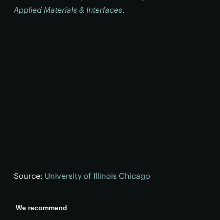
Applied Materials & Interfaces
.
Source:
University of Illinois Chicago
We recommend