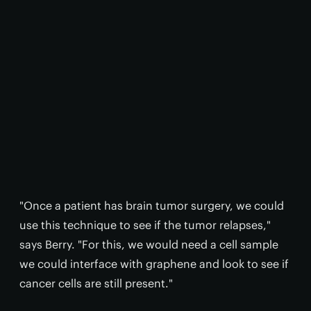
"Once a patient has brain tumor surgery, we could
use this technique to see if the tumor relapses,"
says Berry. "For this, we would need a cell sample
we could interface with graphene and look to see if
cancer cells are still present."