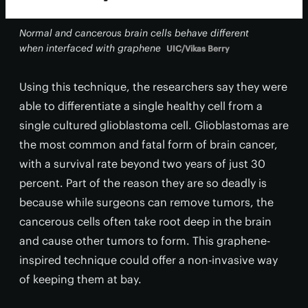
Normal and cancerous brain cells behave different
when interfaced with graphene
UIC/Vikas Berry
Using this technique, the researchers say they were
able to differentiate a single healthy cell from a
single cultured glioblastoma cell. Glioblastomas are
the most common and fatal form of brain cancer,
with a survival rate beyond two years of just 30
percent. Part of the reason they are so deadly is
because while surgeons can remove tumors, the
cancerous cells often take root deep in the brain
and cause other tumors to form. This graphene-
inspired technique could offer a non-invasive way
of keeping them at bay.