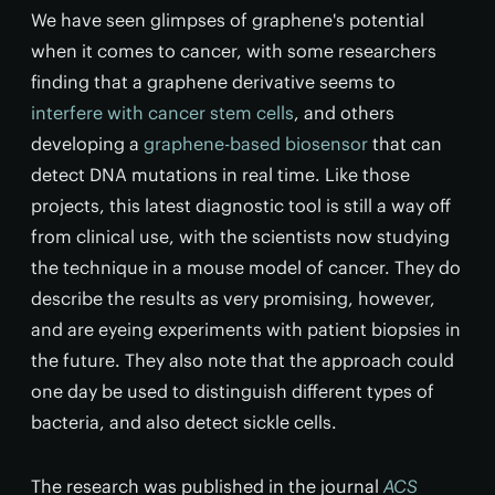
We have seen glimpses of graphene's potential
when it comes to cancer, with some researchers
finding that a graphene derivative seems to
interfere with cancer stem cells
, and others
developing a
graphene-based biosensor
that can
detect DNA mutations in real time. Like those
projects, this latest diagnostic tool is still a way off
from clinical use, with the scientists now studying
the technique in a mouse model of cancer. They do
describe the results as very promising, however,
and are eyeing experiments with patient biopsies in
the future. They also note that the approach could
one day be used to distinguish different types of
bacteria, and also detect sickle cells.
The research was published in the journal
ACS