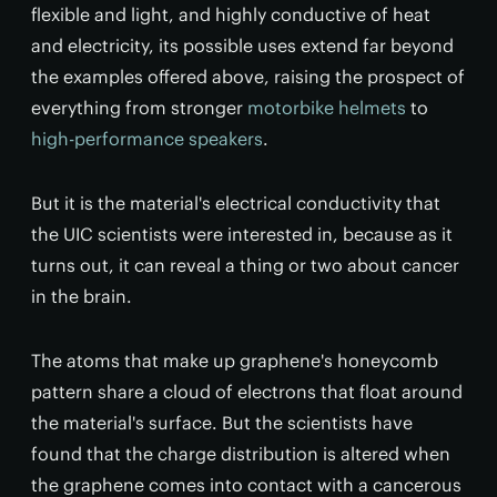
flexible and light, and highly conductive of heat
and electricity, its possible uses extend far beyond
the examples offered above, raising the prospect of
everything from stronger
motorbike helmets
to
high-performance speakers
.
But it is the material's electrical conductivity that
the UIC scientists were interested in, because as it
turns out, it can reveal a thing or two about cancer
in the brain.
The atoms that make up graphene's honeycomb
pattern share a cloud of electrons that float around
the material's surface. But the scientists have
found that the charge distribution is altered when
the graphene comes into contact with a cancerous