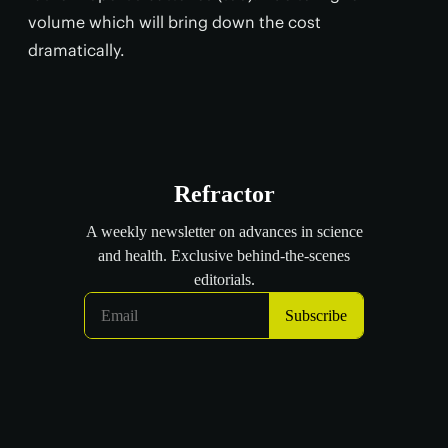
volume which will bring down the cost
dramatically.