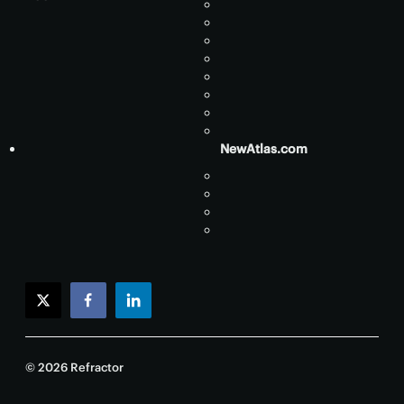
NewAtlas.com
twitter
facebook
linkedin
© 2026 Refractor