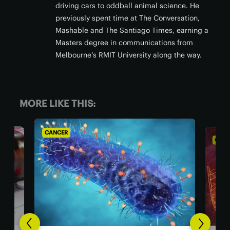
driving cars to oddball animal science. He
previously spent time at The Conversation,
Mashable and The Santiago Times, earning a
Masters degree in communications from
Melbourne’s RMIT University along the way.
MORE LIKE THIS:
CANCER
CA