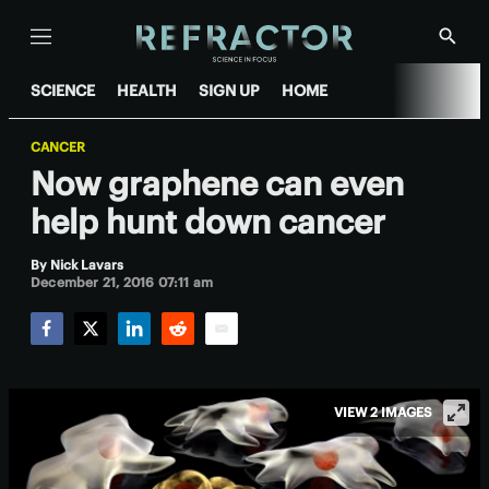
Menu
Show
Searc
SCIENCE
HEALTH
SIGN UP
HOME
CANCER
Now graphene can even
help hunt down cancer
By
Nick Lavars
December 21, 2016 07:11 am
Facebook
Twitter
LinkedIn
Reddit
Email
VIEW 2 IMAGES