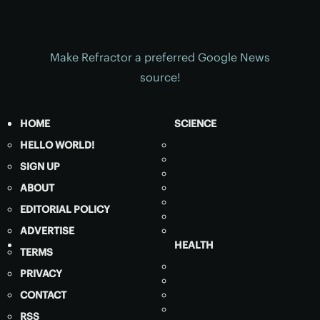
Make Refractor a preferred Google News
source!
HOME
SCIENCE
HELLO WORLD!
SIGN UP
ABOUT
EDITORIAL POLICY
ADVERTISE
HEALTH
TERMS
PRIVACY
CONTACT
RSS