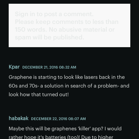
Sign in to post a comment.
Please keep comments to less than
150 words. No abusive material or
spam will be published.
Kpar
DECEMBER 21, 2016 08:32 AM
Graphene is starting to look like lasers back in the
60s and 70s- a solution in search of a problem- and
look how that turned out!
habakak
DECEMBER 22, 2016 08:07 AM
Maybe this will be graphenes 'killer' app? I would
rather hope it's batteries (too)! Due to higher