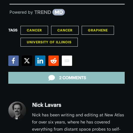
Powered by
TAGS
CANCER
CANCER
GRAPHENE
UNIVERSITY OF ILLINOIS
Facebook
Twitter
LinkedIn
Reddit
Email
2 COMMENTS
Nick Lavars
Nick has been writing and editing at New Atlas
for over six years, where he has covered
everything from distant space probes to self-