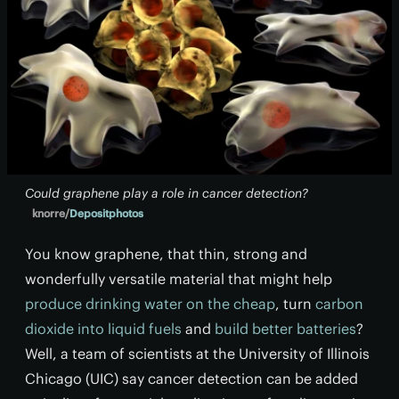
Could graphene play a role in cancer detection?
knorre/
Depositphotos
You know graphene, that thin, strong and
wonderfully versatile material that might help
produce drinking water on the cheap
, turn
carbon
dioxide into liquid fuels
and
build better batteries
?
Well, a team of scientists at the University of Illinois
Chicago (UIC) say cancer detection can be added