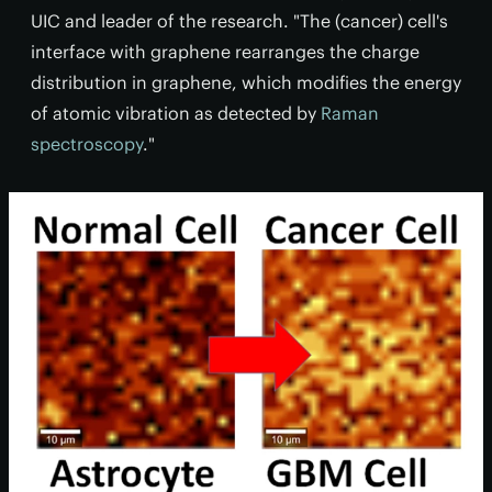
UIC and leader of the research. "The (cancer) cell's
interface with graphene rearranges the charge
distribution in graphene, which modifies the energy
of atomic vibration as detected by
Raman
spectroscopy
."