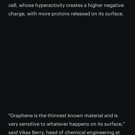
cell, whose hyperactivity creates a higher negative
charge, with more protons released on its surface.
"Graphene is the thinnest known material and is
very sensitive to whatever happens on its surface,"
said Vikas Berry, head of chemical engineering at