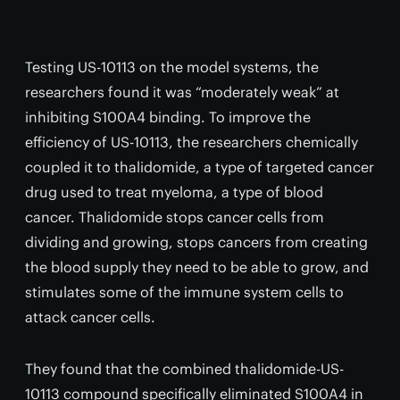
Testing US-10113 on the model systems, the
researchers found it was “moderately weak” at
inhibiting S100A4 binding. To improve the
efficiency of US-10113, the researchers chemically
coupled it to thalidomide, a type of targeted cancer
drug used to treat myeloma, a type of blood
cancer. Thalidomide stops cancer cells from
dividing and growing, stops cancers from creating
the blood supply they need to be able to grow, and
stimulates some of the immune system cells to
attack cancer cells.
They found that the combined thalidomide-US-
10113 compound specifically eliminated S100A4 in