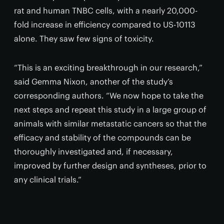
rat and human TNBC cells, with a nearly 20,000-
fold increase in efficiency compared to US-10113
alone. They saw few signs of toxicity.
“This is an exciting breakthrough in our research,”
said Gemma Nixon, another of the study’s
corresponding authors. “We now hope to take the
next steps and repeat this study in a large group of
animals with similar metastatic cancers so that the
efficacy and stability of the compounds can be
thoroughly investigated and, if necessary,
improved by further design and syntheses, prior to
any clinical trials.”