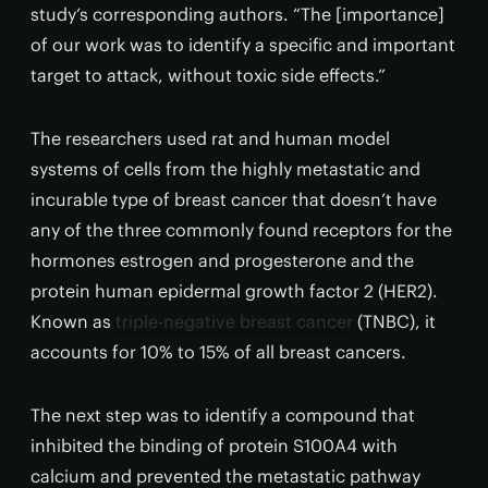
study’s corresponding authors. “The [importance]
of our work was to identify a specific and important
target to attack, without toxic side effects.”
The researchers used rat and human model
systems of cells from the highly metastatic and
incurable type of breast cancer that doesn’t have
any of the three commonly found receptors for the
hormones estrogen and progesterone and the
protein human epidermal growth factor 2 (HER2).
Known as
triple-negative breast cancer
(TNBC), it
accounts for 10% to 15% of all breast cancers.
The next step was to identify a compound that
inhibited the binding of protein S100A4 with
calcium and prevented the metastatic pathway