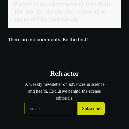
Please keep comments to less than
150 words. No abusive material or
spam will be published.
There are no comments. Be the first!