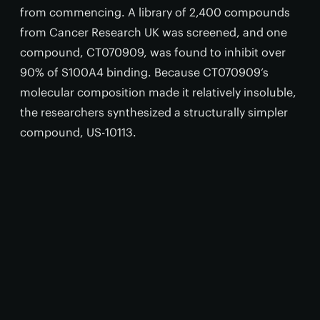
from commencing. A library of 2,400 compounds
from Cancer Research UK was screened, and one
compound, CT070909, was found to inhibit over
90% of S100A4 binding. Because CT070909’s
molecular composition made it relatively insoluble,
the researchers synthesized a structurally simpler
compound, US-10113.