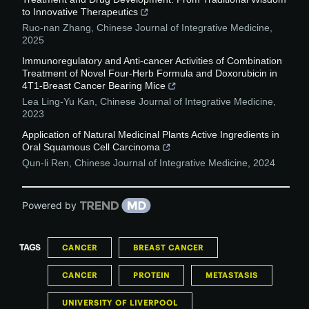
to Innovative Therapeutics
Ruo-nan Zhang
,
Chinese Journal of Integrative Medicine
,
2025
Immunoregulatory and Anti-cancer Activities of Combination
Treatment of Novel Four-Herb Formula and Doxorubicin in
4T1-Breast Cancer Bearing Mice
Lea Ling-Yu Kan
,
Chinese Journal of Integrative Medicine
,
2023
Application of Natural Medicinal Plants Active Ingredients in
Oral Squamous Cell Carcinoma
Qun-li Ren
,
Chinese Journal of Integrative Medicine
,
2024
Powered by
TAGS
CANCER
BREAST CANCER
CANCER
PROTEIN
METASTASIS
UNIVERSITY OF LIVERPOOL