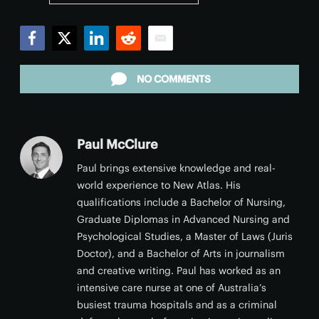
Facebook
Twitter
LinkedIn
Reddit
Email
NO COMMENTS
Paul McClure
Paul brings extensive knowledge and real-
world experience to New Atlas. His
qualifications include a Bachelor of Nursing,
Graduate Diplomas in Advanced Nursing and
Psychological Studies, a Master of Laws (Juris
Doctor), and a Bachelor of Arts in journalism
and creative writing. Paul has worked as an
intensive care nurse at one of Australia’s
busiest trauma hospitals and as a criminal