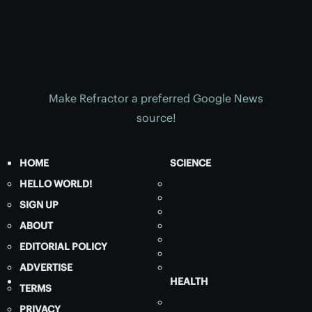
Make Refractor a preferred Google News
source!
HOME
SCIENCE
HELLO WORLD!
SIGN UP
ABOUT
EDITORIAL POLICY
ADVERTISE
HEALTH
TERMS
PRIVACY