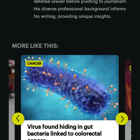
defense lawyer before pivoting to journalism.
His diverse professional background informs
his writing, providing unique insights.
MORE LIKE THIS:
CANCER
CA
He
Breakthrough drug nearly
ca
l
doubles survival rate for