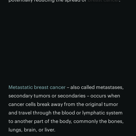
Metastatic breast cancer
– also called metastases,
secondary tumors or secondaries – occurs when
cancer cells break away from the original tumor
and travel through the blood or lymphatic system
to another part of the body, commonly the bones,
lungs, brain, or liver.