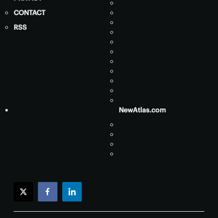
CONTACT
RSS
NewAtlas.com
twitter
facebook
linkedin