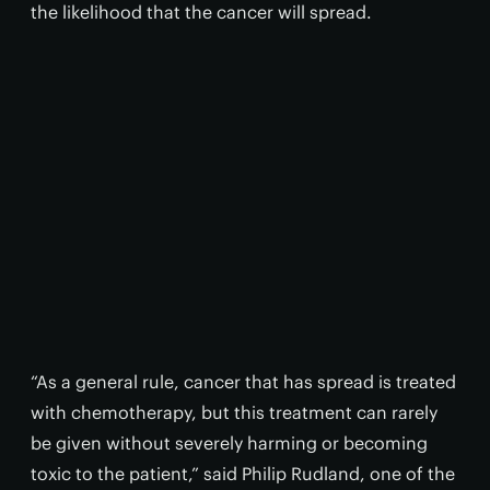
the likelihood that the cancer will spread.
“As a general rule, cancer that has spread is treated
with chemotherapy, but this treatment can rarely
be given without severely harming or becoming
toxic to the patient,” said Philip Rudland, one of the