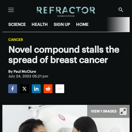
Menu
Show
Searc
SCIENCE
HEALTH
SIGN UP
HOME
CANCER
Novel compound stalls the
spread of breast cancer
By
Paul McClure
July 24, 2023 05:21 pm
Facebook
Twitter
LinkedIn
Reddit
Email
VIEW 1 IMAGES