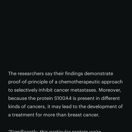
The researchers say their findings demonstrate
proof-of-principle of a chemotherapeutic approach
to selectively inhibit cancer metastases. Moreover,
because the protein S100A4 is present in different
kinds of cancers, it may lead to the development of
a treatment for more than breast cancer.
“Significantly, this particular protein we’re