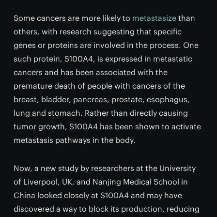
Some cancers are more likely to
metastasize
than
others, with research suggesting that specific
genes or proteins are involved in the process. One
such protein, S100A4, is expressed in metastatic
cancers and has been associated with the
premature death of people with cancers of the
breast, bladder, pancreas, prostate, esophagus,
lung and stomach. Rather than directly causing
tumor growth, S100A4 has been shown to activate
metastasis pathways in the body.
Now, a new study by researchers at the University
of Liverpool, UK, and Nanjing Medical School in
China looked closely at S100A4 and may have
discovered a way to block its production, reducing