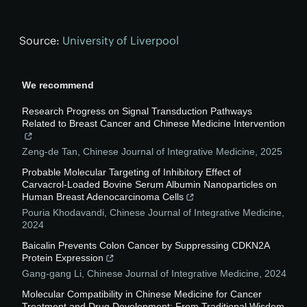
Source:
University of Liverpool
We recommend
Research Progress on Signal Transduction Pathways
Related to Breast Cancer and Chinese Medicine Intervention
Zeng-de Tan
,
Chinese Journal of Integrative Medicine
,
2025
Probable Molecular Targeting of Inhibitory Effect of
Carvacrol-Loaded Bovine Serum Albumin Nanoparticles on
Human Breast Adenocarcinoma Cells
Pouria Khodavandi
,
Chinese Journal of Integrative Medicine
,
2024
Baicalin Prevents Colon Cancer by Suppressing CDKN2A
Protein Expression
Gang-gang Li
,
Chinese Journal of Integrative Medicine
,
2024
Molecular Compatibility in Chinese Medicine for Cancer
Treatment and Drug Development: From Traditional Wisdom