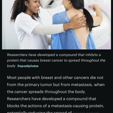
Researchers have developed a compound that inhibits a
protein that causes breast cancer to spread throughout the
body
Depositphotos
Most people with breast and other cancers die not
from the primary tumor but from metastasis, when
the cancer spreads throughout the body.
Researchers have developed a compound that
blocks the actions of a metastasis-causing protein,
potentially reducing the spread of
breast cancer
.