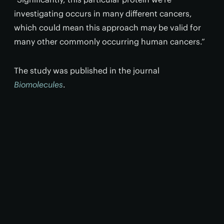
investigating occurs in many different cancers,
which could mean this approach may be valid for
many other commonly occurring human cancers.”
The study was published in the journal
Biomolecules
.