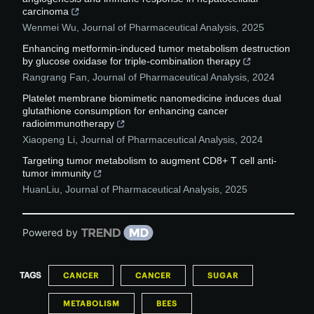
carcinoma
Wenmei Wu
,
Journal of Pharmaceutical Analysis
,
2025
Enhancing metformin-induced tumor metabolism destruction
by glucose oxidase for triple-combination therapy
Rangrang Fan
,
Journal of Pharmaceutical Analysis
,
2024
Platelet membrane biomimetic nanomedicine induces dual
glutathione consumption for enhancing cancer
radioimmunotherapy
Xiaopeng Li
,
Journal of Pharmaceutical Analysis
,
2024
Targeting tumor metabolism to augment CD8+ T cell anti-
tumor immunity
HuanLiu
,
Journal of Pharmaceutical Analysis
,
2025
Powered by
TAGS
CANCER
CANCER
SUGAR
METABOLISM
BEES