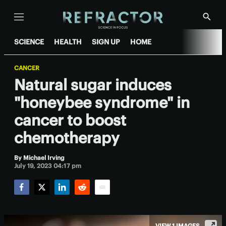
Menu
Show
Searc
SCIENCE
HEALTH
SIGN UP
HOME
CANCER
Natural sugar induces
"honeybee syndrome" in
cancer to boost
chemotherapy
By
Michael Irving
July 19, 2023 04:17 pm
Facebook
Twitter
LinkedIn
Reddit
Email
VIEW 1 IMAGES