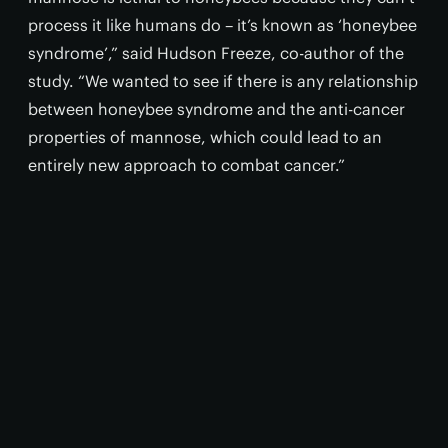
process it like humans do – it’s known as ‘honeybee
syndrome’,” said Hudson Freeze, co-author of the
study. “We wanted to see if there is any relationship
between honeybee syndrome and the anti-cancer
properties of mannose, which could lead to an
entirely new approach to combat cancer.”