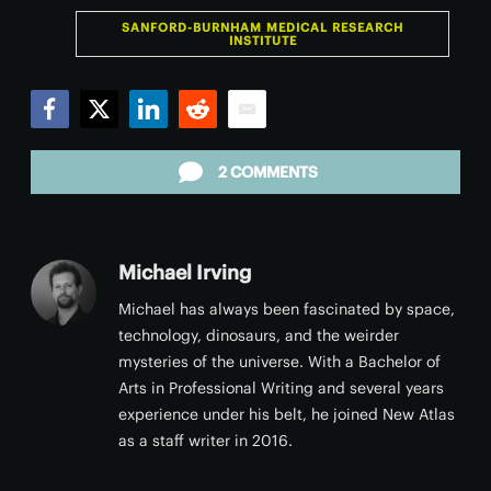
SANFORD-BURNHAM MEDICAL RESEARCH
INSTITUTE
Facebook
Twitter
LinkedIn
Reddit
Email
2 COMMENTS
Michael Irving
Michael has always been fascinated by space,
technology, dinosaurs, and the weirder
mysteries of the universe. With a Bachelor of
Arts in Professional Writing and several years
experience under his belt, he joined New Atlas
as a staff writer in 2016.