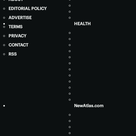
EDITORIAL POLICY
ADVERTISE
HEALTH
TERMS
PRIVACY
CONTACT
RSS
NewAtlas.com