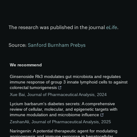
The research was published in the journal
eLife
.
Source:
Sanford Burnham Prebys
We recommend
Ginsenoside Rk3 modulates gut microbiota and regulates
immune response of group 3 innate lymphoid cells to against
colorectal tumorigenesis
Xue Bai
,
Journal of Pharmaceutical Analysis
,
2024
Lycium barbarum's diabetes secrets: A comprehensive
review of cellular, molecular, and epigenetic targets with
immune modulation and microbiome influence
ZeshanAli
,
Journal of Pharmaceutical Analysis
,
2025
Naringenin: A potential therapeutic agent for modulating
angiogenesis and immune response in hepatocellular