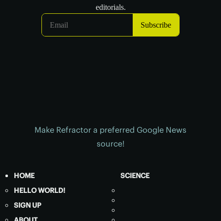
Make Refractor a preferred Google News
source!
HOME
SCIENCE
HELLO WORLD!
SIGN UP
ABOUT