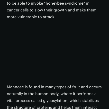
to be able to invoke “honeybee syndrome” in
cancer cells to slow their growth and make them
more vulnerable to attack.
Mannose is found in many types of fruit and occurs
naturally in the human body, where it performs a
vital process called glycosylation, which stabilizes
the structure of proteins and helps them interact