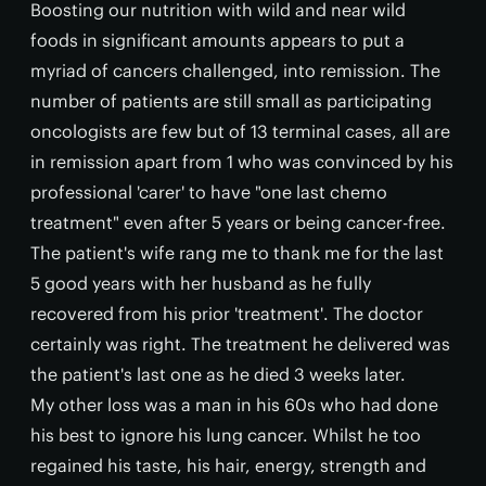
Boosting our nutrition with wild and near wild
foods in significant amounts appears to put a
myriad of cancers challenged, into remission. The
number of patients are still small as participating
oncologists are few but of 13 terminal cases, all are
in remission apart from 1 who was convinced by his
professional 'carer' to have "one last chemo
treatment" even after 5 years or being cancer-free.
The patient's wife rang me to thank me for the last
5 good years with her husband as he fully
recovered from his prior 'treatment'. The doctor
certainly was right. The treatment he delivered was
the patient's last one as he died 3 weeks later.
My other loss was a man in his 60s who had done
his best to ignore his lung cancer. Whilst he too
regained his taste, his hair, energy, strength and