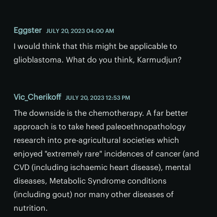
Eggster
JULY 20, 2023 04:00 AM
I would think that this might be applicable to
glioblastoma. What do you think, Karmudjun?
Vic_Cherikoff
JULY 20, 2023 12:53 PM
The downside is the chemotherapy. A far better
approach is to take heed paleoethnopathology
research into pre-agricultural societies which
enjoyed "extremely rare" incidences of cancer (and
CVD (including ischaemic heart disease), mental
diseases, Metabolic Syndrome conditions
(including gout) nor many other diseases of
nutrition.