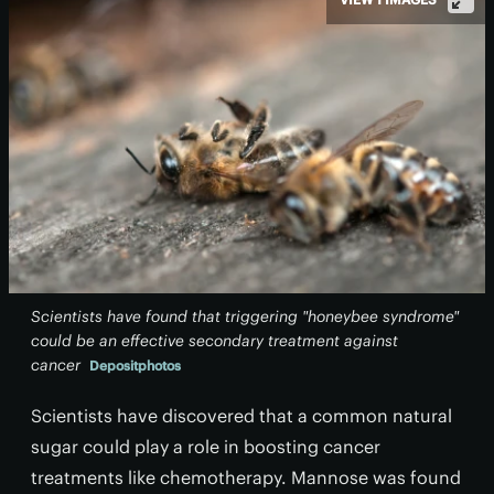
Scientists have found that triggering "honeybee syndrome"
could be an effective secondary treatment against
cancer
Depositphotos
Scientists have discovered that a common natural
sugar could play a role in boosting cancer
treatments like chemotherapy. Mannose was found