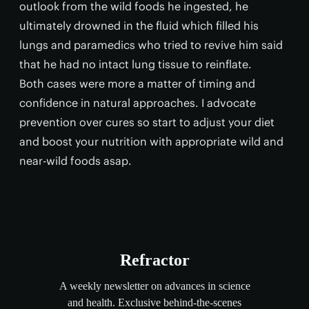
outlook from the wild foods he ingested, he
ultimately drowned in the fluid which filled his
lungs and paramedics who tried to revive him said
that he had no intact lung tissue to reinflate.
Both cases were more a matter of timing and
confidence in natural approaches. I advocate
prevention over cures so start to adjust your diet
and boost your nutrition with appropriate wild and
near-wild foods asap.