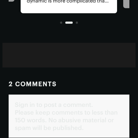
cancers was considered
 not just
impossible. However, that narrative
 the viruses
is rapidly changing ...
2 COMMENTS
Sign in to post a comment.
Please keep comments to less than
150 words. No abusive material or
spam will be published.