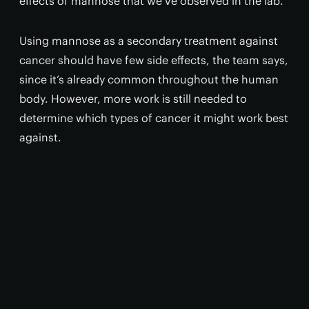
effects of mannose that we’ve observed in the lab.”
Using mannose as a secondary treatment against
cancer should have few side effects, the team says,
since it’s already common throughout the human
body. However, more work is still needed to
determine which types of cancer it might work best
against.