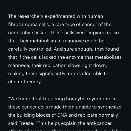
The researchers experimented with human
fibrosarcoma cells, a rare type of cancer of the
connective tissue. These cells were engineered so
that their metabolism of mannose could be
carefully controlled. And sure enough, they found
that if the cells lacked the enzyme that metabolizes
mannose, their replication slows right down,
making them significantly more vulnerable to
chemotherapy.
“We found that triggering honeybee syndrome in
these cancer cells made them unable to synthesize
the building blocks of DNA and replicate normally,”
said Freeze. “This helps explain the anti-cancer