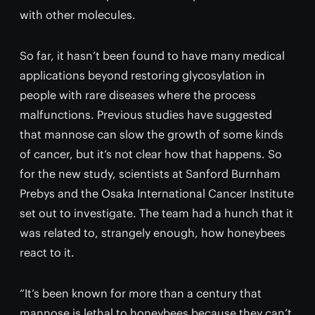
with other molecules.
So far, it hasn’t been found to have many medical
applications beyond restoring glycosylation in
people with rare diseases where the process
malfunctions. Previous studies have suggested
that mannose can slow the growth of some kinds
of cancer, but it’s not clear how that happens. So
for the new study, scientists at Sanford Burnham
Prebys and the Osaka International Cancer Institute
set out to investigate. The team had a hunch that it
was related to, strangely enough, how honeybees
react to it.
“It’s been known for more than a century that
mannose is lethal to honeybees because they can’t