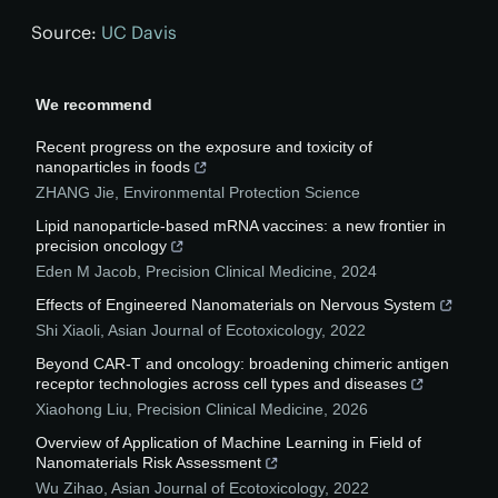
Source:
UC Davis
We recommend
Recent progress on the exposure and toxicity of
nanoparticles in foods
ZHANG Jie
,
Environmental Protection Science
Lipid nanoparticle-based mRNA vaccines: a new frontier in
precision oncology
Eden M Jacob
,
Precision Clinical Medicine
,
2024
Effects of Engineered Nanomaterials on Nervous System
Shi Xiaoli
,
Asian Journal of Ecotoxicology
,
2022
Beyond CAR-T and oncology: broadening chimeric antigen
receptor technologies across cell types and diseases
Xiaohong Liu
,
Precision Clinical Medicine
,
2026
Overview of Application of Machine Learning in Field of
Nanomaterials Risk Assessment
Wu Zihao
,
Asian Journal of Ecotoxicology
,
2022