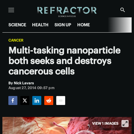
Menu
Show
Searc
SCIENCE
HEALTH
SIGN UP
HOME
CANCER
Multi-tasking nanoparticle
both seeks and destroys
cancerous cells
By
Nick Lavars
August 27, 2014 09:57 pm
Facebook
Twitter
LinkedIn
Reddit
Email
VIEW 1 IMAGES