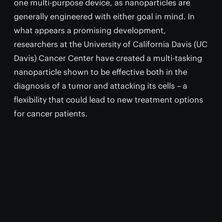
one multi-purpose device, as nanoparticles are
generally engineered with either goal in mind. In
what appears a promising development,
researchers at the University of California Davis (UC
Davis) Cancer Center have created a multi-tasking
nanoparticle shown to be effective both in the
diagnosis of a tumor and attacking its cells – a
flexibility that could lead to new treatment options
for cancer patients.