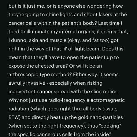
but is it just me, or is anyone else wondering how
they're going to shine lights and shoot lasers at the
cancer cells within the patient's body? Last time I
tried to illuminate my internal organs, it seems that,
I dunno, skin and muscle (okay, and fat too) got
right in the way of that lil' ol' light beam! Does this
mean that they'll have to open the patient up to
expose the affected area? Or will it be an
arthroscopic-type method? Either way, it seems
awfully invasive - especially when risking
inadvertent cancer spread with the slice-n-dice.
Why not just use radio-frequency electromagnetic
radiation (which goes right thru all body tissue,
BTW) and directly heat up the gold nano-particles
(when set to the right frequency), thus "cooking"
the specific cancerous cells from the inside?