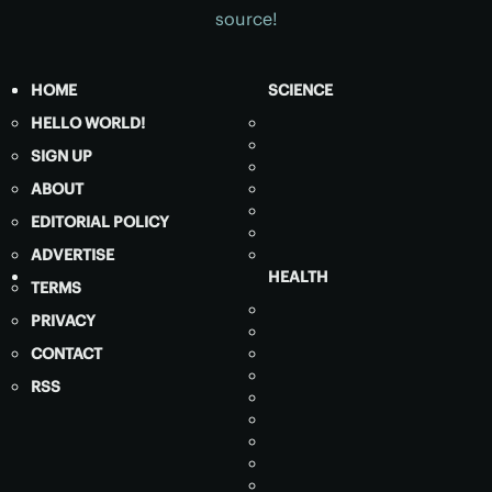
source!
HOME
SCIENCE
HELLO WORLD!
SIGN UP
ABOUT
EDITORIAL POLICY
ADVERTISE
HEALTH
TERMS
PRIVACY
CONTACT
RSS