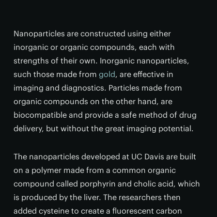
Nanoparticles are constructed using either
inorganic or organic compounds, each with
strengths of their own. Inorganic nanoparticles,
such those made from
gold
, are effective in
imaging and diagnostics. Particles made from
organic compounds on the other hand, are
biocompatible and provide a safe method of drug
delivery, but without the great imaging potential.
The nanoparticles developed at UC Davis are built
on a polymer made from a common organic
compound called porphyrin and cholic acid, which
is produced by the liver. The researchers then
added cysteine to create a fluorescent carbon