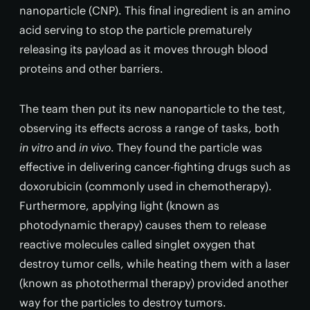
nanoparticle (CNP). This final ingredient is an amino
acid serving to stop the particle prematurely
releasing its payload as it moves through blood
proteins and other barriers.
The team then put its new nanoparticle to the test,
observing its effects across a range of tasks, both
in vitro
and
in vivo
. They found the particle was
effective in delivering cancer-fighting drugs such as
doxorubicin (commonly used in chemotherapy).
Furthermore, applying light (known as
photodynamic therapy) causes them to release
reactive molecules called singlet oxygen that
destroy tumor cells, while heating them with a laser
(known as photothermal therapy) provided another
way for the particles to destroy tumors.