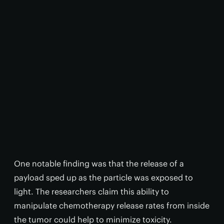
One notable finding was that the release of a
payload sped up as the particle was exposed to
light. The researchers claim this ability to
manipulate chemotherapy release rates from inside
the tumor could help to minimize toxicity.