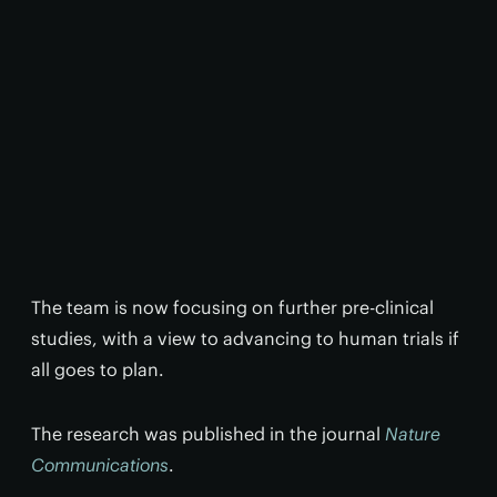
The team is now focusing on further pre-clinical
studies, with a view to advancing to human trials if
all goes to plan.
The research was published in the journal
Nature
Communications
.