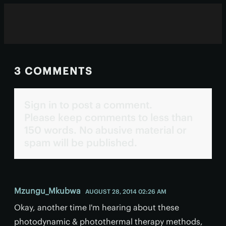
3 COMMENTS
Sign in to post a comment.
Please keep comments to less than
150 words. No abusive material or
spam will be published.
Mzungu_Mkubwa
AUGUST 28, 2014 02:26 AM
Okay, another time I'm hearing about these
photodynamic & photothermal therapy methods,