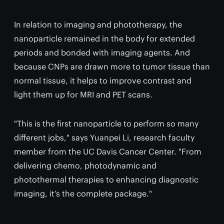
In relation to imaging and phototherapy, the
nanoparticle remained in the body for extended
periods and bonded with imaging agents. And
because CNPs are drawn more to tumor tissue than
normal tissue, it helps to improve contrast and
light them up for MRI and PET scans.
"This is the first nanoparticle to perform so many
different jobs," says Yuanpei Li, research faculty
member from the UC Davis Cancer Center. "From
delivering chemo, photodynamic and
photothermal therapies to enhancing diagnostic
imaging, it’s the complete package."