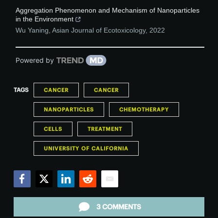
Aggregation Phenomenon and Mechanism of Nanoparticles
in the Environment
Wu Yaning
,
Asian Journal of Ecotoxicology
,
2022
Powered by
TAGS
CANCER
CANCER
NANOPARTICLES
CHEMOTHERAPY
CELLS
TREATMENT
UNIVERSITY OF CALIFORNIA
Facebook
Twitter
LinkedIn
Reddit
Email
3 COMMENTS