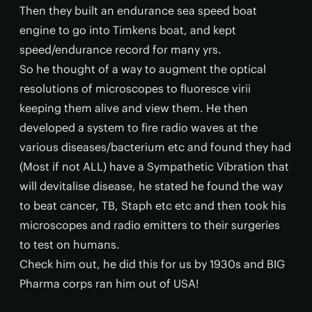
Then they built an endurance sea speed boat
engine to go into Timkens boat, and kept
speed/endurance record for many yrs.
So he thought of a way to augment the optical
resolutions of microscopes to fluoresce virii
keeping them alive and view them. He then
developed a system to fire radio waves at the
various diseases/bacterium etc and found they had
(Most if not ALL) have a Sympathetic Vibration that
will devitalise disease, he stated he found the way
to beat cancer, TB, Staph etc etc and then took his
microscopes and radio emitters to their surgeries
to test on humans.
Check him out, he did this for us by 1930s and BIG
Pharma corps ran him out of USA!