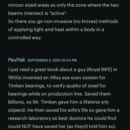
mircon sized areas as only the zone where the two
beams intersect is "active".
So there you go non-invasive (no knives) methods
of applying light and heat within a body in a
controlled way.
PaulYak
SEPTEMBER 5, 2014 01:24 PM
I just read a great book about a guy (Royal RIFE) in
1900s invented an XRay eye scan system for
Timken bearings, to verify quality of steel for
bearings while on production line. Saved them
Billions, so Mr. Timken gave him a lifetime yrly
stipend. He then saved his wife's life so gave him a
research laboratory as best doctors he could find
could NOT have saved her (as they'd told him so).