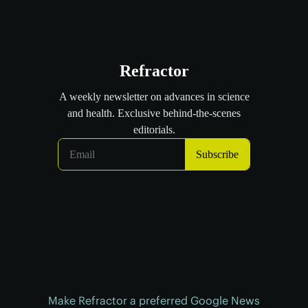
Make Refractor a preferred Google News