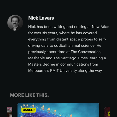
Nick Lavars
Nick has been writing and editing at New Atlas
for over six years, where he has covered
everything from distant space probes to self-
driving cars to oddball animal science. He
previously spent time at The Conversation,
Mashable and The Santiago Times, earning a
Masters degree in communications from
Melbourne’s RMIT University along the way.
MORE LIKE THIS:
CANCER
CAN