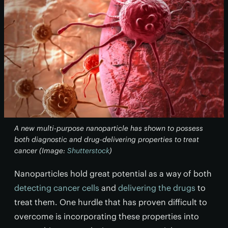
A new multi-purpose nanoparticle has shown to possess
both diagnostic and drug-delivering properties to treat
cancer (Image:
Shutterstock
)
Nanoparticles hold great potential as a way of both
detecting cancer cells
and
delivering the drugs
to
treat them. One hurdle that has proven difficult to
overcome is incorporating these properties into