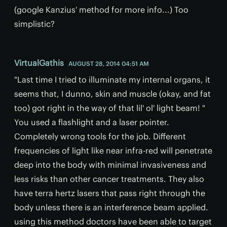
(google Kanzius' method for more info...) Too
simplistic?
VirtualGathis
AUGUST 28, 2014 04:51 AM
"Last time I tried to illuminate my internal organs, it
seems that, I dunno, skin and muscle (okay, and fat
too) got right in the way of that lil' ol' light beam! "
You used a flashlight and a laser pointer.
Completely wrong tools for the job. Different
frequencies of light like near infra-red will penetrate
deep into the body with minimal invasiveness and
less risks than other cancer treatments. They also
have terra hertz lasers that pass right through the
body unless there is an interference beam applied.
using this method doctors have been able to target