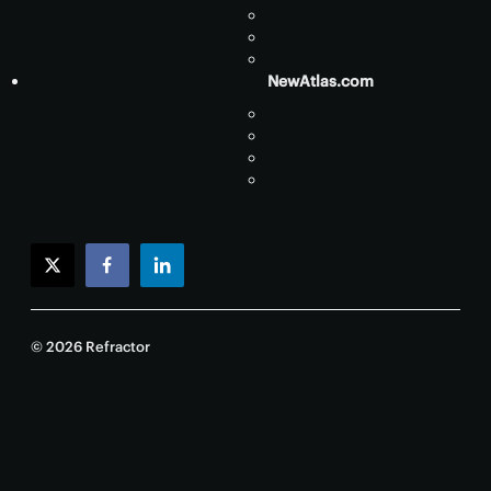
NewAtlas.com
twitter
facebook
linkedin
© 2026 Refractor