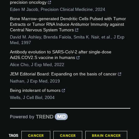
precision oncology
Eden M Jacob
,
Precision Clinical Medicine
,
2024
Bone Marrow–generated Dendritic Cells Pulsed with Tumor
Extracts or Tumor RNA Induce Antitumor Immunity against
Central Nervous System Tumors
David M. Ashley, Brenda Faiola, Smita K. Nair, et al.
,
J Exp
Med
,
1997
Antibody evolution to SARS-CoV-2 after single-dose
Ad26.COV2.S vaccine in humans
Alice Cho
,
J Exp Med
,
2022
JEM Editorial Board: Expanding on the basis of cancer
Nathan
,
J Exp Med
,
2019
Being intolerant of tumors
Wells
,
J Cell Biol
,
2004
Powered by
TAGS
CANCER
CANCER
BRAIN CANCER