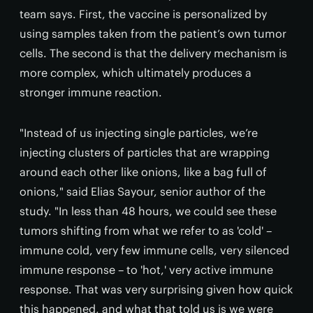
team says. First, the vaccine is personalized by
using samples taken from the patient’s own tumor
cells. The second is that the delivery mechanism is
more complex, which ultimately produces a
stronger immune reaction.
"Instead of us injecting single particles, we’re
injecting clusters of particles that are wrapping
around each other like onions, like a bag full of
onions," said Elias Sayour, senior author of the
study. "In less than 48 hours, we could see these
tumors shifting from what we refer to as 'cold' –
immune cold, very few immune cells, very silenced
immune response – to 'hot,' very active immune
response. That was very surprising given how quick
this happened, and what that told us is we were