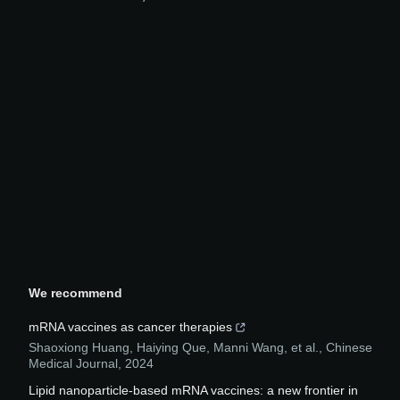
We recommend
mRNA vaccines as cancer therapies
Shaoxiong Huang, Haiying Que, Manni Wang, et al.
,
Chinese
Medical Journal
,
2024
Lipid nanoparticle-based mRNA vaccines: a new frontier in