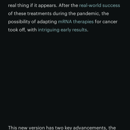
real thing if it appears. After the
real-world success
of these treatments during the pandemic, the
possibility of adapting
mRNA therapies
for cancer
took off, with
intriguing early results
.
This new version has two key advancements, the