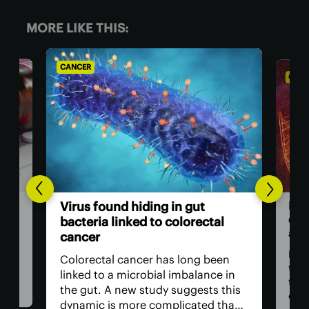
MORE LIKE THIS:
CANCER
CANC
Bre
Virus found hiding in gut
dou
bacteria linked to colorectal
adv
cancer
n be
rom
For 
Colorectal cancer has long been
ver
the
linked to a microbial imbalance in
e
the 
the gut. A new study suggests this
can
dynamic is more complicated than
d. A