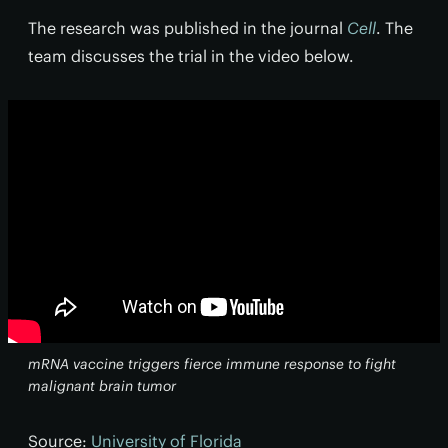
The research was published in the journal
Cell
. The
team discusses the trial in the video below.
mRNA vaccine triggers fierce immune response to fight
malignant brain tumor
Source:
University of Florida