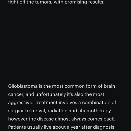
fight off the tumors, with promising results.
Glioblastoma is the most common form of brain
cancer, and unfortunately it’s also the most
aggressive. Treatment involves a combination of
surgical removal, radiation and chemotherapy,
however the disease almost always comes back.
Patients usually live about a year after diagnosis,