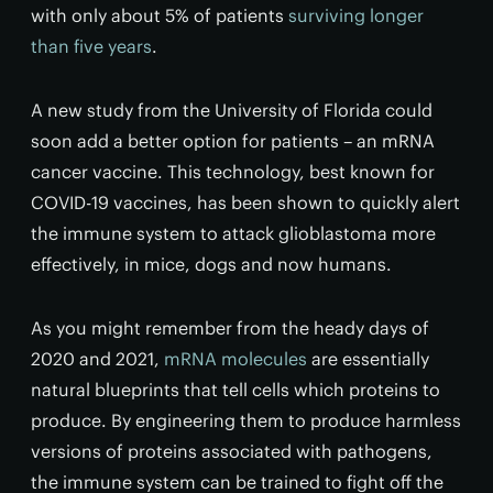
with only about 5% of patients
surviving longer
than five years
.
A new study from the University of Florida could
soon add a better option for patients – an mRNA
cancer vaccine. This technology, best known for
COVID-19 vaccines, has been shown to quickly alert
the immune system to attack glioblastoma more
effectively, in mice, dogs and now humans.
As you might remember from the heady days of
2020 and 2021,
mRNA molecules
are essentially
natural blueprints that tell cells which proteins to
produce. By engineering them to produce harmless
versions of proteins associated with pathogens,
the immune system can be trained to fight off the