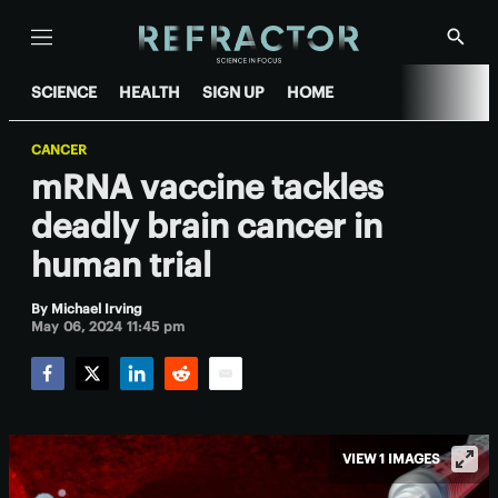
Menu
Show
Searc
SCIENCE
HEALTH
SIGN UP
HOME
CANCER
mRNA vaccine tackles
deadly brain cancer in
human trial
By
Michael Irving
May 06, 2024 11:45 pm
Facebook
Twitter
LinkedIn
Reddit
Email
VIEW 1 IMAGES