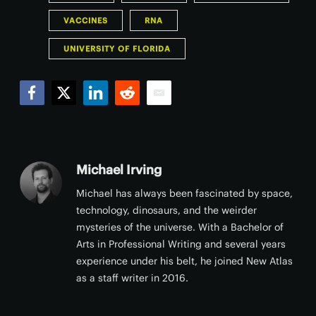
VACCINES
RNA
UNIVERSITY OF FLORIDA
Facebook
Twitter
LinkedIn
Reddit
Email
Michael Irving
Michael has always been fascinated by space,
technology, dinosaurs, and the weirder
mysteries of the universe. With a Bachelor of
Arts in Professional Writing and several years
experience under his belt, he joined New Atlas
as a staff writer in 2016.