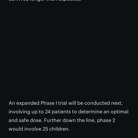
An expanded Phase I trial will be conducted next,
involving up to 24 patients to determine an optimal
and safe dose. Further down the line, phase 2
would involve 25 children.