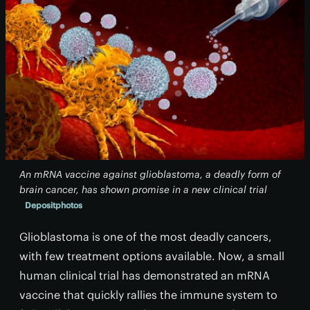
An mRNA vaccine against glioblastoma, a deadly form of
brain cancer, has shown promise in a new clinical trial
Depositphotos
Glioblastoma is one of the most deadly cancers,
with few treatment options available. Now, a small
human clinical trial has demonstrated an mRNA
vaccine that quickly rallies the immune system to