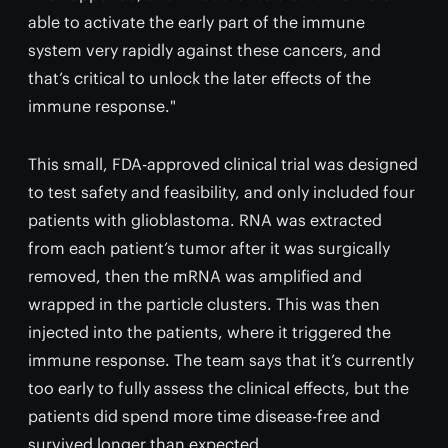
able to activate the early part of the immune
system very rapidly against these cancers, and
that’s critical to unlock the later effects of the
immune response."
This small, FDA-approved clinical trial was designed
to test safety and feasibility, and only included four
patients with glioblastoma. RNA was extracted
from each patient’s tumor after it was surgically
removed, then the mRNA was amplified and
wrapped in the particle clusters. This was then
injected into the patients, where it triggered the
immune response. The team says that it’s currently
too early to fully assess the clinical effects, but the
patients did spend more time disease-free and
survived longer than expected.