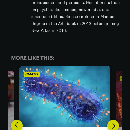
broadcasters and podcasts. His interests focus
on psychedelic science, new media, and
science oddities. Rich completed a Masters
degree in the Arts back in 2013 before joining
New Atlas in 2016.
MORE LIKE THIS:
CANCER
CANC