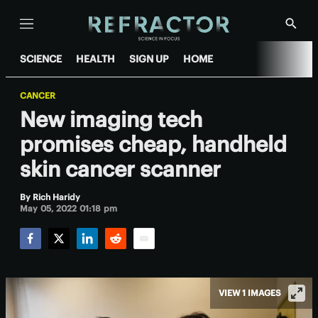
Menu
Show
Searc
SCIENCE
HEALTH
SIGN UP
HOME
CANCER
New imaging tech
promises cheap, handheld
skin cancer scanner
By
Rich Haridy
May 05, 2022 01:18 pm
Facebook
Twitter
LinkedIn
Reddit
Email
VIEW 1 IMAGES