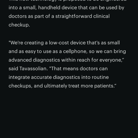
into a small, handheld device that can be used by
doctors as part of a straightforward clinical
checkup.
"We're creating a low-cost device that's as small
and as easy to use as a cellphone, so we can bring
advanced diagnostics within reach for everyone,”
said Tavassolian. "That means doctors can
integrate accurate diagnostics into routine
checkups, and ultimately treat more patients.”