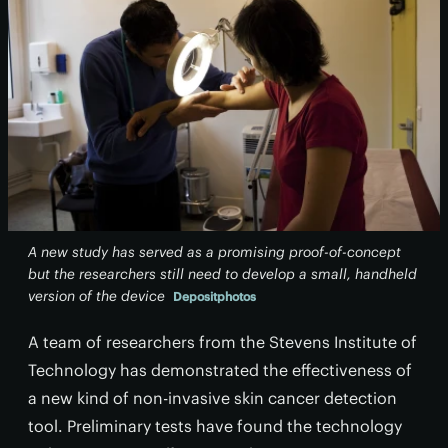
A new study has served as a promising proof-of-concept
but the researchers still need to develop a small, handheld
version of the device
Depositphotos
A team of researchers from the Stevens Institute of
Technology has demonstrated the effectiveness of
a new kind of non-invasive skin cancer detection
tool. Preliminary tests have found the technology