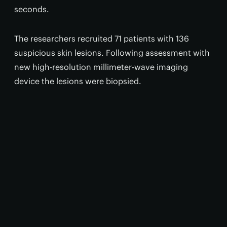
seconds.
The researchers recruited 71 patients with 136
suspicious skin lesions. Following assessment with
new high-resolution millimeter-wave imaging
device the lesions were biopsied.