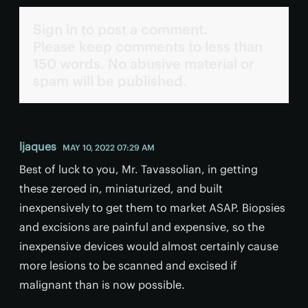
Sign in to post a comment.
Please keep comments to less than
150 words. No abusive material or
spam will be published.
ljaques
MAY 10, 2022 07:29 AM
Best of luck to you, Mr. Tavassolian, in getting
these zeroed in, miniaturized, and built
inexpensively to get them to market ASAP. Biopsies
and excisions are painful and expensive, so the
inexpensive devices would almost certainly cause
more lesions to be scanned and excised if
malignant than is now possible.