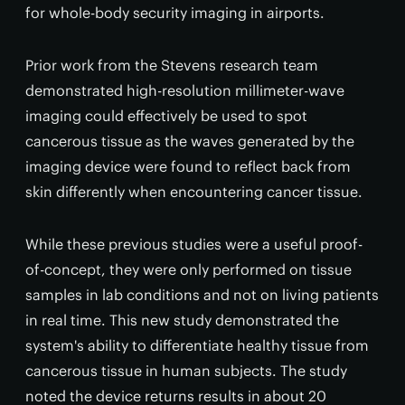
for whole-body security imaging in airports.
Prior work from the Stevens research team
demonstrated high-resolution millimeter-wave
imaging could effectively be used to spot
cancerous tissue as the waves generated by the
imaging device were found to reflect back from
skin differently when encountering cancer tissue.
While these previous studies were a useful proof-
of-concept, they were only performed on tissue
samples in lab conditions and not on living patients
in real time. This new study demonstrated the
system's ability to differentiate healthy tissue from
cancerous tissue in human subjects. The study
noted the device returns results in about 20