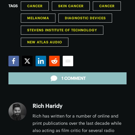
TAGS
CANCER
SKIN CANCER
CANCER
MELANOMA
DIAGNOSTIC DEVICES
STEVENS INSTITUTE OF TECHNOLOGY
NEW ATLAS AUDIO
Facebook
Twitter
LinkedIn
Reddit
Email
1 COMMENT
Rich Haridy
Rich has written for a number of online and
print publications over the last decade while
also acting as film critic for several radio