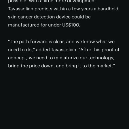
possible. With a little more development
Tavassolian predicts within a few years a handheld
skin cancer detection device could be
manufactured for under US$100.
"The path forward is clear, and we know what we
need to do," added Tavassolian. "After this proof of
concept, we need to miniaturize our technology,
bring the price down, and bring it to the market."