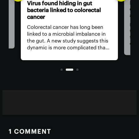
Bre
Virus found hiding in gut
dou
bacteria linked to colorectal
adv
cancer
n be
rom
For 
Colorectal cancer has long been
ver
the
linked to a microbial imbalance in
e
the 
the gut. A new study suggests this
can
dynamic is more complicated than
d. A
impo
initially thought, with not just
ely
is r
bacteria behind it but the viruses
living inside them.
1 COMMENT