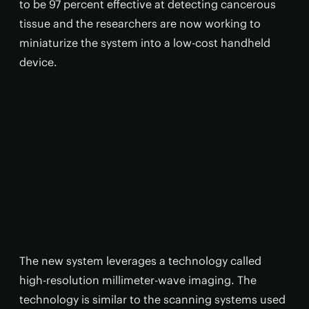
to be 97 percent effective at detecting cancerous
tissue and the researchers are now working to
miniaturize the system into a low-cost handheld
device.
The new system leverages a technology called
high-resolution millimeter-wave imaging. The
technology is similar to the scanning systems used