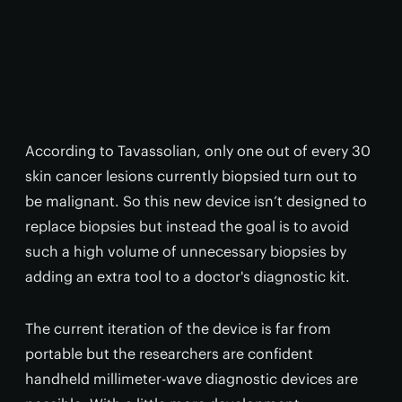
According to Tavassolian, only one out of every 30
skin cancer lesions currently biopsied turn out to
be malignant. So this new device isn’t designed to
replace biopsies but instead the goal is to avoid
such a high volume of unnecessary biopsies by
adding an extra tool to a doctor's diagnostic kit.
The current iteration of the device is far from
portable but the researchers are confident
handheld millimeter-wave diagnostic devices are