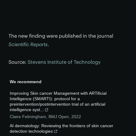
The new finding were published in the journal
Scientific Reports
.
Source:
Stevens Institute of Technology
We recommend
Improving Skin cancer Management with ARTificial
Intelligence (SMARTI): protocol for a
preintervention/postintervention trial of an artificial
intelligence syst...
Claire Felmingham
,
BMJ Open
,
2022
AI dermatology: Reviewing the frontiers of skin cancer
detection technologies