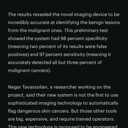
The results revealed the novel imaging device to be
incredibly accurate at identifying the benign lesions
from the malignant ones. This preliminary test
showed the system had 98 percent specificity
(meaning two percent of its results were false
positives) and 97 percent sensitivity (meaning it
accurately detected all but three percent of
malignant cancers).
Negar Tavassolian, a researcher working on the
project, said their new system is not the first to use
sophisticated imaging technology to automatically
flag dangerous skin cancers. But those other tools
are big, expensive, and require trained operators.
This new technology is proposed to be engineered