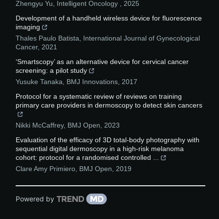
Zhengyu Yu
,
Intelligent Oncology
,
2025
Development of a handheld wireless device for fluorescence
imaging
Thales Paulo Batista
,
International Journal of Gynecological
Cancer
,
2021
‘Smartscopy’ as an alternative device for cervical cancer
screening: a pilot study
Yusuke Tanaka
,
BMJ Innovations
,
2017
Protocol for a systematic review of reviews on training
primary care providers in dermoscopy to detect skin cancers
Nikki McCaffrey
,
BMJ Open
,
2023
Evaluation of the efficacy of 3D total-body photography with
sequential digital dermoscopy in a high-risk melanoma
cohort: protocol for a randomised controlled ...
Clare Amy Primiero
,
BMJ Open
,
2019
Powered by