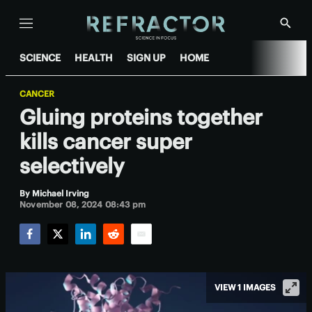
Menu
Show
Searc
SCIENCE
HEALTH
SIGN UP
HOME
CANCER
Gluing proteins together
kills cancer super
selectively
By
Michael Irving
November 08, 2024 08:43 pm
Facebook
Twitter
LinkedIn
Reddit
Email
VIEW 1 IMAGES