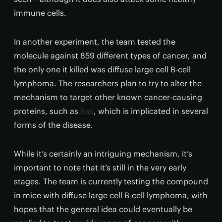
immune cells.
In another experiment, the team tested the
molecule against 859 different types of cancer, and
the only one it killed was diffuse large cell B-cell
lymphoma. The researchers plan to try to alter the
mechanism to target other known cancer-causing
proteins, such as
Ras
, which is implicated in several
forms of the disease.
While it’s certainly an intriguing mechanism, it’s
important to note that it’s still in the very early
stages. The team is currently testing the compound
in mice with diffuse large cell B-cell lymphoma, with
hopes that the general idea could eventually be