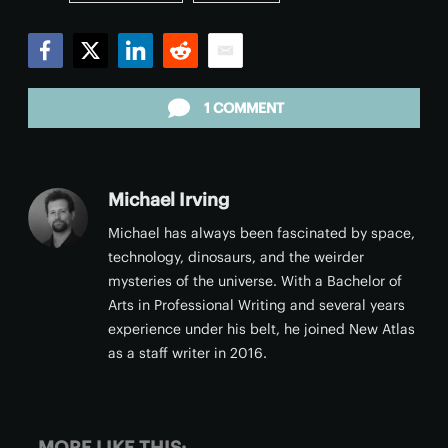
Facebook
Twitter
LinkedIn
Reddit
Email
1 COMMENT
Michael Irving
Michael has always been fascinated by space,
technology, dinosaurs, and the weirder
mysteries of the universe. With a Bachelor of
Arts in Professional Writing and several years
experience under his belt, he joined New Atlas
as a staff writer in 2016.
MORE LIKE THIS: