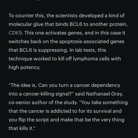
To counter this, the scientists developed a kind of
molecular glue that binds BCL6 to another protein,
CDK9
. This one activates genes, and in this case it
switches back on the apoptosis-associated genes
that BCL6 is suppressing. In lab tests, this
technique worked to kill off lymphoma cells with
high potency.
“The idea is, Can you turn a cancer dependency
into a cancer-killing signal?” said Nathanael Gray,
co-senior author of the study. “You take something
that the cancer is addicted to for its survival and
you flip the script and make that be the very thing
that kills it.”