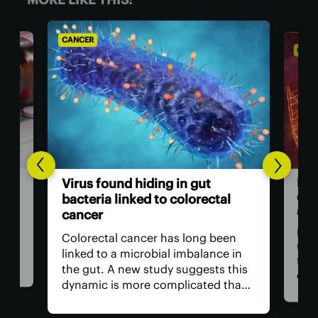
CANCER
CANC
Bre
Virus found hiding in gut
dou
bacteria linked to colorectal
adv
cancer
n be
rom
For 
Colorectal cancer has long been
ver
the
linked to a microbial imbalance in
e
the 
the gut. A new study suggests this
can
dynamic is more complicated than
d. A
impo
initially thought, with not just
ely
is r
bacteria behind it but the viruses