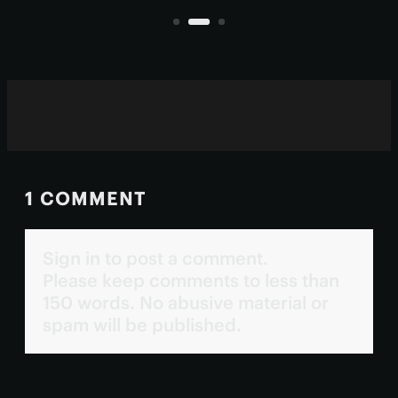
living inside them.
1 COMMENT
Sign in to post a comment.
Please keep comments to less than
150 words. No abusive material or
spam will be published.