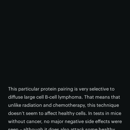
This particular protein pairing is very selective to
diffuse large cell B-cell lymphoma. That means that
unlike radiation and chemotherapy, this technique
doesn’t seem to affect healthy cells. In tests in mice
without cancer, no major negative side effects were
seen – although it does also attack some healthy