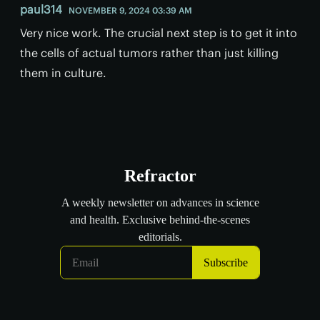
paul314
NOVEMBER 9, 2024 03:39 AM
Very nice work. The crucial next step is to get it into
the cells of actual tumors rather than just killing
them in culture.