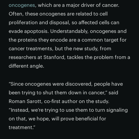
oncogenes
, which are a major driver of cancer.
Often, these oncogenes are related to cell
proliferation and disposal, so affected cells can
evade apoptosis. Understandably, oncogenes and
the proteins they encode are a common target for
cancer treatments, but the new study, from
researchers at Stanford, tackles the problem from a
different angle.
“Since oncogenes were discovered, people have
been trying to shut them down in cancer,” said
Roman Sarott, co-first author on the study.
“Instead, we’re trying to use them to turn signaling
on that, we hope, will prove beneficial for
treatment.”