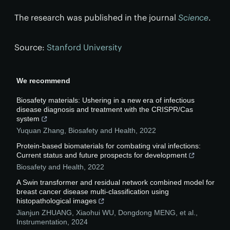
The research was published in the journal
Science
.
Source:
Stanford University
We recommend
Biosafety materials: Ushering in a new era of infectious
disease diagnosis and treatment with the CRISPR/Cas
system
Yuquan Zhang
,
Biosafety and Health
,
2022
Protein-based biomaterials for combating viral infections:
Current status and future prospects for development
Biosafety and Health
,
2022
A Swin transformer and residual network combined model for
breast cancer disease multi-classification using
histopathological images
Jianjun ZHUANG, Xiaohui WU, Dongdong MENG, et al.
,
Instrumentation
,
2024