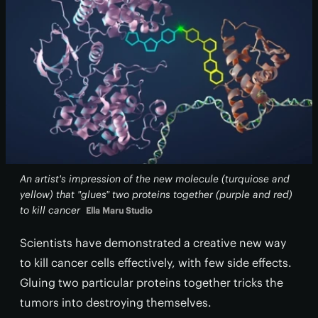
An artist's impression of the new molecule (turquiose and
yellow) that "glues" two proteins together (purple and red)
to kill cancer
Ella Maru Studio
Scientists have demonstrated a creative new way
to kill cancer cells effectively, with few side effects.
Gluing two particular proteins together tricks the
tumors into destroying themselves.