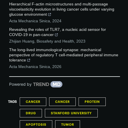
Hierarchical F-actin microstructures and multi-passage
viscoelasticity evolution in living cancer cells under varying
glucose environment
Acta Mechanica Sinica
,
2024
Revealing the roles of TLR7, a nucleic acid sensor for
COVID-19 in pan-cancer
Zhijian Huang
,
Biosafety and Health
,
2023
The long-lived immunological synapse: mechanical
perspective of regulatory T cell-mediated peripheral immune
tolerance
Acta Mechanica Sinica
,
2026
Powered by
TAGS
CANCER
CANCER
PROTEIN
DRUG
STANFORD UNIVERSITY
APOPTOSIS
TUMOR