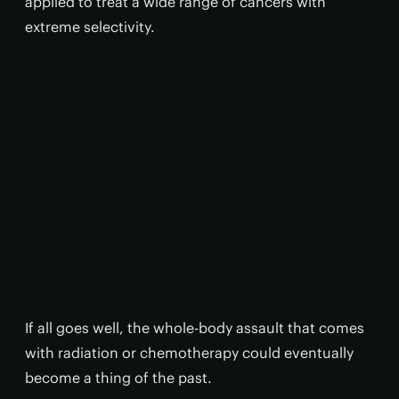
applied to treat a wide range of cancers with
extreme selectivity.
If all goes well, the whole-body assault that comes
with radiation or chemotherapy could eventually
become a thing of the past.