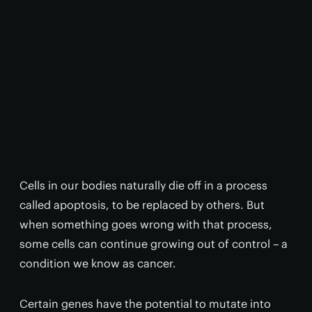
Cells in our bodies naturally die off in a process
called apoptosis, to be replaced by others. But
when something goes wrong with that process,
some cells can continue growing out of control – a
condition we know as cancer.
Certain genes have the potential to mutate into