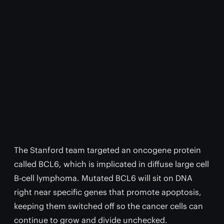
The Stanford team targeted an oncogene protein
called BCL6, which is implicated in diffuse large cell
B-cell lymphoma. Mutated BCL6 will sit on DNA
right near specific genes that promote apoptosis,
keeping them switched off so the cancer cells can
continue to grow and divide unchecked.