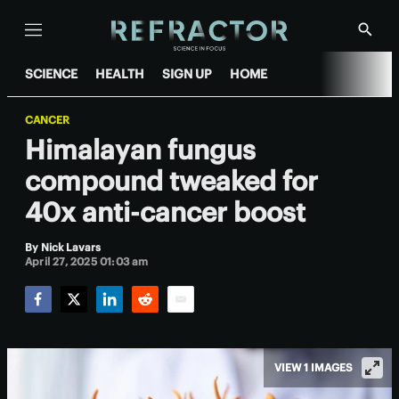
Menu
Show
Searc
SCIENCE
HEALTH
SIGN UP
HOME
CANCER
Himalayan fungus
compound tweaked for
40x anti-cancer boost
By
Nick Lavars
April 27, 2025 01:03 am
Facebook
Twitter
LinkedIn
Reddit
Email
VIEW 1 IMAGES