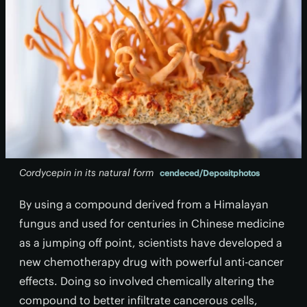
Cordycepin in its natural form
cendeced/Depositphotos
By using a compound derived from a Himalayan
fungus and used for centuries in Chinese medicine
as a jumping off point, scientists have developed a
new chemotherapy drug with powerful anti-cancer
effects. Doing so involved chemically altering the
compound to better infiltrate cancerous cells,