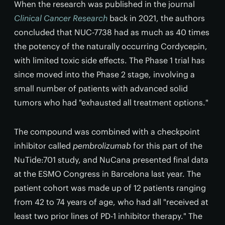
When the research was published in the journal
Clinical Cancer Research
back in 2021, the authors
concluded that NUC-7738 had as much as 40 times
the potency of the naturally occurring Cordycepin,
with limited toxic side effects. The Phase 1 trial has
since moved into the Phase 2 stage, involving a
small number of patients with advanced solid
tumors who had "exhausted all treatment options."
The compound was combined with a checkpoint
inhibitor called
pembrolizumab
for this part of the
NuTide:701 study, and NuCana presented final data
at the ESMO Congress in Barcelona last year. The
patient cohort was made up of 12 patients ranging
from 42 to 74 years of age, who had all "received at
least two prior lines of PD-1 inhibitor therapy." The