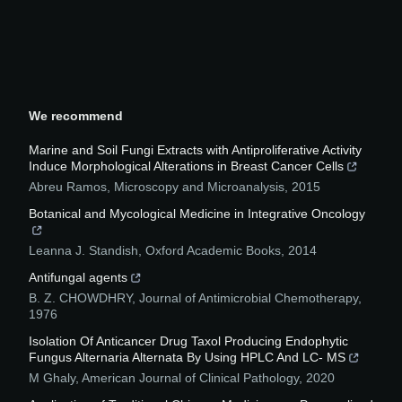
We recommend
Marine and Soil Fungi Extracts with Antiproliferative Activity
Induce Morphological Alterations in Breast Cancer Cells
Abreu Ramos
,
Microscopy and Microanalysis
,
2015
Botanical and Mycological Medicine in Integrative Oncology
Leanna J. Standish
,
Oxford Academic Books
,
2014
Antifungal agents
B. Z. CHOWDHRY
,
Journal of Antimicrobial Chemotherapy
,
1976
Isolation Of Anticancer Drug Taxol Producing Endophytic
Fungus Alternaria Alternata By Using HPLC And LC- MS
M Ghaly
,
American Journal of Clinical Pathology
,
2020