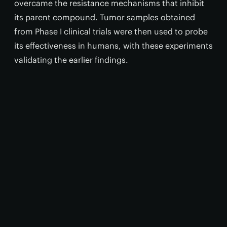
overcame the resistance mechanisms that inhibit
its parent compound. Tumor samples obtained
from Phase I clinical trials were then used to probe
its effectiveness in humans, with these experiments
validating the earlier findings.