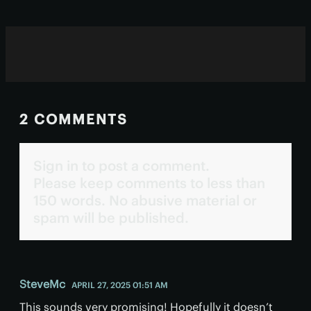
2 COMMENTS
Sign in to post a comment.
Please keep comments to less than
150 words. No abusive material or
spam will be published.
SteveMc
APRIL 27, 2025 01:51 AM
This sounds very promising! Hopefully it doesn’t