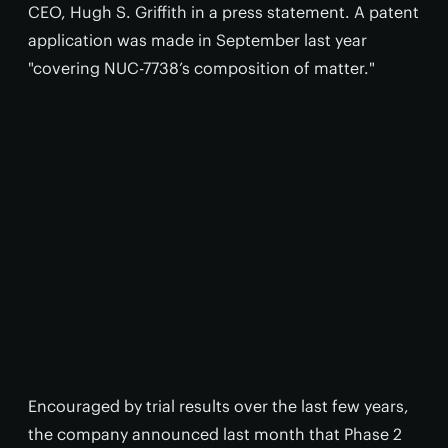
CEO, Hugh S. Griffith in a press statement. A patent
application was made in September last year
"covering NUC-7738’s composition of matter."
Encouraged by trial results over the last few years,
the company announced last month that Phase 2