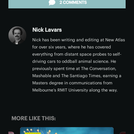
2 COMMENTS
Nick Lavars
Nick has been writing and editing at New Atlas
for over six years, where he has covered
everything from distant space probes to self-
driving cars to oddball animal science. He
previously spent time at The Conversation,
Mashable and The Santiago Times, earning a
Masters degree in communications from
Melbourne’s RMIT University along the way.
MORE LIKE THIS: