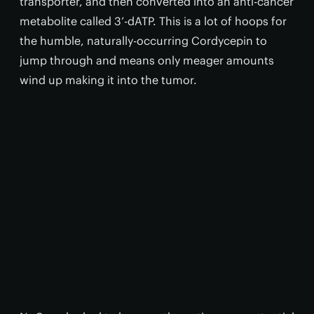
transporter, and then converted into an anti-cancer
metabolite called 3’-dATP. This is a lot of hoops for
the humble, naturally-occurring Cordycepin to
jump through and means only meager amounts
wind up making it into the tumor.