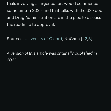
trials involving a larger cohort would commence
some time in 2025, and that talks with the US Food
and Drug Administration are in the pipe to discuss
the roadmap to approval.
Sources:
University of Oxford
, NoCana [
1
,
2
,
3
]
A version of this article was originally published in
2021