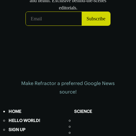
Make Refractor a preferred Google News
source!
HOME
SCIENCE
HELLO WORLD!
SIGN UP