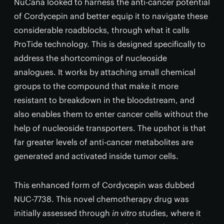
NuCana looked to harness the anti-cancer potential
of Cordycepin and better equip it to navigate these
considerable roadblocks, through what it calls
ProTide technology. This is designed specifically to
address the shortcomings of nucleoside
analogues. It works by attaching small chemical
groups to the compound that make it more
resistant to breakdown in the bloodstream, and
also enables them to enter cancer cells without the
help of nucleoside transporters. The upshot is that
far greater levels of anti-cancer metabolites are
generated and activated inside tumor cells.
This enhanced form of Cordycepin was dubbed
NUC-7738. This novel chemotherapy drug was
initially assessed through
in vitro
studies, where it