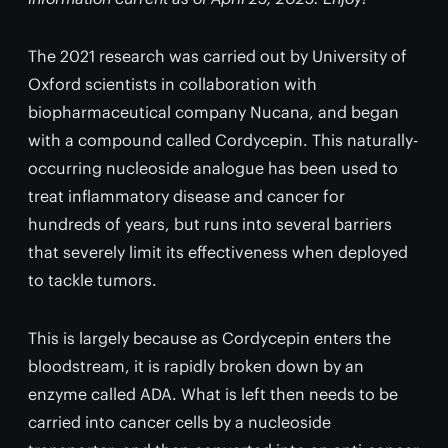
The 2021 research was carried out by University of
Oxford scientists in collaboration with
biopharmaceutical company Nucana, and began
with a compound called Cordycepin. This naturally-
occurring nucleoside analogue has been used to
treat inflammatory disease and cancer for
hundreds of years, but runs into several barriers
that severely limit its effectiveness when deployed
to tackle tumors.
This is largely because as Cordycepin enters the
bloodstream, it is rapidly broken down by an
enzyme called ADA. What is left then needs to be
carried into cancer cells by a nucleoside