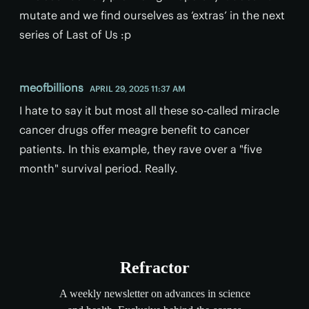
mutate and we find ourselves as ‘extras’ in the next
series of Last of Us :p
meofbillions
APRIL 29, 2025 11:37 AM
I hate to say it but most all these so-called miracle
cancer drugs offer meagre benefit to cancer
patients. In this example, they rave over a "five
month" survival period. Really.