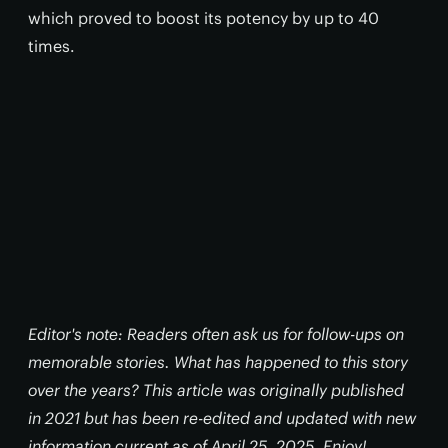
which proved to boost its potency by up to 40
times.
Editor's note: Readers often ask us for follow-ups on
memorable stories. What has happened to this story
over the years? This article was originally published
in 2021 but has been re-edited and updated with new
information current as of April 25, 2025. Enjoy!