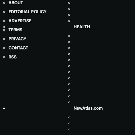
ABOUT
EDITORIAL POLICY
ADVERTISE
HEALTH
TERMS
PRIVACY
CONTACT
RSS
NewAtlas.com