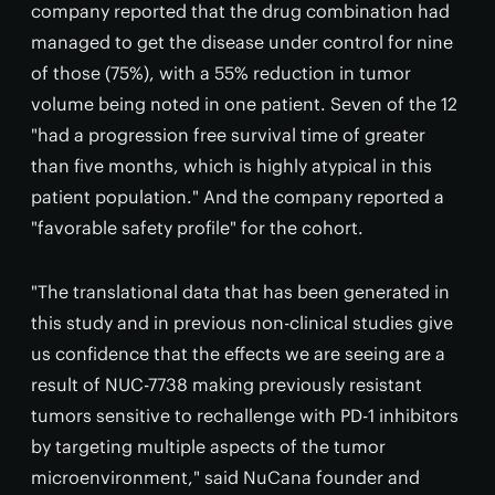
company reported that the drug combination had
managed to get the disease under control for nine
of those (75%), with a 55% reduction in tumor
volume being noted in one patient. Seven of the 12
"had a progression free survival time of greater
than five months, which is highly atypical in this
patient population." And the company reported a
"favorable safety profile" for the cohort.
"The translational data that has been generated in
this study and in previous non-clinical studies give
us confidence that the effects we are seeing are a
result of NUC-7738 making previously resistant
tumors sensitive to rechallenge with PD-1 inhibitors
by targeting multiple aspects of the tumor
microenvironment," said NuCana founder and