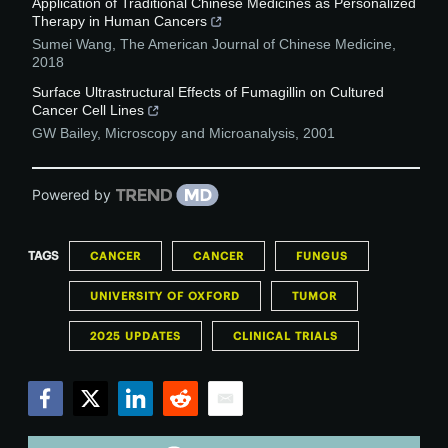
Application of Traditional Chinese Medicines as Personalized
Therapy in Human Cancers
Sumei Wang
,
The American Journal of Chinese Medicine
,
2018
Surface Ultrastructural Effects of Fumagillin on Cultured
Cancer Cell Lines
GW Bailey
,
Microscopy and Microanalysis
,
2001
Powered by
TAGS
CANCER
CANCER
FUNGUS
UNIVERSITY OF OXFORD
TUMOR
2025 UPDATES
CLINICAL TRIALS
Facebook
Twitter
LinkedIn
Reddit
Email