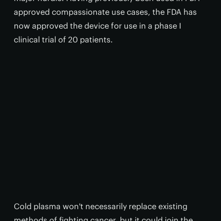
approved compassionate use cases, the FDA has
now approved the device for use in a phase I
clinical trial of 20 patients.
Cold plasma won't necessarily replace existing
methods of fighting cancer, but it could join the