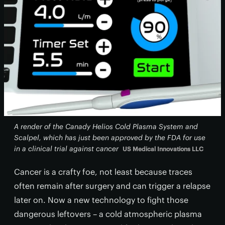
A render of the Canady Helios Cold Plasma System and
Scalpel, which has just been approved by the FDA for use
in a clinical trial against cancer
US Medical Innovations LLC
Cancer is a crafty foe, not least because traces
often remain after surgery and can trigger a relapse
later on. Now a new technology to fight those
dangerous leftovers – a cold atmospheric plasma