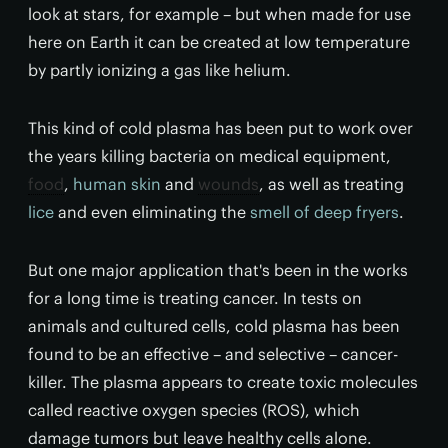
look at stars, for example – but when made for use
here on Earth it can be created at low temperature
by partly ionizing a gas like helium.
This kind of cold plasma has been put to work over
the years killing bacteria on medical equipment,
food
,
human skin
and
wounds
, as well as treating
lice
and even eliminating the
smell of deep fryers
.
But one major application that's been in the works
for a long time is treating cancer. In tests on
animals and cultured cells, cold plasma has been
found to be an effective – and selective – cancer-
killer. The plasma appears to create toxic molecules
called reactive oxygen species (ROS), which
damage tumors but leave healthy cells alone.