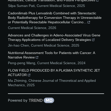
Advances, Clinical Translation, and Future Perspectives
Silpa Suman Pati
,
Current Medical Science
,
2025
Cadonilimab Plus Lenvatinib Combined with Stereotactic
Body Radiotherapy for Conversion Therapy in Unresectable
or Potentially Resectable Hepatocellular Carcino...
Current Medical Science
,
2026
Advances and Challenges in Adeno-Associated Virus Gene
Therapy Applications of Localized Delivery Strategies
Jin-hao Chen
,
Current Medical Science
,
2025
Nutritional Assessment Tools for Patients with Cancer: A
Narrative Review
Peng-peng Wang
,
Current Medical Science
,
2024
FLOW FIELD PRODUCED BY A PLASMA SYNTHETIC JET
ACTUATOR
Ma Zhiming
,
Chinese Journal of Theoretical and Applied
Mechanics
,
2025
Powered by