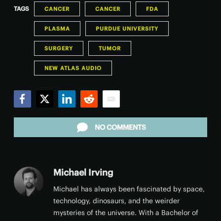
TAGS
CANCER
CANCER
FDA
PLASMA
PURDUE UNIVERSITY
SURGERY
TUMOR
NEW ATLAS AUDIO
Facebook
Twitter
LinkedIn
Reddit
Email
NO COMMENTS
Michael Irving
Michael has always been fascinated by space,
technology, dinosaurs, and the weirder
mysteries of the universe. With a Bachelor of