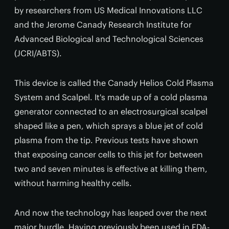
by researchers from US Medical Innovations LLC
and the Jerome Canady Research Institute for
Advanced Biological and Technological Sciences
(JCRI/ABTS).
This device is called the Canady Helios Cold Plasma
System and Scalpel. It's made up of a cold plasma
generator connected to an electrosurgical scalpel
shaped like a pen, which sprays a blue jet of cold
plasma from the tip. Previous tests have shown
that exposing cancer cells to this jet for between
two and seven minutes is effective at killing them,
without harming healthy cells.
And now the technology has leaped over the next
major hurdle. Having previously been used in FDA-