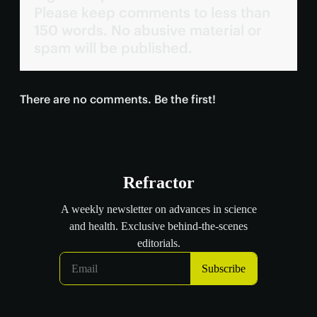
Please keep comments to less than
150 words. No abusive material or
spam will be published.
There are no comments. Be the first!