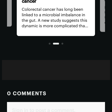
cancer
n be
rom
For 
Colorectal cancer has long been
ver
the
linked to a microbial imbalance in
e
the 
the gut. A new study suggests this
can
dynamic is more complicated than
d. A
impo
initially thought, with not just
ely
is r
bacteria behind it but the viruses
living inside them.
0 COMMENTS
Sign in to post a comment.