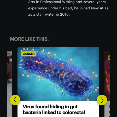
Arts in Professional Writing and several years
experience under his belt, he joined New Atlas
as a staff writer in 2016.
MORE LIKE THIS:
CANCER
CANC
Bre
Virus found hiding in gut
dou
bacteria linked to colorectal
adv