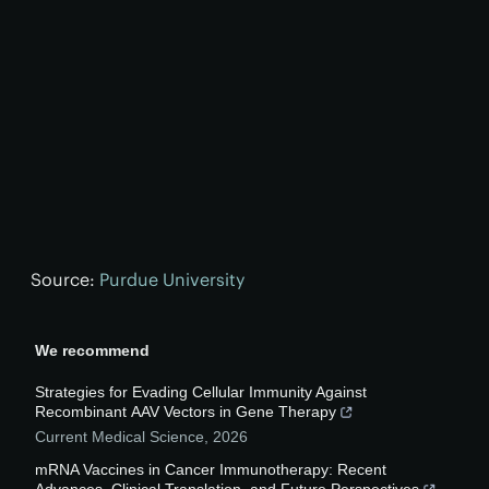
Source:
Purdue University
We recommend
Strategies for Evading Cellular Immunity Against
Recombinant AAV Vectors in Gene Therapy
Current Medical Science
,
2026
mRNA Vaccines in Cancer Immunotherapy: Recent