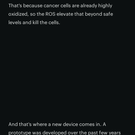
That's because cancer cells are already highly
oxidized, so the ROS elevate that beyond safe
levels and kill the cells.
And that's where a new device comes in. A
prototype was developed over the past few years