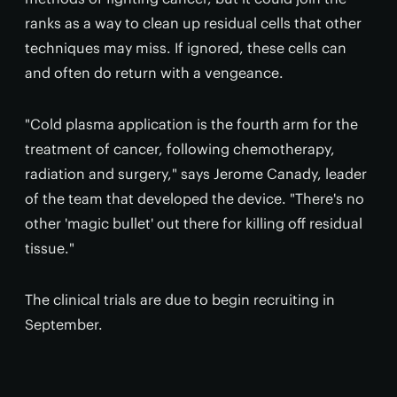
ranks as a way to clean up residual cells that other
techniques may miss. If ignored, these cells can
and often do return with a vengeance.
"Cold plasma application is the fourth arm for the
treatment of cancer, following chemotherapy,
radiation and surgery," says Jerome Canady, leader
of the team that developed the device. "There's no
other 'magic bullet' out there for killing off residual
tissue."
The clinical trials are due to begin recruiting in
September.