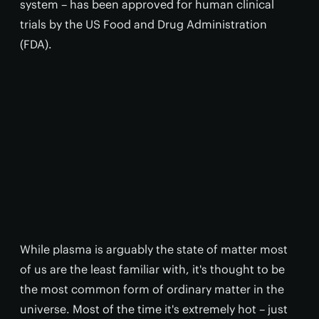
system – has been approved for human clinical
trials by the US Food and Drug Administration
(FDA).
While plasma is arguably the state of matter most
of us are the least familiar with, it's thought to be
the most common form of ordinary matter in the
universe. Most of the time it's extremely hot – just