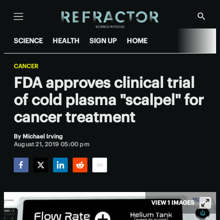
Menu
Show
Searc
SCIENCE
HEALTH
SIGN UP
HOME
CANCER
FDA approves clinical trial
of cold plasma "scalpel" for
cancer treatment
By
Michael Irving
August 21, 2019 05:00 pm
Facebook
Twitter
LinkedIn
Reddit
Email
VIEW 1 IMAGES