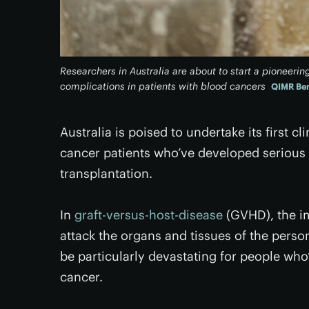
Researchers in Australia are about to start a pioneering 
complications in patients with blood cancers
QIMR Ber
Australia is poised to undertake its first cl
cancer patients who’ve developed serious
transplantation.
In
graft-versus-host-disease
(GVHD), the im
attack the organs and tissues of the pers
be particularly devastating for people who
cancer.