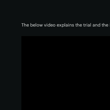
The below video explains the trial and the