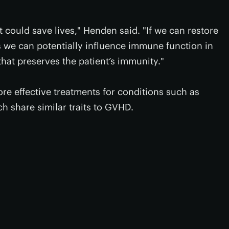
 could save lives," Henden said. "If we can restore
s we can potentially influence immune function in
that preserves the patient’s immunity."
more effective treatments for conditions such as
ch share similar traits to GVHD.