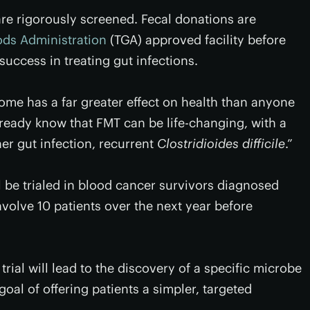
re rigorously screened. Fecal donations are
ds Administration
(TGA) approved facility before
success in treating gut infections.
me has a far greater effect on health than anyone
ready know that FMT can be life-changing, with a
er gut infection, recurrent
Clostridioides difficile
.”
ill be trialed in blood cancer survivors diagnosed
nvolve 10 patients over the next year before
trial will lead to the discovery of a specific microbe
oal of offering patients a simpler, targeted