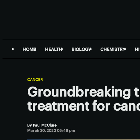
HOME
HEALTH
BIOLOGY
CHEMISTRY
H
CANCER
Groundbreaking tri
treatment for can
By
Paul McClure
March 30, 2023 05:46 pm