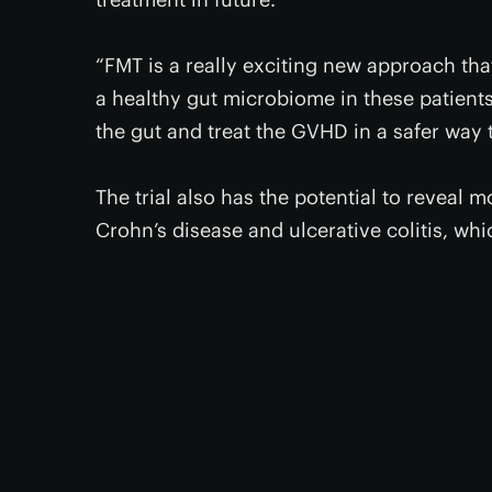
“FMT is a really exciting new approach that
a healthy gut microbiome in these patient
the gut and treat the GVHD in a safer way 
The trial also has the potential to reveal 
Crohn’s disease and ulcerative colitis, whi