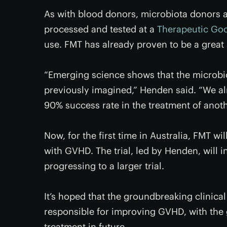
As with blood donors, microbiota donors a
processed and tested at a
Therapeutic Goo
use. FMT has already proven to be a great 
“Emerging science shows that the microbio
previously imagined,” Henden said. “We al
90% success rate in the treatment of anoth
Now, for the first time in Australia, FMT w
with GVHD. The trial, led by Henden, will i
progressing to a larger trial.
It’s hoped that the groundbreaking clinical 
responsible for improving GVHD, with the g
treatment in future.