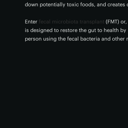
down potentially toxic foods, and creates 
Enter
fecal microbiota transplant
(FMT) or, 
is designed to restore the gut to health b
person using the fecal bacteria and other 