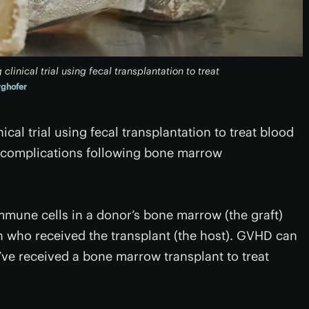
clinical trial using fecal transplantation to treat
ghofer
inical trial using fecal transplantation to treat blood
 complications following bone marrow
mune cells in a donor’s bone marrow (the graft)
on who received the transplant (the host). GVHD can
’ve received a bone marrow transplant to treat