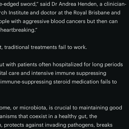
-edged sword,” said Dr Andrea Henden, a clinician-
ch Institute and doctor at the Royal Brisbane and
eople with aggressive blood cancers but then can
 heartbreaking.”
 traditional treatments fail to work.
gut with patients often hospitalized for long periods
ital care and intensive immune suppressing
 immune-suppressing steroid medication fails to
ome, or microbiota, is crucial to maintaining good
ganisms that coexist in a healthy gut, the
 protects against invading pathogens, breaks