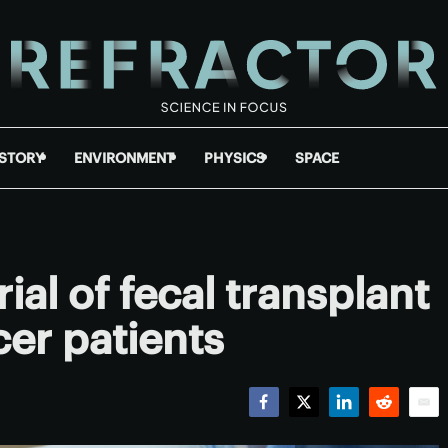
ISTORY
ENVIRONMENT
PHYSICS
SPACE
al of fecal transplant
cer patients
Facebook
Twitter
LinkedIn
Reddit
Emai