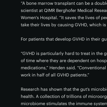
“A bone marrow transplant can be a double
scientist at QIMR Berghofer Medical Resear
Women's Hospital. “It saves the lives of p
take their lives by causing GVHD, which is
For patients that develop GVHD in their gut,
“GVHD is particularly hard to treat in the 
of time where they are dependent on hosp
medications,” Henden said. “Conventional
work in half of all GVHD patients.”
Research has shown that the gut’s microbi
health. A collection of trillions of microor
microbiome stimulates the immune system,