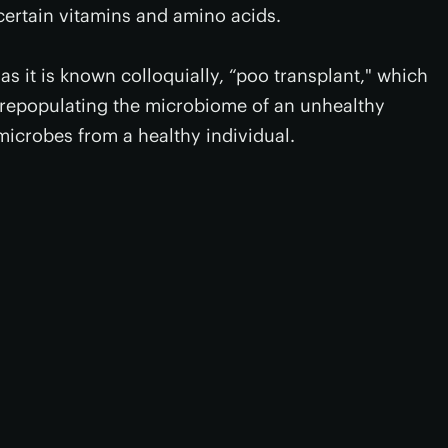
certain vitamins and amino acids.
as it is known colloquially, “poo transplant," which
y repopulating the microbiome of an unhealthy
microbes from a healthy individual.