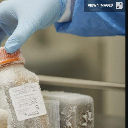
VIEW 1 IMAGES