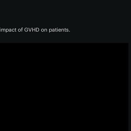
 impact of GVHD on patients.