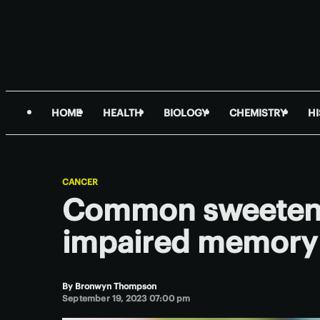
HOME
HEALTH
BIOLOGY
CHEMISTRY
H
CANCER
Common sweetene
impaired memory 
By
Bronwyn Thompson
September 19, 2023 07:00 pm