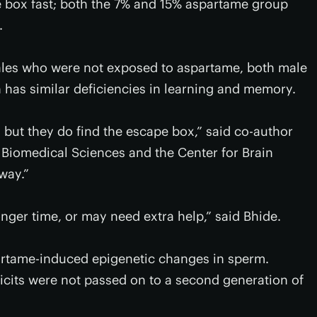
e box fast; both the 7% and 15% aspartame group
.
ales who were not exposed to aspartame, both male
n has similar deficiencies in learning and memory.
, but they do find the escape box,” said co-author
Biomedical Sciences and the Center for Brain
way.”
onger time, or may need extra help,” said Bhide.
partame-induced epigenetic changes in sperm.
icits were not passed on to a second generation of