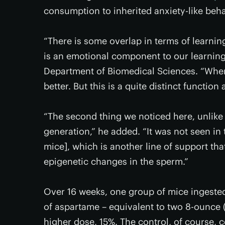
consumption to inherited anxiety-like beh
“There is some overlap in terms of learnin
is an emotional component to our learning
Department of Biomedical Sciences. “Whe
better. But this is a quite distinct function
“The second thing we noticed here, unlike 
generation,” he added. “It was not seen in 
mice], which is another line of support th
epigenetic changes in the sperm.”
Over 16 weeks, one group of mice ingeste
of aspartame – equivalent to two 8-ounce (
higher dose, 15%. The control, of course,