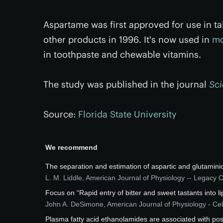
Aspartame was first approved for use in ta
other products in 1996. It's now used in
mo
in toothpaste and chewable vitamins.
The study was published in the journal
Sci
Source:
Florida State University
We recommend
The separation and estimation of aspartic and glutamini
L. M. Liddle
,
American Journal of Physiology -- Legacy 
Focus on “Rapid entry of bitter and sweet tastants into li
John A. DeSimone
,
American Journal of Physiology - Cel
Plasma fatty acid ethanolamides are associated with pos