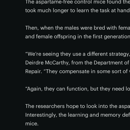
The aspartame-free control mice found th
took much longer to learn the task at hand
Then, when the males were bred with fem
and female offspring in the first generatio
“We’re seeing they use a different strategy
Deirdre McCarthy, from the Department of 
Repair. “They compensate in some sort of 
“Again, they can function, but they need l
The researchers hope to look into the as
Interestingly, the learning and memory def
mice.