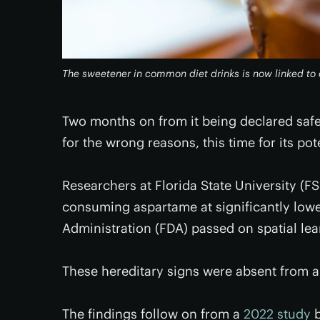
The sweetener in common diet drinks is now linked to
Two months on from it being declared saf
for the wrong reasons, this time for its p
Researchers at Florida State University (
consuming aspartame at significantly low
Administration (FDA) passed on spatial lea
These hereditary signs were absent from a
The findings follow on from a
2022 study
b