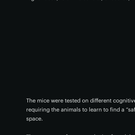
The mice were tested on different cognitive 
requiring the animals to learn to find a “s
space.