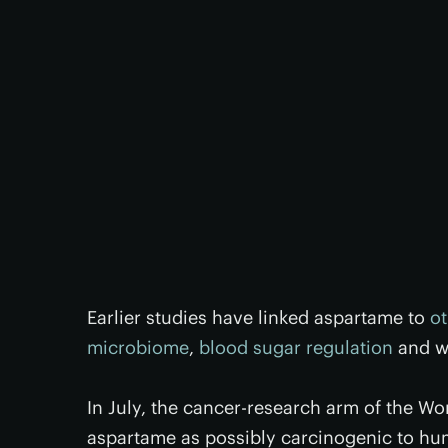
Earlier studies have linked aspartame to
ot
microbiome
,
blood sugar regulation
and we
In July, the cancer-research arm of the W
aspartame as possibly carcinogenic to hu