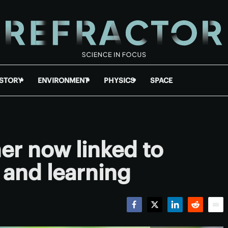
ISTORY
ENVIRONMENT
PHYSICS
SPACE
r now linked to
and learning
Facebook
Twitter
LinkedIn
Reddit
Emai