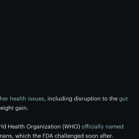
her health issues
, including disruption to the
gut
ight gain.
orld Health Organization (WHO)
officially named
mans, which the FDA challenged soon after.