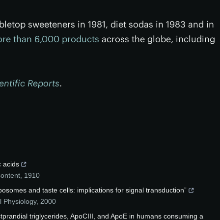
bletop sweeteners in 1981, diet sodas in 1983 and in
re than 6,000 products
across the globe, including
entific Reports
.
c acids
Content
,
1910
posomes and taste cells: implications for signal transduction”
l Physiology
,
2000
tprandial triglycerides, ApoCIII, and ApoE in humans consuming a