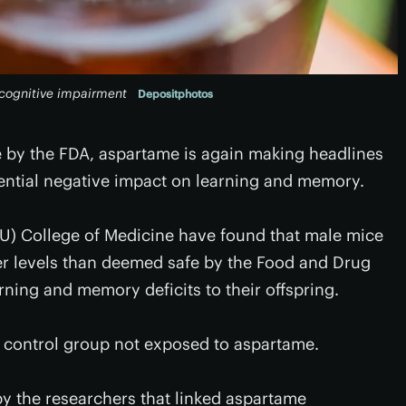
 cognitive impairment
Depositphotos
e by the FDA, aspartame is again making headlines
otential negative impact on learning and memory.
FSU) College of Medicine have found that male mice
er levels than deemed safe by the Food and Drug
rning and memory deficits to their offspring.
 control group not exposed to aspartame.
y the researchers that linked aspartame