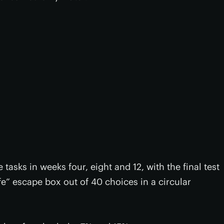
tasks in weeks four, eight and 12, with the final test
afe” escape box out of 40 choices in a circular