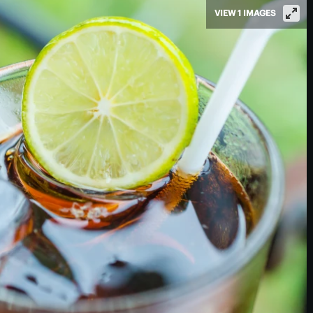
VIEW 1 IMAGES