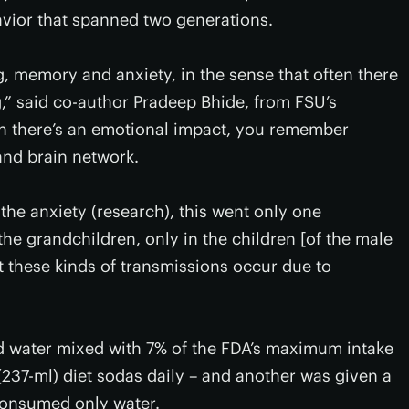
avior that spanned two generations.
g, memory and anxiety, in the sense that often there
,” said co-author Pradeep Bhide, from FSU’s
n there’s an emotional impact, you remember
 and brain network.
the anxiety (research), this went only one
the grandchildren, only in the children [of the male
at these kinds of transmissions occur due to
d water mixed with 7% of the FDA’s maximum intake
237-ml) diet sodas daily – and another was given a
 consumed only water.