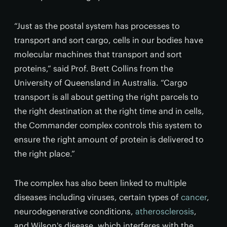
“Just as the postal system has processes to
transport and sort cargo, cells in our bodies have
molecular machines that transport and sort
proteins,” said Prof. Brett Collins from the
University of Queensland in Australia. “Cargo
transport is all about getting the right parcels to
the right destination at the right time and in cells,
the Commander complex controls this system to
ensure the right amount of protein is delivered to
the right place.”
The complex has also been linked to multiple
diseases including viruses, certain types of
cancer
,
neurodegenerative conditions,
atherosclerosis
,
and Wilson's disease, which interferes with the