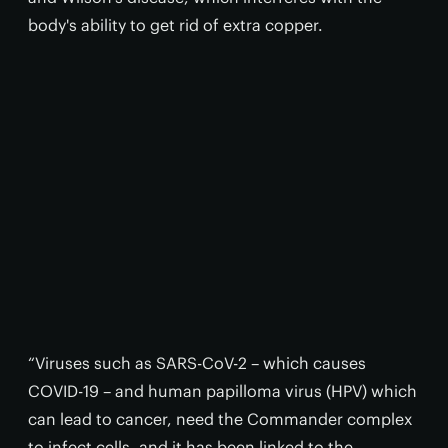
body's ability to get rid of extra copper.
“Viruses such as SARS-CoV-2 – which causes
COVID-19 – and human papilloma virus (HPV) which
can lead to cancer, need the Commander complex
to infect cells, and it has been linked to the