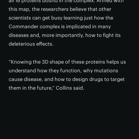
all 16 proteins bound in the complex. Armed with
this map, the researchers believe that other
scientists can get busy learning just how the
Commander complex is implicated in many
diseases and, more importantly, how to fight its
deleterious effects.
“Knowing the 3D shape of these proteins helps us
understand how they function, why mutations
cause disease, and how to design drugs to target
them in the future,” Collins said.