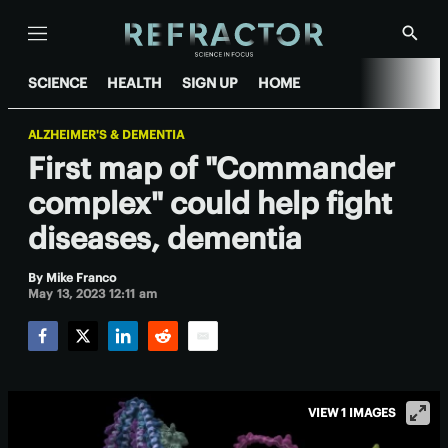
Menu
Show
Searc
SCIENCE
HEALTH
SIGN UP
HOME
ALZHEIMER'S & DEMENTIA
First map of "Commander
complex" could help fight
diseases, dementia
By
Mike Franco
May 13, 2023 12:11 am
Facebook
Twitter
LinkedIn
Reddit
Email
VIEW 1 IMAGES