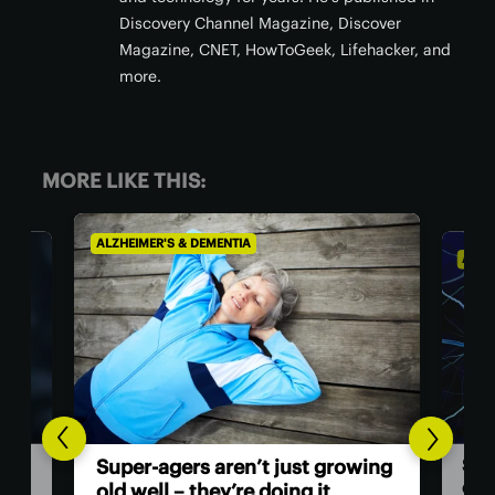
Discovery Channel Magazine, Discover
Magazine, CNET, HowToGeek, Lifehacker, and
more.
MORE LIKE THIS:
ALZHEIMER'S & DEMENTIA
ALZHE
Sur
Super-agers aren’t just growing
cle
old well – they’re doing it