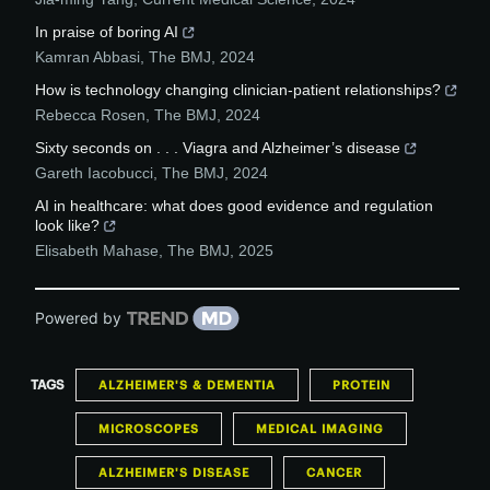
In praise of boring AI
Kamran Abbasi
,
The BMJ
,
2024
How is technology changing clinician-patient relationships?
Rebecca Rosen
,
The BMJ
,
2024
Sixty seconds on . . . Viagra and Alzheimer’s disease
Gareth Iacobucci
,
The BMJ
,
2024
AI in healthcare: what does good evidence and regulation
look like?
Elisabeth Mahase
,
The BMJ
,
2025
Powered by
TAGS
ALZHEIMER'S & DEMENTIA
PROTEIN
MICROSCOPES
MEDICAL IMAGING
ALZHEIMER'S DISEASE
CANCER