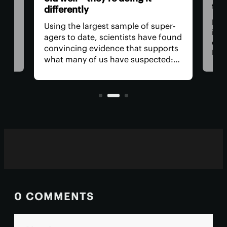
the
differently
For
Using the largest sample of super-
n
it's
agers to date, scientists have found
canc
convincing evidence that supports
ce
Now,
what many of us have suspected:
have
Longevity isn’t just about healthy
ria
mole
lifestyle choices, but also a good
prob
draw in the genetic lottery.
0 COMMENTS