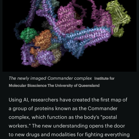
The newly imaged Commander complex
Institute for
Molecular Bioscience The University of Queensland
Using AI, researchers have created the first map of
a group of proteins known as the Commander
complex, which function as the body's "postal
workers." The new understanding opens the door
to new drugs and modalities for fighting everything