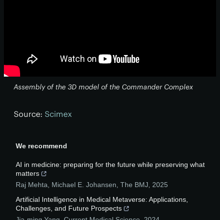
Assembly of the 3D model of the Commander Complex
Source:
Scimex
We recommend
AI in medicine: preparing for the future while preserving what
matters
Raj Mehta, Michael E. Johansen
,
The BMJ
,
2025
Artificial Intelligence in Medical Metaverse: Applications,
Challenges, and Future Prospects
Jia-ming Yang
,
Current Medical Science
,
2024