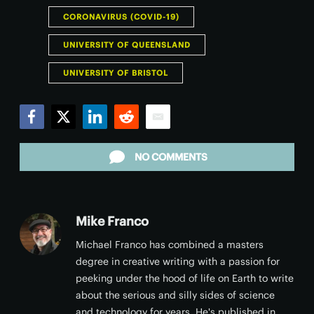
CORONAVIRUS (COVID-19)
UNIVERSITY OF QUEENSLAND
UNIVERSITY OF BRISTOL
Facebook
Twitter
LinkedIn
Reddit
Email
NO COMMENTS
Mike Franco
Michael Franco has combined a masters
degree in creative writing with a passion for
peeking under the hood of life on Earth to write
about the serious and silly sides of science
and technology for years. He's published in