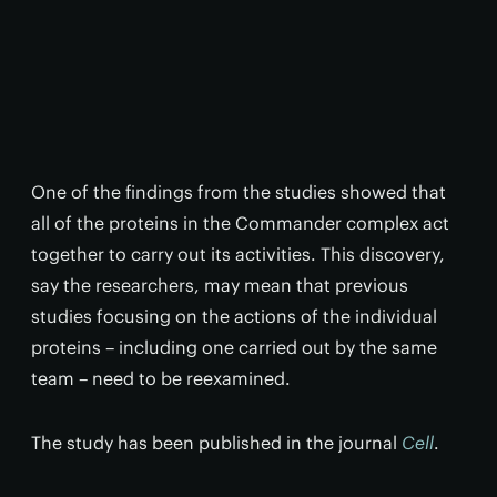
One of the findings from the studies showed that
all of the proteins in the Commander complex act
together to carry out its activities. This discovery,
say the researchers, may mean that previous
studies focusing on the actions of the individual
proteins – including one carried out by the same
team – need to be reexamined.
The study has been published in the journal
Cell
.