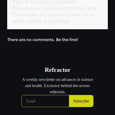
Sign in to post a comment.
Please keep comments to less than
150 words. No abusive material or
spam will be published.
There are no comments. Be the first!