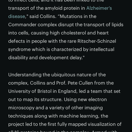
transport of the amyloid protein in
Alzheimer’s
disease
," said Collins. “Mutations in the
Commander complex disrupt the transport of lipids
into cells, causing high cholesterol and heart
defects in people with the rare Ritscher-Schinzel
syndrome which is characterized by intellectual
disability and development delay."
Understanding the ubiquitous nature of the
complex, Collins and Prof. Pete Cullen from the
University of Bristol in England, led a team that set
out to map its structure. Using new electron
microscopy and a variety of other imaging
techniques along with machine learning, the
project led to the first fully mapped visualization of