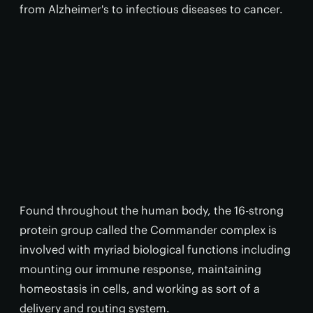
from Alzheimer's to infectious diseases to cancer.
Found throughout the human body, the 16-strong
protein group called the Commander complex is
involved with myriad biological functions including
mounting our immune response, maintaining
homeostasis in cells, and working as sort of a
delivery and routing system.