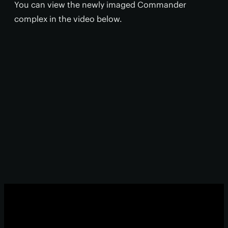
You can view the newly imaged Commander
complex in the video below.