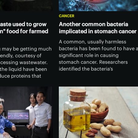
CANCER
aste used to grow
Another common bacteria
n" food for farmed
implicated in stomach cancer
A common, usually harmless
bacteria has been found to have 
g may be getting much
significant role in causing
endly, courtesy of
stomach cancer. Researchers
cessing wastewater.
identified the bacteria’s
the liquid have been
mechanism of action, opening th
duce proteins that
door to developing therapeutics
ce the fishmeal which
that prevent it triggering cancer
fed to farmed fish.
growth.