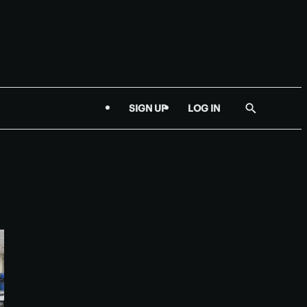
SIGN UP
LOG IN
Show
Search