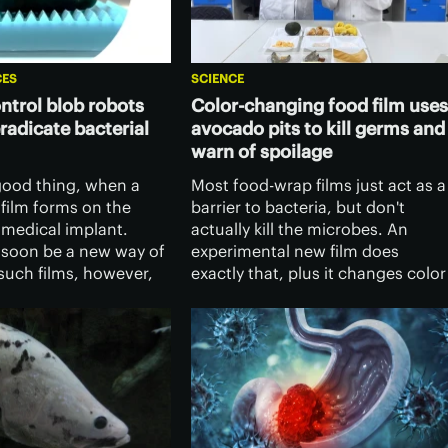
CES
SCIENCE
trol blob robots
Color-changing food film uses
eradicate bacterial
avocado pits to kill germs and
warn of spoilage
 good thing, when a
Most food-wrap films just act as a
ofilm forms on the
barrier to bacteria, but don't
 medical implant.
actually kill the microbes. An
 soon be a new way of
experimental new film does
such films, however,
exactly that, plus it changes color
emote-control liquid-
to show when food is spoiled. An
ts.
what's more, it's made from
avocado seeds.