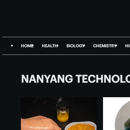
HOME
HEALTH
BIOLOGY
CHEMISTRY
H
NANYANG TECHNOLO