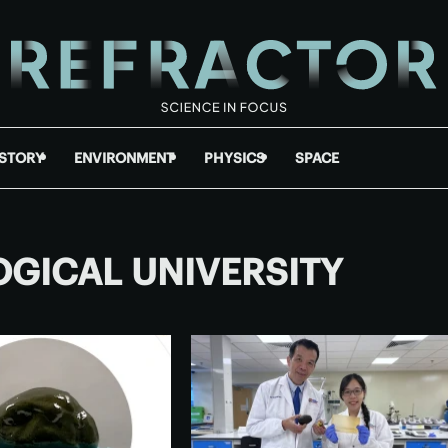
ISTORY
ENVIRONMENT
PHYSICS
SPACE
GICAL UNIVERSITY