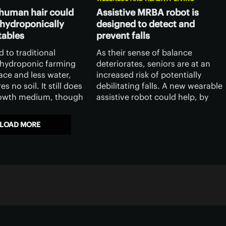
human hair could
Assistive MRBA robot is
 hydroponically
designed to detect and
tables
prevent falls
 to traditional
As their sense of balance
, hydroponic farming
deteriorates, seniors are at an
ace and less water,
increased risk of potentially
es no soil. It still does
debilitating falls. A new wearable
rowth medium, though
assistive robot could help, by
ists have recently
detecting and preventing such
etter such medium,
falls before they actually occur.
LOAD MORE
m human hair.