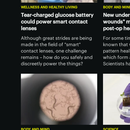
WELLNESS AND HEALTHY LIVING
BODY AND MIN
Tear-charged glucose battery
New under
could power smart contact
wounds" ma
lenses
post-op he
Although great strides are being
For some ti
made in the field of "smart"
known that 
contact lenses, one challenge
pattern heal
remains – how do you safely and
which form a
discreetly power the things?
Scientists 
Singaporean scientists may have
why this is 
the answer, in the form of a tear-
could chang
fluid-charged ultra-thin battery.
surgical inc
BODY AND MIND
SCIENCE