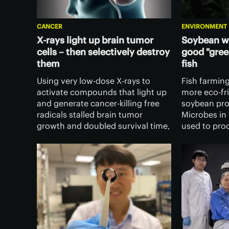
CANCER
ENVIRONMENT
X-rays light up brain tumor
Soybean w
cells – then selectively destroy
good "gree
them
fish
Using very low-dose X-rays to
Fish farmin
activate compounds that light up
more eco-fri
and generate cancer-killing free
soybean pro
radicals stalled brain tumor
Microbes in 
growth and doubled survival time,
used to pro
according to a new study.
could repla
Importantly, healthy cells were left
is currently 
unaffected.