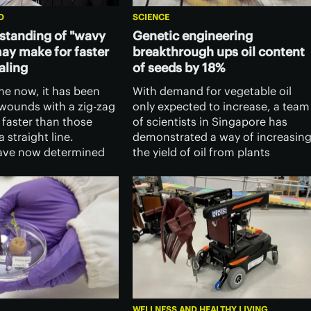
D
SCIENCE
standing of "wavy
Genetic engineering
y make for faster
breakthrough ups oil content
aling
of seeds by 18%
me now, it has been
With demand for vegetable oil
wounds with a zig-zag
only expected to increase, a team
 faster than those
of scientists in Singapore has
 straight line.
demonstrated a way of increasin
have now determined
the yield of oil from plants
so, and their findings
through genetic engineering,
e the ways in which
which could increase the output
isions are made.
by as much as 18%.
WELLNESS AND HEALTHY LIVING