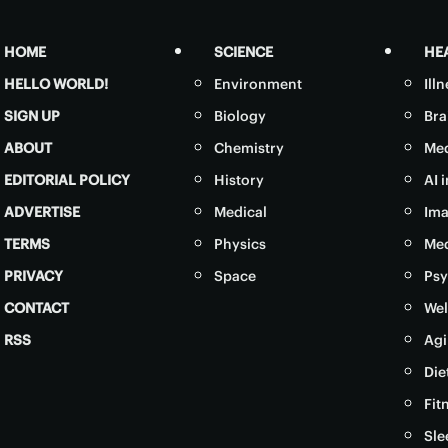
HOME
SCIENCE
HE
HELLO WORLD!
Environment
Ill
SIGN UP
Biology
Bra
ABOUT
Chemistry
Med
EDITORIAL POLICY
History
AI 
ADVERTISE
Medical
Ima
TERMS
Physics
Med
PRIVACY
Space
Psy
CONTACT
Wel
RSS
Agi
Die
Fit
Sle