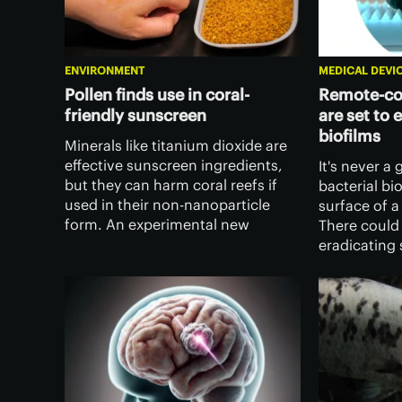
ENVIRONMENT
MEDICAL DEVI
Pollen finds use in coral-
Remote-con
friendly sunscreen
are set to 
biofilms
Minerals like titanium dioxide are
effective sunscreen ingredients,
It's never a
but they can harm coral reefs if
bacterial bi
used in their non-nanoparticle
surface of a
form. An experimental new
There could
sunscreen forgoes the minerals
eradicating 
altogether, replacing them with
using tiny r
"just-as-effective" pollen.
bodied robo