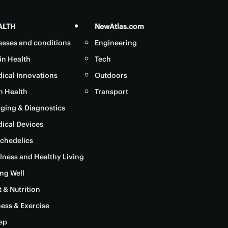
ALTH
NewAtlas.com
nesses and conditions
Engineering
in Health
Tech
ical Innovations
Outdoors
in Health
Transport
ging & Diagnostics
ical Devices
chedelics
lness and Healthy Living
ng Well
t & Nutrition
ness & Exercise
ep