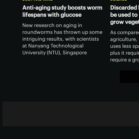
Anti-aging study boosts worm
Discarded 
lifespans with glucose
be used to
grow vege
New research on aging in
roundworms has thrown up some
As compared
intriguing results, with scientists
agriculture
at Nanyang Technological
uses less sp
University (NTU), Singapore
plus it requir
finding they could increase the
require a g
animals lifespan by feeding them
– and scient
a high-sugar diet.
created a b
derived fro