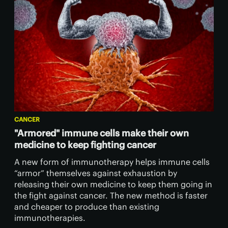
CANCER
"Armored" immune cells make their own
medicine to keep fighting cancer
A new form of immunotherapy helps immune cells
“armor” themselves against exhaustion by
releasing their own medicine to keep them going in
the fight against cancer. The new method is faster
and cheaper to produce than existing
immunotherapies.