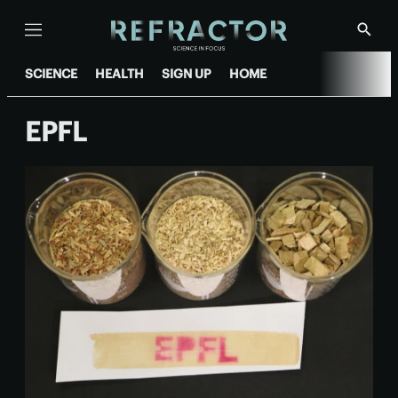
Menu
Show
Searc
SCIENCE
HEALTH
SIGN UP
HOME
EPFL