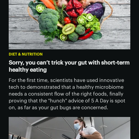
DIET & NUTRITION
Sorry, you can’t trick your gut with short-term
healthy eating
For the first time, scientists have used innovative
tech to demonstrated that a healthy microbiome
needs a consistent flow of the right foods, finally
proving that the "hunch" advice of 5 A Day is spot
on, as far as your gut bugs are concerned.