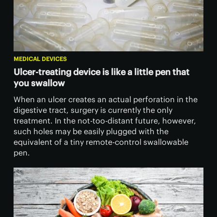
MEDICAL DEVICES
Ulcer-treating device is like a little pen that
you swallow
When an ulcer creates an actual perforation in the
digestive tract, surgery is currently the only
treatment. In the not-too-distant future, however,
such holes may be easily plugged with the
equivalent of a tiny remote-control swallowable
pen.