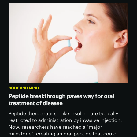
BODY AND MIND
Peptide breakthrough paves way for oral
treatment of disease
Peptide therapeutics – like insulin – are typically
restricted to administration by invasive injection.
Now, researchers have reached a "major
milestone", creating an oral peptide that could