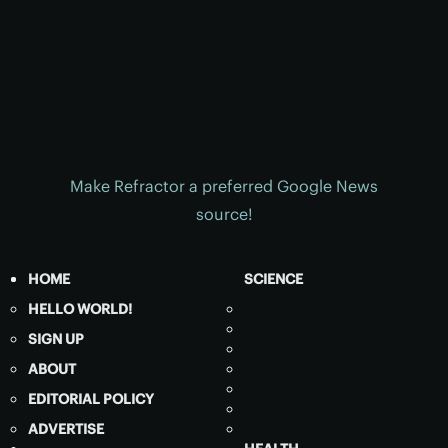
Make Refractor a preferred Google News
source!
HOME
SCIENCE
HELLO WORLD!
SIGN UP
ABOUT
EDITORIAL POLICY
ADVERTISE