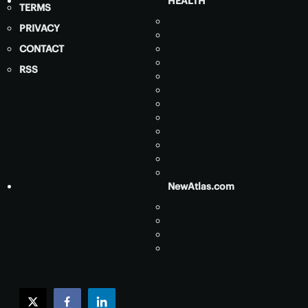
HEALTH
TERMS
PRIVACY
CONTACT
RSS
NewAtlas.com
twitter
facebook
linkedin