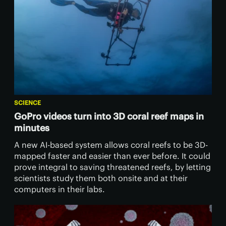
SCIENCE
GoPro videos turn into 3D coral reef maps in
minutes
A new AI-based system allows coral reefs to be 3D-
mapped faster and easier than ever before. It could
prove integral to saving threatened reefs, by letting
scientists study them both onsite and at their
computers in their labs.