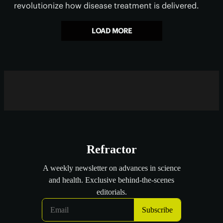
revolutionize how disease treatment is delivered.
LOAD MORE