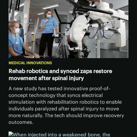
MEDICAL INNOVATIONS
Rehab robotics and synced zaps restore
movement after spinal injury
A new study has tested innovative proof-of-
concept technology that syncs electrical
stimulation with rehabilitation robotics to enable
individuals paralyzed after spinal injury to move
more naturally. The tech should improve recovery
outcomes.