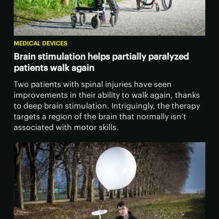
MEDICAL DEVICES
Brain stimulation helps partially paralyzed
patients walk again
Two patients with spinal injuries have seen
improvements in their ability to walk again, thanks
to deep brain stimulation. Intriguingly, the therapy
targets a region of the brain that normally isn’t
associated with motor skills.