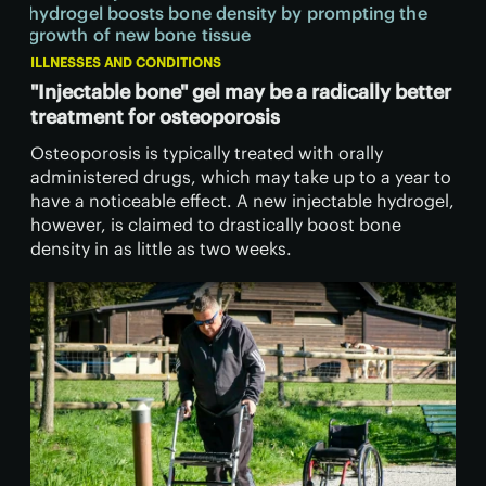
ILLNESSES AND CONDITIONS
"Injectable bone" gel may be a radically better
treatment for osteoporosis
Osteoporosis is typically treated with orally
administered drugs, which may take up to a year to
have a noticeable effect. A new injectable hydrogel,
however, is claimed to drastically boost bone
density in as little as two weeks.