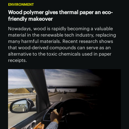
ENVIRONMENT
Wood polymer gives thermal paper an eco-
friendly makeover
Nowadays, wood is rapidly becoming a valuable
material in the renewable tech industry, replacing
many harmful materials. Recent research shows
that wood-derived compounds can serve as an
alternative to the toxic chemicals used in paper
receipts.