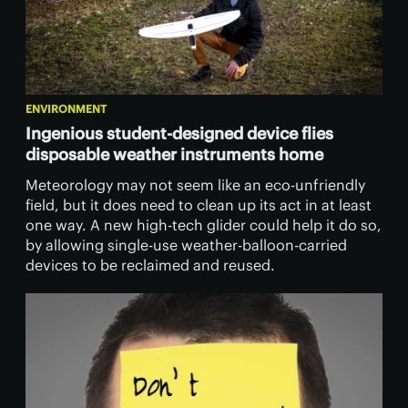
ENVIRONMENT
Ingenious student-designed device flies
disposable weather instruments home
Meteorology may not seem like an eco-unfriendly
field, but it does need to clean up its act in at least
one way. A new high-tech glider could help it do so,
by allowing single-use weather-balloon-carried
devices to be reclaimed and reused.