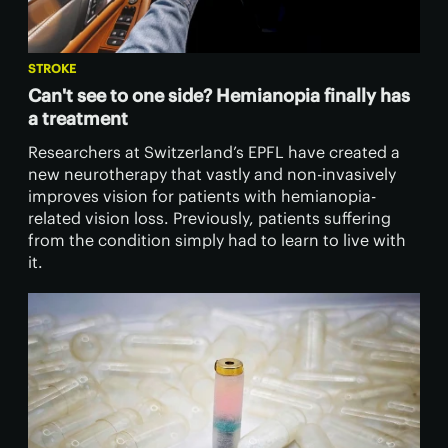
STROKE
Can't see to one side? Hemianopia finally has
a treatment
Researchers at Switzerland’s EPFL have created a
new neurotherapy that vastly and non-invasively
improves vision for patients with hemianopia-
related vision loss. Previously, patients suffering
from the condition simply had to learn to live with
it.