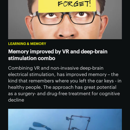
LEARNING & MEMORY
Memory improved by VR and deep-brain
stimulation combo
Combining VR and non-invasive deep-brain
electrical stimulation, has improved memory – the
kind that remembers where you left the car keys - in
healthy people. The approach has great potential
as a surgery- and drug-free treatment for cognitive
decline