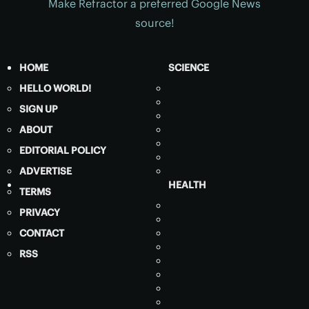
Make Refractor a preferred Google News
source!
HOME
SCIENCE
HELLO WORLD!
SIGN UP
ABOUT
EDITORIAL POLICY
ADVERTISE
HEALTH
TERMS
PRIVACY
CONTACT
RSS