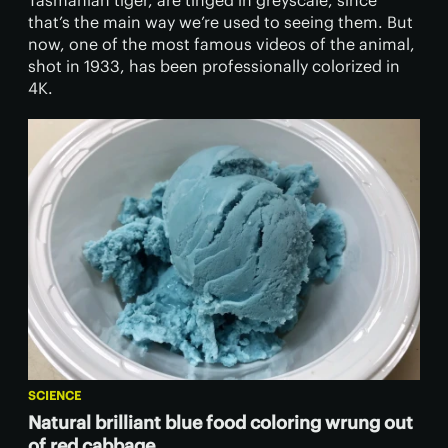
Tasmanian tiger, are tinged in greyscale, since
that’s the main way we’re used to seeing them. But
now, one of the most famous videos of the animal,
shot in 1933, has been professionally colorized in
4K.
SCIENCE
Natural brilliant blue food coloring wrung out
of red cabbage