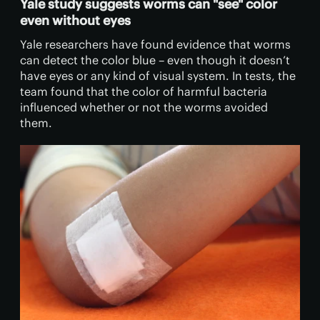
Yale study suggests worms can "see" color
even without eyes
Yale researchers have found evidence that worms
can detect the color blue – even though it doesn’t
have eyes or any kind of visual system. In tests, the
team found that the color of harmful bacteria
influenced whether or not the worms avoided
them.