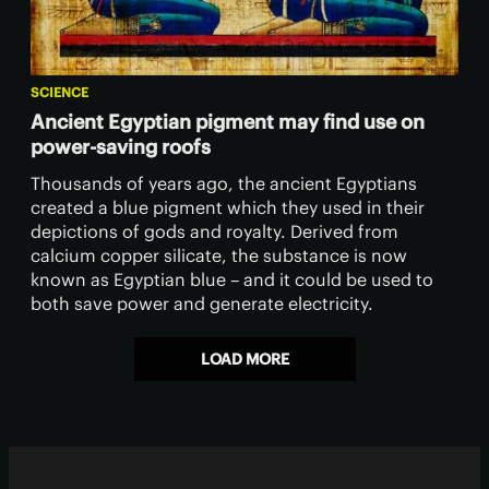
SCIENCE
Ancient Egyptian pigment may find use on
power-saving roofs
Thousands of years ago, the ancient Egyptians
created a blue pigment which they used in their
depictions of gods and royalty. Derived from
calcium copper silicate, the substance is now
known as Egyptian blue – and it could be used to
both save power and generate electricity.
LOAD MORE