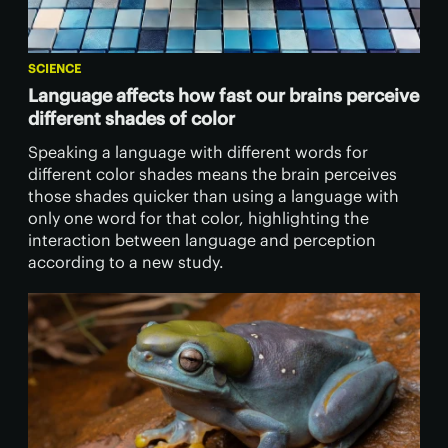
SCIENCE
Language affects how fast our brains perceive
different shades of color
Speaking a language with different words for
different color shades means the brain perceives
those shades quicker than using a language with
only one word for that color, highlighting the
interaction between language and perception
according to a new study.