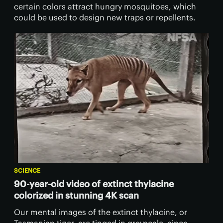
certain colors attract hungry mosquitoes, which
could be used to design new traps or repellents.
SCIENCE
90-year-old video of extinct thylacine
colorized in stunning 4K scan
Our mental images of the extinct thylacine, or