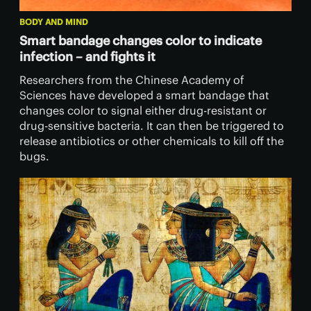
BODY AND MIND
Smart bandage changes color to indicate
infection – and fights it
Researchers from the Chinese Academy of
Sciences have developed a smart bandage that
changes color to signal either drug-resistant or
drug-sensitive bacteria. It can then be triggered to
release antibiotics or other chemicals to kill off the
bugs.