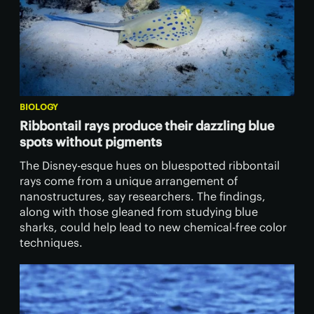
BIOLOGY
Ribbontail rays produce their dazzling blue
spots without pigments
The Disney-esque hues on bluespotted ribbontail
rays come from a unique arrangement of
nanostructures, say researchers. The findings,
along with those gleaned from studying blue
sharks, could help lead to new chemical-free color
techniques.