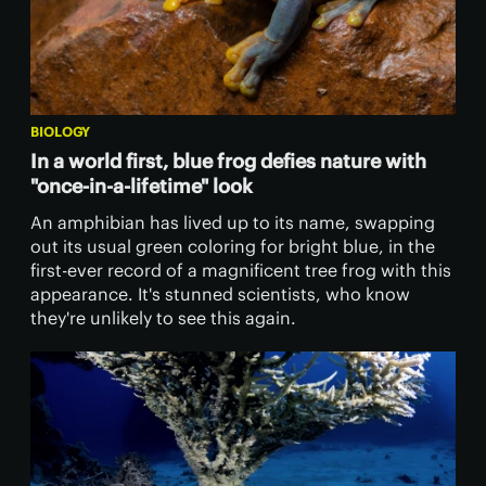
BIOLOGY
In a world first, blue frog defies nature with
"once-in-a-lifetime" look
An amphibian has lived up to its name, swapping
out its usual green coloring for bright blue, in the
first-ever record of a magnificent tree frog with this
appearance. It's stunned scientists, who know
they're unlikely to see this again.