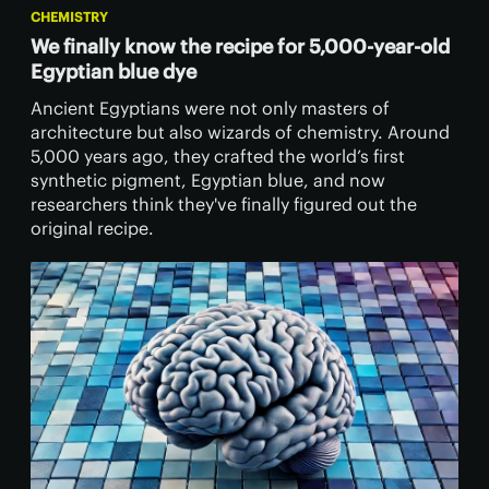
CHEMISTRY
We finally know the recipe for 5,000-year-old
Egyptian blue dye
Ancient Egyptians were not only masters of
architecture but also wizards of chemistry. Around
5,000 years ago, they crafted the world’s first
synthetic pigment, Egyptian blue, and now
researchers think they've finally figured out the
original recipe.