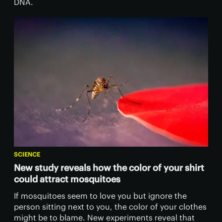
DNA.
SCIENCE
New study reveals how the color of your shirt
could attract mosquitoes
If mosquitoes seem to love you but ignore the
person sitting next to you, the color of your clothes
might be to blame. New experiments reveal that