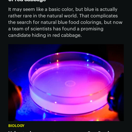
It may seem like a basic color, but blue is actually
rather rare in the natural world. That complicates
the search for natural blue food colorings, but now
a team of scientists has found a promising
candidate hiding in red cabbage.
BIOLOGY