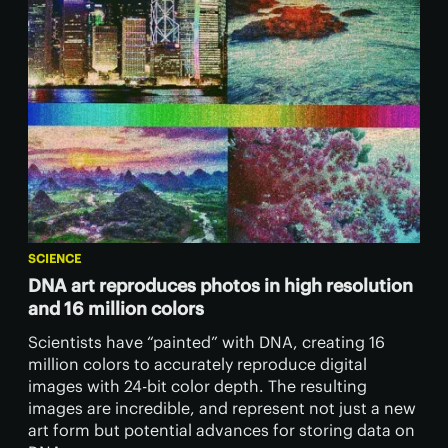
SCIENCE
DNA art reproduces photos in high resolution
and 16 million colors
Scientists have “painted” with DNA, creating 16
million colors to accurately reproduce digital
images with 24-bit color depth. The resulting
images are incredible, and represent not just a new
art form but potential advances for storing data on