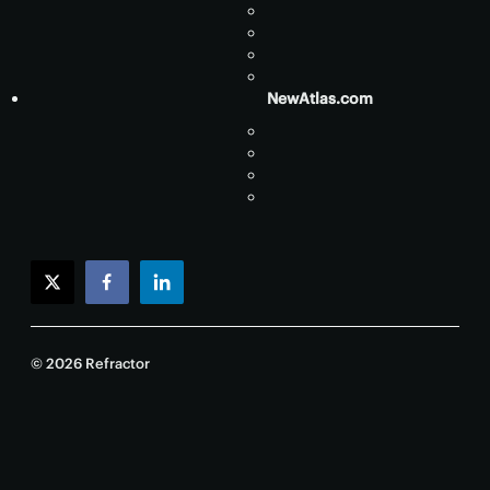
NewAtlas.com
twitter
facebook
linkedin
© 2026 Refractor