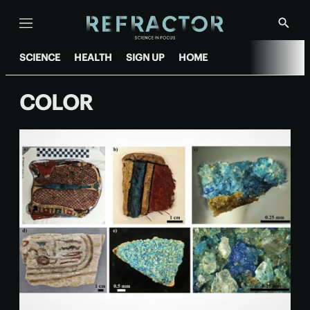
Menu
Show
Searc
SCIENCE
HEALTH
SIGN UP
HOME
COLOR