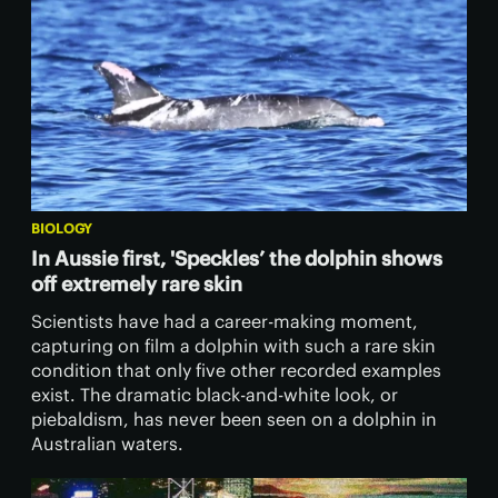
BIOLOGY
In Aussie first, 'Speckles’ the dolphin shows
off extremely rare skin
Scientists have had a career-making moment,
capturing on film a dolphin with such a rare skin
condition that only five other recorded examples
exist. The dramatic black-and-white look, or
piebaldism, has never been seen on a dolphin in
Australian waters.