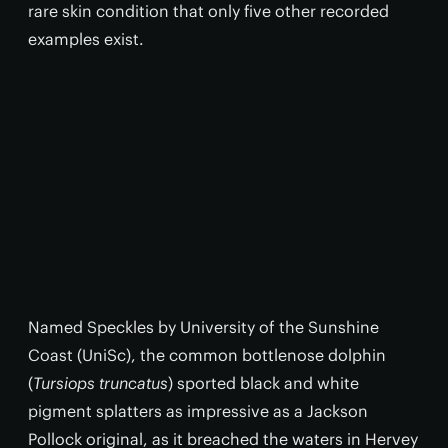
rare skin condition that only five other recorded
examples exist.
Named Speckles by University of the Sunshine
Coast (UniSc), the common bottlenose dolphin
(
Tursiops truncatus
) sported black and white
pigment splatters as impressive as a Jackson
Pollock original, as it breached the waters in Hervey