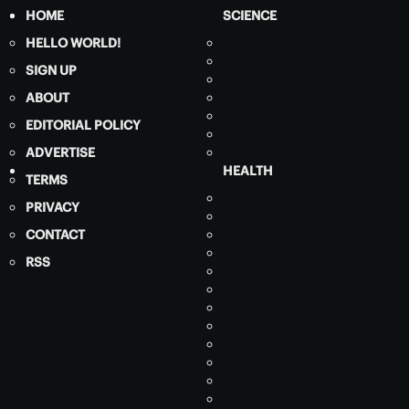
HOME
SCIENCE
HELLO WORLD!
SIGN UP
ABOUT
EDITORIAL POLICY
ADVERTISE
HEALTH
TERMS
PRIVACY
CONTACT
RSS