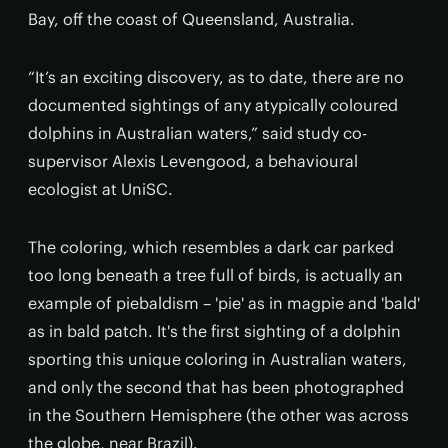
Bay, off the coast of Queensland, Australia.
“It’s an exciting discovery, as to date, there are no
documented sightings of any atypically coloured
dolphins in Australian waters,” said study co-
supervisor Alexis Levengood, a behavioural
ecologist at UniSC.
The coloring, which resembles a dark car parked
too long beneath a tree full of birds, is actually an
example of piebaldism – 'pie' as in magpie and 'bald'
as in bald patch. It's the first sighting of a dolphin
sporting this unique coloring in Australian waters,
and only the second that has been photographed
in the Southern Hemisphere (the other was across
the globe, near Brazil).