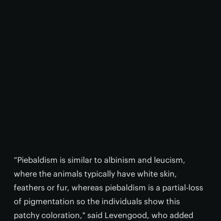
“Piebaldism is similar to albinism and leucism,
where the animals typically have white skin,
feathers or fur, whereas piebaldism is a partial-loss
of pigmentation so the individuals show this
patchy coloration," said Levengood, who added