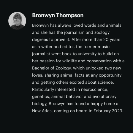
Bronwyn Thompson
Bronwyn has always loved words and animals,
and she has the journalism and zoology
degrees to prove it. After more than 20 years
as a writer and editor, the former music
journalist went back to university to build on
her passion for wildlife and conservation with a
Bachelor of Zoology, which unlocked two new
loves: sharing animal facts at any opportunity
and getting others excited about science.
Particularly interested in neuroscience,
genetics, animal behavior and evolutionary
biology, Bronwyn has found a happy home at
New Atlas, coming on board in February 2023.