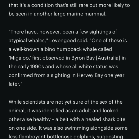
that it's a condition that's still rare but more likely to
be seen in another large marine mammal.
"There have, however, been a few sightings of
atypical whales," Levengood said. "One of these is
a well-known albino humpback whale called
‘Migaloo,’ first observed in Byron Bay [Australia] in
the early 1990s and whose all white status was
confirmed from a sighting in Hervey Bay one year
later."
While scientists are not yet sure of the sex of the
animal, it was identified as an adult and looked
otherwise healthy – albeit with a healed shark bite
on one side. It was also swimming alongside some
less flamboyant bottlenose dolphins, suggesting