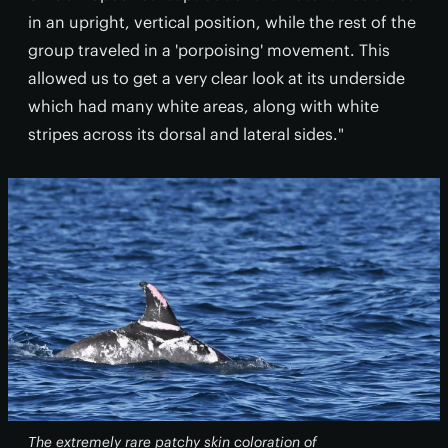
in an upright, vertical position, while the rest of the
group traveled in a 'porpoising' movement. This
allowed us to get a very clear look at its underside
which had many white areas, along with white
stripes across its dorsal and lateral sides."
The extremely rare patchy skin coloration of