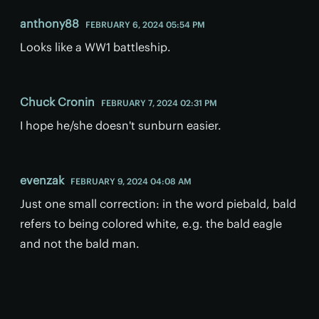
anthony88
FEBRUARY 6, 2024 05:54 PM
Looks like a WW1 battleship.
Chuck Cronin
FEBRUARY 7, 2024 02:31 PM
I hope he/she doesn't sunburn easier.
evenzak
FEBRUARY 9, 2024 04:08 AM
Just one small correction: in the word piebald, bald
refers to being colored white, e.g. the bald eagle
and not the bald man.