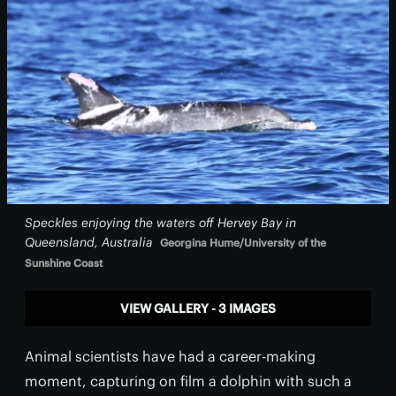
Speckles enjoying the waters off Hervey Bay in
Queensland, Australia
Georgina Hume/University of the
Sunshine Coast
VIEW GALLERY - 3 IMAGES
Animal scientists have had a career-making
moment, capturing on film a dolphin with such a