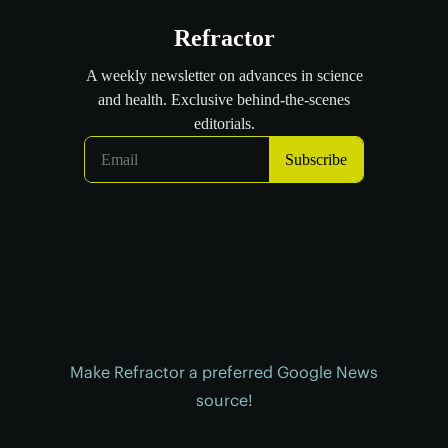
Make Refractor a preferred Google News
source!