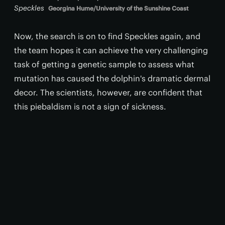
Speckles
Georgina Hume/University of the Sunshine Coast
Now, the search is on to find Speckles again, and
the team hopes it can achieve the very challenging
task of getting a genetic sample to assess what
mutation has caused the dolphin's dramatic dermal
decor. The scientists, however, are confident that
this piebaldism is not a sign of sickness.