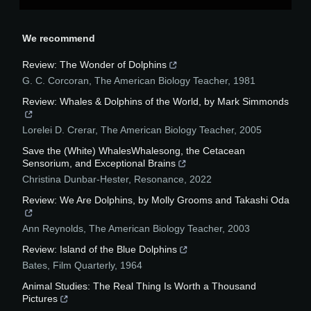
We recommend
Review: The Wonder of Dolphins
G. C. Corcoran
,
The American Biology Teacher
,
1981
Review: Whales & Dolphins of the World, by Mark Simmonds
Lorelei D. Crerar
,
The American Biology Teacher
,
2005
Save the (White) WhalesWhalesong, the Cetacean
Sensorium, and Exceptional Brains
Christina Dunbar-Hester
,
Resonance
,
2022
Review: We Are Dolphins, by Molly Grooms and Takashi Oda
Ann Reynolds
,
The American Biology Teacher
,
2003
Review: Island of the Blue Dolphins
Bates
,
Film Quarterly
,
1964
Animal Studies: The Real Thing Is Worth a Thousand
Pictures