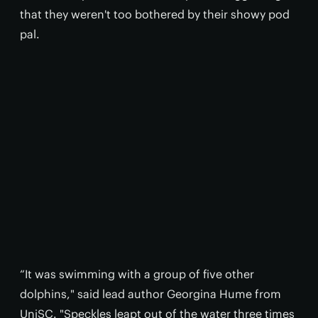
that they weren't too bothered by their showy pod
pal.
“It was swimming with a group of five other
dolphins," said lead author Georgina Hume from
UniSC. "Speckles leapt out of the water three times