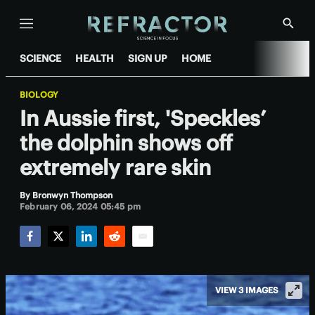
Menu
Show
Searc
SCIENCE
HEALTH
SIGN UP
HOME
BIOLOGY
In Aussie first, 'Speckles’
the dolphin shows off
extremely rare skin
By
Bronwyn Thompson
February 06, 2024 05:45 pm
Facebook
Twitter
LinkedIn
Reddit
Email
VIEW 3 IMAGES