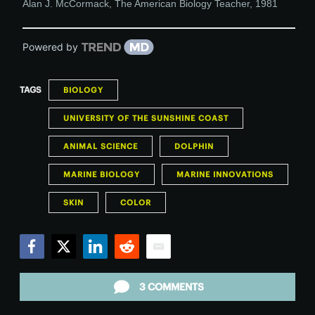
Alan J. McCormack
,
The American Biology Teacher
,
1981
Powered by
TAGS
BIOLOGY
UNIVERSITY OF THE SUNSHINE COAST
ANIMAL SCIENCE
DOLPHIN
MARINE BIOLOGY
MARINE INNOVATIONS
SKIN
COLOR
Facebook
Twitter
LinkedIn
Reddit
Email
3 COMMENTS