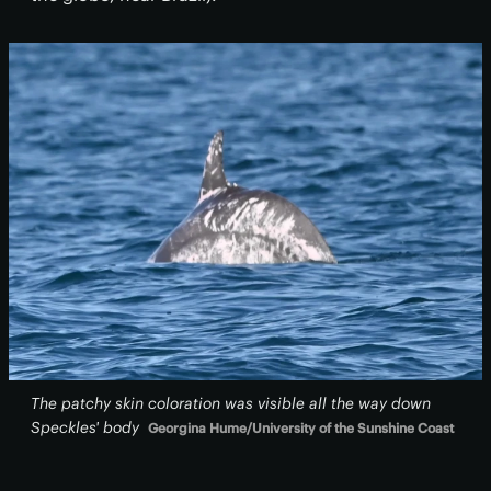
The patchy skin coloration was visible all the way down
Speckles' body
Georgina Hume/University of the Sunshine Coast