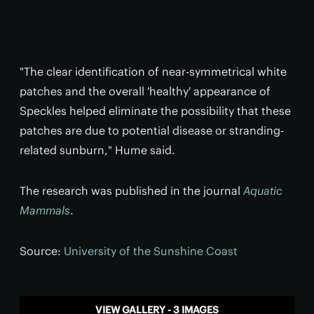
"The clear identification of near-symmetrical white
patches and the overall 'healthy' appearance of
Speckles helped eliminate the possibility that these
patches are due to potential disease or stranding-
related sunburn," Hume said.
The research was published in the journal
Aquatic
Mammals
.
Source:
University of the Sunshine Coast
VIEW GALLERY - 3 IMAGES