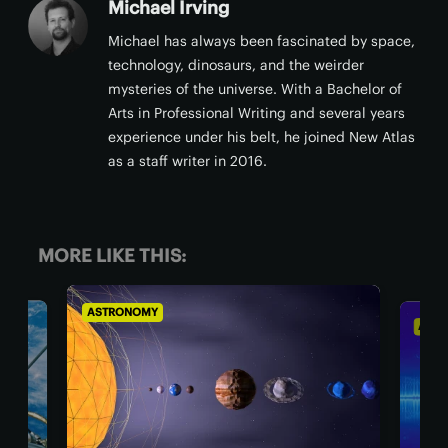
Michael Irving
Michael has always been fascinated by space,
technology, dinosaurs, and the weirder
mysteries of the universe. With a Bachelor of
Arts in Professional Writing and several years
experience under his belt, he joined New Atlas
as a staff writer in 2016.
MORE LIKE THIS:
ASTRONOMY
ASTR