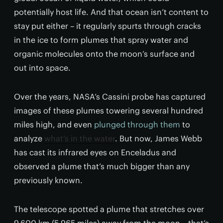
potentially host life. And that ocean isn’t content to
stay put either – it regularly spurts through cracks
in the ice to form plumes that spray water and
organic molecules onto the moon’s surface and
out into space.
Over the years, NASA’s Cassini probe has captured
images of these plumes towering several hundred
miles high, and even
plunged through them
to
analyze
what’s in the water
. But now, James Webb
has cast its infrared eyes on Enceladus and
observed a plume that’s much bigger than any
previously known.
The telescope spotted a plume that stretches over