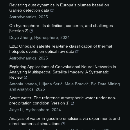
Revisiting dust dynamics in Europa’s plumes based on
Galileo detection data
Astrodynamics
,
2025
On hydrosphere: Its definition, concerns, and challenges
[version 2]
Deyu Zhong
,
Hydrosphere
,
2024
E2E: Onboard satellite real-time classification of thermal
hotspots events on optical raw data
Astrodynamics
,
2025
Exploring Applications of Convolutional Neural Networks in
Analyzing Multispectral Satellite Imagery: A Systematic
Review
Antonia Ivanda, Ljiljana Šerić, Maja Braović
,
Big Data Mining
and Analytics
,
2025
Azure water: The reference atmospheric water under non-
precipitation condition [version 1]
Jiaye Li
,
Hydrosphere
,
2024
Analysis of water-in-gasoline emulsions via experiments and
direct numerical simulations