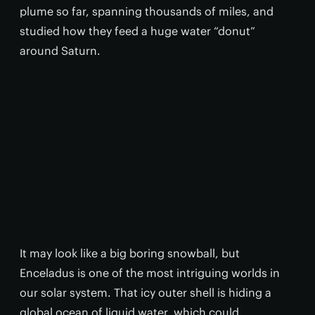
plume so far, spanning thousands of miles, and
studied how they feed a huge water “donut”
around Saturn.
It may look like a big boring snowball, but
Enceladus is one of the most intriguing worlds in
our solar system. That icy outer shell is hiding a
global ocean of liquid water, which could