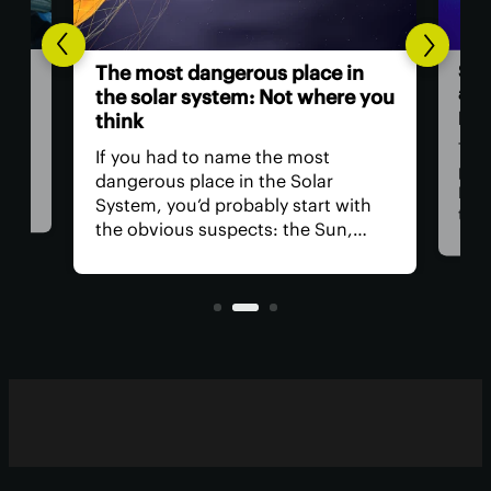
Sci
The most dangerous place in
a ‘
the solar system: Not where you
pow
think
ll
Thre
If you had to name the most
at
part
dangerous place in the Solar
Med
System, you’d probably start with
 for
than
the obvious suspects: the Sun,
tion
Now,
Venus, and a little moon of
t
clai
Jupiter's. In reality, you could get in
orig
real trouble far closer to home.
blaz