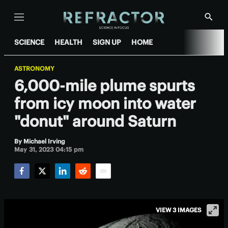
Menu
Show
Searc
SCIENCE
HEALTH
SIGN UP
HOME
ASTRONOMY
6,000-mile plume spurts
from icy moon into water
"donut" around Saturn
By
Michael Irving
May 31, 2023 04:15 pm
Facebook
Twitter
LinkedIn
Reddit
Email
VIEW 3 IMAGES