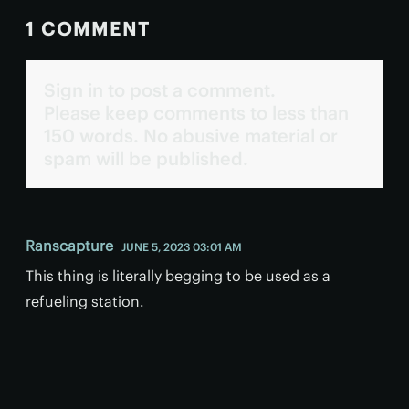
1 COMMENT
Sign in to post a comment.
Please keep comments to less than
150 words. No abusive material or
spam will be published.
Ranscapture
JUNE 5, 2023 03:01 AM
This thing is literally begging to be used as a
refueling station.