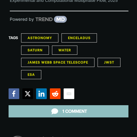
Experimental and Computational Multiphase Flow
,
2025
Powered by
TAGS
ASTRONOMY
ENCELADUS
SATURN
WATER
JAMES WEBB SPACE TELESCOPE
JWST
ESA
Facebook
Twitter
LinkedIn
Reddit
Email
1 COMMENT