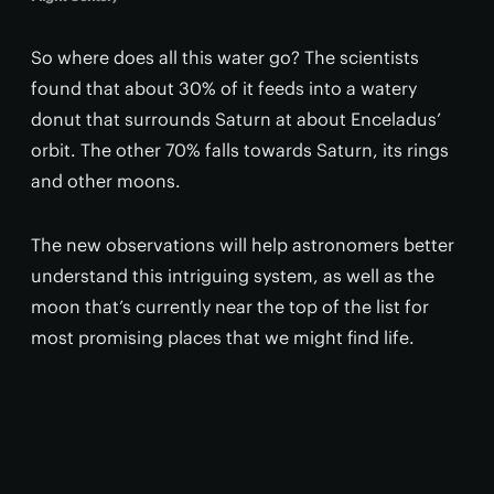
So where does all this water go? The scientists
found that about 30% of it feeds into a watery
donut that surrounds Saturn at about Enceladus’
orbit. The other 70% falls towards Saturn, its rings
and other moons.
The new observations will help astronomers better
understand this intriguing system, as well as the
moon that’s currently near the top of the list for
most promising places that we might find life.