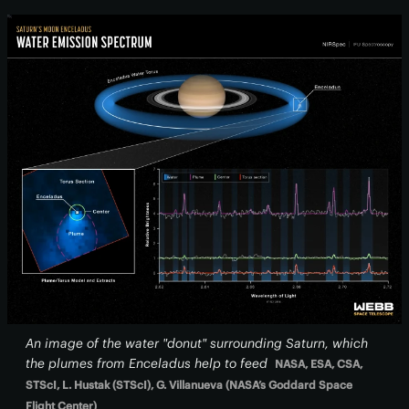
An image of the water "donut" surrounding Saturn, which
the plumes from Enceladus help to feed
NASA, ESA, CSA,
STScI, L. Hustak (STScI), G. Villanueva (NASA’s Goddard Space
Flight Center)