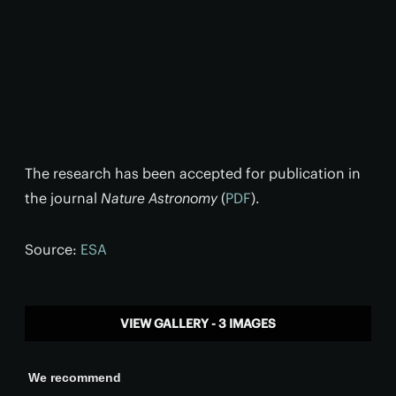
The research has been accepted for publication in
the journal
Nature Astronomy
(
PDF
).
Source:
ESA
VIEW GALLERY - 3 IMAGES
We recommend