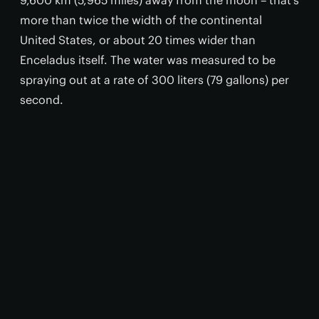
9,600 km (5,965 miles) away from the moon – that’s
more than twice the width of the continental
United States, or about 20 times wider than
Enceladus itself. The water was measured to be
spraying out at a rate of 300 liters (79 gallons) per
second.