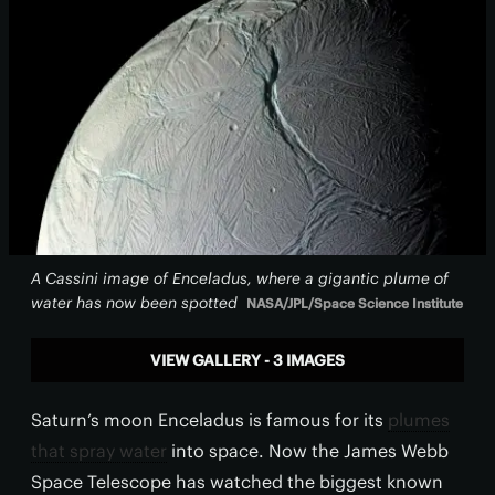
A Cassini image of Enceladus, where a gigantic plume of
water has now been spotted
NASA/JPL/Space Science Institute
VIEW GALLERY - 3 IMAGES
Saturn’s moon Enceladus is famous for its
plumes
that spray water
into space. Now the James Webb
Space Telescope has watched the biggest known