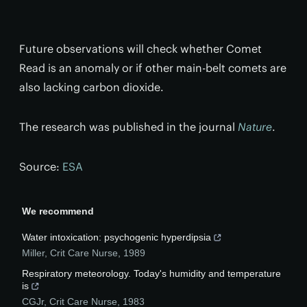
Future observations will check whether Comet
Read is an anomaly or if other main-belt comets are
also lacking carbon dioxide.
The research was published in the journal
Nature
.
Source:
ESA
We recommend
Water intoxication: psychogenic hyperdipsia
Miller
,
Crit Care Nurse
,
1989
Respiratory meteorology. Today's humidity and temperature
is
CGJr
,
Crit Care Nurse
,
1983