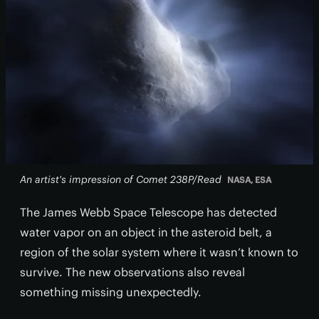
An artist's impression of Comet 238P/Read
NASA, ESA
The James Webb Space Telescope has detected
water vapor on an object in the asteroid belt, a
region of the solar system where it wasn’t known to
survive. The new observations also reveal
something missing unexpectedly.