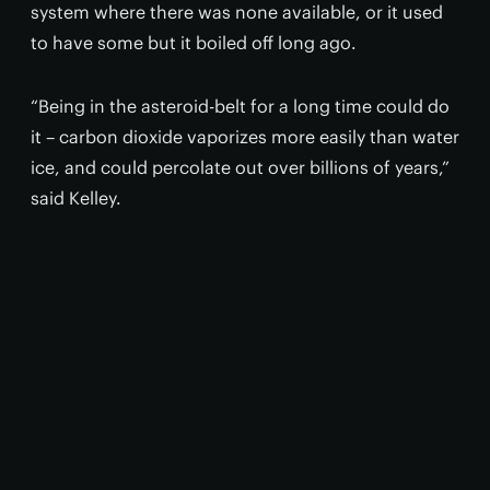
system where there was none available, or it used
to have some but it boiled off long ago.
“Being in the asteroid-belt for a long time could do
it – carbon dioxide vaporizes more easily than water
ice, and could percolate out over billions of years,”
said Kelley.