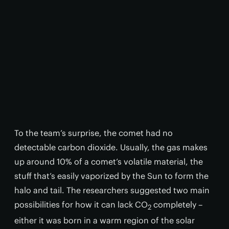
To the team’s surprise, the comet had no
detectable carbon dioxide. Usually, the gas makes
up around 10% of a comet’s volatile material, the
stuff that’s easily vaporized by the Sun to form the
halo and tail. The researchers suggested two main
possibilities for how it can lack CO
completely –
2
either it was born in a warm region of the solar