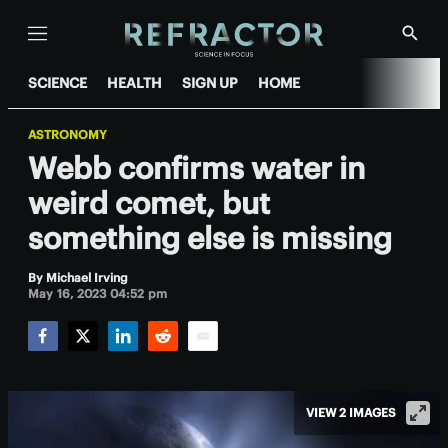
Menu
Show
Searc
SCIENCE
HEALTH
SIGN UP
HOME
ASTRONOMY
Webb confirms water in
weird comet, but
something else is missing
By
Michael Irving
May 16, 2023 04:52 pm
Facebook
Twitter
LinkedIn
Reddit
Email
VIEW 2 IMAGES