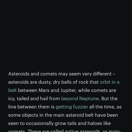
Asteroids and comets may seem very different –
asteroids are dusty, dry balls of rock that
orbit in a
belt
between Mars and Jupiter, while comets are
icy, tailed and hail from
beyond Neptune
. But the
line between them is
getting fuzzier
all the time, as
some objects in the main asteroid belt have been
seen to occasionally grow tails and haloes like
comets. These are called active asteroids, or main-