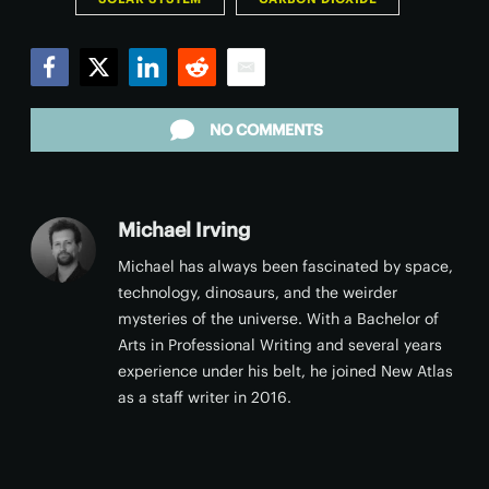
Facebook
Twitter
LinkedIn
Reddit
Email
NO COMMENTS
Michael Irving
Michael has always been fascinated by space,
technology, dinosaurs, and the weirder
mysteries of the universe. With a Bachelor of
Arts in Professional Writing and several years
experience under his belt, he joined New Atlas
as a staff writer in 2016.