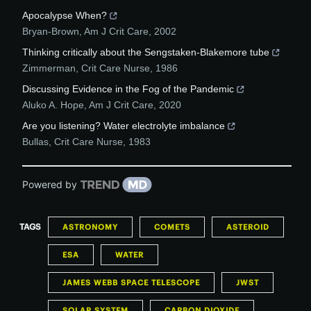
Apocalypse When?
Bryan-Brown
,
Am J Crit Care
,
2002
Thinking critically about the Sengstaken-Blakemore tube
Zimmerman
,
Crit Care Nurse
,
1986
Discussing Evidence in the Fog of the Pandemic
Aluko A. Hope
,
Am J Crit Care
,
2020
Are you listening? Water electrolyte imbalance
Bullas
,
Crit Care Nurse
,
1983
Powered by
TAGS
ASTRONOMY
COMETS
ASTEROID
ESA
WATER
JAMES WEBB SPACE TELESCOPE
JWST
SOLAR SYSTEM
CARBON DIOXIDE