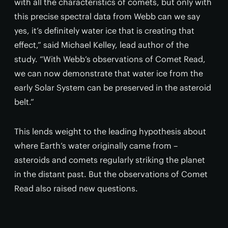
with all the characteristics of comets, but only with
this precise spectral data from Webb can we say
yes, it’s definitely water ice that is creating that
effect,” said Michael Kelley, lead author of the
study. “With Webb’s observations of Comet Read,
we can now demonstrate that water ice from the
early Solar System can be preserved in the asteroid
belt.”
This lends weight to the leading hypothesis about
where Earth’s water originally came from –
asteroids and comets regularly striking the planet
in the distant past. But the observations of Comet
Read also raised new questions.