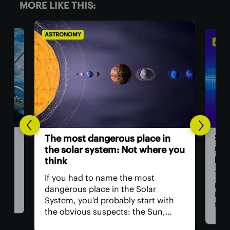
MORE LIKE THIS:
ASTRONOMY
ASTR
Sci
The most dangerous place in
a ‘
the solar system: Not where you
pow
think
ll
Thre
If you had to name the most
at
part
dangerous place in the Solar
Med
System, you’d probably start with
 for
than
the obvious suspects: the Sun,
tion
Now,
Venus, and a little moon of
t
clai