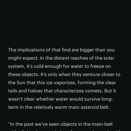
The implications of that find are bigger than you
might expect. In the distant reaches of the solar
system, it’s cold enough for water to freeze on
these objects. It’s only when they venture closer to
the Sun that this ice vaporizes, forming the clear
tails and haloes that characterizes comets. But it
wasn’t clear whether water would survive long-
term in the relatively warm main asteroid belt.
“In the past we’ve seen objects in the main-belt