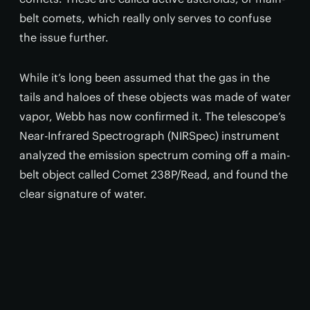
belt comets, which really only serves to confuse
the issue further.
While it’s long been assumed that the gas in the
tails and haloes of these objects was made of water
vapor, Webb has now confirmed it. The telescope’s
Near-Infrared Spectrograph (NIRSpec) instrument
analyzed the emission spectrum coming off a main-
belt object called Comet 238P/Read, and found the
clear signature of water.