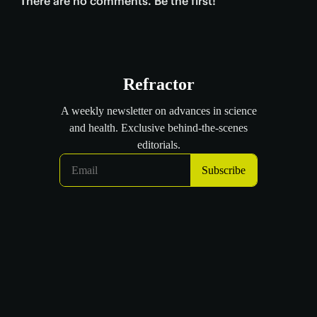
There are no comments. Be the first!