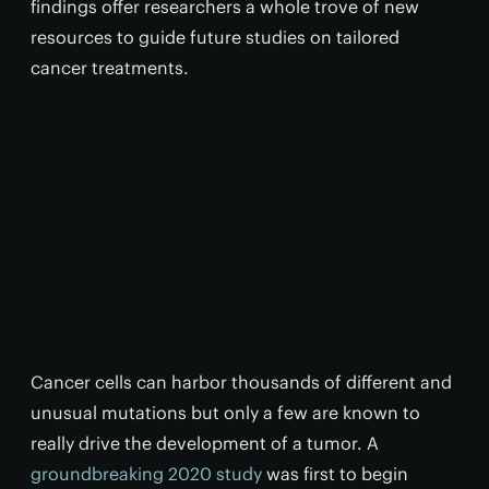
findings offer researchers a whole trove of new
resources to guide future studies on tailored
cancer treatments.
Cancer cells can harbor thousands of different and
unusual mutations but only a few are known to
really drive the development of a tumor. A
groundbreaking 2020 study
was first to begin