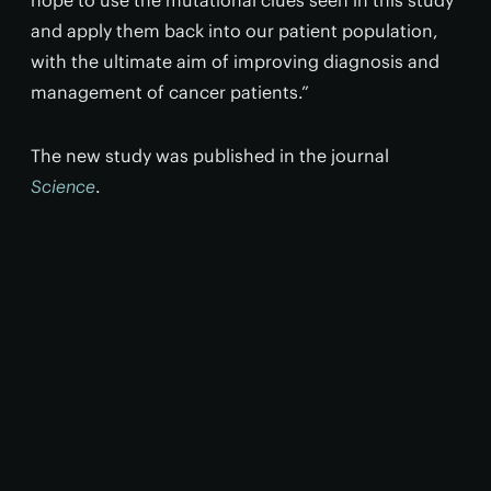
hope to use the mutational clues seen in this study
and apply them back into our patient population,
with the ultimate aim of improving diagnosis and
management of cancer patients.”
The new study was published in the journal
Science
.