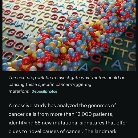
The next step will be to investigate what factors could be
causing these specific cancer-triggering
mutations
Depositphotos
A massive study has analyzed the genomes of
cancer cells from more than 12,000 patients,
identifying 58 new mutational signatures that offer
clues to novel causes of cancer. The landmark