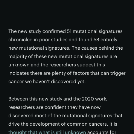
The new study confirmed 51 mutational signatures
chronicled in prior studies and found 58 entirely
new mutational signatures. The causes behind the
majority of these new mutational signatures are
unknown and the researchers suggest this
indicates there are plenty of factors that can trigger
cancer we haven’t discovered yet.
Between this new study and the 2020 work,
researchers are confident they have now
discovered most of the mutational signatures that
drive the development of common cancers. It is
thought that what is still unknown
accounts for