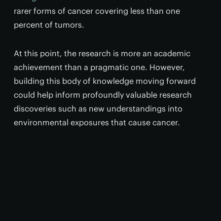
rarer forms of cancer covering less than one
percent of tumors.
At this point, the research is more an academic
achievement than a pragmatic one. However,
building this body of knowledge moving forward
could help inform profoundly valuable research
discoveries such as new understandings into
environmental exposures that cause cancer.