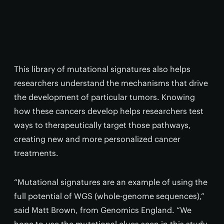
This library of mutational signatures also helps
researchers understand the mechanisms that drive
the development of particular tumors. Knowing
how these cancers develop helps researchers test
ways to therapeutically target those pathways,
creating new and more personalized cancer
treatments.
“Mutational signatures are an example of using the
full potential of WGS (whole-genome sequences),”
said Matt Brown, from Genomics England. “We