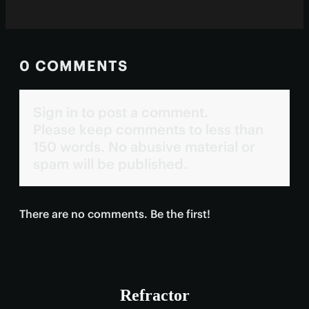
0 COMMENTS
Sign in to post a comment.
Please keep comments to less than
150 words. No abusive material or
spam will be published.
There are no comments. Be the first!