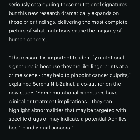
seriously cataloguing these mutational signatures
but this new research dramatically expands on
those prior findings, delivering the most complete
picture of what mutations cause the majority of
human cancers.
“The reason it is important to identify mutational
signatures is because they are like fingerprints at a
crime scene - they help to pinpoint cancer culprits,”
explained Serena Nik-Zainal, a co-author on the
new study. “Some mutational signatures have
clinical or treatment implications – they can
highlight abnormalities that may be targeted with
specific drugs or may indicate a potential ‘Achilles
heel’ in individual cancers."