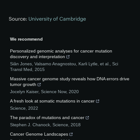
Source:
University of Cambridge
We recommend
Personalized genomic analyses for cancer mutation
discovery and interpretation
Siân Jones, Valsamo Anagnostou, Karli Lytle, et al.
,
Sci
Transl Med
,
2015
Massive cancer genome study reveals how DNA errors drive
tumor growth
Jocelyn Kaiser
,
Science Now
,
2020
A fresh look at somatic mutations in cancer
Science
,
2022
The paradox of mutations and cancer
Stephen J. Chanock
,
Science
,
2018
Cancer Genome Landscapes