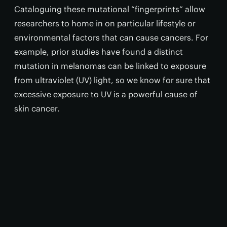
Cataloguing these mutational “fingerprints” allow
researchers to home in on particular lifestyle or
environmental factors that can cause cancers. For
example, prior studies have found a distinct
mutation in melanomas can be linked to exposure
from ultraviolet (UV) light, so we know for sure that
excessive exposure to UV is a powerful cause of
skin cancer.