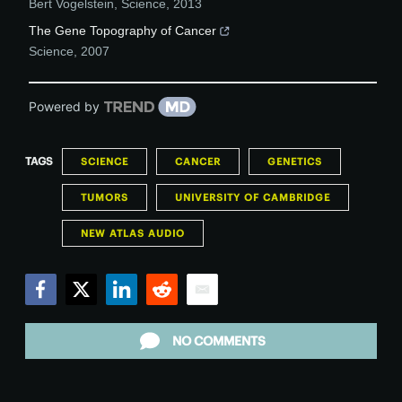
Bert Vogelstein
,
Science
,
2013
The Gene Topography of Cancer
Science
,
2007
Powered by
TAGS
SCIENCE
CANCER
GENETICS
TUMORS
UNIVERSITY OF CAMBRIDGE
NEW ATLAS AUDIO
Facebook
Twitter
LinkedIn
Reddit
Email
NO COMMENTS