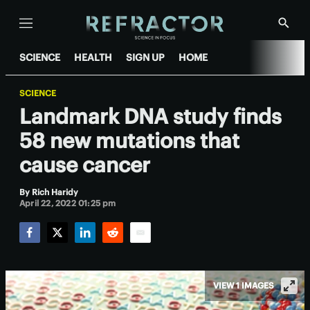
Menu
Show
Searc
SCIENCE
HEALTH
SIGN UP
HOME
SCIENCE
Landmark DNA study finds
58 new mutations that
cause cancer
By
Rich Haridy
April 22, 2022 01:25 pm
Facebook
Twitter
LinkedIn
Reddit
Email
VIEW 1 IMAGES