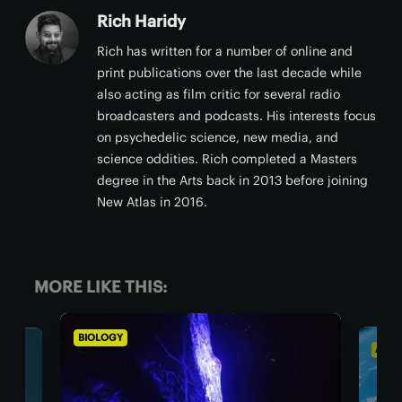
Rich Haridy
Rich has written for a number of online and
print publications over the last decade while
also acting as film critic for several radio
broadcasters and podcasts. His interests focus
on psychedelic science, new media, and
science oddities. Rich completed a Masters
degree in the Arts back in 2013 before joining
New Atlas in 2016.
MORE LIKE THIS:
IOLOGY
ASTRONOMY