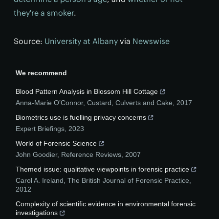
they're a smoker
.
Source:
University at Albany
via
Newswise
We recommend
Blood Pattern Analysis in Blossom Hill Cottage
Anna-Marie O’Connor
,
Custard, Culverts and Cake
,
2017
Biometrics use is fuelling privacy concerns
Expert Briefings
,
2023
World of Forensic Science
John Goodier
,
Reference Reviews
,
2007
Themed issue: qualitative viewpoints in forensic practice
Carol A. Ireland
,
The British Journal of Forensic Practice
,
2012
Complexity of scientific evidence in environmental forensic
investigations