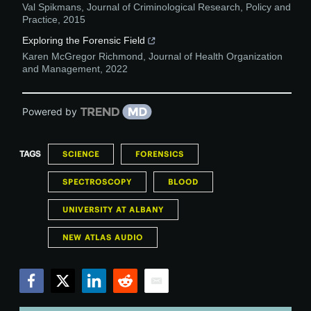
Val Spikmans
,
Journal of Criminological Research, Policy and
Practice
,
2015
Exploring the Forensic Field
Karen McGregor Richmond
,
Journal of Health Organization
and Management
,
2022
Powered by
TAGS
SCIENCE
FORENSICS
SPECTROSCOPY
BLOOD
UNIVERSITY AT ALBANY
NEW ATLAS AUDIO
Facebook
Twitter
LinkedIn
Reddit
Email