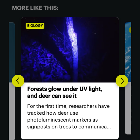
MORE LIKE THIS:
BIOLOGY
ASTR
Hum
Forests glow under UV light,
ast
and deer can see it
The 
For the first time, researchers have
retu
tracked how deer use
spac
photoluminescent markers as
hav
signposts on trees to communicate
remo
wo,
with one another. Their unique
safe