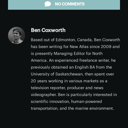
NO COMMENTS
Ben Coxworth
Based out of Edmonton, Canada, Ben Coxworth
has been writing for New Atlas since 2009 and
is presently Managing Editor for North
America. An experienced freelance writer, he
previously obtained an English BA from the
University of Saskatchewan, then spent over
20 years working in various markets as a
television reporter, producer and news
videographer. Ben is particularly interested in
scientific innovation, human-powered
transportation, and the marine environment.