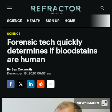
Menu
Show
Searc
SCIENCE
HEALTH
SIGN UP
HOME
SCIENCE
Forensic tech quickly
determines if bloodstains
are human
By
Ben Coxworth
December 18, 2020 08:57 am
Facebook
Twitter
LinkedIn
Reddit
Email
VIEW 1 IMAGES