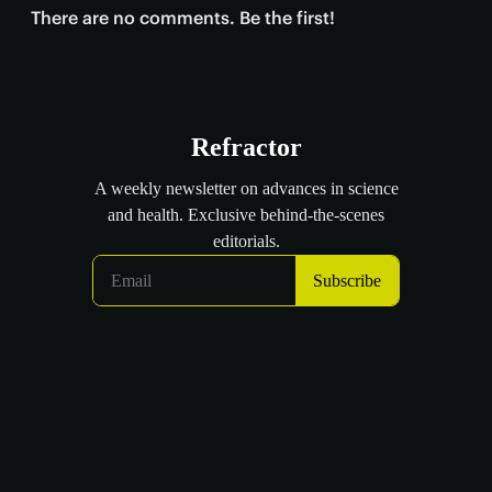
There are no comments. Be the first!