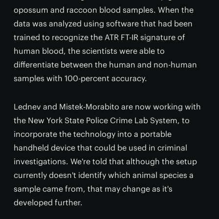
opossum and raccoon blood samples. When the
data was analyzed using software that had been
trained to recognize the ATR FT-IR signature of
human blood, the scientists were able to
differentiate between the human and non-human
samples with 100-percent accuracy.
Lednev and Mistek-Morabito are now working with
the New York State Police Crime Lab System, to
incorporate the technology into a portable
handheld device that could be used in criminal
investigations. We're told that although the setup
currently doesn't identify which animal species a
sample came from, that may change as it's
developed further.