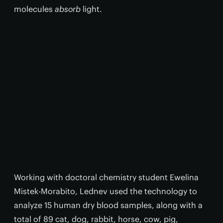
molecules
absorb
light.
Working with doctoral chemistry student Ewelina
Mistek-Morabito, Lednev used the technology to
analyze 15 human dry blood samples, along with a
total of 89 cat, dog, rabbit, horse, cow, pig,