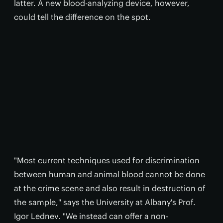
latter. A new blood-analyzing device, however,
could tell the difference on the spot.
"Most current techniques used for discrimination
between human and animal blood cannot be done
at the crime scene and also result in destruction of
the sample," says the University at Albany's Prof.
Igor Lednev. "We instead can offer a non-