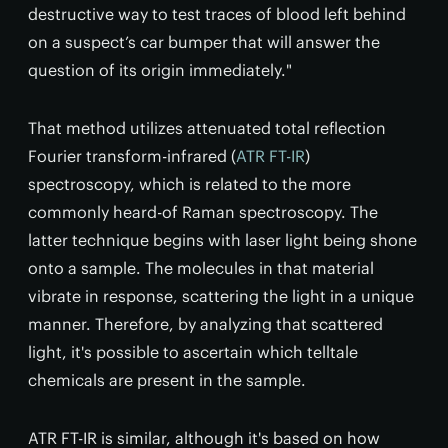
destructive way to test traces of blood left behind
on a suspect’s car bumper that will answer the
question of its origin immediately."
That method utilizes attenuated total reflection
Fourier transform-infrared (
ATR FT-IR
)
spectroscopy, which is related to the more
commonly heard-of Raman spectroscopy. The
latter technique begins with laser light being shone
onto a sample. The molecules in that material
vibrate in response, scattering the light in a unique
manner. Therefore, by analyzing that scattered
light, it's possible to ascertain which telltale
chemicals are present in the sample.
ATR FT-IR is similar, although it's based on how