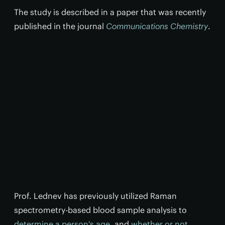
The study is described in a paper that was recently
published in the journal
Communications Chemistry
.
Prof. Lednev has previously utilized Raman
spectrometry-based blood sample analysis to
determine a person's age
, and
whether or not