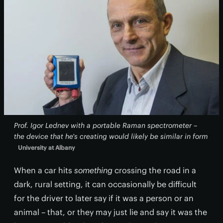
Prof. Igor Lednev with a portable Raman spectrometer –
the device that he's creating would likely be similar in form
University at Albany
When a car hits
something
crossing the road in a
dark, rural setting, it can occasionally be difficult
for the driver to later say if it was a person or an
animal – that, or they may just lie and say it was the