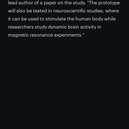
lead author of a paper on the study. "The prototype
will also be tested in neuroscientific studies, where
it can be used to stimulate the human body while
researchers study dynamic brain activity in
magnetic resonance experiments."