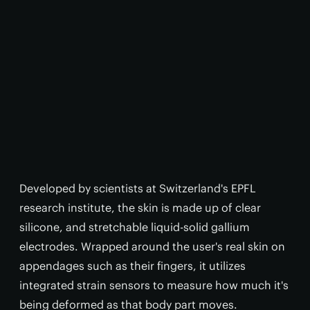
Developed by scientists at Switzerland's EPFL
research institute, the skin is made up of clear
silicone, and stretchable liquid-solid gallium
electrodes. Wrapped around the user's real skin on
appendages such as their fingers, it utilizes
integrated strain sensors to measure how much it's
being deformed as that body part moves.