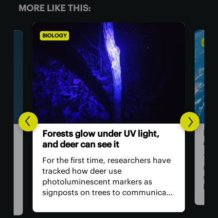
MORE LIKE THIS:
BIOLOGY
ASTR
Hum
Forests glow under UV light,
ast
and deer can see it
The 
For the first time, researchers have
retu
tracked how deer use
spac
photoluminescent markers as
hav
signposts on trees to communicate
remo
wo,
with one another. Their unique
safe
visual acuity allows them to see in
is, 