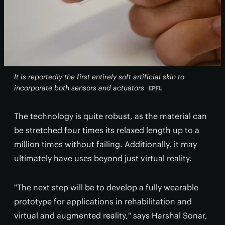
It is reportedly the first entirely soft artificial skin to
incorporate both sensors and actuators
EPFL
The technology is quite robust, as the material can
be stretched four times its relaxed length up to a
million times without failing. Additionally, it may
ultimately have uses beyond just virtual reality.
"The next step will be to develop a fully wearable
prototype for applications in rehabilitation and
virtual and augmented reality," says Harshal Sonar,