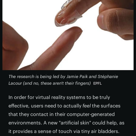
The research is being led by Jamie Paik and Stéphanie
Lacour (and no, these aren't their fingers)
EPFL
In order for virtual reality systems to be truly
effective, users need to actually
feel
the surfaces
that they contact in their computer-generated
environments. A new "artificial skin" could help, as
it provides a sense of touch via tiny air bladders.