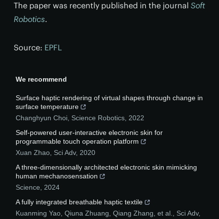
The paper was recently published in the journal
Soft
Robotics
.
Source:
EPFL
We recommend
Surface haptic rendering of virtual shapes through change in
surface temperature
Changhyun Choi
,
Science Robotics
,
2022
Self-powered user-interactive electronic skin for
programmable touch operation platform
Xuan Zhao
,
Sci Adv
,
2020
A three-dimensionally architected electronic skin mimicking
human mechanosensation
Science
,
2024
A fully integrated breathable haptic textile
Kuanming Yao, Qiuna Zhuang, Qiang Zhang, et al.
,
Sci Adv
,