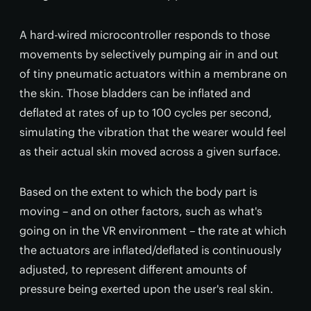
A hard-wired microcontroller responds to those
movements by selectively pumping air in and out
of tiny pneumatic actuators within a membrane on
the skin. Those bladders can be inflated and
deflated at rates of up to 100 cycles per second,
simulating the vibration that the wearer would feel
as their actual skin moved across a given surface.
Based on the extent to which the body part is
moving – and on other factors, such as what's
going on in the VR environment – the rate at which
the actuators are inflated/deflated is continuously
adjusted, to represent different amounts of
pressure being exerted upon the user's real skin.