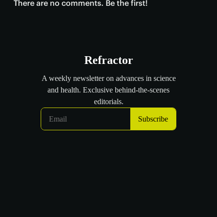
There are no comments. Be the first!