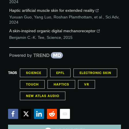
2024
Haptic artificial muscle skin for extended reality
Yuxuan Guo, Yang Luo, Roshan Plamthottam, et al.
,
Sci Adv
,
2024
A skin-inspired organic digital mechanoreceptor
Benjamin C.-K. Tee
,
Science
,
2015
Powered by
TAGS
SCIENCE
EPFL
ELECTRONIC SKIN
TOUCH
HAPTICS
VR
NEW ATLAS AUDIO
Facebook
Twitter
LinkedIn
Reddit
Email