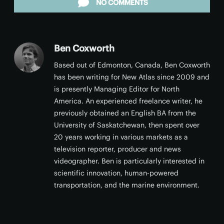
NO COMMENTS
Ben Coxworth
Based out of Edmonton, Canada, Ben Coxworth
has been writing for New Atlas since 2009 and
is presently Managing Editor for North
America. An experienced freelance writer, he
previously obtained an English BA from the
University of Saskatchewan, then spent over
20 years working in various markets as a
television reporter, producer and news
videographer. Ben is particularly interested in
scientific innovation, human-powered
transportation, and the marine environment.