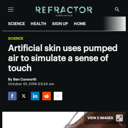
Menu
Show
Searc
SCIENCE
HEALTH
SIGN UP
HOME
SCIENCE
Artificial skin uses pumped
air to simulate a sense of
touch
By
Ben Coxworth
October 01, 2019 03:24 am
Facebook
Twitter
LinkedIn
Reddit
Email
VIEW 2 IMAGES