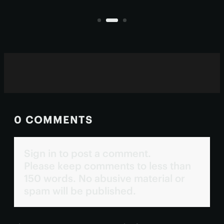
ultraviolet wavelengths invisible to
all?
human eyes.
0 COMMENTS
Sign in to post a comment.
Please keep comments to less than
150 words. No abusive material or
spam will be published.