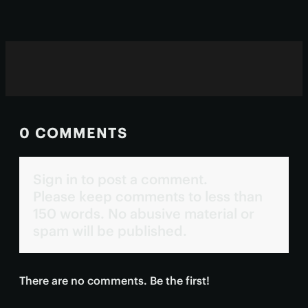
needed to see them approved.
0 COMMENTS
Sign in to post a comment.
Please keep comments to less than
150 words. No abusive material or
spam will be published.
There are no comments. Be the first!