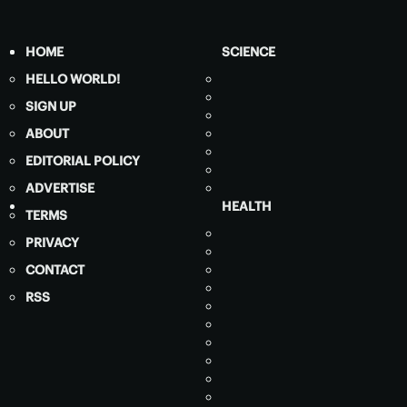
HOME
SCIENCE
HELLO WORLD!
SIGN UP
ABOUT
EDITORIAL POLICY
ADVERTISE
HEALTH
TERMS
PRIVACY
CONTACT
RSS