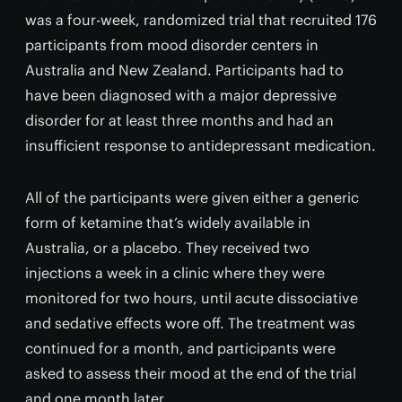
was a four-week, randomized trial that recruited 176
participants from mood disorder centers in
Australia and New Zealand. Participants had to
have been diagnosed with a major depressive
disorder for at least three months and had an
insufficient response to antidepressant medication.
All of the participants were given either a generic
form of ketamine that’s widely available in
Australia, or a placebo. They received two
injections a week in a clinic where they were
monitored for two hours, until acute dissociative
and sedative effects wore off. The treatment was
continued for a month, and participants were
asked to assess their mood at the end of the trial
and one month later.