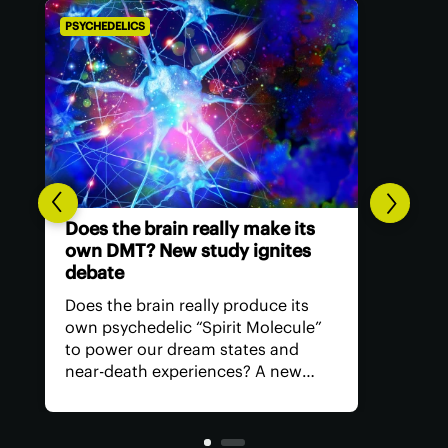
PSYCHEDELICS
The future of US psychedelic
medicine is carved out by the
FDA
The US Food and Drug
Administration has issued its first
comprehensive guide on how
psychedelic drugs should be
studied in trials, signalling a shift
toward recognizing the potential of
these therapeutics and what's