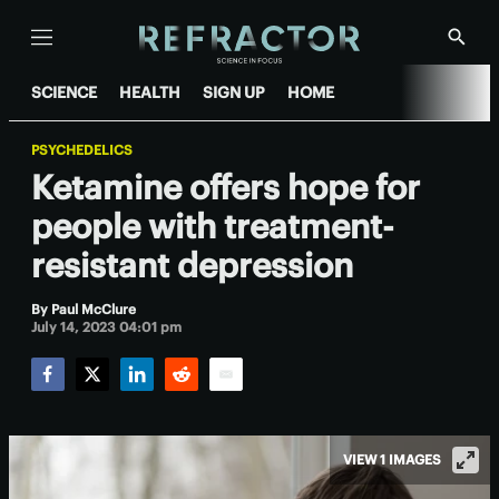
Menu
Show
Searc
SCIENCE
HEALTH
SIGN UP
HOME
PSYCHEDELICS
Ketamine offers hope for
people with treatment-
resistant depression
By
Paul McClure
July 14, 2023 04:01 pm
Facebook
Twitter
LinkedIn
Reddit
Email
VIEW 1 IMAGES