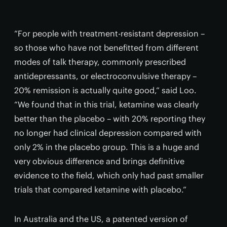
“For people with treatment-resistant depression –
so those who have not benefitted from different
modes of talk therapy, commonly prescribed
antidepressants, or electroconvulsive therapy –
20% remission is actually quite good,” said Loo.
“We found that in this trial, ketamine was clearly
better than the placebo – with 20% reporting they
no longer had clinical depression compared with
only 2% in the placebo group. This is a huge and
very obvious difference and brings definitive
evidence to the field, which only had past smaller
trials that compared ketamine with placebo.”
In Australia and the US, a patented version of