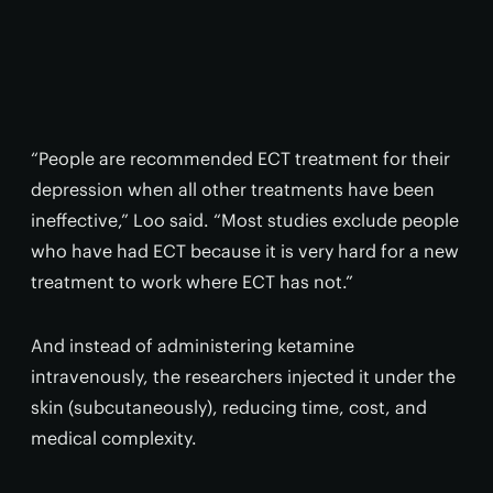
“People are recommended ECT treatment for their
depression when all other treatments have been
ineffective,” Loo said. “Most studies exclude people
who have had ECT because it is very hard for a new
treatment to work where ECT has not.”
And instead of administering ketamine
intravenously, the researchers injected it under the
skin (subcutaneously), reducing time, cost, and
medical complexity.