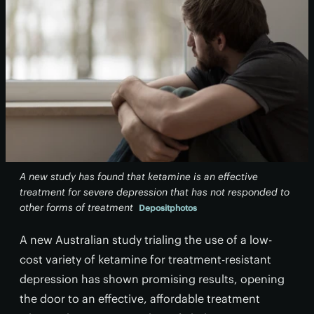
A new study has found that ketamine is an effective
treatment for severe depression that has not responded to
other forms of treatment
Depositphotos
A new Australian study trialing the use of a low-
cost variety of ketamine for treatment-resistant
depression has shown promising results, opening
the door to an effective, affordable treatment