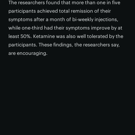
The researchers found that more than one in five
participants achieved total remission of their
symptoms after a month of bi-weekly injections,
while one-third had their symptoms improve by at
least 50%. Ketamine was also well tolerated by the
participants. These findings, the researchers say,
are encouraging.