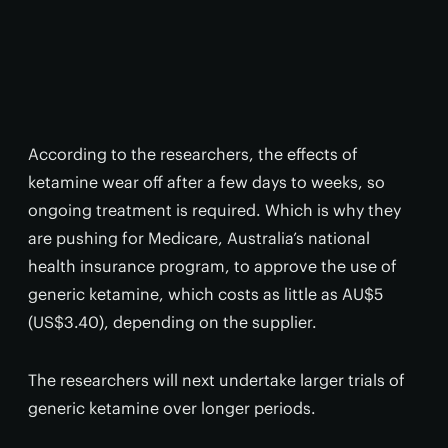
According to the researchers, the effects of
ketamine wear off after a few days to weeks, so
ongoing treatment is required. Which is why they
are pushing for Medicare, Australia’s national
health insurance program, to approve the use of
generic ketamine, which costs as little as AU$5
(US$3.40), depending on the supplier.
The researchers will next undertake larger trials of
generic ketamine over longer periods.