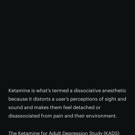
Ketamine is what’s termed a dissociative anesthetic
because it distorts a user’s perceptions of sight and
sound and makes them feel detached or
disassociated from pain and their environment.
The Ketamine for Adult Depression Study (KADS)