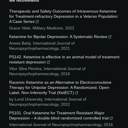
We recommend
Therapeutic and Safety Outcomes of Intravenous Ketamine
for Treatment-refractory Depression in a Veteran Population:
A Case Series
Grace Vitek
,
Military Medicine
,
2022
Ketamine for Bipolar Depression: A Systematic Review
Anees Bahji
,
International Journal of
Neuropsychopharmacology
,
2021
PS142. Ketamine is effective in an animal model of treatment
resistant depression
Vitor Silva Pereira
,
International Journal of
Neuropsychopharmacology
,
2016
Racemic Ketamine as an Alternative to Electroconvulsive
Therapy for Unipolar Depression: A Randomized, Open-
Label, Non-Inferiority Trial (KetECT)
by Lund University
,
International Journal of
Neuropsychopharmacology
,
2022
PS101. Oral Ketamine for Treatment Resistant Major
Depression – A double blind randomized controlled trial
International Journal of Neuropsychopharmacology
,
2016