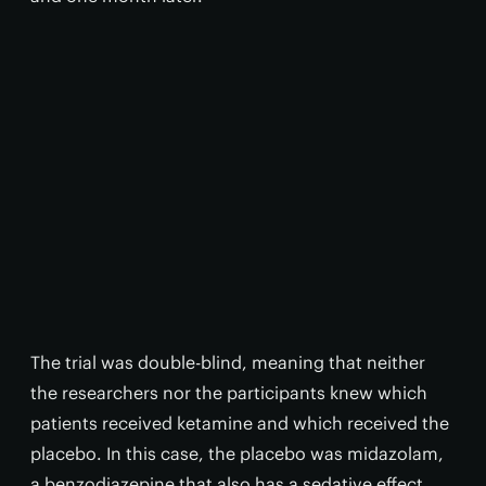
The trial was double-blind, meaning that neither
the researchers nor the participants knew which
patients received ketamine and which received the
placebo. In this case, the placebo was midazolam,
a benzodiazepine that also has a sedative effect.