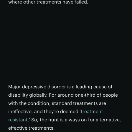
where other treatments have failed.
Major depressive disorder is a leading cause of
disability globally. For around one-third of people
with the condition, standard treatments are
ineffective, and they’re deemed ‘
treatment-
resistant
.' So, the hunt is always on for alternative,
effective treatments.