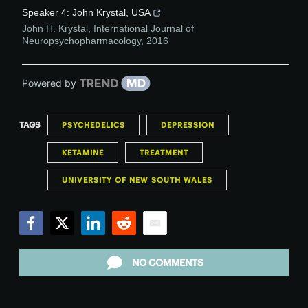
Speaker 4: John Krystal, USA
John H. Krystal
,
International Journal of
Neuropsychopharmacology
,
2016
Powered by
TAGS
PSYCHEDELICS
DEPRESSION
KETAMINE
TREATMENT
UNIVERSITY OF NEW SOUTH WALES
Facebook
Twitter
LinkedIn
Reddit
Email
NO COMMENTS