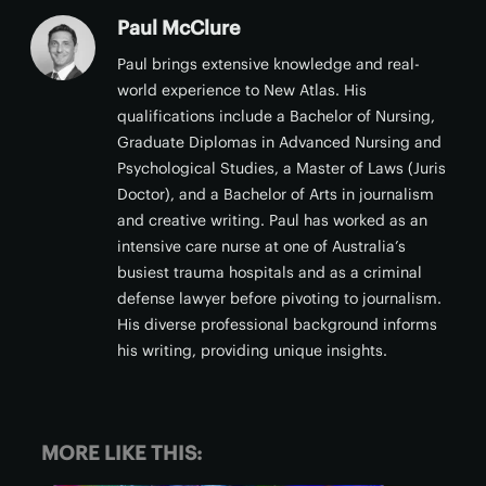
Paul McClure
Paul brings extensive knowledge and real-
world experience to New Atlas. His
qualifications include a Bachelor of Nursing,
Graduate Diplomas in Advanced Nursing and
Psychological Studies, a Master of Laws (Juris
Doctor), and a Bachelor of Arts in journalism
and creative writing. Paul has worked as an
intensive care nurse at one of Australia’s
busiest trauma hospitals and as a criminal
defense lawyer before pivoting to journalism.
His diverse professional background informs
his writing, providing unique insights.
MORE LIKE THIS: