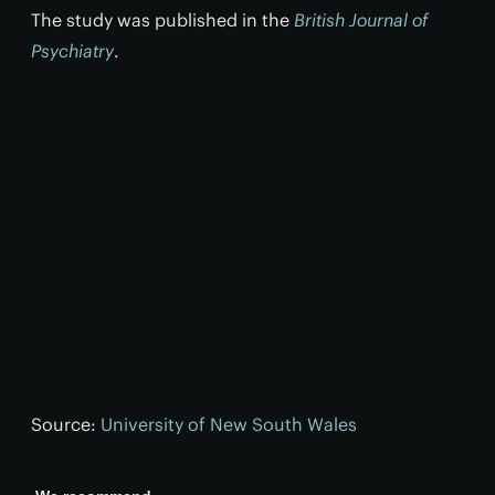
The study was published in the
British Journal of
Psychiatry
.
Source:
University of New South Wales