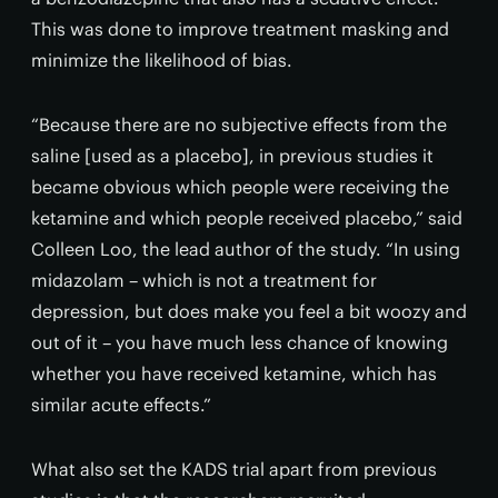
This was done to improve treatment masking and
minimize the likelihood of bias.
“Because there are no subjective effects from the
saline [used as a placebo], in previous studies it
became obvious which people were receiving the
ketamine and which people received placebo,” said
Colleen Loo, the lead author of the study. “In using
midazolam – which is not a treatment for
depression, but does make you feel a bit woozy and
out of it – you have much less chance of knowing
whether you have received ketamine, which has
similar acute effects.”
What also set the KADS trial apart from previous