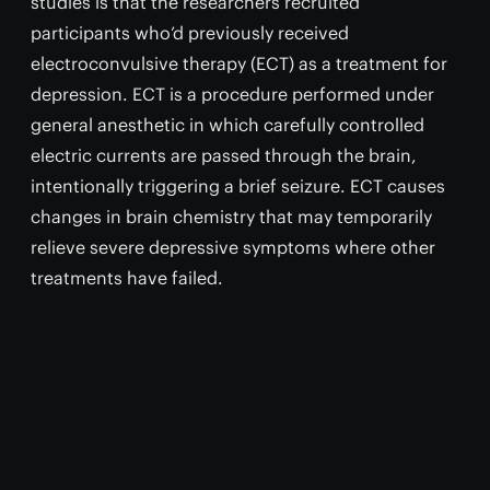
studies is that the researchers recruited
participants who’d previously received
electroconvulsive therapy (ECT) as a treatment for
depression. ECT is a procedure performed under
general anesthetic in which carefully controlled
electric currents are passed through the brain,
intentionally triggering a brief seizure. ECT causes
changes in brain chemistry that may temporarily
relieve severe depressive symptoms where other
treatments have failed.