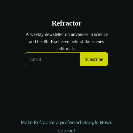
Make Refractor a preferred Google News
source!