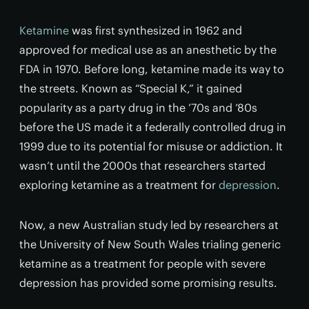
Ketamine
was first synthesized in 1962 and
approved for medical use as an anesthetic by the
FDA in 1970. Before long, ketamine made its way to
the streets. Known as “Special K,” it gained
popularity as a party drug in the ’70s and ’80s
before the US made it a federally controlled drug in
1999 due to its potential for misuse or addiction. It
wasn’t until the 2000s that researchers started
exploring ketamine as a treatment for
depression
.
Now, a new Australian study led by researchers at
the University of New South Wales trialing generic
ketamine as a treatment for people with severe
depression has provided some promising results.