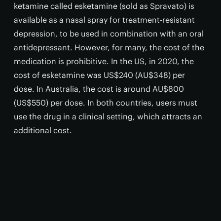
ketamine called esketamine (sold as Spravato) is
available as a nasal spray for treatment-resistant
depression, to be used in combination with an oral
antidepressant. However, for many, the cost of the
medication is prohibitive. In the US, in 2020, the
cost of esketamine was US$240 (AU$348) per
dose. In Australia, the cost is around AU$800
(US$550) per dose. In both countries, users must
use the drug in a clinical setting, which attracts an
additional cost.