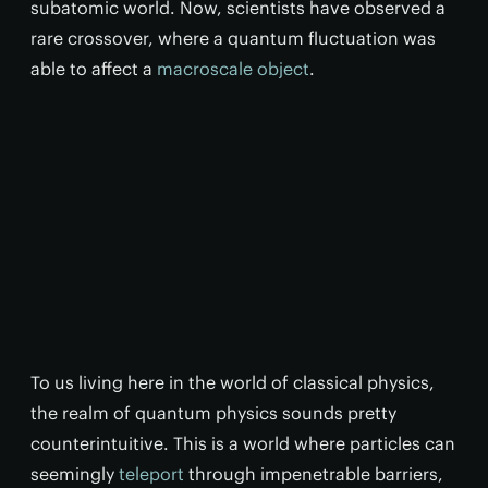
subatomic world. Now, scientists have observed a
rare crossover, where a quantum fluctuation was
able to affect a
macroscale object
.
To us living here in the world of classical physics,
the realm of quantum physics sounds pretty
counterintuitive. This is a world where particles can
seemingly
teleport
through impenetrable barriers,