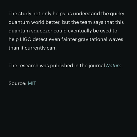
The study not only helps us understand the quirky
quantum world better, but the team says that this
quantum squeezer could eventually be used to
help LIGO detect even fainter gravitational waves
than it currently can.
The research was published in the journal
Nature
.
Source:
MIT