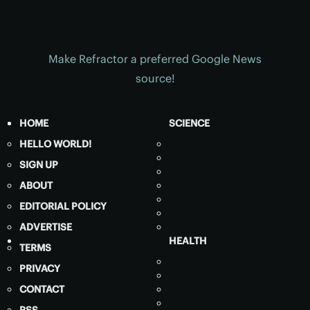
Make Refractor a preferred Google News
source!
HOME
SCIENCE
HELLO WORLD!
SIGN UP
ABOUT
EDITORIAL POLICY
ADVERTISE
HEALTH
TERMS
PRIVACY
CONTACT