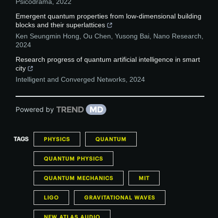
Psicodrama
,
2022
Emergent quantum properties from low-dimensional building
blocks and their superlattices
Ken Seungmin Hong, Ou Chen, Yusong Bai
,
Nano Research
,
2024
Research progress of quantum artificial intelligence in smart
city
Intelligent and Converged Networks
,
2024
Powered by
TAGS
PHYSICS
QUANTUM
QUANTUM PHYSICS
QUANTUM MECHANICS
MIT
LIGO
GRAVITATIONAL WAVES
NEW ATLAS AUDIO