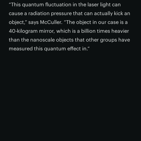
“This quantum fluctuation in the laser light can
cause a radiation pressure that can actually kick an
object,” says McCuller. “The object in our case is a
40-kilogram mirror, which is a billion times heavier
than the nanoscale objects that other groups have
measured this quantum effect in.”