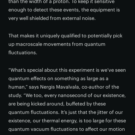
than the width of a proton. To keep it sensitive
enough to detect these events, the equipment is
very well shielded from external noise.
That makes it uniquely qualified to potentially pick
up macroscale movements from quantum
fluctuations.
“What’s special about this experiment is we’ve seen
quantum effects on something as large as a
human,” says Nergis Mavalvala, co-author of the
study. “We too, every nanosecond of our existence,
are being kicked around, buffeted by these
quantum fluctuations. It’s just that the jitter of our
existence, our thermal energy, is too large for these
quantum vacuum fluctuations to affect our motion