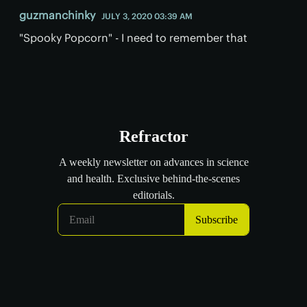
guzmanchinky
JULY 3, 2020 03:39 AM
"Spooky Popcorn" - I need to remember that