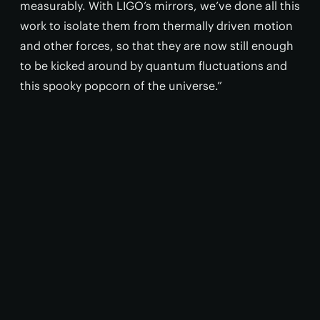
measurably. With LIGO’s mirrors, we’ve done all this
work to isolate them from thermally driven motion
and other forces, so that they are now still enough
to be kicked around by quantum fluctuations and
this spooky popcorn of the universe.”