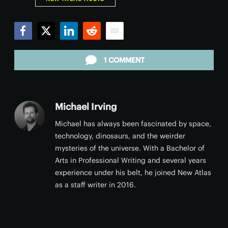
Facebook
Twitter
LinkedIn
Reddit
Email
1 COMMENT
Michael Irving
Michael has always been fascinated by space,
technology, dinosaurs, and the weirder
mysteries of the universe. With a Bachelor of
Arts in Professional Writing and several years
experience under his belt, he joined New Atlas
as a staff writer in 2016.