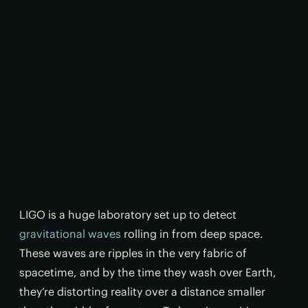
LIGO is a huge laboratory set up to detect
gravitational waves
rolling in from deep space.
These waves are ripples in the very fabric of
spacetime, and by the time they wash over Earth,
they’re distorting reality over a distance smaller