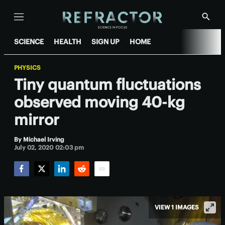
Menu
Show
Searc
SCIENCE
HEALTH
SIGN UP
HOME
PHYSICS
Tiny quantum fluctuations
observed moving 40-kg
mirror
By
Michael Irving
July 02, 2020 02:03 pm
Facebook
Twitter
LinkedIn
Reddit
Email
VIEW 1 IMAGES