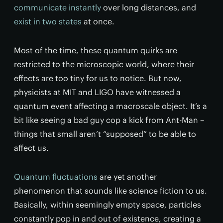
communicate instantly
over long distances, and
exist in two states
at once.
Most of the time, these quantum quirks are
restricted to the microscopic world, where their
effects are too tiny for us to notice. But now,
physicists at MIT and LIGO have witnessed a
quantum event affecting a macroscale object. It’s a
bit like seeing a bad guy cop a kick from Ant-Man –
things that small aren’t “supposed” to be able to
affect us.
Quantum fluctuations
are yet another
phenomenon that sounds like science fiction to us.
Basically, within seemingly empty space, particles
constantly pop in and out of existence, creating a