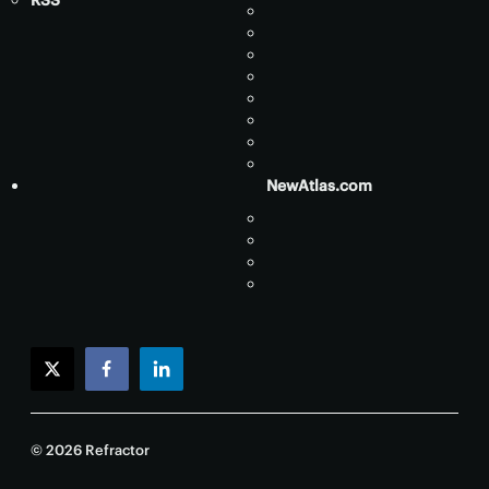
RSS
NewAtlas.com
twitter
facebook
linkedin
© 2026 Refractor