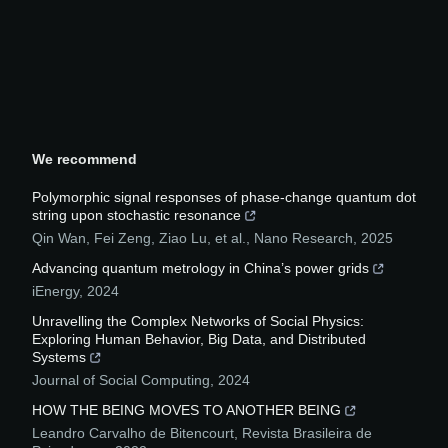
We recommend
Polymorphic signal responses of phase-change quantum dot
string upon stochastic resonance
Qin Wan, Fei Zeng, Ziao Lu, et al.
,
Nano Research
,
2025
Advancing quantum metrology in China’s power grids
iEnergy
,
2024
Unravelling the Complex Networks of Social Physics:
Exploring Human Behavior, Big Data, and Distributed
Systems
Journal of Social Computing
,
2024
HOW THE BEING MOVES TO ANOTHER BEING
Leandro Carvalho de Bitencourt
,
Revista Brasileira de