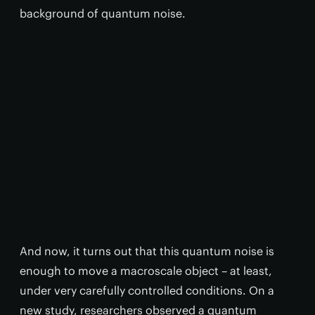
background of quantum noise.
And now, it turns out that this quantum noise is
enough to move a macroscale object – at least,
under very carefully controlled conditions. On a
new study, researchers observed a quantum