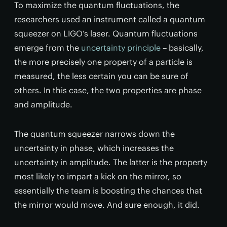
To maximize the quantum fluctuations, the
researchers used an instrument called a quantum
squeezer on LIGO’s laser. Quantum fluctuations
emerge from the
uncertainty principle
– basically,
the more precisely one property of a particle is
measured, the less certain you can be sure of
others. In this case, the two properties are phase
and amplitude.
The quantum squeezer narrows down the
uncertainty in phase, which increases the
uncertainty in amplitude. The latter is the property
most likely to impart a kick on the mirror, so
essentially the team is boosting the chances that
the mirror would move. And sure enough, it did.