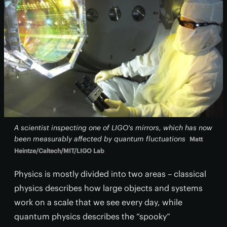
A scientist inspecting one of LIGO's mirrors, which has now
been measurably affected by quantum fluctuations
Matt
Heintze/Caltech/MIT/LIGO Lab
Physics is mostly divided into two areas – classical
physics describes how large objects and systems
work on a scale that we see every day, while
quantum physics describes the “spooky”