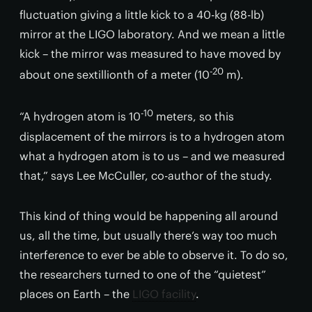
fluctuation giving a little kick to a 40-kg (88-lb)
mirror at the LIGO laboratory. And we mean a little
kick – the mirror was measured to have moved by
-20
about one sextillionth of a meter (10
m).
-10
“A hydrogen atom is 10
meters, so this
displacement of the mirrors is to a hydrogen atom
what a hydrogen atom is to us – and we measured
that,” says Lee McCuller, co-author of the study.
This kind of thing would be happening all around
us, all the time, but usually there’s way too much
interference to ever be able to observe it. To do so,
the researchers turned to one of the “quietest”
places on Earth – the
LIGO facility
.