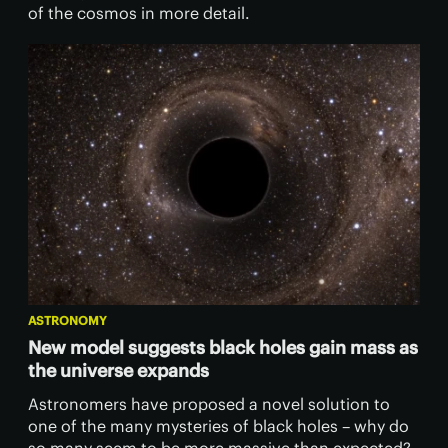
of the cosmos in more detail.
ASTRONOMY
New model suggests black holes gain mass as
the universe expands
Astronomers have proposed a novel solution to
one of the many mysteries of black holes – why do