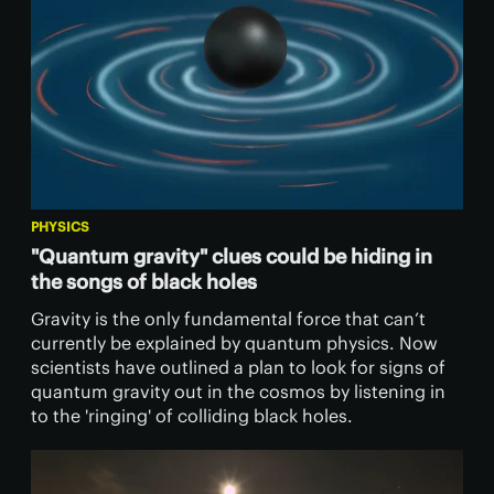
PHYSICS
"Quantum gravity" clues could be hiding in
the songs of black holes
Gravity is the only fundamental force that can’t
currently be explained by quantum physics. Now
scientists have outlined a plan to look for signs of
quantum gravity out in the cosmos by listening in
to the 'ringing' of colliding black holes.