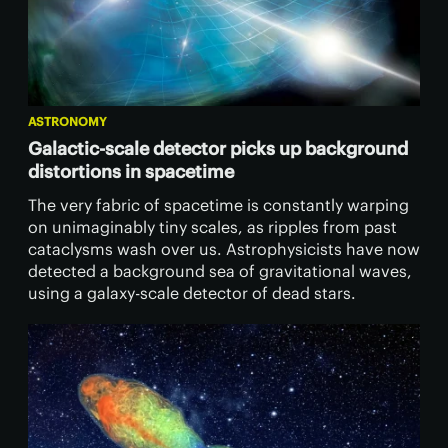
ASTRONOMY
Galactic-scale detector picks up background
distortions in spacetime
The very fabric of spacetime is constantly warping
on unimaginably tiny scales, as ripples from past
cataclysms wash over us. Astrophysicists have now
detected a background sea of gravitational waves,
using a galaxy-scale detector of dead stars.