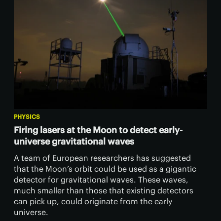
PHYSICS
Firing lasers at the Moon to detect early-
universe gravitational waves
A team of European researchers has suggested
that the Moon’s orbit could be used as a gigantic
detector for gravitational waves. These waves,
much smaller than those that existing detectors
can pick up, could originate from the early
universe.