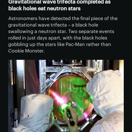
Gravitational wave trifecta completed as
black holes eat neutron stars
Astronomers have detected the final piece of the
gravitational wave trifecta – a black hole
swallowing a neutron star. Two separate events
rolled in just days apart, with the black holes
gobbling up the stars like Pac-Man rather than
Cookie Monster.