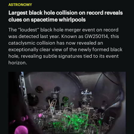
ASTRONOMY
Largest black hole collision on record reveals
clues on spacetime whirlpools
The “loudest” black hole merger event on record
was detected last year. Known as GW250114, this
cataclysmic collision has now revealed an
exceptionally clear view of the newly formed black
hole, revealing subtle signatures tied to its event
horizon.