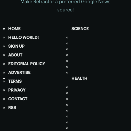
Make Refractor a preferred Google News
source!
HOME
SCIENCE
HELLO WORLD!
SIGN UP
ABOUT
EDITORIAL POLICY
ADVERTISE
HEALTH
TERMS
PRIVACY
CONTACT
RSS