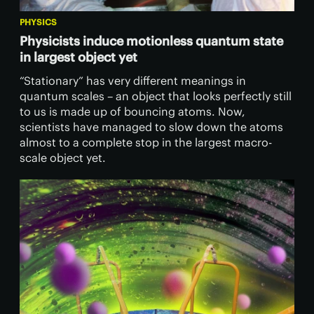
PHYSICS
Physicists induce motionless quantum state
in largest object yet
“Stationary” has very different meanings in
quantum scales – an object that looks perfectly still
to us is made up of bouncing atoms. Now,
scientists have managed to slow down the atoms
almost to a complete stop in the largest macro-
scale object yet.