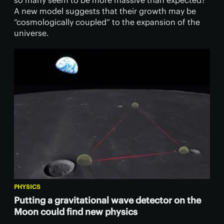
so many seem to be more massive than expected?
A new model suggests that their growth may be
“cosmologically coupled” to the expansion of the
universe.
PHYSICS
Putting a gravitational wave detector on the
Moon could find new physics