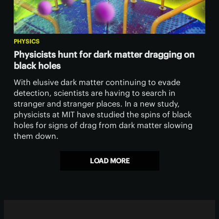
PHYSICS
Physicists hunt for dark matter dragging on
black holes
With elusive dark matter continuing to evade
detection, scientists are having to search in
stranger and stranger places. In a new study,
physicists at MIT have studied the spins of black
holes for signs of drag from dark matter slowing
them down.
LOAD MORE