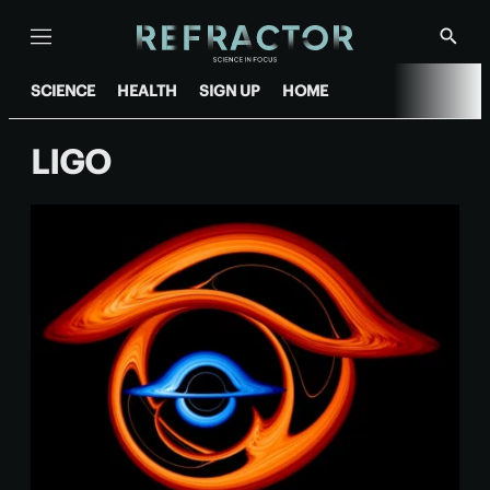
Menu
Show
Searc
SCIENCE
HEALTH
SIGN UP
HOME
LIGO