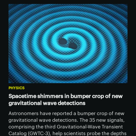
PHYSICS
Spacetime shimmers in bumper crop of new
gravitational wave detections
Astronomers have reported a bumper crop of new
gravitational wave detections. The 35 new signals,
comprising the third Gravitational-Wave Transient
Catalog (GWTC-3), help scientists probe the depths