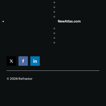
NewAtlas.com
twitter
facebook
linkedin
© 2026 Refractor