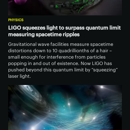
PHYSICS
LIGO squeezes light to surpass quantum limit
measuring spacetime ripples
Gravitational wave facilities measure spacetime
distortions down to 10 quadrillionths of a hair –
small enough for interference from particles
popping in and out of existence. Now LIGO has
pushed beyond this quantum limit by “squeezing”
laser light.