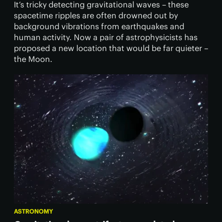
It’s tricky detecting gravitational waves – these
spacetime ripples are often drowned out by
background vibrations from earthquakes and
human activity. Now a pair of astrophysicists has
proposed a new location that would be far quieter –
the Moon.
ASTRONOMY