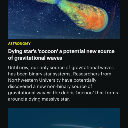
ASTRONOMY
Dying star's 'cocoon' a potential new source
of gravitational waves
Until now, our only source of gravitational waves
has been binary star systems. Researchers from
Northwestern University have potentially
discovered a new non-binary source of
gravitational waves: the debris ‘cocoon’ that forms
around a dying massive star.