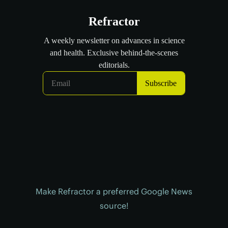
Make Refractor a preferred Google News
source!