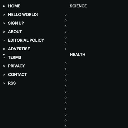
HOME
SCIENCE
HELLO WORLD!
SIGN UP
ABOUT
EDITORIAL POLICY
ADVERTISE
HEALTH
TERMS
PRIVACY
CONTACT
RSS