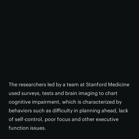
The researchers led by a team at Stanford Medicine
used surveys, tests and brain imaging to chart
cognitive impairment, which is characterized by
behaviors such as difficulty in planning ahead, lack
of self-control, poor focus and other executive
function issues.