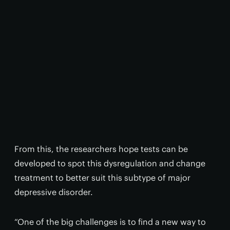
From this, the researchers hope tests can be
developed to spot this dysregulation and change
treatment to better suit this subtype of major
depressive disorder.
“One of the big challenges is to find a new way to