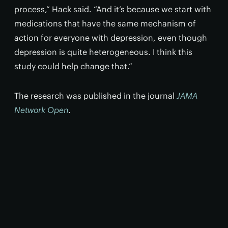
process,” Hack said. “And it’s because we start with
medications that have the same mechanism of
action for everyone with depression, even though
depression is quite heterogeneous. I think this
study could help change that.”
The research was published in the journal
JAMA
Network Open
.