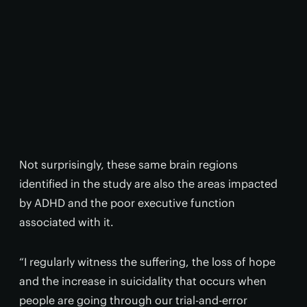
Not surprisingly, these same brain regions
identified in the study are also the areas impacted
by ADHD and the poor executive function
associated with it.
“I regularly witness the suffering, the loss of hope
and the increase in suicidality that occurs when
people are going through our trial-and-error