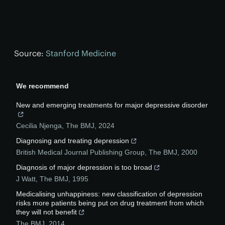
Source:
Stanford Medicine
We recommend
New and emerging treatments for major depressive disorder
Cecilia Njenga
,
The BMJ
,
2024
Diagnosing and treating depression
British Medical Journal Publishing Group
,
The BMJ
,
2000
Diagnosis of major depression is too broad
J Watt
,
The BMJ
,
1995
Medicalising unhappiness: new classification of depression
risks more patients being put on drug treatment from which
they will not benefit
The BMJ
,
2014