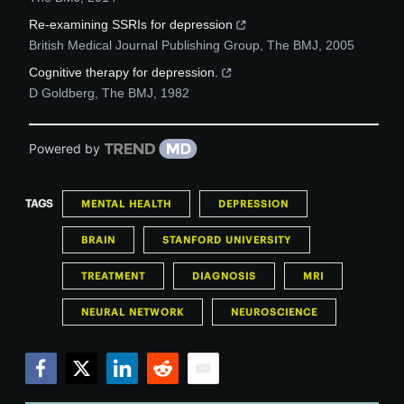
Re-examining SSRIs for depression
British Medical Journal Publishing Group
,
The BMJ
,
2005
Cognitive therapy for depression.
D Goldberg
,
The BMJ
,
1982
Powered by
TAGS
MENTAL HEALTH
DEPRESSION
BRAIN
STANFORD UNIVERSITY
TREATMENT
DIAGNOSIS
MRI
NEURAL NETWORK
NEUROSCIENCE
Facebook
Twitter
LinkedIn
Reddit
Email