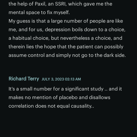
the help of Paxil, an SSRI, which gave me the
mental space to fix myself.
My guess is that a large number of people are like
me, and for us, depression boils down to a choice,
a habitual choice, but nevertheless a choice, and
therein lies the hope that the patient can possibly
assume control and simply not go to the dark side.
Richard Terry
JULY 3, 2023 02:13 AM
It's a small number for a significant study .. and it
makes no mention of placebo and disallows
correlation does not equal causality..