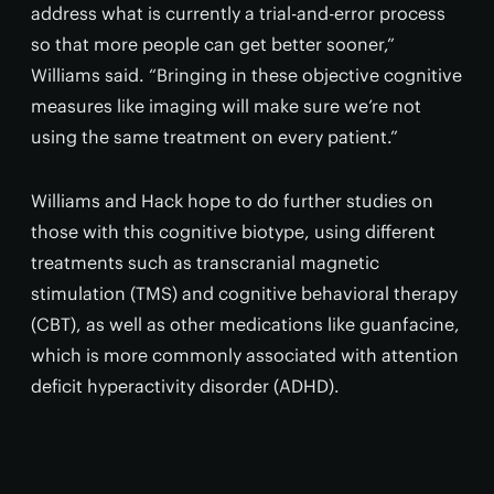
address what is currently a trial-and-error process
so that more people can get better sooner,”
Williams said. “Bringing in these objective cognitive
measures like imaging will make sure we’re not
using the same treatment on every patient.”
Williams and Hack hope to do further studies on
those with this cognitive biotype, using different
treatments such as transcranial magnetic
stimulation (TMS) and cognitive behavioral therapy
(CBT), as well as other medications like guanfacine,
which is more commonly associated with attention
deficit hyperactivity disorder (ADHD).