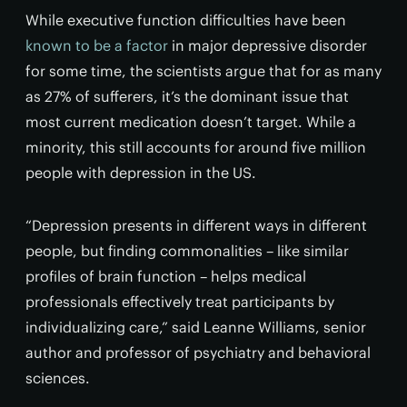
While executive function difficulties have been
known to be a factor
in major depressive disorder
for some time, the scientists argue that for as many
as 27% of sufferers, it’s the dominant issue that
most current medication doesn’t target. While a
minority, this still accounts for around five million
people with depression in the US.
“Depression presents in different ways in different
people, but finding commonalities – like similar
profiles of brain function – helps medical
professionals effectively treat participants by
individualizing care,” said Leanne Williams, senior
author and professor of psychiatry and behavioral
sciences.