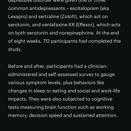
depressive disorder were given one of three
common antidepressants – escitalopram (aka
Lexapro) and sertraline (Zoloft), which act on
serotonin, and venlafaxine-XR (Effexor), which acts
on both serotonin and norepinephrine. At the end
of eight weeks, 712 participants had completed the
study.
Before and after, participants had a clinician-
administered and self-assessed survey to gauge
various symptom levels, plus behaviors like
changes in sleep or eating and social and work-life
impacts. They were also subjected to cognitive
tests measuring brain function such as working
memory, decision speed and sustained attention.