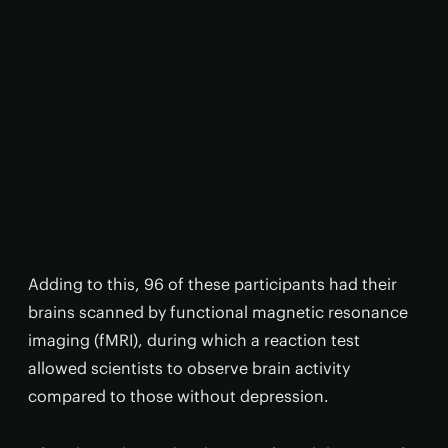
Adding to this, 96 of these participants had their
brains scanned by functional magnetic resonance
imaging (fMRI), during which a reaction test
allowed scientists to observe brain activity
compared to those without depression.