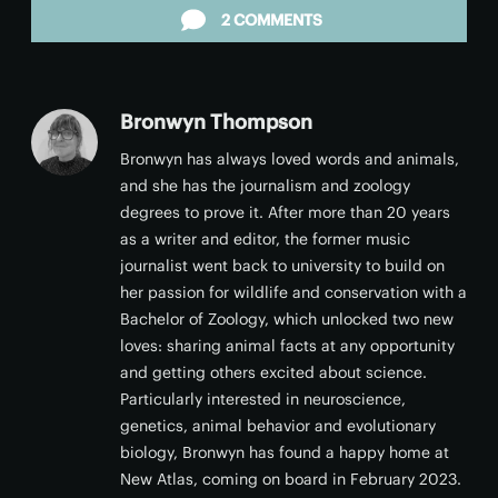
2 COMMENTS
Bronwyn Thompson
Bronwyn has always loved words and animals,
and she has the journalism and zoology
degrees to prove it. After more than 20 years
as a writer and editor, the former music
journalist went back to university to build on
her passion for wildlife and conservation with a
Bachelor of Zoology, which unlocked two new
loves: sharing animal facts at any opportunity
and getting others excited about science.
Particularly interested in neuroscience,
genetics, animal behavior and evolutionary
biology, Bronwyn has found a happy home at
New Atlas, coming on board in February 2023.