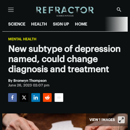
Menu
Show
Searc
SCIENCE
HEALTH
SIGN UP
HOME
MENTAL HEALTH
New subtype of depression
named, could change
diagnosis and treatment
By
Bronwyn Thompson
June 26, 2023 02:07 pm
Facebook
Twitter
LinkedIn
Reddit
Email
VIEW 1 IMAGES