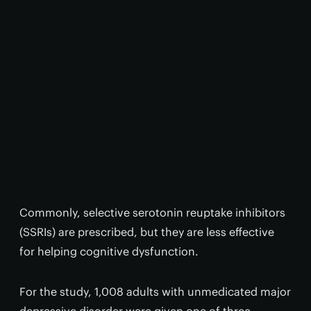
Commonly, selective serotonin reuptake inhibitors
(SSRIs) are prescribed, but they are less effective
for helping cognitive dysfunction.
For the study, 1,008 adults with unmedicated major