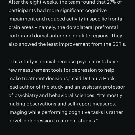
After the eight weeks, the team found that 27% of
participants had more significant cognitive
impairment and reduced activity in specific frontal
brain areas – namely, the dorsolateral prefrontal
cortex and dorsal anterior cingulate regions. They
also showed the least improvement from the SSRIs.
“This study is crucial because psychiatrists have
few measurement tools for depression to help
make treatment decisions,” said Dr Laura Hack,
lead author of the study and an assistant professor
of psychiatry and behavioral sciences. “It’s mostly
making observations and self-report measures.
Imaging while performing cognitive tasks is rather
novel in depression treatment studies.”