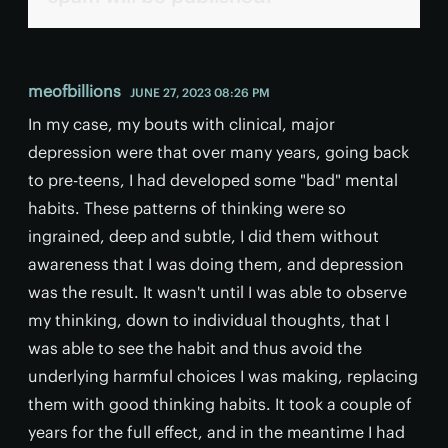
meofbillions
JUNE 27, 2023 08:26 PM
In my case, my bouts with clinical, major
depression were that over many years, going back
to pre-teens, I had developed some "bad" mental
habits. These patterns of thinking were so
ingrained, deep and subtle, I did them without
awareness that I was doing them, and depression
was the result. It wasn't until I was able to observe
my thinking, down to individual thoughts, that I
was able to see the habit and thus avoid the
underlying harmful choices I was making, replacing
them with good thinking habits. It took a couple of
years for the full effect, and in the meantime I had