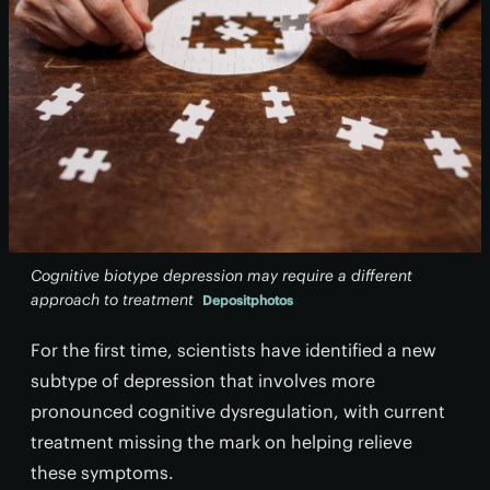
Cognitive biotype depression may require a different
approach to treatment
Depositphotos
For the first time, scientists have identified a new
subtype of depression that involves more
pronounced cognitive dysregulation, with current
treatment missing the mark on helping relieve
these symptoms.