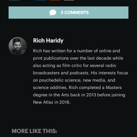
Facebook
Twitter
LinkedIn
Reddit
Email
3 COMMENTS
Rich Haridy
Rich has written for a number of online and
print publications over the last decade while
also acting as film critic for several radio
broadcasters and podcasts. His interests focus
on psychedelic science, new media, and
science oddities. Rich completed a Masters
degree in the Arts back in 2013 before joining
New Atlas in 2016.
MORE LIKE THIS: