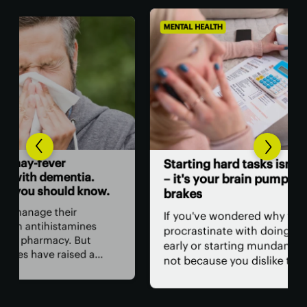
MENTAL HEALTH
MENT
A c
Starting hard tasks isn't laziness
sur
– it's your brain pumping the
w.
brakes
A c
tha
If you've wondered why you
mem
procrastinate with doing your taxes
wit
early or starting mundane jobs, it's
cur
not because you dislike them. New
con
 of
research has uncovered a specific
tac
ay
pathway in the brain that slams the
cog
sk of
brakes on investing energy in these