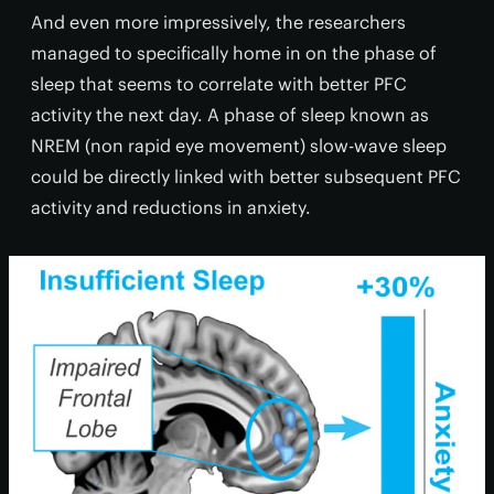
And even more impressively, the researchers
managed to specifically home in on the phase of
sleep that seems to correlate with better PFC
activity the next day. A phase of sleep known as
NREM (non rapid eye movement) slow-wave sleep
could be directly linked with better subsequent PFC
activity and reductions in anxiety.