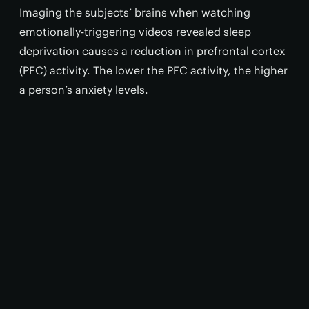
Imaging the subjects’ brains when watching
emotionally-triggering videos revealed sleep
deprivation causes a reduction in prefrontal cortex
(PFC) activity. The lower the PFC activity, the higher
a person’s anxiety levels.