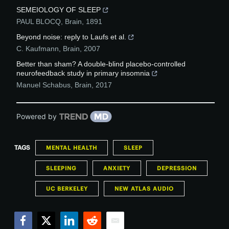
SEMEIOLOGY OF SLEEP
PAUL BLOCQ
,
Brain
,
1891
Beyond noise: reply to Laufs et al.
C. Kaufmann
,
Brain
,
2007
Better than sham? A double-blind placebo-controlled
neurofeedback study in primary insomnia
Manuel Schabus
,
Brain
,
2017
Powered by
TAGS
MENTAL HEALTH
SLEEP
SLEEPING
ANXIETY
DEPRESSION
UC BERKELEY
NEW ATLAS AUDIO