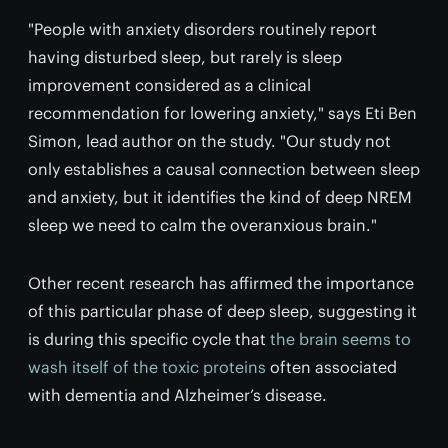
"People with anxiety disorders routinely report
having disturbed sleep, but rarely is sleep
improvement considered as a clinical
recommendation for lowering anxiety," says Eti Ben
Simon, lead author on the study. "Our study not
only establishes a causal connection between sleep
and anxiety, but it identifies the kind of deep NREM
sleep we need to calm the overanxious brain."
Other recent research has affirmed the importance
of this particular phase of deep sleep, suggesting it
is during this specific cycle that
the brain seems to
wash itself of the toxic proteins
often associated
with dementia and Alzheimer’s disease.