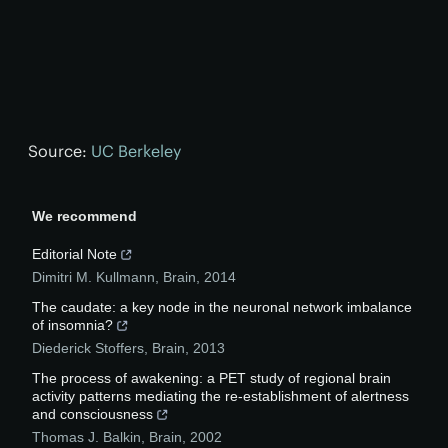
Source:
UC Berkeley
We recommend
Editorial Note
Dimitri M. Kullmann
,
Brain
,
2014
The caudate: a key node in the neuronal network imbalance
of insomnia?
Diederick Stoffers
,
Brain
,
2013
The process of awakening: a PET study of regional brain
activity patterns mediating the re‐establishment of alertness
and consciousness
Thomas J. Balkin
,
Brain
,
2002