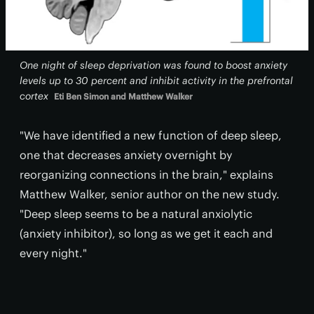
One night of sleep deprivation was found to boost anxiety
levels up to 30 percent and inhibit activity in the prefrontal
cortex
Eti Ben Simon and Matthew Walker
"We have identified a new function of deep sleep,
one that decreases anxiety overnight by
reorganizing connections in the brain," explains
Matthew Walker, senior author on the new study.
"Deep sleep seems to be a natural anxiolytic
(anxiety inhibitor), so long as we get it each and
every night."