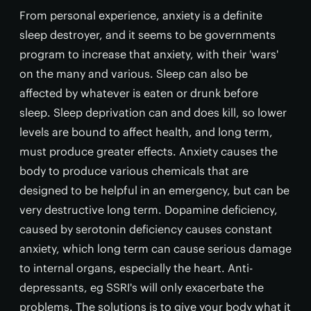
From personal experience, anxiety is a definite
sleep destroyer, and it seems to be governments
program to increase that anxiety, with their 'wars'
on the many and various. Sleep can also be
affected by whatever is eaten or drunk before
sleep. Sleep deprivation can and does kill, so lower
levels are bound to affect health, and long term,
must produce greater effects. Anxiety causes the
body to produce various chemicals that are
designed to be helpful in an emergency, but can be
very destructive long term. Dopamine deficiency,
caused by serotonin deficiency causes constant
anxiety, which long term can cause serious damage
to internal organs, especially the heart. Anti-
depressants, eg SSRI's will only exacerbate the
problems. The solutions is to give your body what it