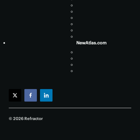
NewAtlas.com
twitter
facebook
linkedin
© 2026 Refractor