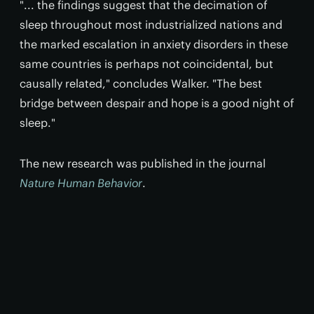
"... the findings suggest that the decimation of
sleep throughout most industrialized nations and
the marked escalation in anxiety disorders in these
same countries is perhaps not coincidental, but
causally related," concludes Walker. "The best
bridge between despair and hope is a good night of
sleep."
The new research was published in the journal
Nature Human Behavior
.