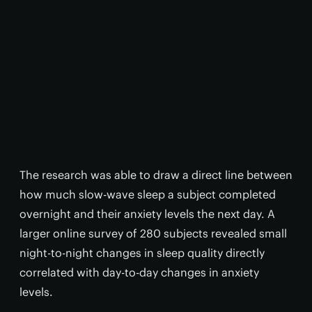
The research was able to draw a direct line between
how much slow-wave sleep a subject completed
overnight and their anxiety levels the next day. A
larger online survey of 280 subjects revealed small
night-to-night changes in sleep quality directly
correlated with day-to-day changes in anxiety
levels.