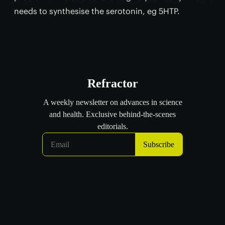
needs to synthesise the serotonin, eg 5HTP.