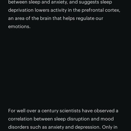
between sleep and anxiety, and suggests sleep
deprivation lowers activity in the prefrontal cortex,
an area of the brain that helps regulate our
emotions.
For well over a century scientists have observed a
correlation between sleep disruption and mood
disorders such as anxiety and depression. Only in