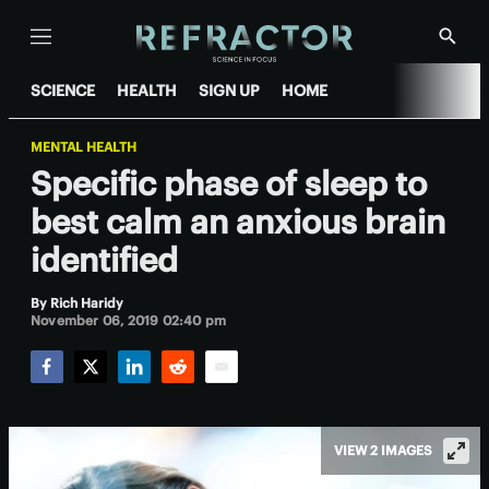
Menu
Show
Searc
SCIENCE
HEALTH
SIGN UP
HOME
MENTAL HEALTH
Specific phase of sleep to
best calm an anxious brain
identified
By
Rich Haridy
November 06, 2019 02:40 pm
Facebook
Twitter
LinkedIn
Reddit
Email
VIEW 2 IMAGES