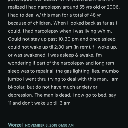
realized I had narcolepsy around 55 yrs old or 2006.
I had to deal w/ this man for a total of 48 yr
because of children. When I looked back as far as I
could, I had narcolepsy when I was living w/him.
Could not stay up past 10:30 pm and once asleep,
could not wake up til 2:30 am (In rem).If I woke up,
or was awakened, I was asleep & awake. I'm
wondering if part of the narcolepsy and long rem
sleep was to repair all the gas lighting, lies, mumbo
jumbo I went thru trying to deal with this man. I am
bi-polar, but do not have much anxiety or
depression. The man is dead. I now go to bed, say
11 and don't wake up till 3 am
Worzel
NOVEMBER 8, 2019 01:58 AM