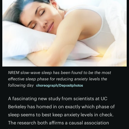
NREM slow-wave sleep has been found to be the most
effective sleep phase for reducing anxiety levels the
following day
choreograph/Depositphotos
A fascinating new study from scientists at UC
Berkeley has homed in on exactly which phase of
sleep seems to best keep anxiety levels in check.
The research both affirms a causal association