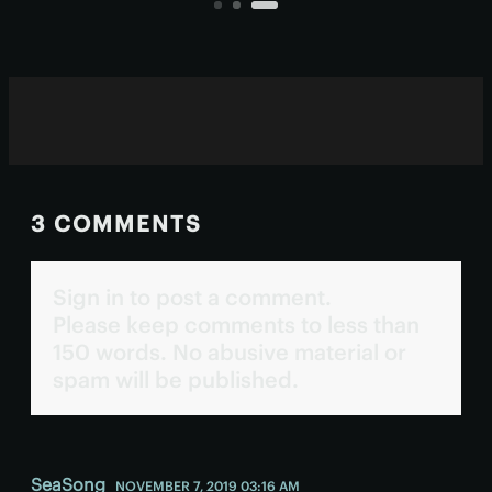
tasks.
3 COMMENTS
Sign in to post a comment.
Please keep comments to less than
150 words. No abusive material or
spam will be published.
SeaSong
NOVEMBER 7, 2019 03:16 AM