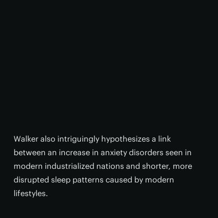
Walker also intriguingly hypothesizes a link
between an increase in anxiety disorders seen in
modern industrialized nations and shorter, more
disrupted sleep patterns caused by modern
lifestyles.