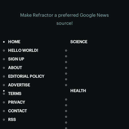
Make Refractor a preferred Google News
source!
HOME
SCIENCE
HELLO WORLD!
SIGN UP
ABOUT
EDITORIAL POLICY
ADVERTISE
HEALTH
TERMS
PRIVACY
CONTACT
RSS