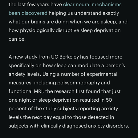
the last few years have
clear neural mechanisms
been discovered
helping us understand exactly
what our brains are doing when we are asleep, and
how physiologically disruptive sleep deprivation
can be.
A new study from UC Berkeley has focused more
specifically on how sleep can modulate a person’s
anxiety levels. Using a number of experimental
measures, including polysomnography and
functional MRI, the research first found that just
one night of sleep deprivation resulted in 50
percent of the study subjects reporting anxiety
levels the next day equal to those detected in
subjects with clinically diagnosed anxiety disorders.