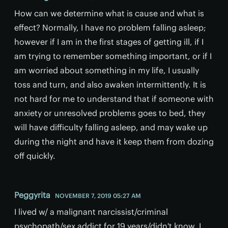
How can we determine what is cause and what is
effect? Normally, I have no problem falling asleep;
however if I am in the first stages of getting ill, if I
am trying to remember something important, or if I
am worried about something in my life, I usually
toss and turn, and also awaken intermittently. It is
not hard for me to understand that if someone with
anxiety or unresolved problems goes to bed, they
will have difficulty falling asleep, and may wake up
during the night and have it keep them from dozing
off quickly.
Peggyrita
NOVEMBER 7, 2019 05:27 AM
I lived w/ a malignant narcissist/criminal
psychopath/sex addict for 19 years/didn't know. I