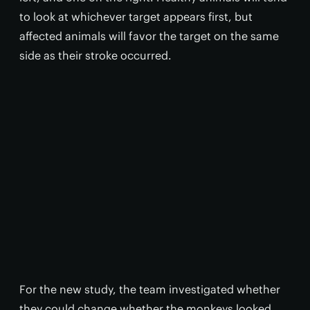
to look at whichever target appears first, but
affected animals will favor the target on the same
side as their stroke occurred.
For the new study, the team investigated whether
they could change whether the monkeys looked