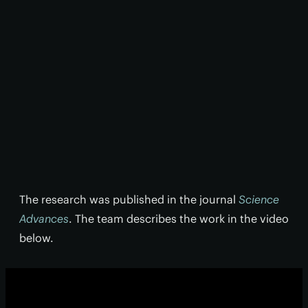
The research was published in the journal
Science
Advances
. The team describes the work in the video
below.