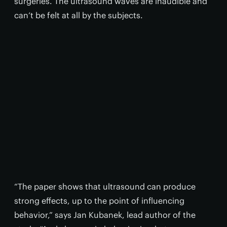
surgeries. The ultrasound waves are inaudible and
can’t be felt at all by the subjects.
“The paper shows that ultrasound can produce
strong effects, up to the point of influencing
behavior,” says Jan Kubanek, lead author of the