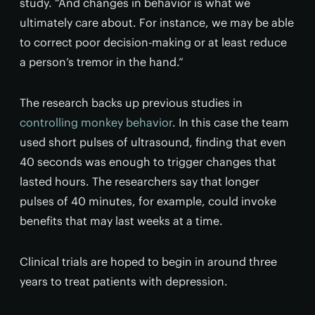
study. “And changes in behavior is what we
ultimately care about. For instance, we may be able
to correct poor decision-making or at least reduce
a person’s tremor in the hand.”
The research backs up previous studies in
controlling monkey behavior
. In this case the team
used short pulses of ultrasound, finding that even
40 seconds was enough to trigger changes that
lasted hours. The researchers say that longer
pulses of 40 minutes, for example, could invoke
benefits that may last weeks at a time.
Clinical trials are hoped to begin in around three
years to treat patients with depression.