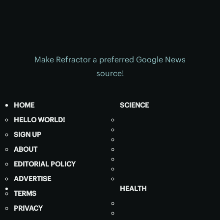
Make Refractor a preferred Google News
source!
HOME
SCIENCE
HELLO WORLD!
SIGN UP
ABOUT
EDITORIAL POLICY
ADVERTISE
HEALTH
TERMS
PRIVACY