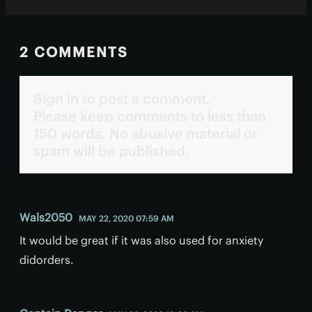
2 COMMENTS
Sign in to post a comment.
Please keep comments to less than
150 words. No abusive material or
spam will be published.
Wals2050
MAY 22, 2020 07:59 AM
It would be great if it was also used for anxiety
didorders.