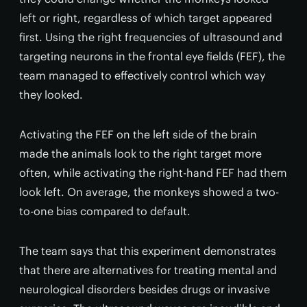
left or right, regardless of which target appeared
first. Using the right frequencies of ultrasound and
targeting neurons in the frontal eye fields (FEF), the
team managed to effectively control which way
they looked.
Activating the FEF on the left side of the brain
made the animals look to the right target more
often, while activating the right-hand FEF had them
look left. On average, the monkeys showed a two-
to-one bias compared to default.
The team says that this experiment demonstrates
that there are alternatives for treating mental and
neurological disorders besides drugs or invasive