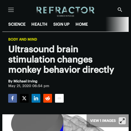
Menu
Show
Searc
SCIENCE
HEALTH
SIGN UP
HOME
BODY AND MIND
Ultrasound brain
stimulation changes
monkey behavior directly
By
Michael Irving
May 21, 2020 06:54 pm
Facebook
Twitter
LinkedIn
Reddit
Email
VIEW 1 IMAGES