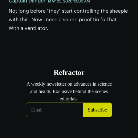
Captain Danger
MAY 23, 2020 12:00 AM
Not long before "they" start controlling the sheeple
with this. Now I need a sound proof tin foil hat.
With a ventilator.