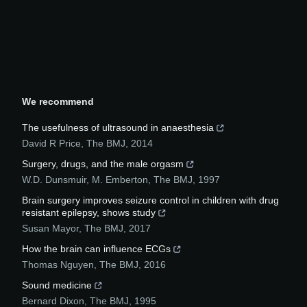
We recommend
The usefulness of ultrasound in anaesthesia
David R Price
,
The BMJ
,
2014
Surgery, drugs, and the male orgasm
W.D. Dunsmuir, M. Emberton
,
The BMJ
,
1997
Brain surgery improves seizure control in children with drug
resistant epilepsy, shows study
Susan Mayor
,
The BMJ
,
2017
How the brain can influence ECGs
Thomas Nguyen
,
The BMJ
,
2016
Sound medicine
Bernard Dixon
,
The BMJ
,
1995