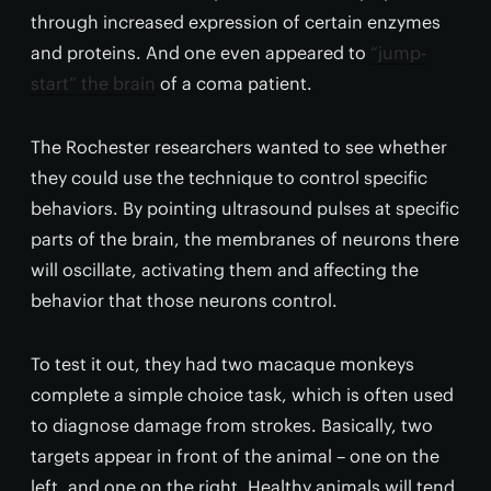
through increased expression of certain enzymes
and proteins. And one even appeared to
“jump-
start” the brain
of a coma patient.
The Rochester researchers wanted to see whether
they could use the technique to control specific
behaviors. By pointing ultrasound pulses at specific
parts of the brain, the membranes of neurons there
will oscillate, activating them and affecting the
behavior that those neurons control.
To test it out, they had two macaque monkeys
complete a simple choice task, which is often used
to diagnose damage from strokes. Basically, two
targets appear in front of the animal – one on the
left, and one on the right. Healthy animals will tend