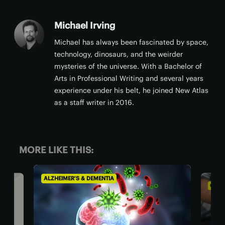
Michael Irving
Michael has always been fascinated by space,
technology, dinosaurs, and the weirder
mysteries of the universe. With a Bachelor of
Arts in Professional Writing and several years
experience under his belt, he joined New Atlas
as a staff writer in 2016.
MORE LIKE THIS:
EIMER'S & DEMENTIA
CHRONIC PAIN