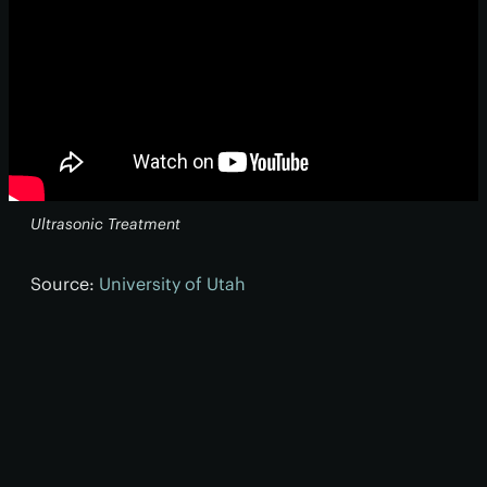
Ultrasonic Treatment
Source:
University of Utah