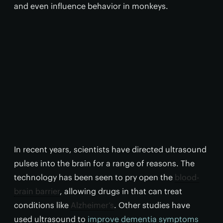
and even influence behavior in monkeys.
In recent years, scientists have directed ultrasound
pulses into the brain for a range of reasons. The
technology has been seen to pry open the
blood-
brain barrier
, allowing drugs in that can treat
conditions like
Alzheimer’s
. Other studies have
used ultrasound to
improve dementia symptoms