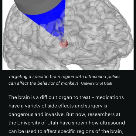
Targeting a specific brain region with ultrasound pulses
can affect the behavior of monkeys
University of Utah
The brain is a difficult organ to treat – medications
have a variety of side effects and surgery is
dangerous and invasive. But now, researchers at
the University of Utah have shown how ultrasound
can be used to affect specific regions of the brain,