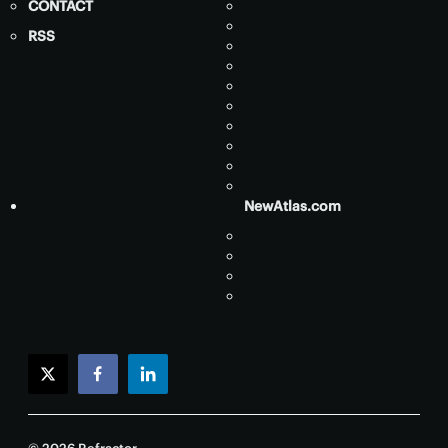
CONTACT
RSS
NewAtlas.com
twitter
facebook
linkedin