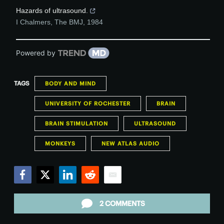
Hazards of ultrasound.
I Chalmers
,
The BMJ
,
1984
Powered by
TAGS
BODY AND MIND
UNIVERSITY OF ROCHESTER
BRAIN
BRAIN STIMULATION
ULTRASOUND
MONKEYS
NEW ATLAS AUDIO
Facebook
Twitter
LinkedIn
Reddit
Email
2 COMMENTS