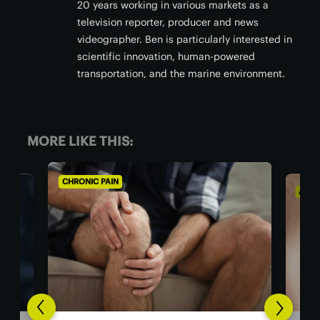
20 years working in various markets as a
television reporter, producer and news
videographer. Ben is particularly interested in
scientific innovation, human-powered
transportation, and the marine environment.
MORE LIKE THIS:
CHRONIC PAIN
AGIN