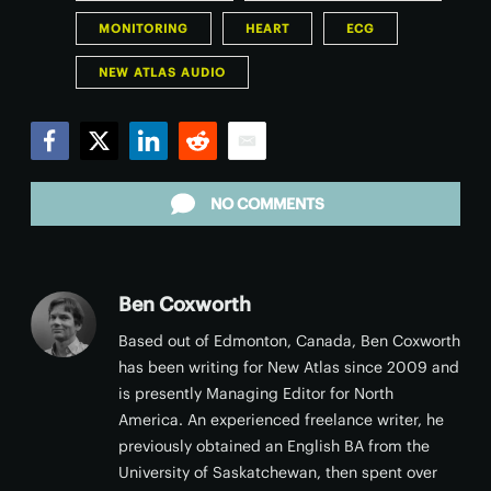
MONITORING
HEART
ECG
NEW ATLAS AUDIO
Facebook
Twitter
LinkedIn
Reddit
Email
NO COMMENTS
Ben Coxworth
Based out of Edmonton, Canada, Ben Coxworth
has been writing for New Atlas since 2009 and
is presently Managing Editor for North
America. An experienced freelance writer, he
previously obtained an English BA from the
University of Saskatchewan, then spent over