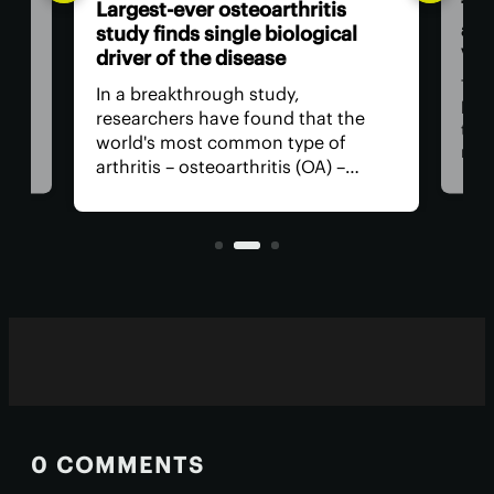
The
Largest-ever osteoarthritis
act
study finds single biological
vis
driver of the disease
The
In a breakthrough study,
n
has
researchers have found that the
that
world's most common type of
ce
medi
arthritis – osteoarthritis (OA) –
near
actually has a single core driver
ria
for 
with clean-cut molecular pathways.
anyt
It paves the way for much better
with
treatment.
0 COMMENTS