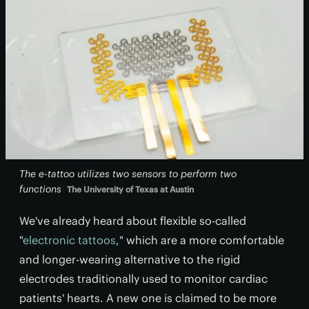
The e-tattoo utilizes two sensors to perform two
functions
The University of Texas at Austin
We've already heard about flexible so-called
"
electronic tattoos
," which are a more comfortable
and longer-wearing alternative to the rigid
electrodes traditionally used to monitor cardiac
patients' hearts. A new one is claimed to be more