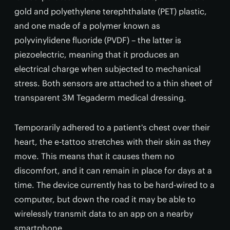
gold and polyethylene terephthalate (PET) plastic,
and one made of a polymer known as
polyvinylidene fluoride (PVDF) – the latter is
piezoelectric, meaning that it produces an
electrical charge when subjected to mechanical
stress. Both sensors are attached to a thin sheet of
transparent 3M Tegaderm medical dressing.
Temporarily adhered to a patient's chest over their
heart, the e-tattoo stretches with their skin as they
move. This means that it causes them no
discomfort, and it can remain in place for days at a
time. The device currently has to be hard-wired to a
computer, but down the road it may be able to
wirelessly transmit data to an app on a nearby
smartphone.