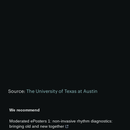
Source:
The University of Texas at Austin
We recommend
Moderated ePosters 1: non-invasive rhythm diagnostics:
bringing old and new together