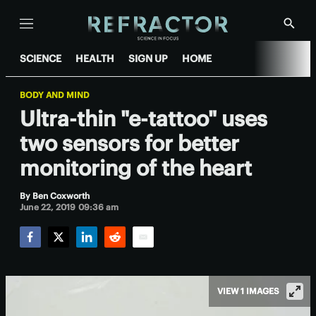
Menu
Show
Searc
SCIENCE
HEALTH
SIGN UP
HOME
BODY AND MIND
Ultra-thin "e-tattoo" uses
two sensors for better
monitoring of the heart
By
Ben Coxworth
June 22, 2019 09:36 am
Facebook
Twitter
LinkedIn
Reddit
Email
VIEW 1 IMAGES