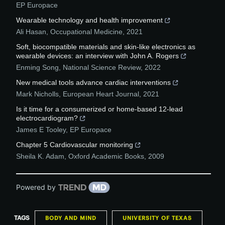
EP Europace
Wearable technology and health improvement
Ali Hasan
,
Occupational Medicine
,
2021
Soft, biocompatible materials and skin-like electronics as
wearable devices: an interview with John A. Rogers
Enming Song
,
National Science Review
,
2022
New medical tools advance cardiac interventions
Mark Nicholls
,
European Heart Journal
,
2021
Is it time for a consumerized or home-based 12-lead
electrocardiogram?
James E Tooley
,
EP Europace
Chapter 5 Cardiovascular monitoring
Sheila K. Adam
,
Oxford Academic Books
,
2009
Powered by
TAGS
BODY AND MIND
UNIVERSITY OF TEXAS