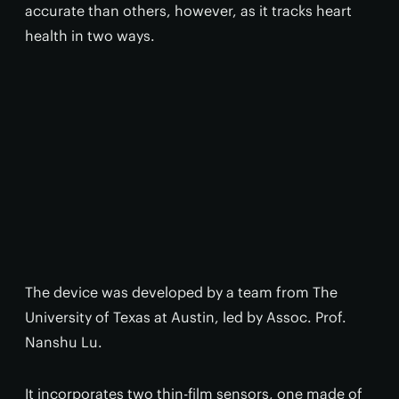
accurate than others, however, as it tracks heart
health in two ways.
The device was developed by a team from The
University of Texas at Austin, led by Assoc. Prof.
Nanshu Lu.
It incorporates two thin-film sensors, one made of