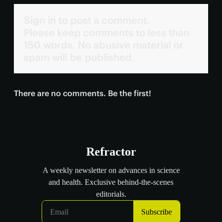
Sign in to post a comment.
Please keep comments to less than
150 words. No abusive material or
spam will be published.
There are no comments. Be the first!