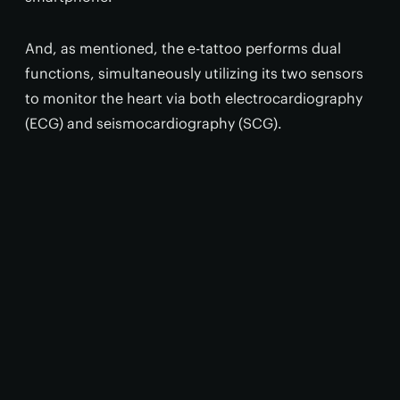
And, as mentioned, the e-tattoo performs dual
functions, simultaneously utilizing its two sensors
to monitor the heart via both electrocardiography
(ECG) and seismocardiography (SCG).