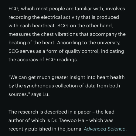
ECG, which most people are familiar with, involves
recording the electrical activity that is produced
with each heartbeat. SCG, on the other hand,
measures the chest vibrations that accompany the
beating of the heart. According to the university,
SCG serves as a form of quality control, indicating
the accuracy of ECG readings.
"We can get much greater insight into heart health
by the synchronous collection of data from both
sources," says Lu.
The research is described in a paper – the lead
author of which is Dr. Taewoo Ha – which was
recently published in the journal
Advanced Science
.