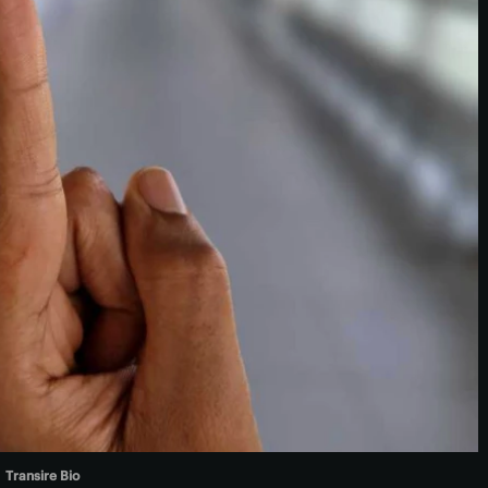
Transire Bio