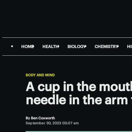
HOME
HEALTH
BIOLOGY
CHEMISTRY
H
BODY AND MIND
A cup in the mout
needle in the arm 
By
Ben Coxworth
September 30, 2023 03:07 am