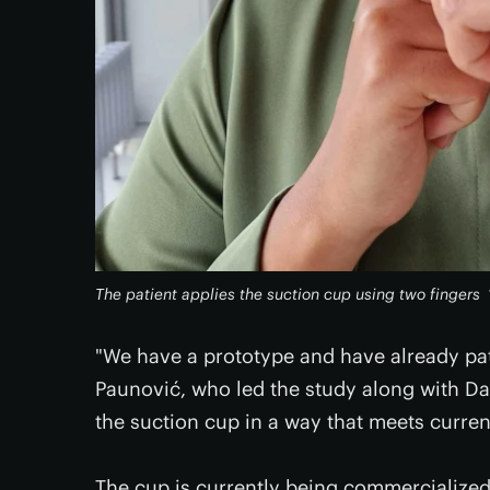
The patient applies the suction cup using two fingers
"We have a prototype and have already pa
Paunović, who led the study along with Da
the suction cup in a way that meets curren
The cup is currently being commercialized