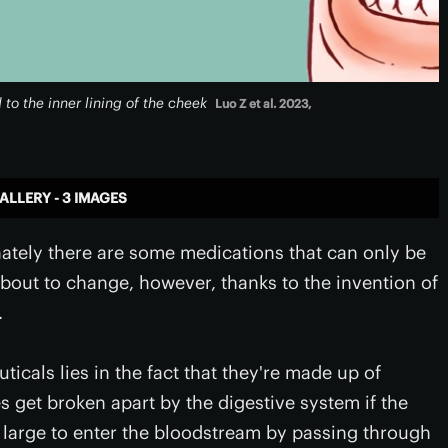
o the inner lining of the cheek
Luo Z et al. 2023,
ALLERY - 3 IMAGES
nately there are some medications that can only be
about to change, however, thanks to the invention of
.
icals lies in the fact that they're made up of
s get broken apart by the digestive system if the
oo large to enter the bloodstream by passing through