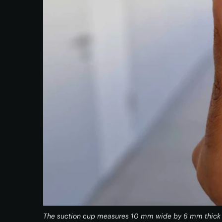
The suction cup measures 10 mm wide by 6 mm thick