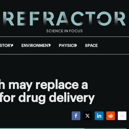
ISTORY
ENVIRONMENT
PHYSICS
SPACE
h may replace a
for drug delivery
Facebook
Twitter
LinkedIn
Reddit
Emai