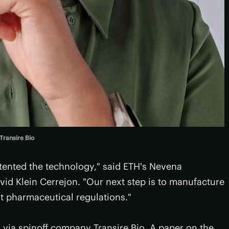
Transire Bio
tented the technology," said ETH's Nevena
vid Klein Cerrejon. "Our next step is to manufacture
t pharmaceutical regulations."
 via spinoff company Transire Bio. A paper on the