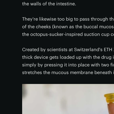
the walls of the intestine.
They're likewise too big to pass through 
of the cheeks (known as the buccal mucosa
the octopus-sucker-inspired suction cup c
Created by scientists at Switzerland's ET
thick device gets loaded up with the drug i
simply by pressing it into place with two 
stretches the mucous membrane beneath i