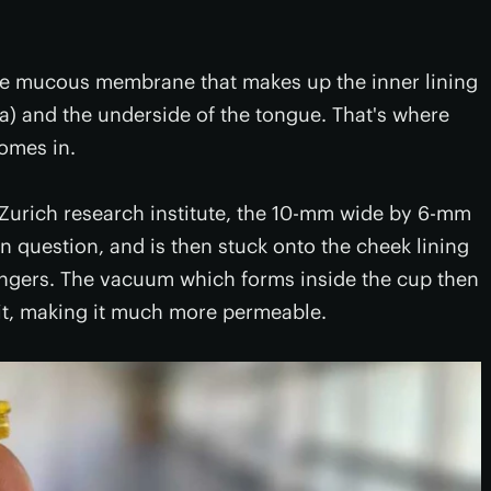
the mucous membrane that makes up the inner lining
) and the underside of the tongue. That's where
omes in.
H Zurich research institute, the 10-mm wide by 6-mm
n question, and is then stuck onto the cheek lining
fingers. The vacuum which forms inside the cup then
t, making it much more permeable.