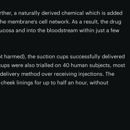
urther, a naturally derived chemical which is added
he membrane's cell network. As a result, the drug
ucosa and into the bloodstream within just a few
t harmed), the suction cups successfully delivered
ups were also trialled on 40 human subjects, most
delivery method over receiving injections. The
cheek linings for up to half an hour, without