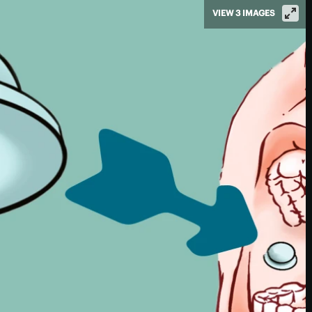
VIEW 3 IMAGES