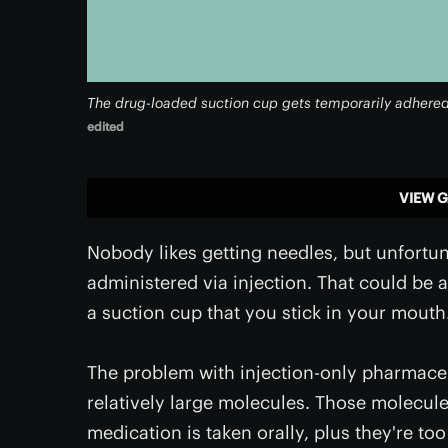
The drug-loaded suction cup gets temporarily adhered t
edited
VIEW G
Nobody likes getting needles, but unfortu
administered via injection. That could be 
a suction cup that you stick in your mouth
The problem with injection-only pharmaceut
relatively large molecules. Those molecule
medication is taken orally, plus they're t