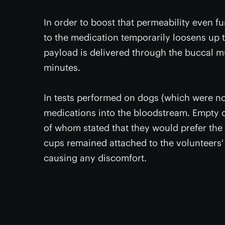
In order to boost that permeability even f
to the medication temporarily loosens up t
payload is delivered through the buccal m
minutes.
In tests performed on dogs (which were no
medications into the bloodstream. Empty c
of whom stated that they would prefer the 
cups remained attached to the volunteers' 
causing any discomfort.