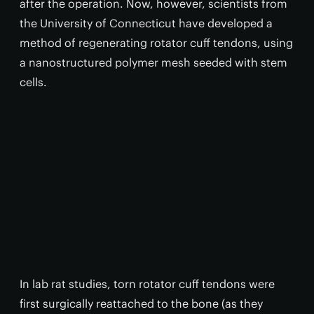
after the operation. Now, however, scientists from
the University of Connecticut have developed a
method of regenerating rotator cuff tendons, using
a nanostructured polymer mesh seeded with stem
cells.
In lab rat studies, torn rotator cuff tendons were
first surgically reattached to the bone (as they