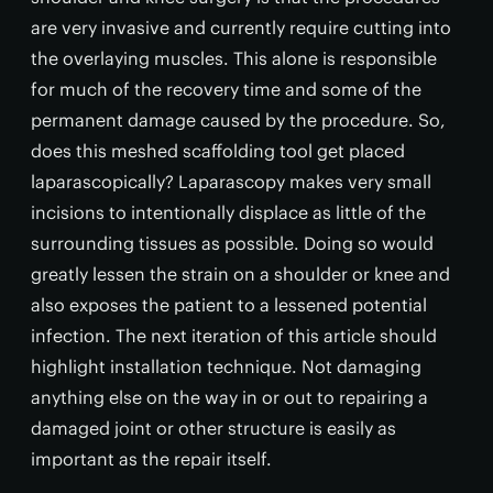
are very invasive and currently require cutting into
the overlaying muscles. This alone is responsible
for much of the recovery time and some of the
permanent damage caused by the procedure. So,
does this meshed scaffolding tool get placed
laparascopically? Laparascopy makes very small
incisions to intentionally displace as little of the
surrounding tissues as possible. Doing so would
greatly lessen the strain on a shoulder or knee and
also exposes the patient to a lessened potential
infection. The next iteration of this article should
highlight installation technique. Not damaging
anything else on the way in or out to repairing a
damaged joint or other structure is easily as
important as the repair itself.