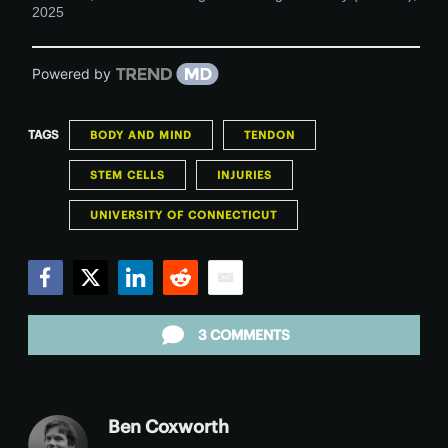
2025
Powered by
TAGS
BODY AND MIND
TENDON
STEM CELLS
INJURIES
UNIVERSITY OF CONNECTICUT
Facebook
Twitter
LinkedIn
Reddit
Email
3 COMMENTS
Ben Coxworth