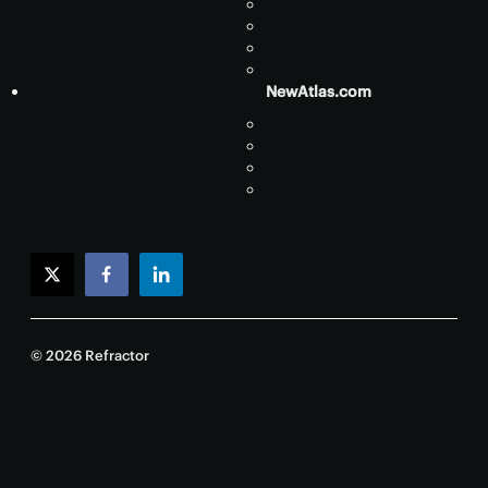
NewAtlas.com
twitter
facebook
linkedin
© 2026 Refractor