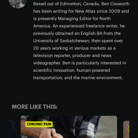
Based out of Edmonton, Canada, Ben Coxworth
has been writing for New Atlas since 2009 and
is presently Managing Editor for North
America. An experienced freelance writer, he
previously obtained an English BA from the
University of Saskatchewan, then spent over
20 years working in various markets as a
television reporter, producer and news
videographer. Ben is particularly interested in
scientific innovation, human-powered
transportation, and the marine environment.
MORE LIKE THIS:
AGING WELL