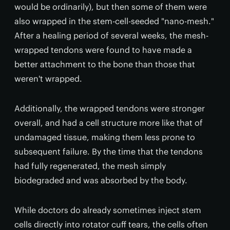
would be ordinarily), but then some of them were
also wrapped in the stem-cell-seeded "nano-mesh."
After a healing period of several weeks, the mesh-
wrapped tendons were found to have made a
better attachment to the bone than those that
weren't wrapped.
Additionally, the wrapped tendons were stronger
overall, and had a cell structure more like that of
undamaged tissue, making them less prone to
subsequent failure. By the time that the tendons
had fully regenerated, the mesh simply
biodegraded and was absorbed by the body.
While doctors do already sometimes inject stem
cells directly into rotator cuff tears, the cells often