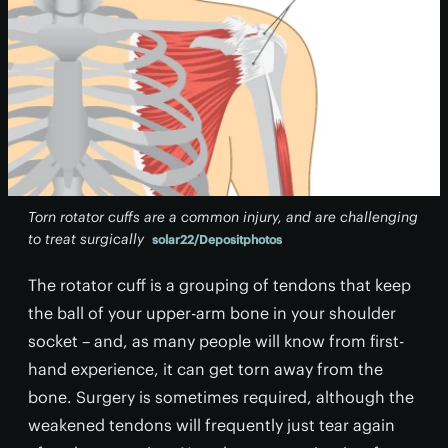
Torn rotator cuffs are a common injury, and are challenging
to treat surgically
solar22/Depositphotos
The rotator cuff is a grouping of tendons that keep
the ball of your upper-arm bone in your shoulder
socket – and, as many people will know from first-
hand experience, it can get torn away from the
bone. Surgery is sometimes required, although the
weakened tendons will frequently just tear again