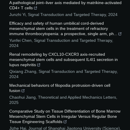
A pathological joint–liver axis mediated by matrikine-activated
CD4+ T cells
Junzhi Yi
,
Signal Transduction and Targeted Therapy
,
2024
Efficacy and safety of human umbilical cord-derived
mesenchymal stem cells in the treatment of refractory
immune thrombocytopenia: a prospective, single arm, ph...
Yunfei Chen
,
Signal Transduction and Targeted Therapy
,
2024
Renal remodeling by CXCL10-CXCR3 axis-recruited
mesenchymal stem cells and subsequent IL4I1 secretion in
lupus nephritis
Qixiang Zhang
,
Signal Transduction and Targeted Therapy
,
2024
Mechanical behaviors of filopodia protrusion-driven cell
fusion
Chaohui Jiang
,
Theoretical and Applied Mechanics Letters
,
2025
Comparative Study on Tissue Differentiation of Bone Marrow
Mesenchymal Stem Cells in Irregular Versus Regular Bone
Tissue Engineering Scaffolds
Jizhe Hai
,
Journal of Shanghai Jiaotong University (Science)
,