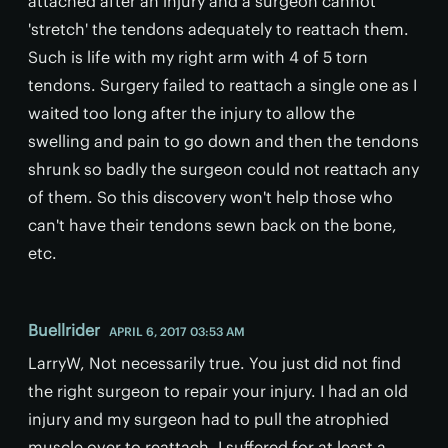
attached after an injury and a surgeon cannot
'stretch' the tendons adequately to reattach them.
Such is life with my right arm with 4 of 5 torn
tendons. Surgery failed to reattach a single one as I
waited too long after the injury to allow the
swelling and pain to go down and then the tendons
shrunk so badly the surgeon could not reattach any
of them. So this discovery won't help those who
can't have their tendons sewn back on the bone,
etc.
Buellrider
APRIL 6, 2017 03:53 AM
LarryW, Not necessarily true. You just did not find
the right surgeon to repair your injury. I had an old
injury and my surgeon had to pull the atrophied
muscle over to reattach. I suffered for at least a