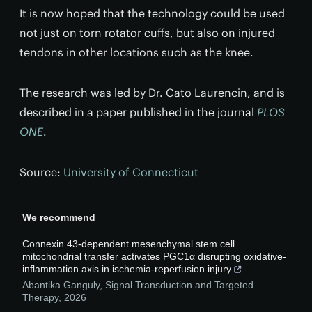
It is now hoped that the technology could be used
not just on torn rotator cuffs, but also on injured
tendons in other locations such as the knee.
The research was led by Dr. Cato Laurencin, and is
described in a paper published in the journal
PLOS
ONE
.
Source:
University of Connecticut
We recommend
Connexin 43-dependent mesenchymal stem cell
mitochondrial transfer activates PGC1α disrupting oxidative-
inflammation axis in ischemia-reperfusion injury
Abantika Ganguly
,
Signal Transduction and Targeted
Therapy
,
2026