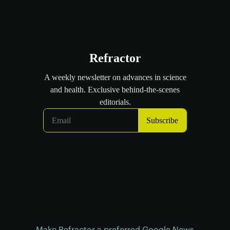
Make Refractor a preferred Google News