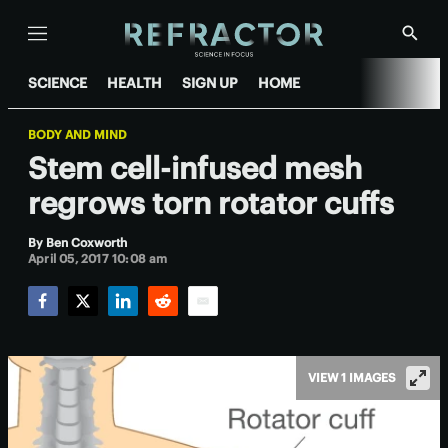
Menu
Show
Searc
SCIENCE
HEALTH
SIGN UP
HOME
BODY AND MIND
Stem cell-infused mesh
regrows torn rotator cuffs
By
Ben Coxworth
April 05, 2017 10:08 am
Facebook
Twitter
LinkedIn
Reddit
Email
VIEW 1 IMAGES