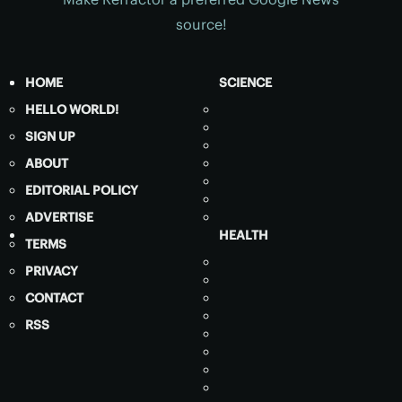
source!
HOME
SCIENCE
HELLO WORLD!
SIGN UP
ABOUT
EDITORIAL POLICY
ADVERTISE
HEALTH
TERMS
PRIVACY
CONTACT
RSS