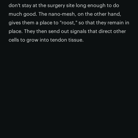
don't stay at the surgery site long enough to do
much good. The nano-mesh, on the other hand,
gives them a place to "roost," so that they remain in
place. They then send out signals that direct other
cells to grow into tendon tissue.