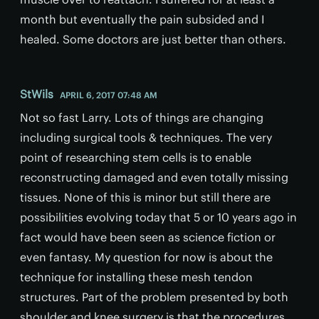
month but eventually the pain subsided and I
healed. Some doctors are just better than others.
StWils
APRIL 6, 2017 07:48 AM
Not so fast Larry. Lots of things are changing
including surgical tools & techniques. The very
point of researching stem cells is to enable
reconstructing damaged and even totally missing
tissues. None of this is minor but still there are
possibilities evolving today that 5 or 10 years ago in
fact would have been seen as science fiction or
even fantasy. My question for now is about the
technique for installing these mesh tendon
structures. Part of the problem presented by both
shoulder and knee surgery is that the procedures