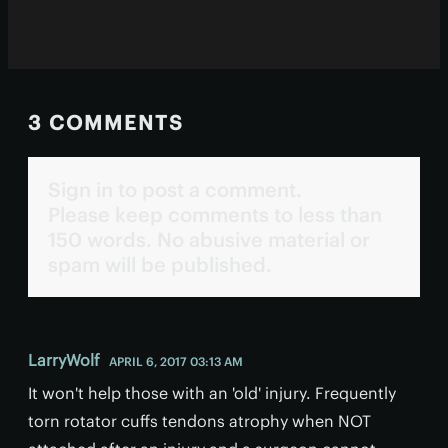
3 COMMENTS
Sign in to post a comment.
Please keep comments to less than
150 words. No abusive material or
spam will be published.
LarryWolf
APRIL 6, 2017 03:13 AM
It won't help those with an 'old' injury. Frequently
torn rotator cuffs tendons atrophy when NOT