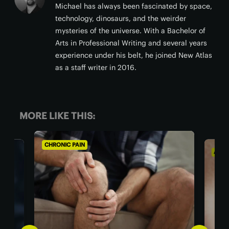
Michael has always been fascinated by space,
technology, dinosaurs, and the weirder
mysteries of the universe. With a Bachelor of
Arts in Professional Writing and several years
experience under his belt, he joined New Atlas
as a staff writer in 2016.
MORE LIKE THIS:
CHRONIC PAIN
AGIN