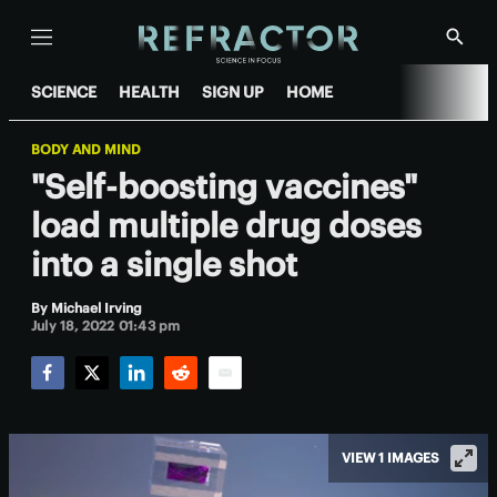
Menu
Show
Searc
SCIENCE
HEALTH
SIGN UP
HOME
BODY AND MIND
"Self-boosting vaccines"
load multiple drug doses
into a single shot
By
Michael Irving
July 18, 2022 01:43 pm
Facebook
Twitter
LinkedIn
Reddit
Email
VIEW 1 IMAGES