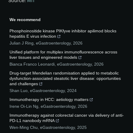
Source:
MIT
We recommend
Phosphoinositide kinase PIKfyve inhibitor apilimod blocks
hepatitis E virus infection
Julian J Ring
,
eGastroenterology
,
2026
Unified platform for multiplex immunofluorescence across
liver tissues and engineered models
Bianca Franco Leonardi
,
eGastroenterology
,
2026
Drug-target Mendelian randomisation applied to metabolic
dysfunction-associated steatotic liver disease: opportunities
and challenges
Shan Luo
,
eGastroenterology
,
2024
Immunotherapy in HCC: aetiology matters
Irene Oi-Lin Ng
,
eGastroenterology
,
2026
Immunotherapy against colorectal cancer via delivery of anti-
PD-L1 nanobody mRNA
Wen-Ming Chu
,
eGastroenterology
,
2025