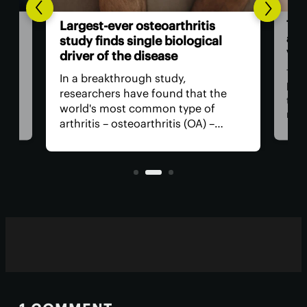
The
Largest-ever osteoarthritis
act
study finds single biological
vis
driver of the disease
The
In a breakthrough study,
n
has
researchers have found that the
that
world's most common type of
ce
medi
arthritis – osteoarthritis (OA) –
near
actually has a single core driver
ria
for 
with clean-cut molecular pathways.
anyt
It paves the way for much better
with
treatment.