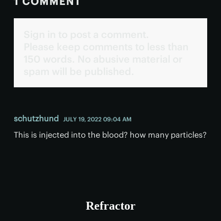
1 COMMENT
Sign in to post a comment.
Please keep comments to less than
150 words. No abusive material or
spam will be published.
schutzhund
JULY 19, 2022 09:04 AM
This is injected into the blood? how many particles?