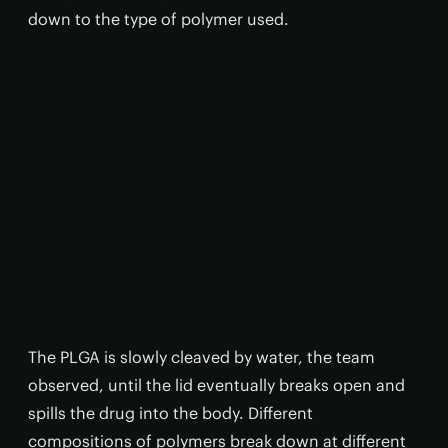
down to the type of polymer used.
The PLGA is slowly cleaved by water, the team
observed, until the lid eventually breaks open and
spills the drug into the body. Different
compositions of polymers break down at different