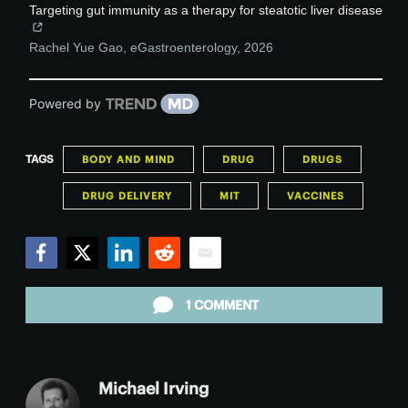
Targeting gut immunity as a therapy for steatotic liver disease
Rachel Yue Gao
,
eGastroenterology
,
2026
Powered by
TAGS
BODY AND MIND
DRUG
DRUGS
DRUG DELIVERY
MIT
VACCINES
Facebook
Twitter
LinkedIn
Reddit
Email
1 COMMENT
Michael Irving