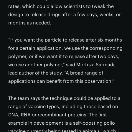
rates, which could allow scientists to tweak the
design to release drugs after a few days, weeks, or
months as needed.
“If you want the particle to release after six months
for a certain application, we use the corresponding
polymer, or if we want it to release after two days,
we use another polymer,” said Morteza Sarmadi,
lead author of the study. “A broad range of
applications can benefit from this observation.”
The team says the technique could be applied to a
range of vaccine types, including those based on
DNA, RNA or recombinant proteins. The first
example in development is a self-boosting polio
vaccine currently being tested in animals, which