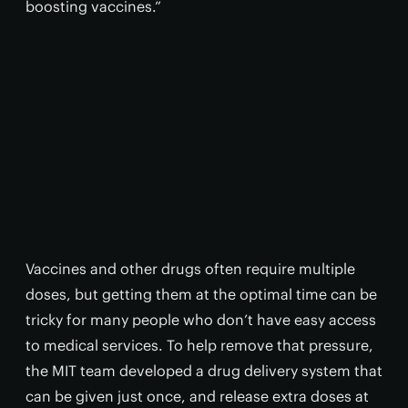
boosting vaccines.”
Vaccines and other drugs often require multiple
doses, but getting them at the optimal time can be
tricky for many people who don’t have easy access
to medical services. To help remove that pressure,
the MIT team developed a drug delivery system that
can be given just once, and release extra doses at