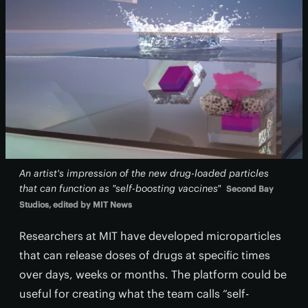
An artist's impression of the new drug-loaded particles
that can function as "self-boosting vaccines"
Second Bay
Studios, edited by MIT News
Researchers at MIT have developed microparticles
that can release doses of drugs at specific times
over days, weeks or months. The platform could be
useful for creating what the team calls “self-