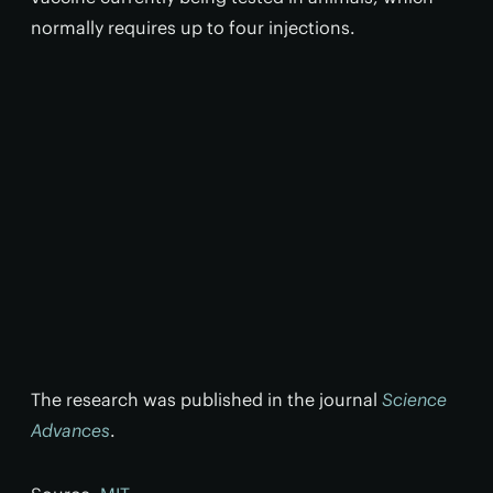
normally requires up to four injections.
The research was published in the journal
Science
Advances
.