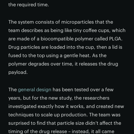
the required time.
The system consists of microparticles that the
team describes as being like tiny coffee cups, which
are made of a biocompatible polymer called PLGA.
Drug particles are loaded into the cup, then a lid is
fused to the top using a gentle heat. As the
polymer degrades over time, it releases the drug
payload.
The
general design
has been tested over a few
years, but for the new study, the researchers
investigated exactly how it works, and created new
techniques to scale up production. The team was
surprised to find that particle size didn’t affect the
timing of the drug release – instead, it all came