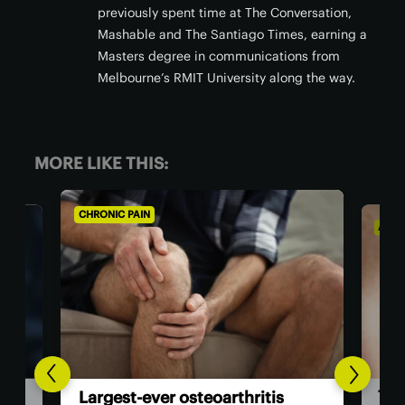
previously spent time at The Conversation,
Mashable and The Santiago Times, earning a
Masters degree in communications from
Melbourne’s RMIT University along the way.
MORE LIKE THIS:
CHRONIC PAIN
AGIN
The
Largest-ever osteoarthritis