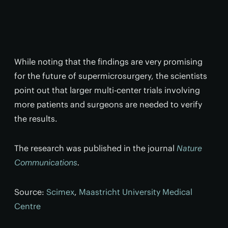
While noting that the findings are very promising
for the future of supermicrosurgery, the scientists
point out that larger multi-center trials involving
more patients and surgeons are needed to verify
the results.
The research was published in the journal
Nature
Communications
.
Source:
Scimex
,
Maastricht University Medical
Centre