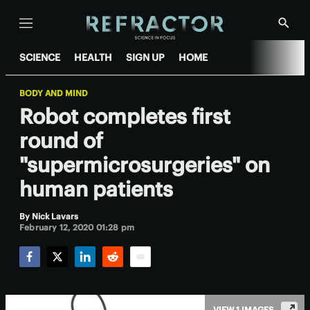
Menu
Show
Searc
SCIENCE
HEALTH
SIGN UP
HOME
BODY AND MIND
Robot completes first
round of
"supermicrosurgeries" on
human patients
By
Nick Lavars
February 12, 2020 01:28 pm
Facebook
Twitter
LinkedIn
Reddit
Email
VIEW 1 IMAGES