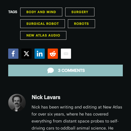
TAGS
BODY AND MIND
SURGERY
SURGICAL ROBOT
ROBOTS
NEW ATLAS AUDIO
Facebook
Twitter
LinkedIn
Reddit
Email
3 COMMENTS
Nick Lavars
Nick has been writing and editing at New Atlas
for over six years, where he has covered
everything from distant space probes to self-
driving cars to oddball animal science. He