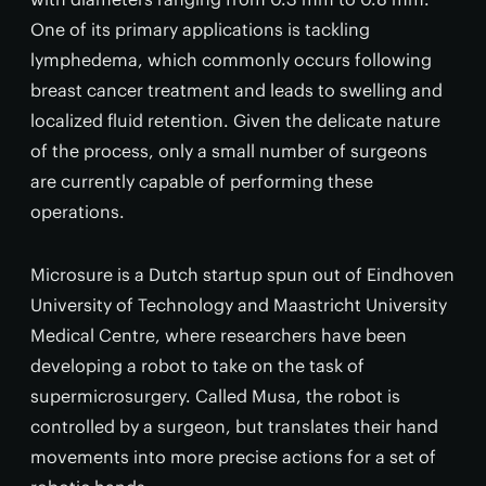
One of its primary applications is tackling
lymphedema, which commonly occurs following
breast cancer treatment and leads to swelling and
localized fluid retention. Given the delicate nature
of the process, only a small number of surgeons
are currently capable of performing these
operations.
Microsure is a Dutch startup spun out of Eindhoven
University of Technology and Maastricht University
Medical Centre, where researchers have been
developing a robot to take on the task of
supermicrosurgery. Called Musa, the robot is
controlled by a surgeon, but translates their hand
movements into more precise actions for a set of