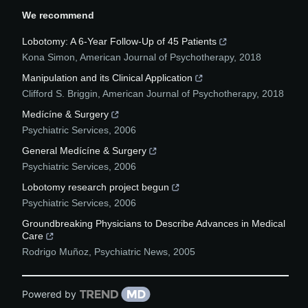
We recommend
Lobotomy: A 6-Year Follow-Up of 45 Patients
Kona Simon
,
American Journal of Psychotherapy
,
2018
Manipulation and its Clinical Application
Clifford S. Briggin
,
American Journal of Psychotherapy
,
2018
Medícíne & Surgery
Psychiatric Services
,
2006
General Medícíne & Surgery
Psychiatric Services
,
2006
Lobotomy research project begun
Psychiatric Services
,
2006
Groundbreaking Physicians to Describe Advances in Medical
Care
Rodrigo Muñoz
,
Psychiatric News
,
2005
Powered by