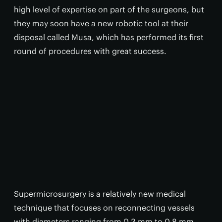
high level of expertise on part of the surgeons, but
they may soon have a new robotic tool at their
disposal called Musa, which has performed its first
round of procedures with great success.
Supermicrosurgery is a relatively new medical
technique that focuses on reconnecting vessels
with diameters ranging from 0.3 mm to 0.8 mm.