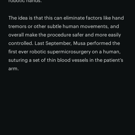
robotic hands.
The idea is that this can eliminate factors like hand
tremors or other subtle human movements, and
overall make the procedure safer and more easily
controlled. Last September, Musa performed the
first ever robotic supermicrosurgery on a human,
suturing a set of thin blood vessels in the patient’s
arm.