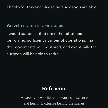
Thanks for this and please pursue as you are able!
Worzel
FEBRUARY 18, 2020 08:46 AM
I would suppose, that once the robot has
performed sufficient number of operations, that
the movements will be stored, and eventually the
surgeon will be able to retire.