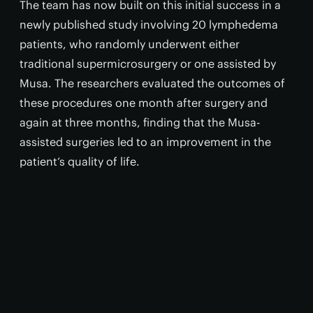
The team has now built on this initial success in a
newly published study involving 20 lymphedema
patients, who randomly underwent either
traditional supermicrosurgery or one assisted by
Musa. The researchers evaluated the outcomes of
these procedures one month after surgery and
again at three months, finding that the Musa-
assisted surgeries led to an improvement in the
patient’s quality of life.