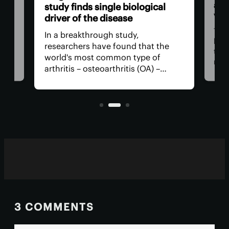
act
study finds single biological
vis
driver of the disease
The
In a breakthrough study,
n
has
researchers have found that the
that
world's most common type of
ce
medi
arthritis – osteoarthritis (OA) –
near
actually has a single core driver
ria
for 
with clean-cut molecular pathways.
anyt
It paves the way for much better
with
treatment.
3 COMMENTS