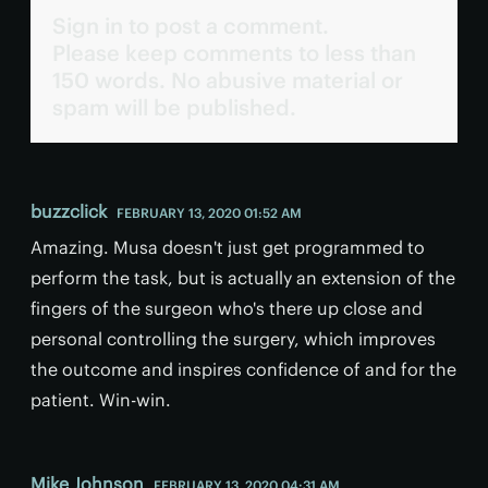
Sign in to post a comment.
Please keep comments to less than
150 words. No abusive material or
spam will be published.
buzzclick
FEBRUARY 13, 2020 01:52 AM
Amazing. Musa doesn't just get programmed to
perform the task, but is actually an extension of the
fingers of the surgeon who's there up close and
personal controlling the surgery, which improves
the outcome and inspires confidence of and for the
patient. Win-win.
Mike Johnson
FEBRUARY 13, 2020 04:31 AM