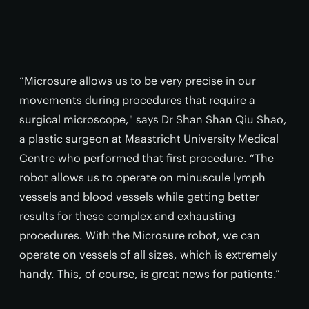
“Microsure allows us to be very precise in our
movements during procedures that require a
surgical microscope," says Dr Shan Shan Qiu Shao,
a plastic surgeon at Maastricht University Medical
Centre who performed that first procedure. “The
robot allows us to operate on minuscule lymph
vessels and blood vessels while getting better
results for these complex and exhausting
procedures. With the Microsure robot, we can
operate on vessels of all sizes, which is extremely
handy. This, of course, is great news for patients.”