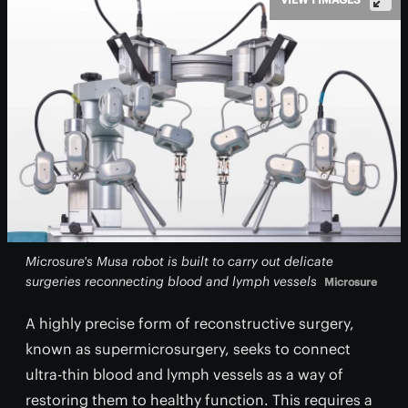
Microsure's Musa robot is built to carry out delicate
surgeries reconnecting blood and lymph vessels
Microsure
A highly precise form of reconstructive surgery,
known as supermicrosurgery, seeks to connect
ultra-thin blood and lymph vessels as a way of
restoring them to healthy function. This requires a