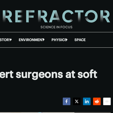
ISTORY
ENVIRONMENT
PHYSICS
SPACE
ert surgeons at soft
Facebook
Twitter
LinkedIn
Reddit
Emai