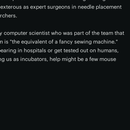
dexterous as expert surgeons in needle placement
archers.
 computer scientist who was part of the team that
 is "the equivalent of a fancy sewing machine."
earing in hospitals or get tested out on humans,
sing us as incubators, help might be a few mouse