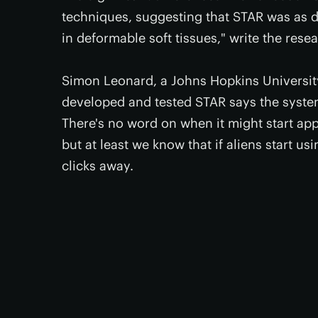
techniques, suggesting that STAR was as 
in deformable soft tissues," write the rese
Simon Leonard, a Johns Hopkins University
developed and tested STAR says the system
There's no word on when it might start app
but at least we know that if aliens start u
clicks away.