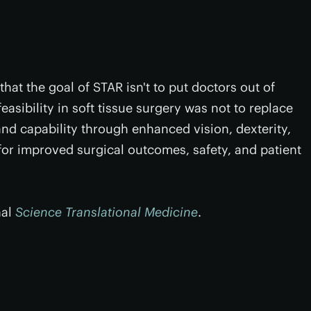
hat the goal of STAR isn't to put doctors out of
easibility in soft tissue surgery was not to replace
d capability through enhanced vision, dexterity,
or improved surgical outcomes, safety, and patient
nal
Science Translational Medicine
.