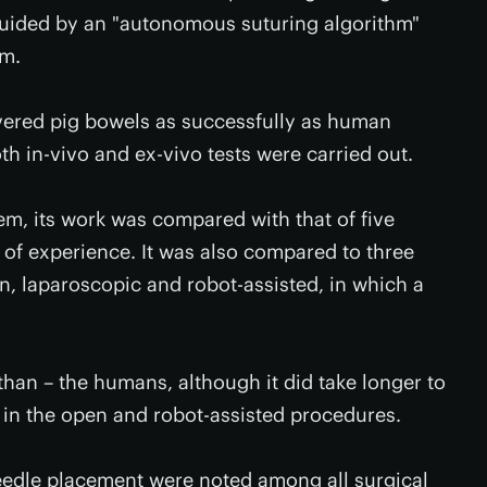
 guided by an "autonomous suturing algorithm"
em.
evered pig bowels as successfully as human
th in-vivo and ex-vivo tests were carried out.
em, its work was compared with that of five
 of experience. It was also compared to three
en, laparoscopic and robot-assisted, in which a
 than – the humans, although it did take longer to
 in the open and robot-assisted procedures.
needle placement were noted among all surgical