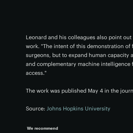
Leonard and his colleagues also point out t
work. "The intent of this demonstration of f
surgeons, but to expand human capacity an
and complementary machine intelligence f
access."
The work was published May 4 in the jour
Source:
Johns Hopkins University
We recommend