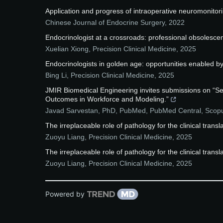
Application and progress of intraoperative neuromonitori
Chinese Journal of Endocrine Surgery
,
2022
Endocrinologist at a crossroads: professional obsolescenc
Xuelian Xiong
,
Precision Clinical Medicine
,
2025
Endocrinologists in golden age: opportunities enabled by a
Bing Li
,
Precision Clinical Medicine
,
2025
JMIR Biomedical Engineering invites submissions on “S
Outcomes in Workforce and Modeling.”
Javad Sarvestan, PhD, PubMed, PubMed Central, Sco
The irreplaceable role of pathology for the clinical trans
Zuoyu Liang
,
Precision Clinical Medicine
,
2025
The irreplaceable role of pathology for the clinical trans
Zuoyu Liang
,
Precision Clinical Medicine
,
2025
Powered by