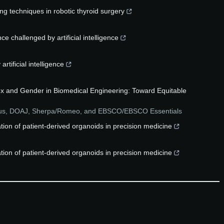
ng techniques in robotic thyroid surgery
e challenged by artificial intelligence
rtificial intelligence
ex and Gender in Biomedical Engineering: Toward Equitable
pus, DOAJ, Sherpa/Romeo, and EBSCO/EBSCO Essentials
lation of patient-derived organoids in precision medicine
lation of patient-derived organoids in precision medicine