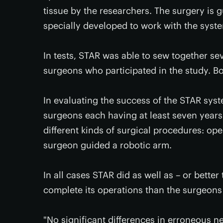
tissue by the researchers. The surgery is
specially developed to work with the syst
In tests, STAR was able to sew together s
surgeons who participated in the study. Bo
In evaluating the success of the STAR syst
surgeons each having at least seven years
different kinds of surgical procedures: op
surgeon guided a robotic arm.
In all cases STAR did as well as – or better
complete its operations than the surgeons
"No significant differences in erroneous 