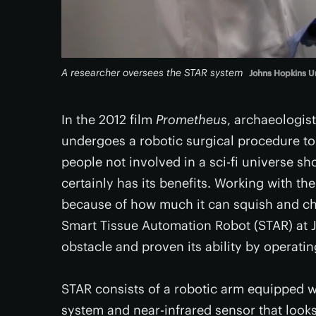
A researcher oversees the STAR system
Johns Hopkins Un
In the 2012 film
Prometheus
, archaeologis
undergoes a robotic surgical procedure t
people not involved in a sci-fi universe s
certainly has its benefits. Working with the
because of how much it can squish and ch
Smart Tissue Automation Robot (STAR) at 
obstacle and proven its ability by operatin
STAR consists of a robotic arm equipped w
system and near-infrared sensor that looks