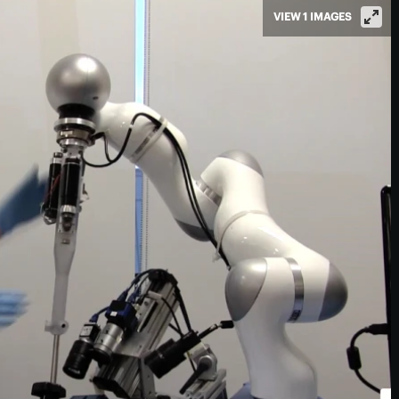
VIEW 1 IMAGES