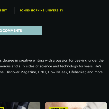
GERY
JOHNS HOPKINS UNIVERSITY
2 COMMENTS
degree in creative writing with a passion for peeking under the
 serious and silly sides of science and technology for years. He's
ne, Discover Magazine, CNET, HowToGeek, Lifehacker, and more.