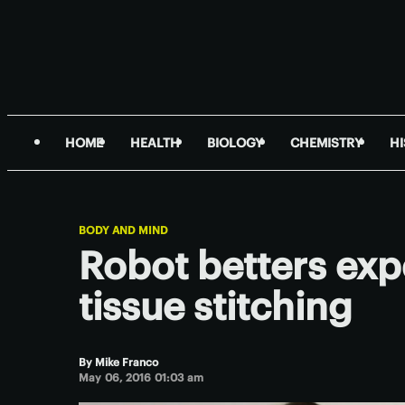
HOME
HEALTH
BIOLOGY
CHEMISTRY
H
BODY AND MIND
Robot betters exp
tissue stitching
By
Mike Franco
May 06, 2016 01:03 am