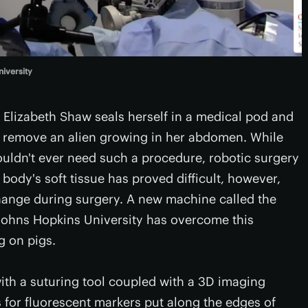
iversity
t Elizabeth Shaw seals herself in a medical pod and
o remove an alien growing in her abdomen. While
houldn't ever need such a procedure, robotic surgery
 body's soft tissue has proved difficult, however,
ange during surgery. A new machine called the
Johns Hopkins University has overcome this
g on pigs.
ith a suturing tool coupled with a 3D imaging
 for fluorescent markers put along the edges of