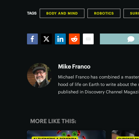
TAGS
BODY AND MIND
ROBOTICS
SUR
Facebook
Twitter
LinkedIn
Reddit
Email
Mike Franco
Michael Franco has combined a masters 
hood of life on Earth to write about the
published in Discovery Channel Magazi
MORE LIKE THIS: