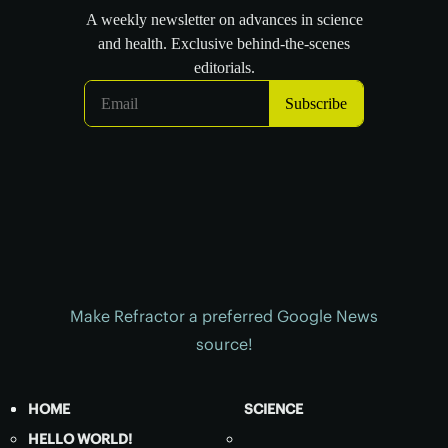
Make Refractor a preferred Google News
source!
HOME
SCIENCE
HELLO WORLD!