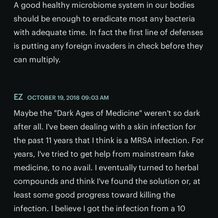
A good healthy microbiome system in our bodies
should be enough to eradicate most any bacteria
with adequate time. In fact the first line of defenses
is putting any foreign invaders in check before they
can multiply.
EZ
OCTOBER 19, 2018 09:03 AM
Maybe the "Dark Ages of Medicine" weren't so dark
after all. I've been dealing with a skin infection for
the past 11 years that I think is a MRSA infection. For
years, I've tried to get help from mainstream fake
medicine, to no avail. I eventually turned to herbal
compounds and think I've found the solution or, at
least some good progress toward killing the
infection. I believe I got the infection from a 10