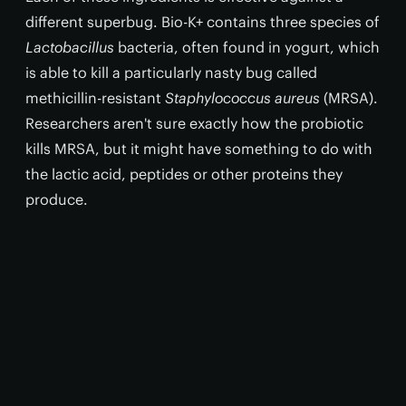
different superbug. Bio-K+ contains three species of
Lactobacillus
bacteria, often found in yogurt, which
is able to kill a particularly nasty bug called
methicillin-resistant
Staphylococcus aureus
(MRSA).
Researchers aren't sure exactly how the probiotic
kills MRSA, but it might have something to do with
the lactic acid, peptides or other proteins they
produce.