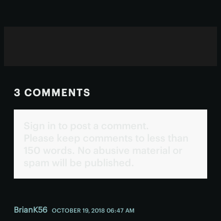
with fewer side effects.
3 COMMENTS
Sign in to post a comment.
Please keep comments to less than
150 words. No abusive material or
spam will be published.
BrianK56
OCTOBER 19, 2018 06:47 AM