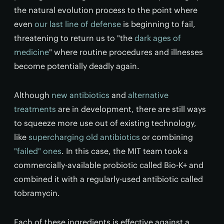
the natural evolution process to the point where
even
our last line of defense
is beginning to fail,
threatening to return us to "the
dark ages of
medicine
" where routine procedures and illnesses
become potentially deadly again.
Although
new antibiotics
and
alternative
treatments
are in development, there are still ways
to squeeze more use out of existing technology,
like
supercharging old antibiotics
or combining
"failed" ones
. In this case, the MIT team took a
commercially-available probiotic called Bio-K+ and
combined it with a regularly-used antibiotic called
tobramycin.
Each of these ingredients is effective against a