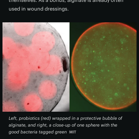
themselves. As a bonus, alginate is already often
used in wound dressings.
Left, probiotics (red) wrapped in a protective bubble of
alginate, and right, a close-up of one sphere with the
good bacteria tagged green
MIT