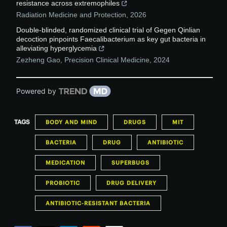
resistance across extremophiles
Radiation Medicine and Protection
,
2026
Double-blinded, randomized clinical trial of Gegen Qinlian
decoction pinpoints Faecalibacterium as key gut bacteria in
alleviating hyperglycemia
Zezheng Gao
,
Precision Clinical Medicine
,
2024
Powered by
TAGS
BODY AND MIND
DRUGS
MIT
BACTERIA
DRUG
ANTIBIOTIC
MEDICATION
SUPERBUGS
PROBIOTIC
DRUG DELIVERY
ANTIBIOTIC-RESISTANT BACTERIA