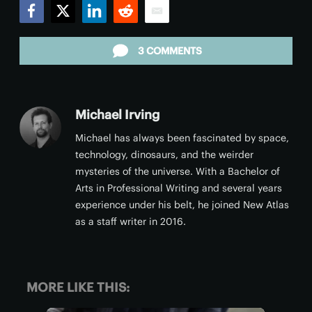
Facebook
Twitter
LinkedIn
Reddit
Email
3 COMMENTS
Michael Irving
Michael has always been fascinated by space,
technology, dinosaurs, and the weirder
mysteries of the universe. With a Bachelor of
Arts in Professional Writing and several years
experience under his belt, he joined New Atlas
as a staff writer in 2016.
MORE LIKE THIS: