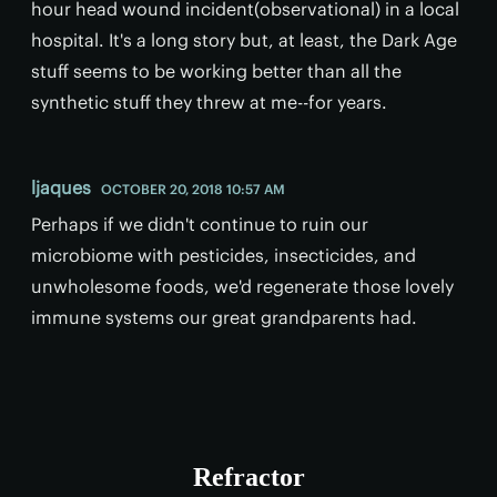
hour head wound incident(observational) in a local
hospital. It's a long story but, at least, the Dark Age
stuff seems to be working better than all the
synthetic stuff they threw at me--for years.
ljaques
OCTOBER 20, 2018 10:57 AM
Perhaps if we didn't continue to ruin our
microbiome with pesticides, insecticides, and
unwholesome foods, we'd regenerate those lovely
immune systems our great grandparents had.