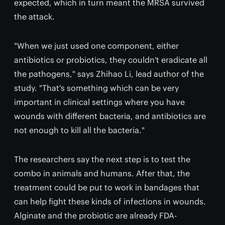
expected, which in turn meant the MRSA survived
the attack.
"When we just used one component, either
antibiotics or probiotics, they couldn't eradicate all
the pathogens," says Zhihao Li, lead author of the
study. "That's something which can be very
important in clinical settings where you have
wounds with different bacteria, and antibiotics are
not enough to kill all the bacteria."
The researchers say the next step is to test the
combo in animals and humans. After that, the
treatment could be put to work in bandages that
can help fight these kinds of infections in wounds.
Alginate and the probiotic are already FDA-