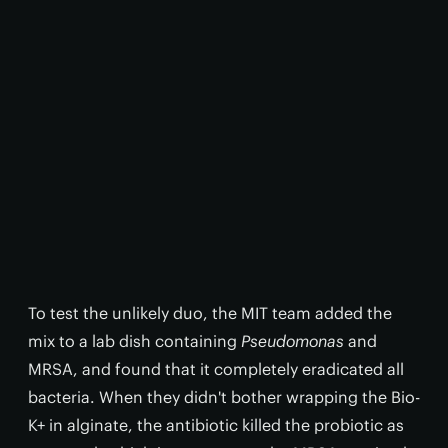
To test the unlikely duo, the MIT team added the
mix to a lab dish containing
Pseudomonas
and
MRSA, and found that it completely eradicated all
bacteria. When they didn't bother wrapping the Bio-
K+ in alginate, the antibiotic killed the probiotic as