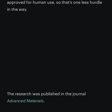
approved for human use, so that's one less hurdle
in the way.
The research was published in the journal
Advanced Materials
.