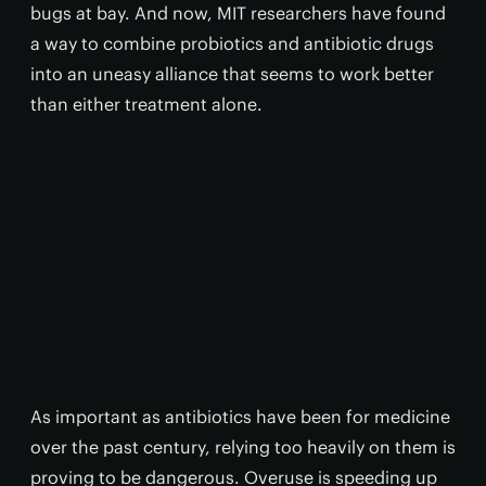
bugs at bay. And now, MIT researchers have found
a way to combine probiotics and antibiotic drugs
into an uneasy alliance that seems to work better
than either treatment alone.
As important as antibiotics have been for medicine
over the past century, relying too heavily on them is
proving to be dangerous. Overuse is speeding up