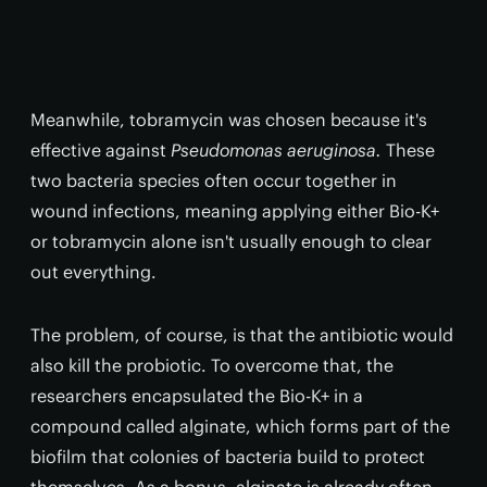
Meanwhile, tobramycin was chosen because it's
effective against
Pseudomonas aeruginosa.
These
two bacteria species often occur together in
wound infections, meaning applying either Bio-K+
or tobramycin alone isn't usually enough to clear
out everything.
The problem, of course, is that the antibiotic would
also kill the probiotic. To overcome that, the
researchers encapsulated the Bio-K+ in a
compound called alginate, which forms part of the
biofilm that colonies of bacteria build to protect