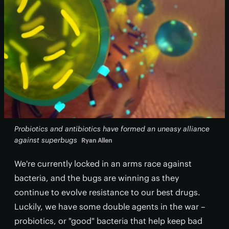
Probiotics and antibiotics have formed an uneasy alliance
against superbugs
Ryan Allen
We're currently locked in an arms race against
bacteria, and the bugs are winning as they
continue to evolve resistance to our best drugs.
Luckily, we have some double agents in the war –
probiotics, or "good" bacteria that help keep bad