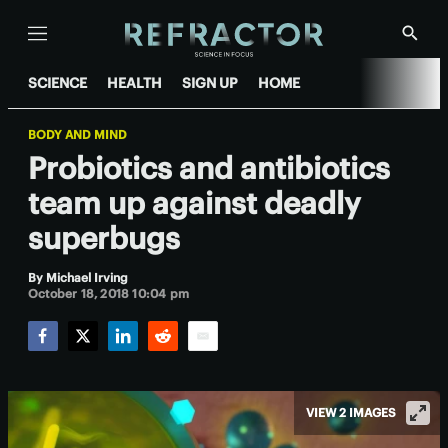
Menu
Show
Searc
SCIENCE
HEALTH
SIGN UP
HOME
BODY AND MIND
Probiotics and antibiotics
team up against deadly
superbugs
By
Michael Irving
October 18, 2018 10:04 pm
Facebook
Twitter
LinkedIn
Reddit
Email
VIEW 2 IMAGES