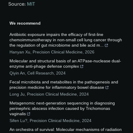
Source:
MIT
We recommend
Antibiotic exposure impairs the efficacy of first-line
chemoimmunotherapy in non-small cell lung cancer through
the regulation of gut microbiome and bile acid m...
Hanyan Xu
,
Precision Clinical Medicine
,
2026
Molecular and structural basis of an ATPase-nuclease dual-
enzyme anti-phage defense complex
Qiyin An
,
Cell Research
,
2024
Fecal microbiota and metabolites in the pathogenesis and
precision medicine for inflammatory bowel disease
Long Ju
,
Precision Clinical Medicine
,
2024
Metagenomic next-generation sequencing in diagnosing
perinephric abscess infection caused by Trichomonas
vaginalis
Sifen Lu?
,
Precision Clinical Medicine
,
2024
An orchestra of survival: Molecular mechanisms of radiation