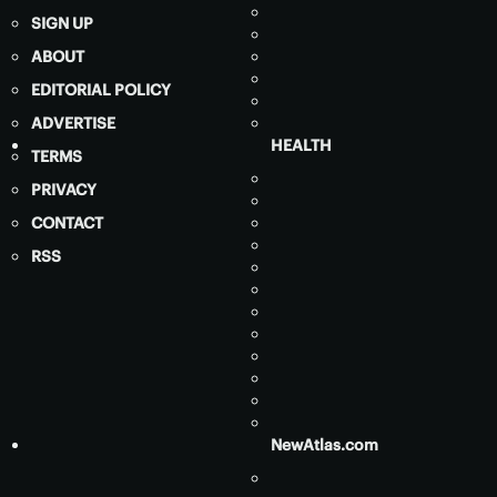
SIGN UP
ABOUT
EDITORIAL POLICY
ADVERTISE
HEALTH
TERMS
PRIVACY
CONTACT
RSS
NewAtlas.com