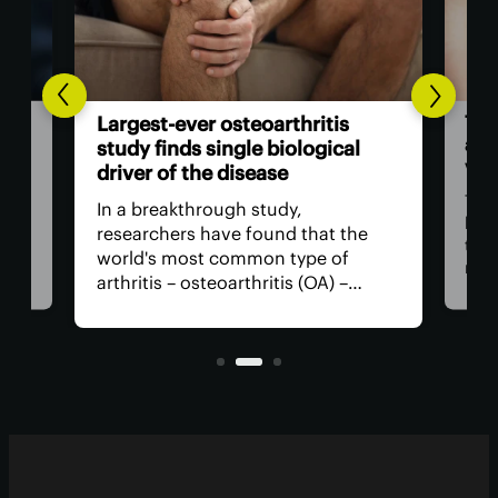
The
Largest-ever osteoarthritis
act
study finds single biological
vis
driver of the disease
The
In a breakthrough study,
n
has
researchers have found that the
that
world's most common type of
ce
medi
arthritis – osteoarthritis (OA) –
near
actually has a single core driver
ria
for 
with clean-cut molecular pathways.
anyt
It paves the way for much better
with
treatment.