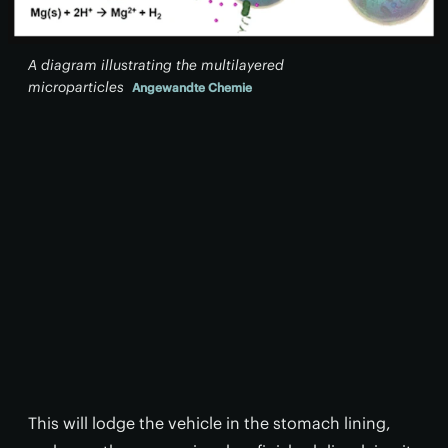
A diagram illustrating the multilayered
microparticles
Angewandte Chemie
This will lodge the vehicle in the stomach lining,