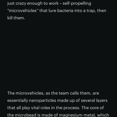
just crazy enough to work – self-propelling
“microvehicles” that lure bacteria into a trap, then
kill them.
The microvehicles, as the team calls them, are
essentially nanoparticles made up of several layers
that all play vital roles in the process. The core of
the microbead is made of magnesium metal, which