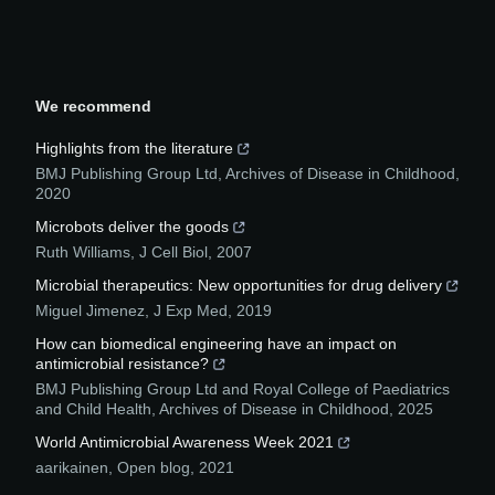
We recommend
Highlights from the literature
BMJ Publishing Group Ltd
,
Archives of Disease in Childhood
,
2020
Microbots deliver the goods
Ruth Williams
,
J Cell Biol
,
2007
Microbial therapeutics: New opportunities for drug delivery
Miguel Jimenez
,
J Exp Med
,
2019
How can biomedical engineering have an impact on
antimicrobial resistance?
BMJ Publishing Group Ltd and Royal College of Paediatrics
and Child Health
,
Archives of Disease in Childhood
,
2025
World Antimicrobial Awareness Week 2021
aarikainen
,
Open blog
,
2021