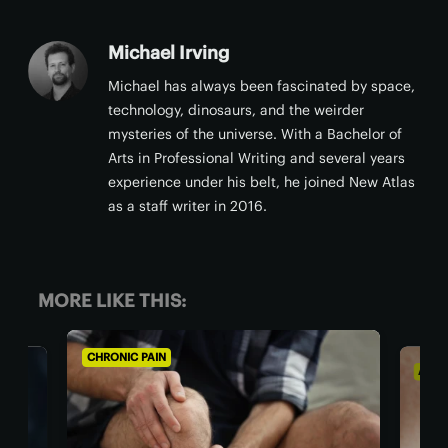
Michael Irving
Michael has always been fascinated by space,
technology, dinosaurs, and the weirder
mysteries of the universe. With a Bachelor of
Arts in Professional Writing and several years
experience under his belt, he joined New Atlas
as a staff writer in 2016.
MORE LIKE THIS:
CHRONIC PAIN
AGIN