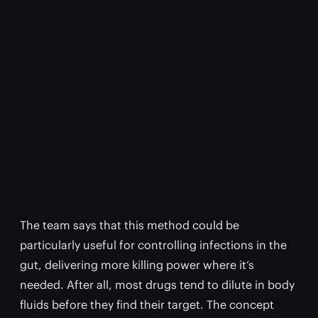
The team says that this method could be
particularly useful for controlling infections in the
gut, delivering more killing power where it’s
needed. After all, most drugs tend to dilute in body
fluids before they find their target. The concept