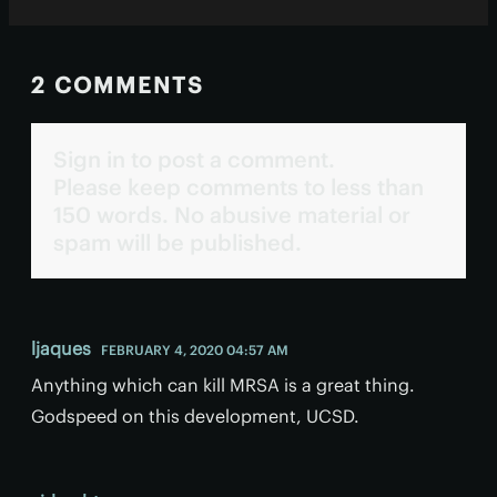
2 COMMENTS
Sign in to post a comment.
Please keep comments to less than
150 words. No abusive material or
spam will be published.
ljaques
FEBRUARY 4, 2020 04:57 AM
Anything which can kill MRSA is a great thing.
Godspeed on this development, UCSD.