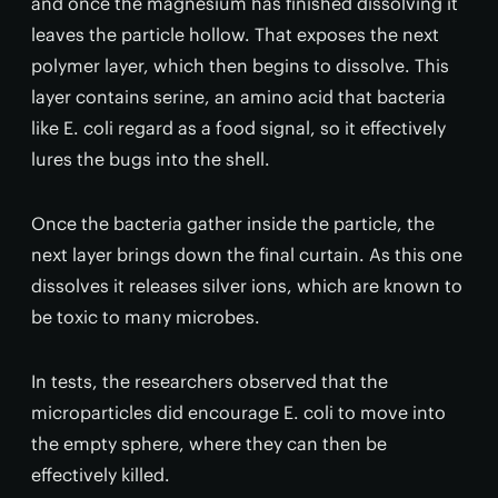
and once the magnesium has finished dissolving it
leaves the particle hollow. That exposes the next
polymer layer, which then begins to dissolve. This
layer contains serine, an amino acid that bacteria
like E. coli regard as a food signal, so it effectively
lures the bugs into the shell.
Once the bacteria gather inside the particle, the
next layer brings down the final curtain. As this one
dissolves it releases silver ions, which are known to
be toxic to many microbes.
In tests, the researchers observed that the
microparticles did encourage E. coli to move into
the empty sphere, where they can then be
effectively killed.