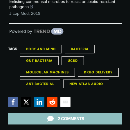
Enlisting commensal microbes to resist antibiotic-resistant
pathogens
J Exp Med
,
2019
Powered by
TAGS
BODY AND MIND
BACTERIA
GUT BACTERIA
UCSD
MOLECULAR MACHINES
DRUG DELIVERY
ANTIBACTERIAL
NEW ATLAS AUDIO
Facebook
Twitter
LinkedIn
Reddit
Email
2 COMMENTS