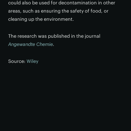
could also be used for decontamination in other
areas, such as ensuring the safety of food, or
cleaning up the environment.
The research was published in the journal
Angewandte Chemie
.
Source:
Wiley