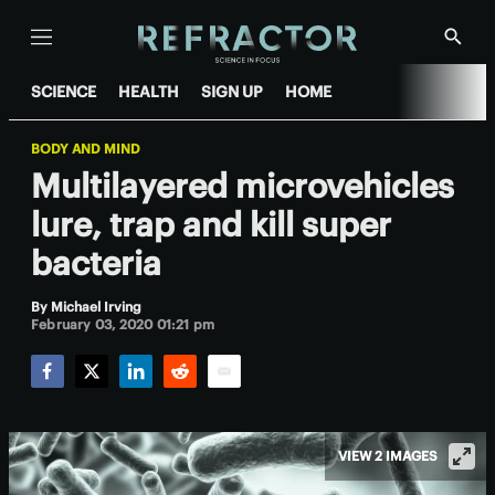
Menu
Show
Searc
SCIENCE
HEALTH
SIGN UP
HOME
BODY AND MIND
Multilayered microvehicles
lure, trap and kill super
bacteria
By
Michael Irving
February 03, 2020 01:21 pm
Facebook
Twitter
LinkedIn
Reddit
Email
VIEW 2 IMAGES