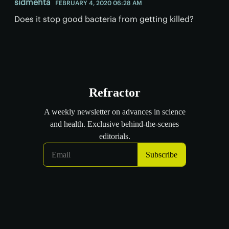
sidmehta
FEBRUARY 4, 2020 06:28 AM
Does it stop good bacteria from getting killed?