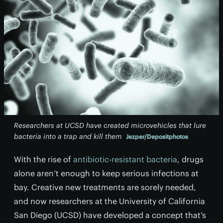
Researchers at UCSD have created microvehicles that lure
bacteria into a trap and kill them
Jezper/Depositphotos
With the rise of
antibiotic-resistant bacteria
, drugs
alone aren’t enough to keep serious infections at
bay. Creative new treatments are sorely needed,
and now researchers at the University of California
San Diego (UCSD) have developed a concept that’s