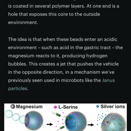
is coated in several polymer layers. At one end is a
hole that exposes this core to the outside
environment.
The idea is that when these beads enter an acidic
environment – such as acid in the gastric tract – the
magnesium reacts to it, producing hydrogen
bubbles. This creates a jet that pushes the vehicle
in the opposite direction, in a mechanism we’ve
previously seen used in microbots like the
Janus
particles
.