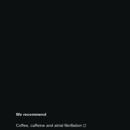
We recommend
Coffee, caffeine and atrial fibrillation