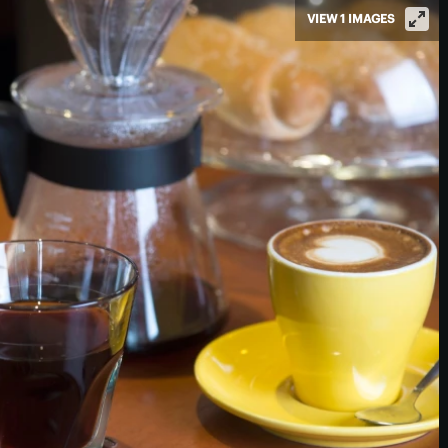
VIEW 1 IMAGES