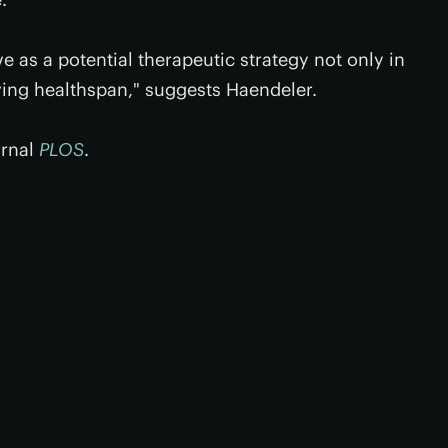
 as a potential therapeutic strategy not only in
ving healthspan," suggests Haendeler.
urnal
PLOS
.