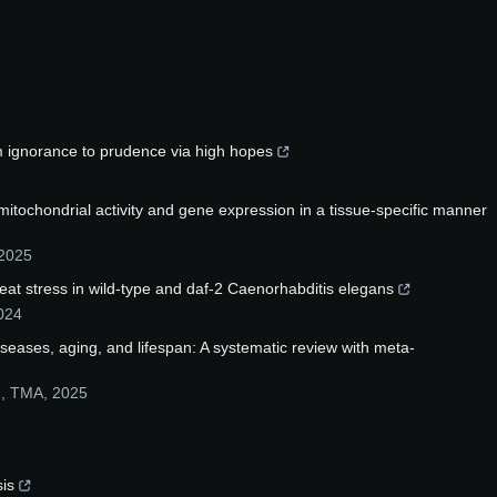
m ignorance to prudence via high hopes
 mitochondrial activity and gene expression in a tissue-specific manner
2025
at stress in wild-type and daf-2 Caenorhabditis elegans
024
iseases, aging, and lifespan: A systematic review with meta-
.
,
TMA
,
2025
sis