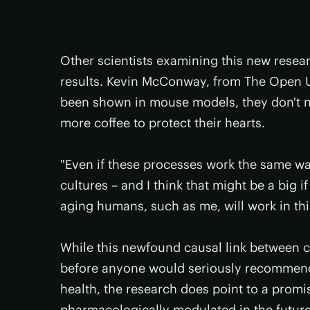
Other scientists examining this new resea
results. Kevin McConway, from The Open Un
been shown in mouse models, they don't 
more coffee to protect their hearts.
"Even if these processes work the same w
cultures – and I think that might be a big if
aging humans, such as me, will work in thi
While this newfound causal link between c
before anyone would seriously recommend y
health, the research does point to a prom
pharmacologically modulated in the future