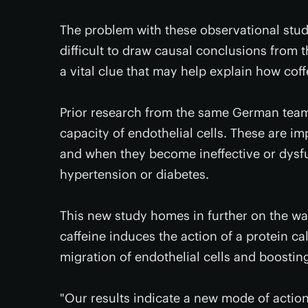
The problem with these observational studie
difficult to draw causal conclusions from t
a vital clue that may help explain how cof
Prior research from the same German team 
capacity of endothelial cells. These are imp
and when they become ineffective or dysfun
hypertension or diabetes.
This new study homes in further on the way 
caffeine induces the action of a protein ca
migration of endothelial cells and boosting
"Our results indicate a new mode of action