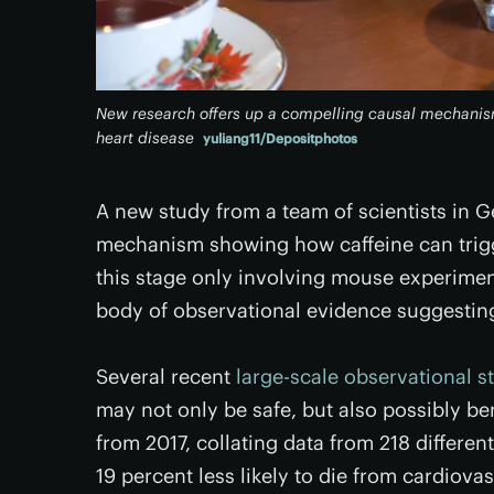
New research offers up a compelling causal mechanism
heart disease
yuliang11/Depositphotos
A new study from a team of scientists in 
mechanism showing how caffeine can trigge
this stage only involving mouse experimen
body of observational evidence suggesting 
Several recent
large-scale observational s
may not only be safe, but also possibly ben
from 2017, collating data from 218 differe
19 percent less likely to die from cardiova