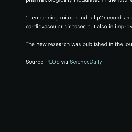
"…enhancing mitochondrial p27 could serve
cardiovascular diseases but also in impro
The new research was published in the jo
Source:
PLOS
via
ScienceDaily