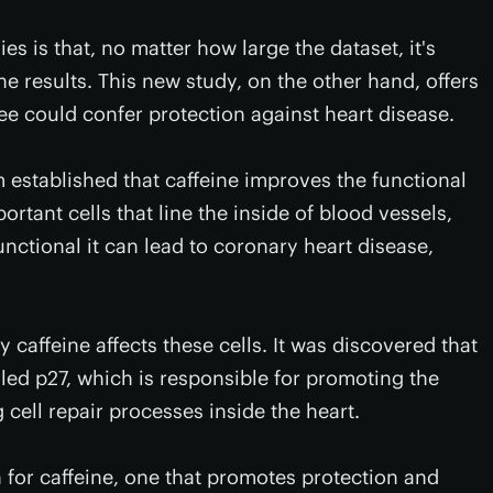
s is that, no matter how large the dataset, it's
he results. This new study, on the other hand, offers
fee could confer protection against heart disease.
established that caffeine improves the functional
ortant cells that line the inside of blood vessels,
ctional it can lead to coronary heart disease,
caffeine affects these cells. It was discovered that
lled p27, which is responsible for promoting the
 cell repair processes inside the heart.
 for caffeine, one that promotes protection and