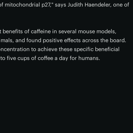
of mitochondrial p27," says Judith Haendeler, one of
t benefits of caffeine in several mouse models,
mals, and found positive effects across the board.
ncentration to achieve these specific beneficial
 to five cups of coffee a day for humans.