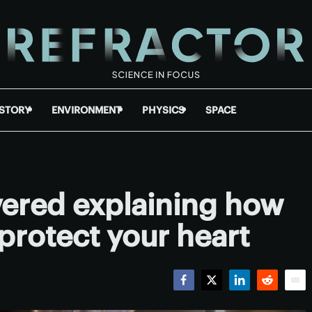
ISTORY
ENVIRONMENT
PHYSICS
SPACE
ered explaining how
protect your heart
Facebook
Twitter
LinkedIn
Reddit
Emai