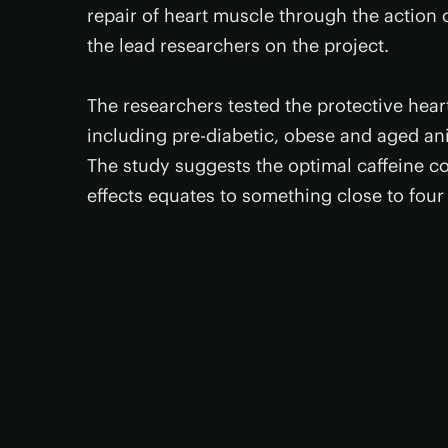
repair of heart muscle through the action 
the lead researchers on the project.
The researchers tested the protective hear
including pre-diabetic, obese and aged ani
The study suggests the optimal caffeine co
effects equates to something close to four