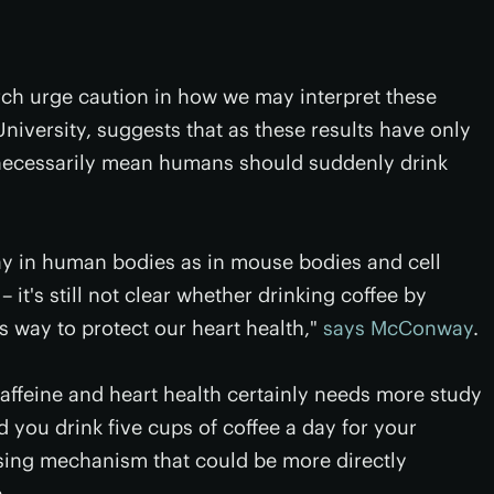
rch urge caution in how we may interpret these
iversity, suggests that as these results have only
necessarily mean humans should suddenly drink
ay in human bodies as in mouse bodies and cell
 – it's still not clear whether drinking coffee by
s way to protect our heart health,"
says McConway
.
affeine and heart health certainly needs more study
ou drink five cups of coffee a day for your
ising mechanism that could be more directly
.