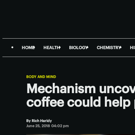
HOME
HEALTH
BIOLOGY
CHEMISTRY
H
BODY AND MIND
Mechanism uncov
coffee could help 
By
Rich Haridy
June 25, 2018 04:02 pm