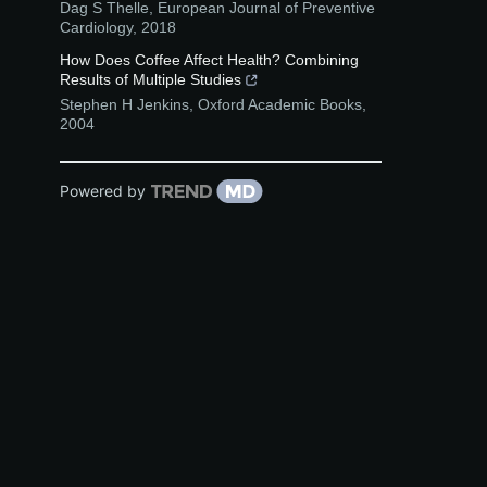
Dag S Thelle
,
European Journal of Preventive
Cardiology
,
2018
How Does Coffee Affect Health? Combining
Results of Multiple Studies
Stephen H Jenkins
,
Oxford Academic Books
,
2004
Powered by