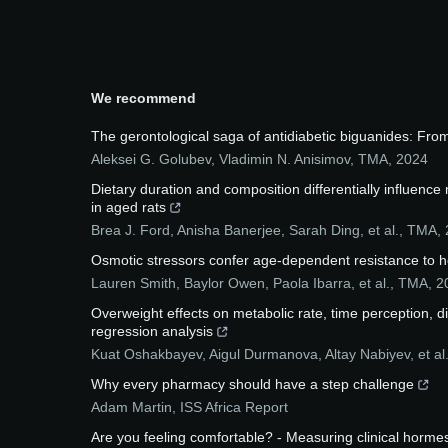
We recommend
The gerontological saga of antidiabetic biguanides: Fro
Aleksei G. Golubev, Vladimin N. Anisimov
,
TMA
,
2024
Dietary duration and composition differentially influence
in aged rats
Brea J. Ford, Anisha Banerjee, Sarah Ding, et al.
,
TMA
,
Osmotic stressors confer age-dependent resistance to he
Lauren Smith, Baylor Owen, Paola Ibarra, et al.
,
TMA
,
2
Overweight effects on metabolic rate, time perception, d
regression analysis
Kuat Oshakbayev, Aigul Durmanova, Altay Nabiyev, et al
Why every pharmacy should have a step challenge
Adam Martin
,
ISS Africa Report
Are you feeling comfortable? - Measuring clinical horme