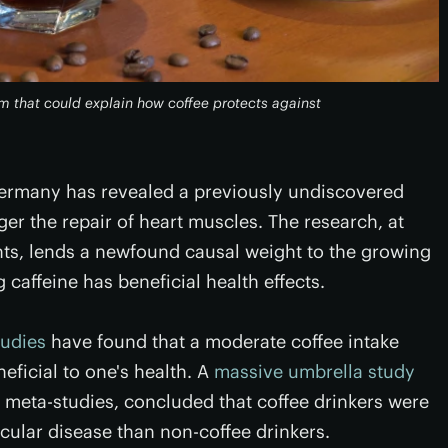
 that could explain how coffee protects against
Germany has revealed a previously undiscovered
r the repair of heart muscles. The research, at
ts, lends a newfound causal weight to the growing
caffeine has beneficial health effects.
tudies
have found that a moderate coffee intake
eficial to one's health. A
massive umbrella study
nt meta-studies, concluded that coffee drinkers were
scular disease than non-coffee drinkers.