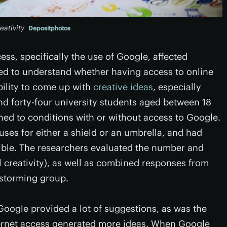
eativity
Depositphotos
ss, specifically the use of Google, affected
ted to understand whether having access to online
bility to come up with
creative ideas
, especially
d forty-four university students aged between 18
ed to conditions with or without access to Google.
uses for either a shield or an umbrella, and had
sible. The researchers evaluated the number and
l creativity), as well as combined responses from
instorming group.
Google provided a lot of suggestions, as was the
nternet access generated more ideas. When Google