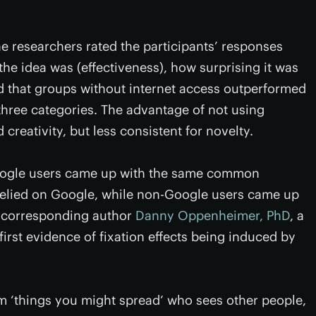
he researchers rated the participants’ responses
the idea was (effectiveness), how surprising it was
wed that groups without internet access outperformed
hree categories. The advantage of not using
creativity, but less consistent for novelty.
 Google users came up with the same common
 relied on Google, while non-Google users came up
d corresponding author
Danny Oppenheimer, PhD
, a
first evidence of fixation effects being induced by
rm ‘things you might spread’ who sees other people,