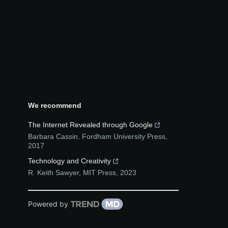
We recommend
The Internet Revealed through Google
Barbara Cassin
,
Fordham University Press
,
2017
Technology and Creativity
R. Keith Sawyer
,
MIT Press
,
2023
Powered by