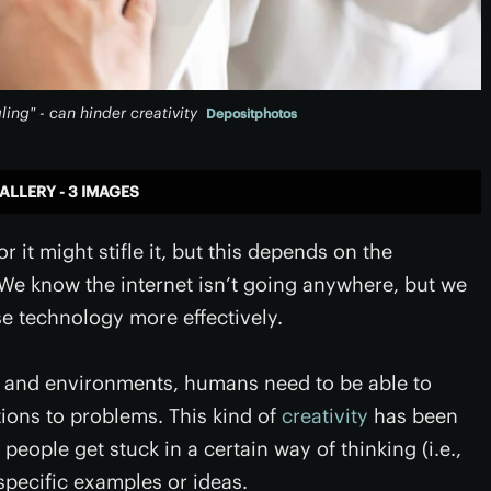
ing" - can hinder creativity
Depositphotos
ALLERY - 3 IMAGES
 it might stifle it, but this depends on the
We know the internet isn’t going anywhere, but we
e technology more effectively.
ns and environments, humans need to be able to
ions to problems. This kind of
creativity
has been
 people get stuck in a certain way of thinking (i.e.,
specific examples or ideas.