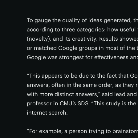
To gauge the quality of ideas generated, t
according to three categories: how useful 
(novelty), and its creativity. Results sho
or matched Google groups in most of the t
Google was strongest for effectiveness and 
“This appears to be due to the fact that
answers, often in the same order, as they
with more distinct answers,” said lead an
professor in CMU’s SDS. “This study is the 
internet search.
“For example, a person trying to brainsto