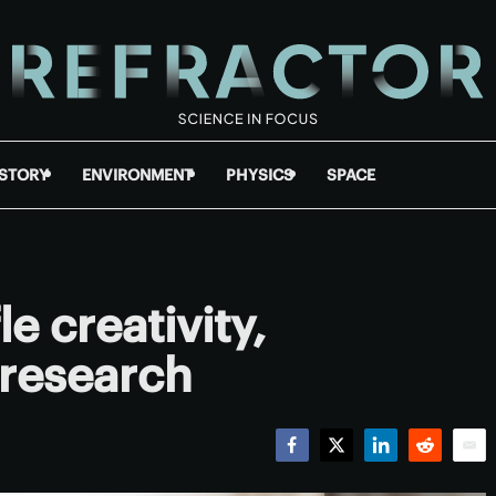
ISTORY
ENVIRONMENT
PHYSICS
SPACE
le creativity,
 research
Facebook
Twitter
LinkedIn
Reddit
Emai