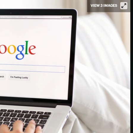
VIEW 3 IMAGES