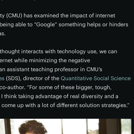
ty (CMU) has examined the impact of internet
r being able to “Google” something helps or hinders
as.
thought interacts with technology use, we can
ternet while minimizing the negative
 an assistant teaching professor in CMU’s
es
(SDS), director of the
Quantitative Social Science
 co-author. “For some of these bigger, tough,
 I think taking advantage of real diversity and a
come up with a lot of different solution strategies.”