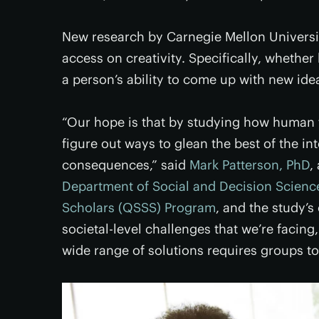
New research by Carnegie Mellon Universi
access on creativity. Specifically, whethe
a person’s ability to come up with new ide
“Our hope is that by studying how human 
figure out ways to glean the best of the in
consequences,” said
Mark Patterson, PhD
,
Department of Social and Decision Scienc
Scholars (QSSS) Program
, and the study’s
societal-level challenges that we’re facing,
wide range of solutions requires groups to 