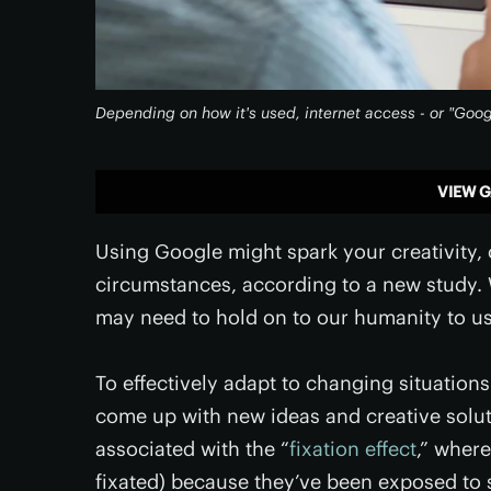
Depending on how it's used, internet access - or "Googl
VIEW G
Using Google might spark your creativity, or
circumstances, according to a new study. 
may need to hold on to our humanity to us
To effectively adapt to changing situatio
come up with new ideas and creative solut
associated with the “
fixation effect
,” where
fixated) because they’ve been exposed to 