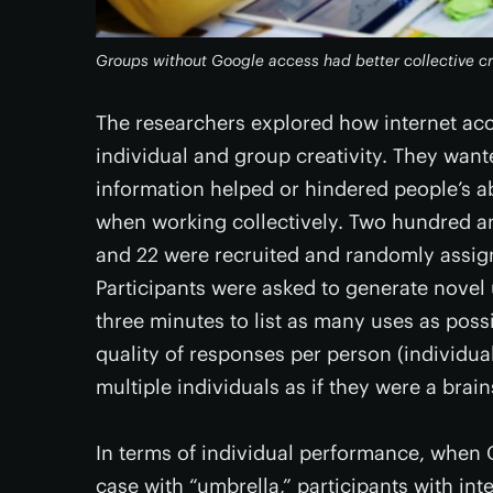
Groups without Google access had better collective cr
The researchers explored how internet acce
individual and group creativity. They wan
information helped or hindered people’s a
when working collectively. Two hundred an
and 22 were recruited and randomly assign
Participants were asked to generate novel 
three minutes to list as many uses as pos
quality of responses per person (individua
multiple individuals as if they were a bra
In terms of individual performance, when 
case with “umbrella,” participants with i