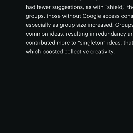
had fewer suggestions, as with “shield,” t
groups, those without Google access cons
especially as group size increased. Grou
common ideas, resulting in redundancy a
contributed more to “singleton” ideas, that
which boosted collective creativity.