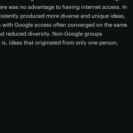
here was no advantage to having internet access. In
istently produced more diverse and unique ideas,
ps with Google access often converged on the same
nd reduced diversity. Non-Google groups
 is, ideas that originated from only one person,