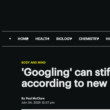
HOME
HEALTH
BIOLOGY
CHEMISTRY
H
BODY AND MIND
'Googling' can stif
according to new
By
Paul McClure
July 04, 2025 12:37 pm