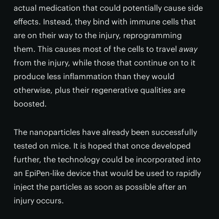
actual medication that could potentially cause side
effects. Instead, they bind with immune cells that
are on their way to the injury, reprogramming
them. This causes most of the cells to travel
away
from the injury, while those that continue on to it
produce less inflammation than they would
otherwise, plus their regenerative qualities are
boosted.
The nanoparticles have already been successfully
tested on mice. It is hoped that once developed
further, the technology could be incorporated into
an EpiPen-like device that would be used to rapidly
inject the particles as soon as possible after an
injury occurs.