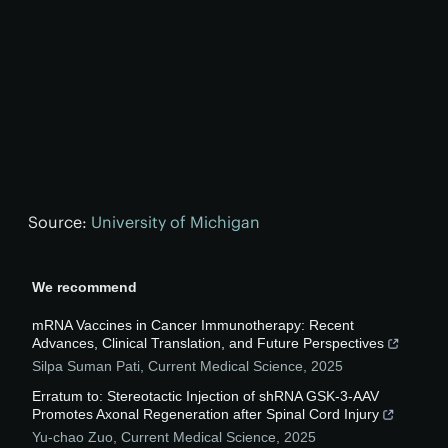
Source:
University of Michigan
We recommend
mRNA Vaccines in Cancer Immunotherapy: Recent
Advances, Clinical Translation, and Future Perspectives
Silpa Suman Pati
,
Current Medical Science
,
2025
Erratum to: Stereotactic Injection of shRNA GSK-3-AAV
Promotes Axonal Regeneration after Spinal Cord Injury
Yu-chao Zuo
,
Current Medical Science
,
2025