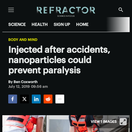
Menu
Show
Searc
SCIENCE
HEALTH
SIGN UP
HOME
BODY AND MIND
Injected after accidents,
nanoparticles could
prevent paralysis
By
Ben Coxworth
July 12, 2019 09:56 am
Facebook
Twitter
LinkedIn
Reddit
Email
VIEW 1 IMAGES