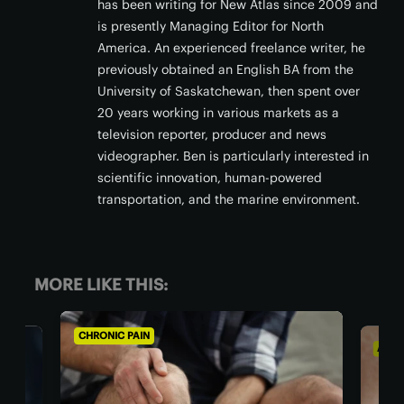
has been writing for New Atlas since 2009 and
is presently Managing Editor for North
America. An experienced freelance writer, he
previously obtained an English BA from the
University of Saskatchewan, then spent over
20 years working in various markets as a
television reporter, producer and news
videographer. Ben is particularly interested in
scientific innovation, human-powered
transportation, and the marine environment.
MORE LIKE THIS:
CHRONIC PAIN
AGIN