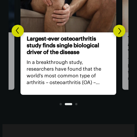
The
Largest-ever osteoarthritis
act
study finds single biological
vis
driver of the disease
The
In a breakthrough study,
n
has
researchers have found that the
that
world's most common type of
ce
medi
arthritis – osteoarthritis (OA) –
near
actually has a single core driver
ria
for 
with clean-cut molecular pathways.
anyt
It paves the way for much better
with
treatment.