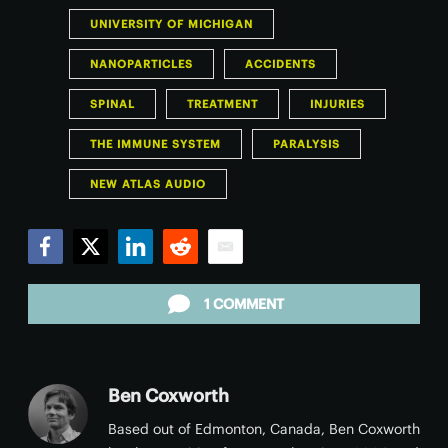
UNIVERSITY OF MICHIGAN
NANOPARTICLES
ACCIDENTS
SPINAL
TREATMENT
INJURIES
THE IMMUNE SYSTEM
PARALYSIS
NEW ATLAS AUDIO
Facebook
Twitter
LinkedIn
Reddit
Email
1 COMMENT
Ben Coxworth
Based out of Edmonton, Canada, Ben Coxworth