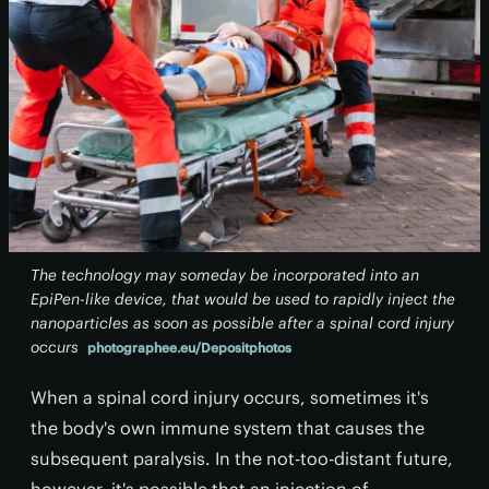
The technology may someday be incorporated into an
EpiPen-like device, that would be used to rapidly inject the
nanoparticles as soon as possible after a spinal cord injury
occurs
photographee.eu/Depositphotos
When a spinal cord injury occurs, sometimes it's
the body's own immune system that causes the
subsequent paralysis. In the not-too-distant future,