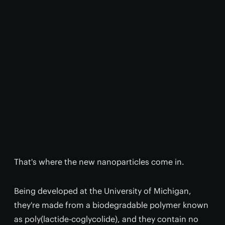
That's where the new nanoparticles come in.
Being developed at the University of Michigan,
they're made from a biodegradable polymer known
as poly(lactide-coglycolide), and they contain no