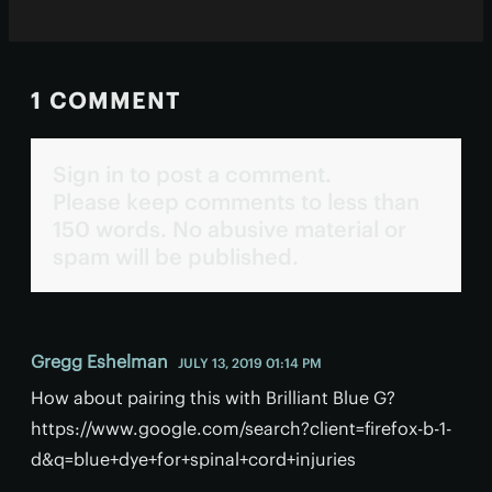
1 COMMENT
Sign in to post a comment.
Please keep comments to less than
150 words. No abusive material or
spam will be published.
Gregg Eshelman
JULY 13, 2019 01:14 PM
How about pairing this with Brilliant Blue G?
https://www.google.com/search?client=firefox-b-1-
d&q=blue+dye+for+spinal+cord+injuries