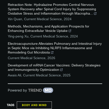
Retraction Note: Hydralazine Promotes Central Nervous
System Recovery after Spinal Cord Injury by Suppressing
Oxidative Stress and Inflammation through Macropha...
Xin Quan
,
Current Medical Science
,
2024
Methods, Mechanisms, and Application Prospects for
Enhancing Extracellular Vesicle Uptake
Ying-peng Xu
,
Current Medical Science
,
2024
Electroacupuncture Alleviates Pulmonary and Intestinal Injury
in Septic Mice via Inhibiting NLRP3 Inflammasome and
Remodeling Gut Microbiota
Current Medical Science
,
2026
Development of mRNA Cancer Vaccines: Delivery Strategies
and Immunogenicity Optimization
Awais Ali
,
Current Medical Science
,
2025
Powered by
TAGS
BODY AND MIND