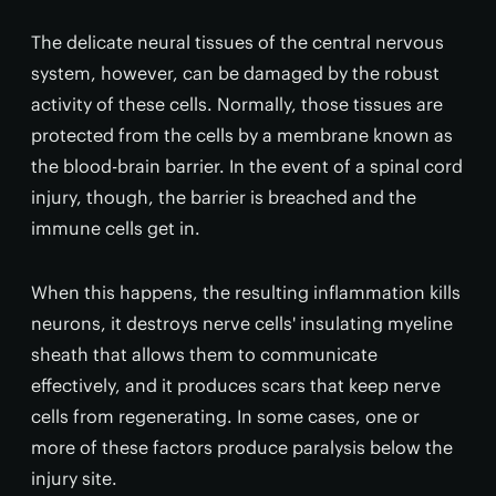
The delicate neural tissues of the central nervous
system, however, can be damaged by the robust
activity of these cells. Normally, those tissues are
protected from the cells by a membrane known as
the blood-brain barrier. In the event of a spinal cord
injury, though, the barrier is breached and the
immune cells get in.
When this happens, the resulting inflammation kills
neurons, it destroys nerve cells' insulating myeline
sheath that allows them to communicate
effectively, and it produces scars that keep nerve
cells from regenerating. In some cases, one or
more of these factors produce paralysis below the
injury site.