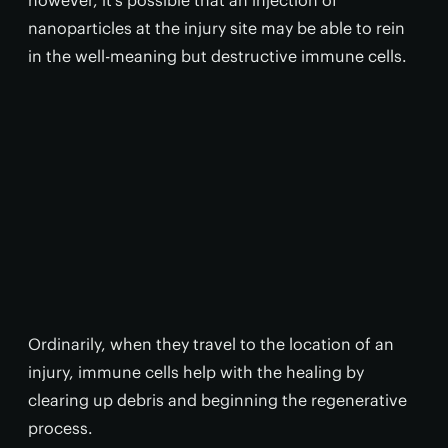
however, it's possible that an injection of
nanoparticles at the injury site may be able to rein
in the well-meaning but destructive immune cells.
Ordinarily, when they travel to the location of an
injury, immune cells help with the healing by
clearing up debris and beginning the regenerative
process.