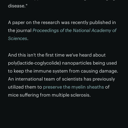
disease."
A paper on the research was recently published in
the journal
Proceedings of the National Academy of
Sciences
.
And this isn't the first time we've heard about
poly(lactide-coglycolide) nanoparticles being used
to keep the immune system from causing damage.
An international team of scientists has previously
utilized them to
preserve the myelin sheaths
of
mice suffering from multiple sclerosis.