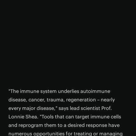
"The immune system underlies autoimmune
disease, cancer, trauma, regeneration – nearly
every major disease," says lead scientist Prof.
Lonnie Shea. "Tools that can target immune cells
and reprogram them to a desired response have
numerous opportunities for treating or managing