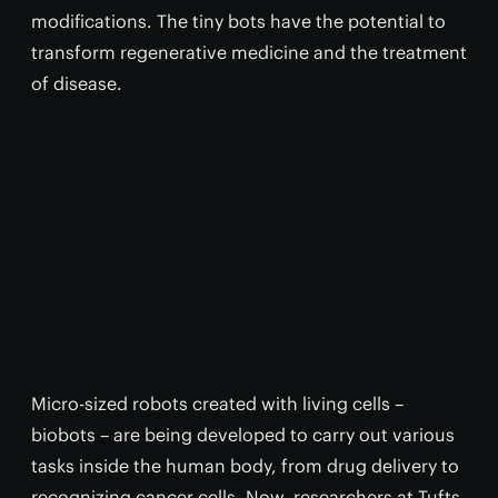
modifications. The tiny bots have the potential to
transform regenerative medicine and the treatment
of disease.
Micro-sized robots created with living cells –
biobots – are being developed to carry out various
tasks inside the human body, from drug delivery to
recognizing cancer cells. Now, researchers at Tufts