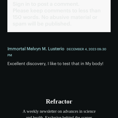
Sign in to post a comment.
Please keep comments to less than
150 words. No abusive material or
spam will be published.
Immortal Melvyn M. Lusterio
DECEMBER 4, 2023 09:30
PM
Excellent discovery, I like to test that in My body!