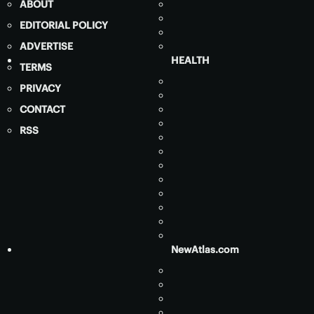
ABOUT
EDITORIAL POLICY
ADVERTISE
HEALTH
TERMS
PRIVACY
CONTACT
RSS
NewAtlas.com