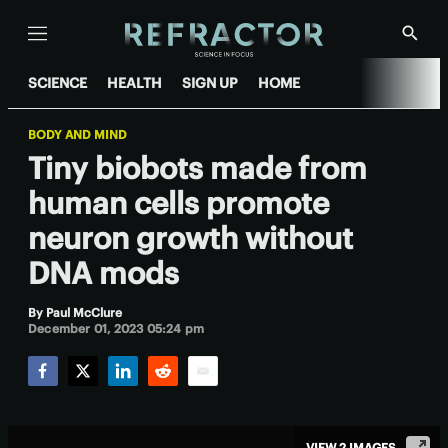
Menu
Show
Searc
SCIENCE
HEALTH
SIGN UP
HOME
BODY AND MIND
Tiny biobots made from
human cells promote
neuron growth without
DNA mods
By
Paul McClure
December 01, 2023 05:24 pm
Facebook
Twitter
LinkedIn
Reddit
Email
VIEW 2 IMAGES