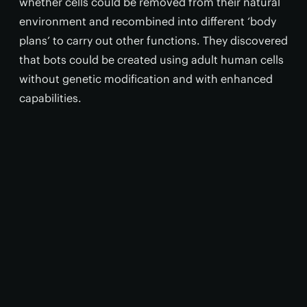
whether cells could be removed from their natural
environment and recombined into different ‘body
plans’ to carry out other functions. They discovered
that bots could be created using adult human cells
without genetic modification and with enhanced
capabilities.