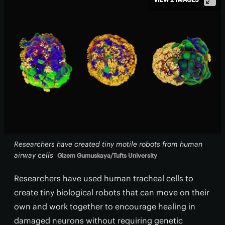
Researchers have created tiny motile robots from human
airway cells
Gizem Gumuskaya/Tufts University
Researchers have used human tracheal cells to
create tiny biological robots that can move on their
own and work together to encourage healing in
damaged neurons without requiring genetic