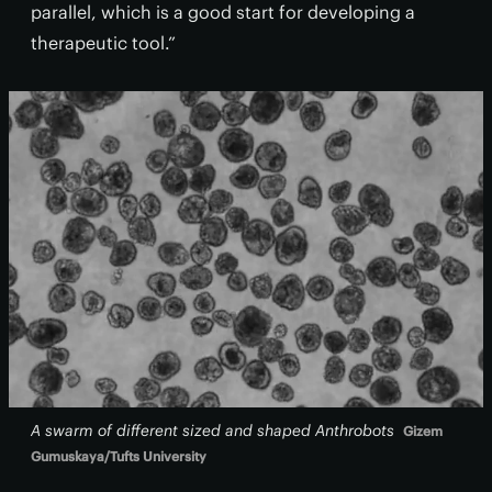
parallel, which is a good start for developing a
therapeutic tool.”
A swarm of different sized and shaped Anthrobots
Gizem
Gumuskaya/Tufts University