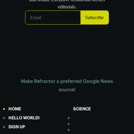
Make Refractor a preferred Google News
source!
HOME
SCIENCE
HELLO WORLD!
SIGN UP