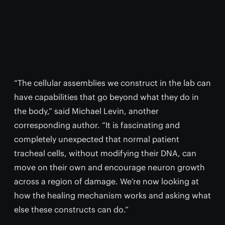
“The cellular assemblies we construct in the lab can
have capabilities that go beyond what they do in
the body,” said Michael Levin, another
corresponding author. “It is fascinating and
completely unexpected that normal patient
tracheal cells, without modifying their DNA, can
move on their own and encourage neuron growth
across a region of damage. We’re now looking at
how the healing mechanism works and asking what
else these constructs can do.”