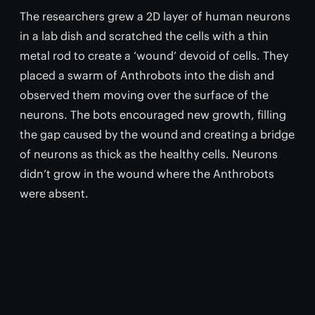
The researchers grew a 2D layer of human neurons
in a lab dish and scratched the cells with a thin
metal rod to create a ‘wound’ devoid of cells. They
placed a swarm of Anthrobots into the dish and
observed them moving over the surface of the
neurons. The bots encouraged new growth, filling
the gap caused by the wound and creating a bridge
of neurons as thick as the healthy cells. Neurons
didn’t grow in the wound where the Anthrobots
were absent.