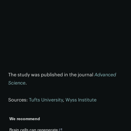
The study was published in the journal
Advanced
Science
.
Sources:
Tufts University
,
Wyss Institute
We recommend
Brain cells can regenerate