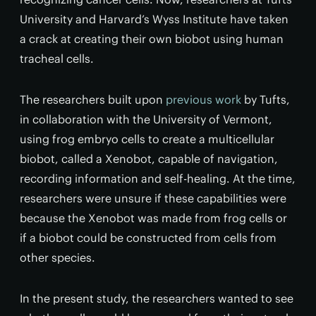
University and Harvard’s Wyss Institute have taken
a crack at creating their own biobot using human
tracheal cells.
The researchers built upon
previous work
by Tufts,
in collaboration with the University of Vermont,
using frog embryo cells to create a multicellular
biobot, called a Xenobot, capable of navigation,
recording information and self-healing. At the time,
researchers were unsure if these capabilities were
because the Xenobot was made from frog cells or
if a biobot could be constructed from cells from
other species.
In the present study, the researchers wanted to see