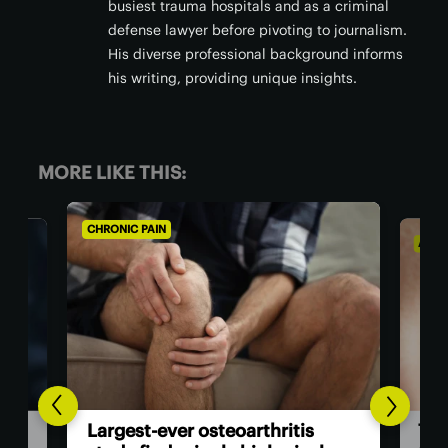
busiest trauma hospitals and as a criminal
defense lawyer before pivoting to journalism.
His diverse professional background informs
his writing, providing unique insights.
MORE LIKE THIS:
AGING WELL
ALZH
Co
The US now has the first dual-