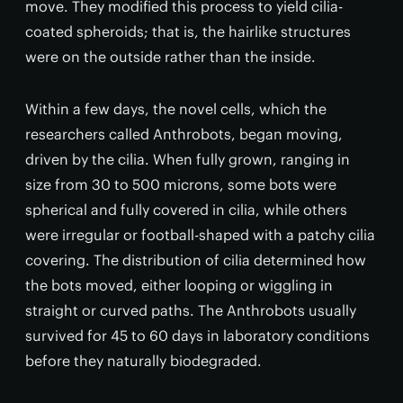
move. They modified this process to yield cilia-
coated spheroids; that is, the hairlike structures
were on the outside rather than the inside.
Within a few days, the novel cells, which the
researchers called Anthrobots, began moving,
driven by the cilia. When fully grown, ranging in
size from 30 to 500 microns, some bots were
spherical and fully covered in cilia, while others
were irregular or football-shaped with a patchy cilia
covering. The distribution of cilia determined how
the bots moved, either looping or wiggling in
straight or curved paths. The Anthrobots usually
survived for 45 to 60 days in laboratory conditions
before they naturally biodegraded.