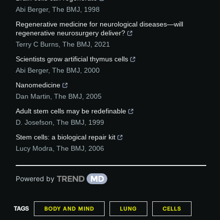
Abi Berger
,
The BMJ
,
1998
Regenerative medicine for neurological diseases—will
regenerative neurosurgery deliver?
Terry C Burns
,
The BMJ
,
2021
Scientists grow artificial thymus cells
Abi Berger
,
The BMJ
,
2000
Nanomedicine
Dan Martin
,
The BMJ
,
2005
Adult stem cells may be redefinable
D. Josefson
,
The BMJ
,
1999
Stem cells: a biological repair kit
Lucy Modra
,
The BMJ
,
2006
Powered by
TAGS
BODY AND MIND
LUNG
CELLS