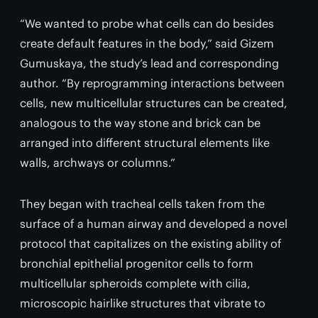
“We wanted to probe what cells can do besides
create default features in the body,” said Gizem
Gumuskaya, the study’s lead and corresponding
author. “By reprogramming interactions between
cells, new multicellular structures can be created,
analogous to the way stone and brick can be
arranged into different structural elements like
walls, archways or columns.”
They began with tracheal cells taken from the
surface of a human airway and developed a novel
protocol that capitalizes on the existing ability of
bronchial epithelial progenitor cells to form
multicellular spheroids complete with cilia,
microscopic hairlike structures that vibrate to