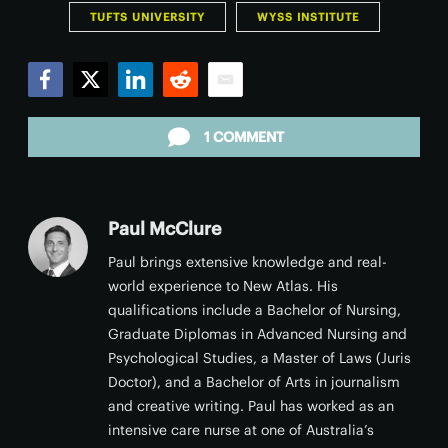
TUFTS UNIVERSITY
WYSS INSTITUTE
Facebook
Twitter
LinkedIn
Reddit
Email
1 COMMENT
Paul McClure
Paul brings extensive knowledge and real-
world experience to New Atlas. His
qualifications include a Bachelor of Nursing,
Graduate Diplomas in Advanced Nursing and
Psychological Studies, a Master of Laws (Juris
Doctor), and a Bachelor of Arts in journalism
and creative writing. Paul has worked as an
intensive care nurse at one of Australia’s