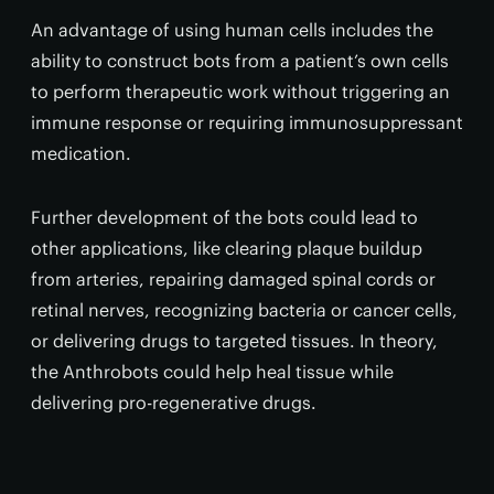
An advantage of using human cells includes the
ability to construct bots from a patient’s own cells
to perform therapeutic work without triggering an
immune response or requiring immunosuppressant
medication.
Further development of the bots could lead to
other applications, like clearing plaque buildup
from arteries, repairing damaged spinal cords or
retinal nerves, recognizing bacteria or cancer cells,
or delivering drugs to targeted tissues. In theory,
the Anthrobots could help heal tissue while
delivering pro-regenerative drugs.