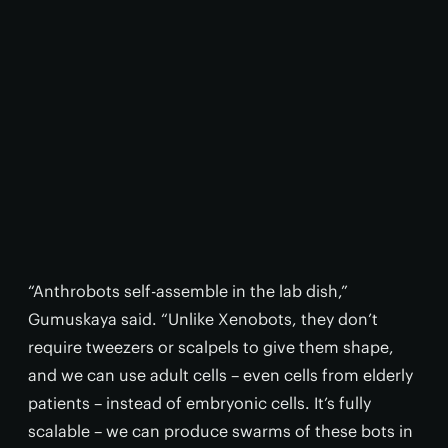
“Anthrobots self-assemble in the lab dish,”
Gumuskaya said. “Unlike Xenobots, they don’t
require tweezers or scalpels to give them shape,
and we can use adult cells – even cells from elderly
patients – instead of embryonic cells. It’s fully
scalable – we can produce swarms of these bots in