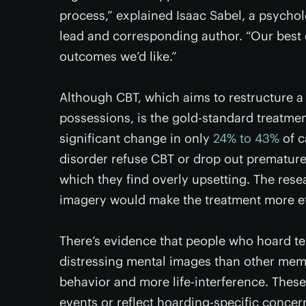
process,” explained Isaac Sabel, a psycho
lead and corresponding author. “Our best 
outcomes we’d like.”
Although CBT, which aims to restructure a 
possessions, is the gold-standard treatment
significant change in only
24% to 43%
of c
disorder refuse CBT or drop out prematurel
which they find overly upsetting. The res
imagery would make the treatment more ef
There’s evidence that people who hoard te
distressing mental images than other mem
behavior and more life-interference. These
events or reflect hoarding-specific concerns