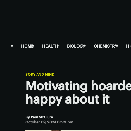
HOME
HEALTH
BIOLOGY
CHEMISTRY
H
BODY AND MIND
Motivating hoarder
happy about it
By
Paul McClure
October 09, 2024 02:21 pm