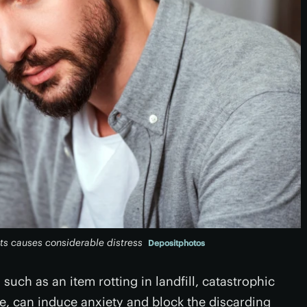
ts causes considerable distress
Depositphotos
ch as an item rotting in landfill, catastrophic
e, can induce anxiety and block the discarding