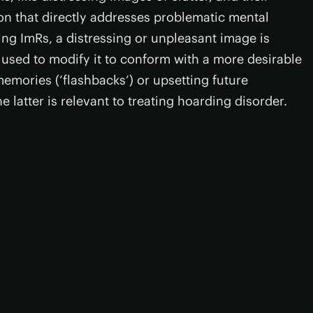
on that directly addresses problematic mental
ing ImRs, a distressing or unpleasant image is
used to modify it to conform with a more desirable
emories (‘flashbacks’) or upsetting future
e latter is relevant to treating hoarding disorder.