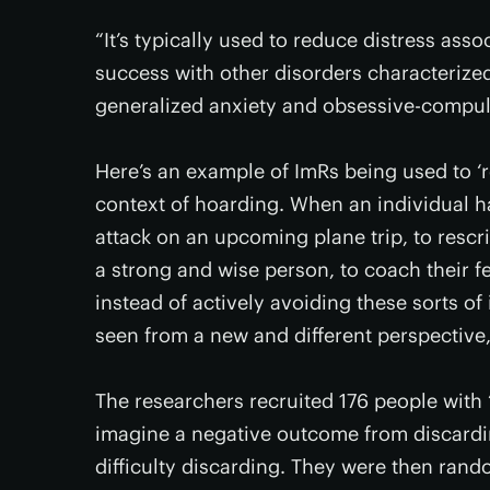
“It’s typically used to reduce distress ass
success with other disorders characterize
generalized anxiety and obsessive-compuls
Here’s an example of ImRs being used to ‘r
context of hoarding. When an individual h
attack on an upcoming plane trip, to rescri
a strong and wise person, to coach their fe
instead of actively avoiding these sorts o
seen from a new and different perspective,
The researchers recruited 176 people with
imagine a negative outcome from discardin
difficulty discarding. They were then ran