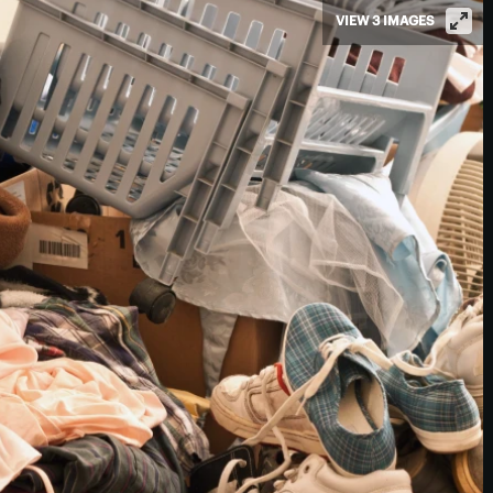
VIEW 3 IMAGES