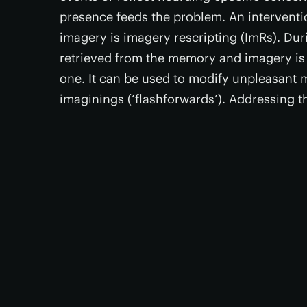
presence feeds the problem. An interventi
imagery is imagery rescripting (ImRs). Dur
retrieved from the memory and imagery is 
one. It can be used to modify unpleasant m
imaginings (‘flashforwards’). Addressing th