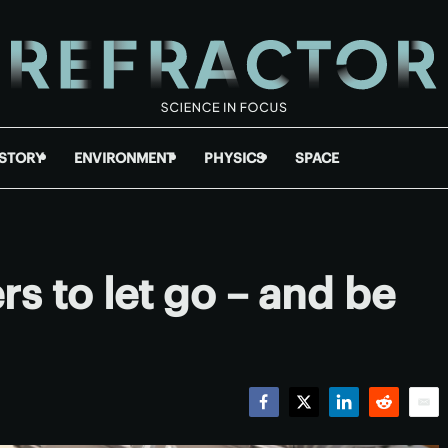
ISTORY
ENVIRONMENT
PHYSICS
SPACE
s to let go – and be
Facebook
Twitter
LinkedIn
Reddit
Emai