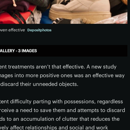
ven effective
Depositphotos
ALLERY - 3 IMAGES
ent treatments aren’t that effective. A new study
mages into more positive ones was an effective way
 discard their unneeded objects.
ent difficulty parting with possessions, regardless
rceive a need to save them and attempts to discard
ds to an accumulation of clutter that reduces the
vely affect relationships and social and work