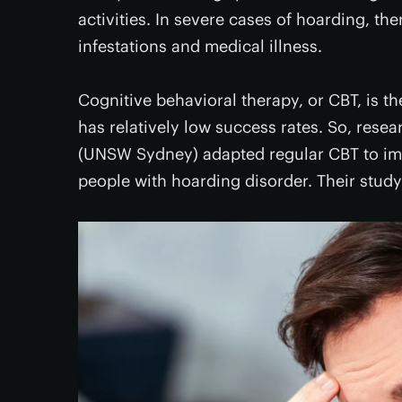
activities. In severe cases of hoarding, there
infestations and medical illness.
Cognitive behavioral therapy, or CBT, is t
has relatively low success rates. So, rese
(UNSW Sydney) adapted regular CBT to impr
people with hoarding disorder. Their study