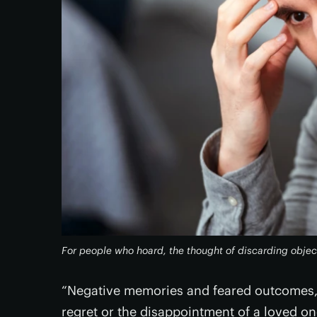
For people who hoard, the thought of discarding objec
“Negative memories and feared outcomes, su
regret or the disappointment of a loved on