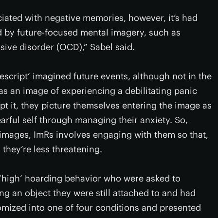
ociated with negative memories, however, it’s had
d by future-focused mental imagery, such as
ive disorder (OCD),” Sabel said.
escript’ imagined future events, although not in the
as an image of experiencing a debilitating panic
pt it, they picture themselves entering the image as
arful self through managing their anxiety. So,
f images, ImRs involves engaging with them so that,
 they’re less threatening.
 ‘high’ hoarding behavior who were asked to
g an object they were still attached to and had
domized into one of four conditions and presented