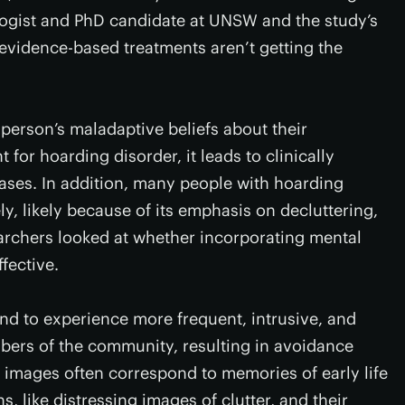
logist and PhD candidate at UNSW and the study’s
evidence-based treatments aren’t getting the
person’s maladaptive beliefs about their
 for hoarding disorder, it leads to clinically
ases. In addition, many people with hoarding
y, likely because of its emphasis on decluttering,
earchers looked at whether incorporating mental
fective.
nd to experience more frequent, intrusive, and
bers of the community, resulting in avoidance
 images often correspond to memories of early life
, like distressing images of clutter, and their