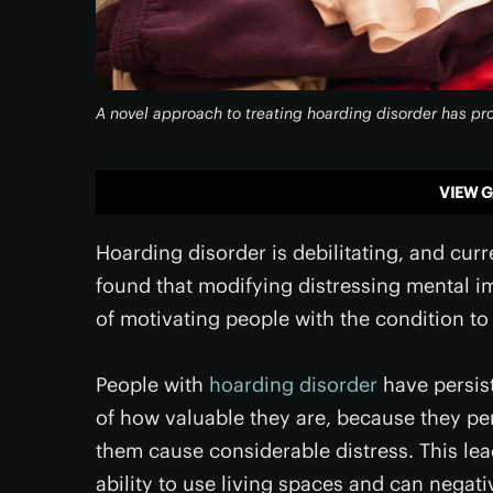
A novel approach to treating hoarding disorder has pro
VIEW G
Hoarding disorder is debilitating, and curr
found that modifying distressing mental i
of motivating people with the condition to
People with
hoarding disorder
have persist
of how valuable they are, because they pe
them cause considerable distress. This lea
ability to use living spaces and can negati