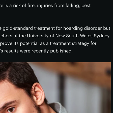
 is a risk of fire, injuries from falling, pest
he gold-standard treatment for hoarding disorder but
archers at the University of New South Wales Sydney
ove its potential as a treatment strategy for
’s results were recently published.