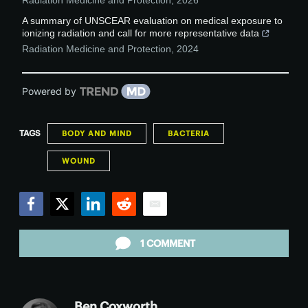
Radiation Medicine and Protection
,
2026
A summary of UNSCEAR evaluation on medical exposure to
ionizing radiation and call for more representative data
Radiation Medicine and Protection
,
2024
Powered by
TAGS
BODY AND MIND
BACTERIA
WOUND
Facebook
Twitter
LinkedIn
Reddit
Email
1 COMMENT
Ben Coxworth