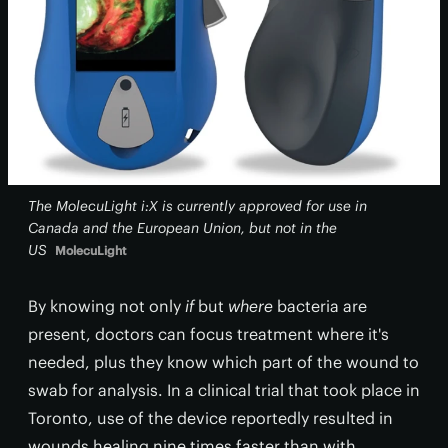
The MolecuLight i:X is currently approved for use in
Canada and the European Union, but not in the
US
MolecuLight
By knowing not only
if
but
where
bacteria are
present, doctors can focus treatment where it's
needed, plus they know which part of the wound to
swab for analysis. In a clinical trial that took place in
Toronto, use of the device reportedly resulted in
wounds healing nine times faster than with