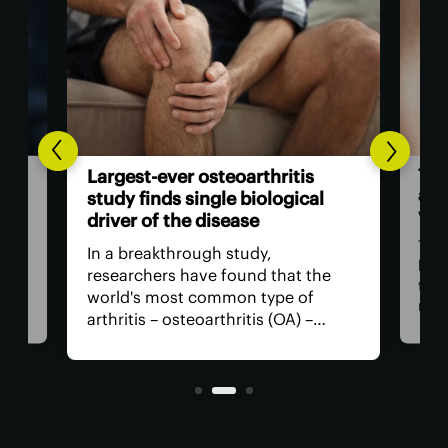
The
Largest-ever osteoarthritis
act
study finds single biological
vis
driver of the disease
The
In a breakthrough study,
n
has
researchers have found that the
that
world's most common type of
ce
medi
arthritis – osteoarthritis (OA) –
near
actually has a single core driver
ria
for 
with clean-cut molecular pathways.
anyt
It paves the way for much better
with
treatment.