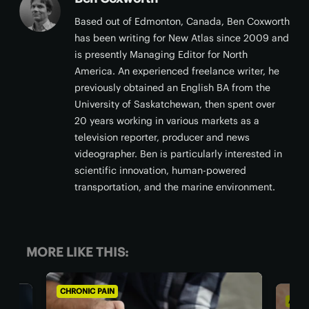
Based out of Edmonton, Canada, Ben Coxworth
has been writing for New Atlas since 2009 and
is presently Managing Editor for North
America. An experienced freelance writer, he
previously obtained an English BA from the
University of Saskatchewan, then spent over
20 years working in various markets as a
television reporter, producer and news
videographer. Ben is particularly interested in
scientific innovation, human-powered
transportation, and the marine environment.
MORE LIKE THIS:
CHRONIC PAIN
AGIN