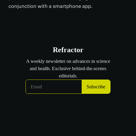
conjunction with a smartphone app.