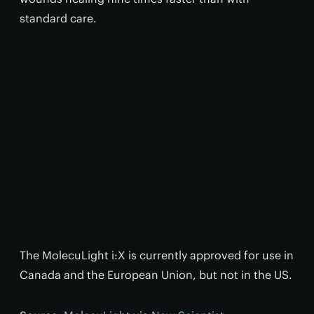
standard care.
The MolecuLight i:X is currently approved for use in
Canada and the European Union, but not in the US.