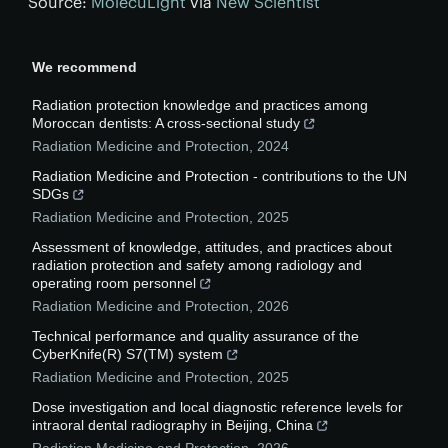
Source:
MolecuLight
via
New Scientist
We recommend
Radiation protection knowledge and practices among
Moroccan dentists: A cross-sectional study
Radiation Medicine and Protection
,
2024
Radiation Medicine and Protection - contributions to the UN
SDGs
Radiation Medicine and Protection
,
2025
Assessment of knowledge, attitudes, and practices about
radiation protection and safety among radiology and
operating room personnel
Radiation Medicine and Protection
,
2026
Technical performance and quality assurance of the
CyberKnife(R) S7(TM) system
Radiation Medicine and Protection
,
2025
Dose investigation and local diagnostic reference levels for
intraoral dental radiography in Beijing, China