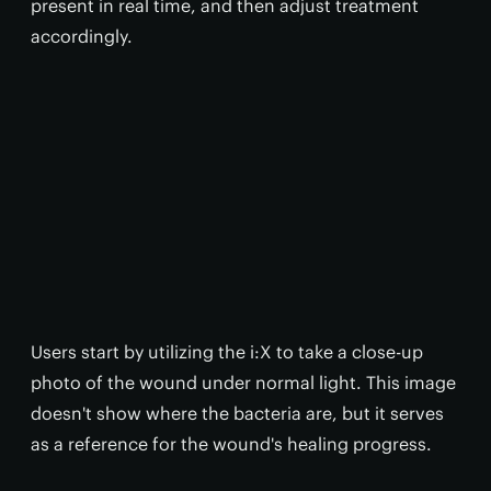
present in real time, and then adjust treatment
accordingly.
Users start by utilizing the i:X to take a close-up
photo of the wound under normal light. This image
doesn't show where the bacteria are, but it serves
as a reference for the wound's healing progress.