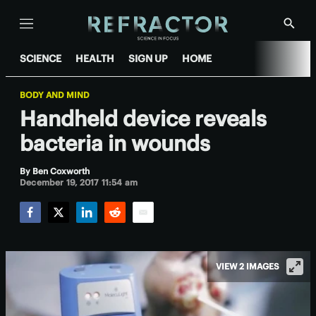
Menu
Show
Searc
SCIENCE
HEALTH
SIGN UP
HOME
BODY AND MIND
Handheld device reveals
bacteria in wounds
By
Ben Coxworth
December 19, 2017 11:54 am
Facebook
Twitter
LinkedIn
Reddit
Email
VIEW 2 IMAGES