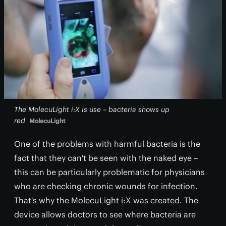
The MolecuLight i:X is use – bacteria shows up
red
MolecuLight
One of the problems with harmful bacteria is the
fact that they can't be seen with the naked eye –
this can be particularly problematic for physicians
who are checking chronic wounds for infection.
That's why the MolecuLight i:X was created. The
device allows doctors to see where bacteria are