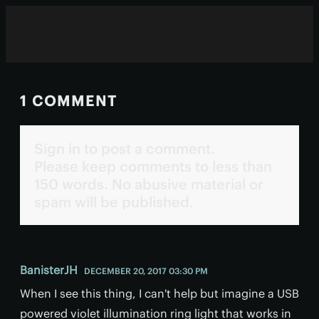
1 COMMENT
Sign in to post a comment.
Please keep comments to less than
150 words. No abusive material or
spam will be published.
BanisterJH
DECEMBER 20, 2017 03:30 PM
When I see this thing, I can't help but imagine a USB
powered violet illumination ring light that works in