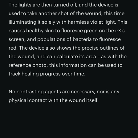
The lights are then turned off, and the device is
used to take another shot of the wound, this time
illuminating it solely with harmless violet light. This
causes healthy skin to fluoresce green on the i:X's
screen, and populations of bacteria to fluoresce
red. The device also shows the precise outlines of
the wound, and can calculate its area – as with the
reference photo, this information can be used to
track healing progress over time.
No contrasting agents are necessary, nor is any
physical contact with the wound itself.