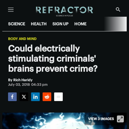
Menu
Show
Searc
SCIENCE
HEALTH
SIGN UP
HOME
BODY AND MIND
Could electrically
stimulating criminals'
brains prevent crime?
By
Rich Haridy
July 03, 2018 04:33 pm
Facebook
Twitter
LinkedIn
Reddit
Email
VIEW 3 IMAGES