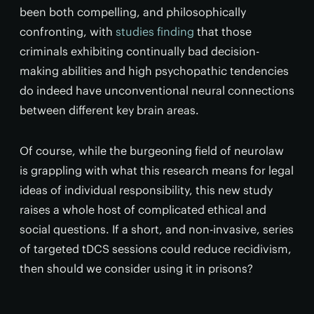
been both compelling, and philosophically
confronting, with
studies finding
that those
criminals exhibiting continually bad decision-
making abilities and high psychopathic tendencies
do indeed have unconventional neural connections
between different key brain areas.
Of course, while the burgeoning field of neurolaw
is grappling with what this research means for legal
ideas of individual responsibility, this new study
raises a whole host of complicated ethical and
social questions. If a short, and non-invasive, series
of targeted tDCS sessions could reduce recidivism,
then should we consider using it in prisons?