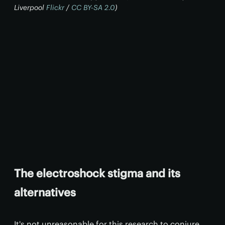
Liverpool
Flickr
/
CC BY-SA 2.0
)
The electroshock stigma and its
alternatives
It's not unreasonable for this research to conjure