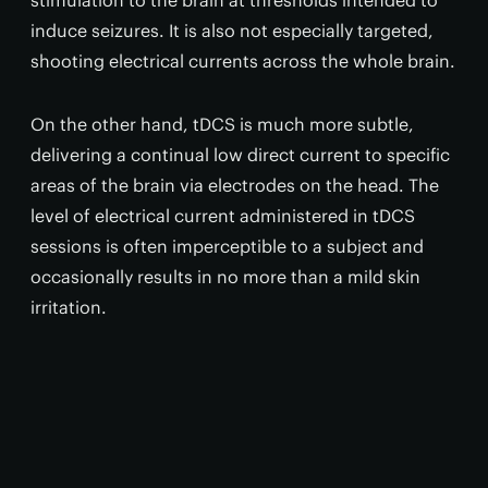
stimulation to the brain at thresholds intended to
induce seizures. It is also not especially targeted,
shooting electrical currents across the whole brain.
On the other hand, tDCS is much more subtle,
delivering a continual low direct current to specific
areas of the brain via electrodes on the head. The
level of electrical current administered in tDCS
sessions is often imperceptible to a subject and
occasionally results in no more than a mild skin
irritation.