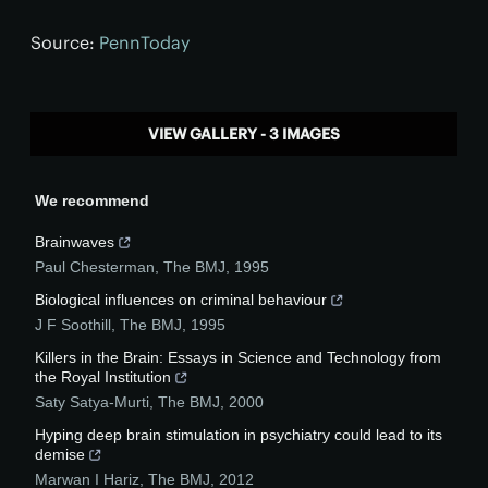
Source:
PennToday
VIEW GALLERY - 3 IMAGES
We recommend
Brainwaves
Paul Chesterman
,
The BMJ
,
1995
Biological influences on criminal behaviour
J F Soothill
,
The BMJ
,
1995
Killers in the Brain: Essays in Science and Technology from
the Royal Institution
Saty Satya-Murti
,
The BMJ
,
2000
Hyping deep brain stimulation in psychiatry could lead to its
demise
Marwan I Hariz
,
The BMJ
,
2012