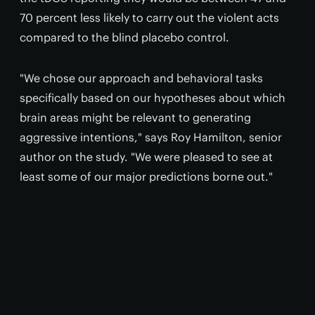
70 percent less likely to carry out the violent acts
compared to the blind placebo control.
"We chose our approach and behavioral tasks
specifically based on our hypotheses about which
brain areas might be relevant to generating
aggressive intentions," says Roy Hamilton, senior
author on the study. "We were pleased to see at
least some of our major predictions borne out."