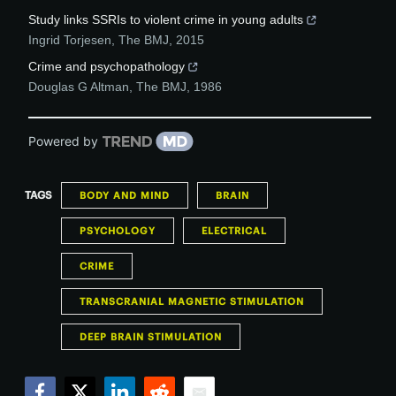
Study links SSRIs to violent crime in young adults
Ingrid Torjesen
,
The BMJ
,
2015
Crime and psychopathology
Douglas G Altman
,
The BMJ
,
1986
Powered by
TAGS
BODY AND MIND
BRAIN
PSYCHOLOGY
ELECTRICAL
CRIME
TRANSCRANIAL MAGNETIC STIMULATION
DEEP BRAIN STIMULATION