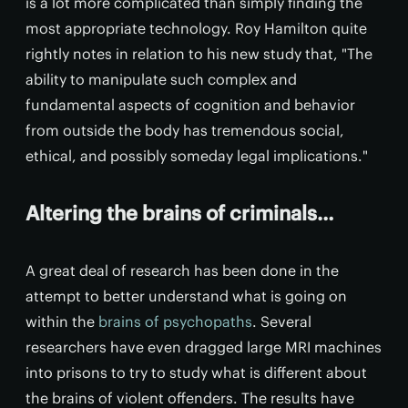
is a lot more complicated than simply finding the
most appropriate technology. Roy Hamilton quite
rightly notes in relation to his new study that, "The
ability to manipulate such complex and
fundamental aspects of cognition and behavior
from outside the body has tremendous social,
ethical, and possibly someday legal implications."
Altering the brains of criminals…
A great deal of research has been done in the
attempt to better understand what is going on
within the
brains of psychopaths
. Several
researchers have even dragged large MRI machines
into prisons to try to study what is different about
the brains of violent offenders. The results have