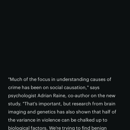
"Much of the focus in understanding causes of
crime has been on social causation," says
psychologist Adrian Raine, co-author on the new
study. "That's important, but research from brain
imaging and genetics has also shown that half of
the variance in violence can be chalked up to
biological factors. We're trying to find benign