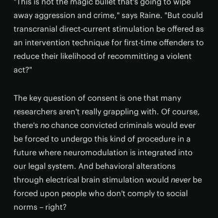
"This is not the magic bullet that's going to wipe
away aggression and crime," says Raine. "But could
transcranial direct-current stimulation be offered as
an intervention technique for first-time offenders to
reduce their likelihood of recommitting a violent
act?"
The key question of consent is one that many
researchers aren't really grappling with. Of course,
there's
no
chance convicted criminals would ever
be forced to undergo this kind of procedure in a
future where neuromodulation is integrated into
our legal system. And behavioral alterations
through electrical brain stimulation would
never
be
forced upon people who don't comply to social
norms – right?