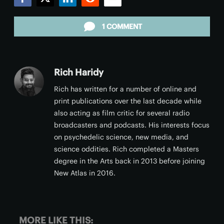
Facebook
Twitter
LinkedIn
Reddit
Email
1 COMMENT
Rich Haridy
Rich has written for a number of online and
print publications over the last decade while
also acting as film critic for several radio
broadcasters and podcasts. His interests focus
on psychedelic science, new media, and
science oddities. Rich completed a Masters
degree in the Arts back in 2013 before joining
New Atlas in 2016.
MORE LIKE THIS: