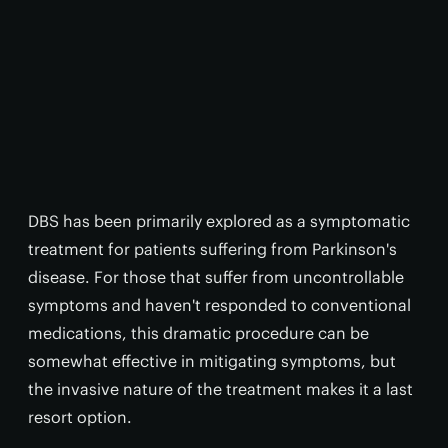
DBS has been primarily explored as a symptomatic
treatment for patients suffering from Parkinson's
disease. For those that suffer from uncontrollable
symptoms and haven't responded to conventional
medications, this dramatic procedure can be
somewhat effective in mitigating symptoms, but
the invasive nature of the treatment makes it a last
resort option.