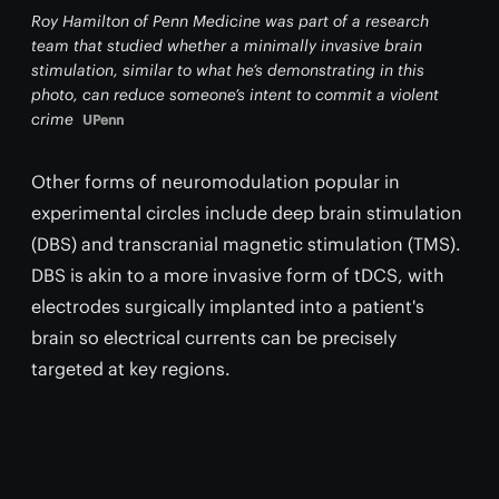
Roy Hamilton of Penn Medicine was part of a research
team that studied whether a minimally invasive brain
stimulation, similar to what he’s demonstrating in this
photo, can reduce someone’s intent to commit a violent
crime
UPenn
Other forms of neuromodulation popular in
experimental circles include deep brain stimulation
(DBS) and transcranial magnetic stimulation (TMS).
DBS is akin to a more invasive form of tDCS, with
electrodes surgically implanted into a patient's
brain so electrical currents can be precisely
targeted at key regions.