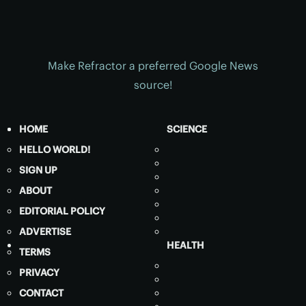
Make Refractor a preferred Google News
source!
HOME
SCIENCE
HELLO WORLD!
SIGN UP
ABOUT
EDITORIAL POLICY
ADVERTISE
HEALTH
TERMS
PRIVACY
CONTACT