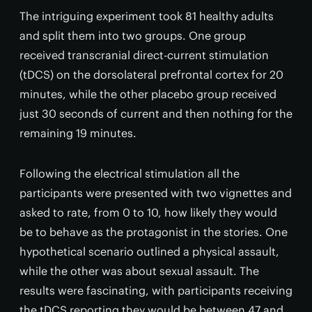
The intriguing experiment took 81 healthy adults
and split them into two groups. One group
received transcranial direct-current stimulation
(tDCS) on the dorsolateral prefrontal cortex for 20
minutes, while the other placebo group received
just 30 seconds of current and then nothing for the
remaining 19 minutes.
Following the electrical stimulation all the
participants were presented with two vignettes and
asked to rate, from 0 to 10, how likely they would
be to behave as the protagonist in the stories. One
hypothetical scenario outlined a physical assault,
while the other was about sexual assault. The
results were fascinating, with participants receiving
the tDCS reporting they would be between 47 and