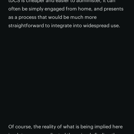
tDCS is cheaper and easier to administer, it can
often be simply engaged from home, and presents
as a process that would be much more
straightforward to integrate into widespread use.
Of course, the reality of what is being implied here