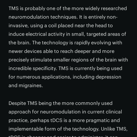
TMS is probably one of the more widely researched
neuromodulation techniques. It is entirely non-
invasive, using a coil placed near the head to
induce electrical activity in small, targeted areas of
the brain. The technology is rapidly evolving with
newer devices able to reach deeper and more
precisely stimulate smaller regions of the brain with
incredible specificity. TMS is currently being used
for numerous applications, including depression
and migraines.
Despite TMS being the more commonly used
approach for neuromodulation in current clinical
practice, perhaps tDCS is a more pragmatic and
implementable form of the technology. Unlike TMS,