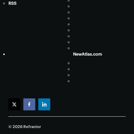
RSS
NewAtlas.com
twitter
facebook
linkedin
© 2026 Refractor