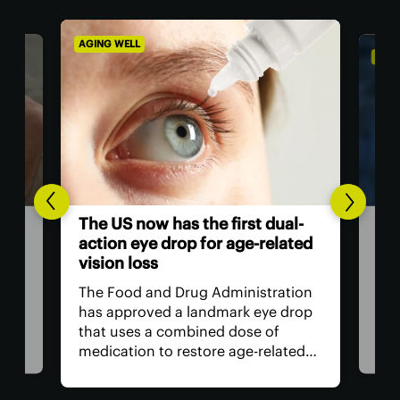
AGING WELL
ALZH
Com
The US now has the first dual-
gro
action eye drop for age-related
inf
vision loss
Sci
The Food and Drug Administration
e
intr
has approved a landmark eye drop
and 
that uses a combined dose of
com
medication to restore age-related
cogn
near-sightedness, without the need
ays.
evi
for surgery, for longer than
r
and 