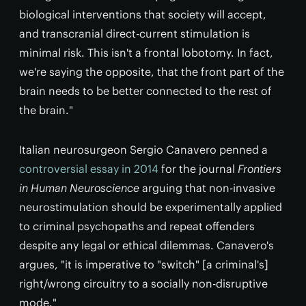
biological interventions that society will accept,
and transcranial direct-current stimulation is
minimal risk. This isn't a frontal lobotomy. In fact,
we're saying the opposite, that the front part of the
brain needs to be better connected to the rest of
the brain."
Italian neurosurgeon Sergio Canavero penned a
controversial essay in 2014
for the journal
Frontiers
in Human Neuroscience
arguing that non-invasive
neurostimulation should be experimentally applied
to criminal psychopaths and repeat offenders
despite any legal or ethical dilemmas. Canavero's
argues, "it is imperative to "switch" [a criminal's]
right/wrong circuitry to a socially non-disruptive
mode."