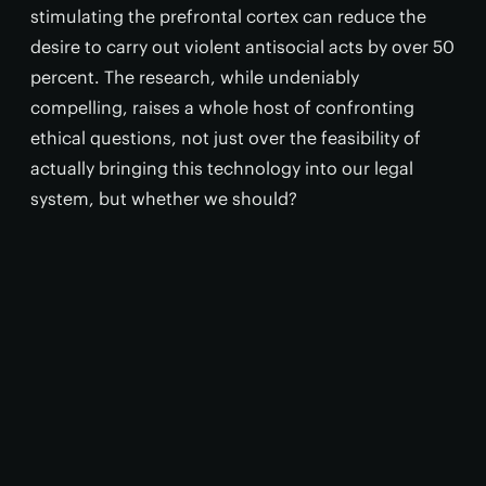
stimulating the prefrontal cortex can reduce the
desire to carry out violent antisocial acts by over 50
percent. The research, while undeniably
compelling, raises a whole host of confronting
ethical questions, not just over the feasibility of
actually bringing this technology into our legal
system, but whether we should?