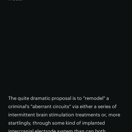
The quite dramatic proposal is to "remodel" a
criminal's "aberrant circuits" via either a series of
intermittent brain stimulation treatments or, more
startlingly, through some kind of implanted
intercranial electrode system than can both,