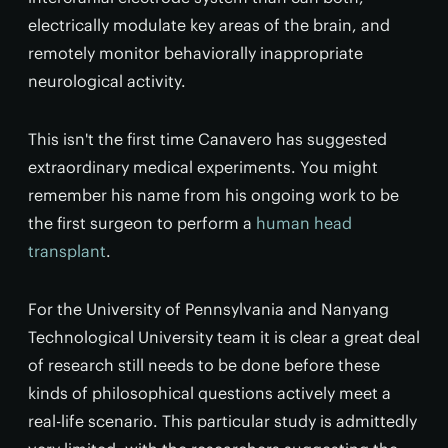
electrically modulate key areas of the brain, and
remotely monitor behaviorally inappropriate
neurological activity.
This isn't the first time Canavero has suggested
extraordinary medical experiments. You might
remember his name from his ongoing work to be
the first surgeon to perform a
human head
transplant
.
For the University of Pennsylvania and Nanyang
Technological University team it is clear a great deal
of research still needs to be done before these
kinds of philosophical questions actively meet a
real-life scenario. This particular study is admittedly