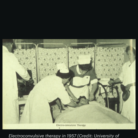
Electroconvulsive therapy in 1957 (Credit: University of