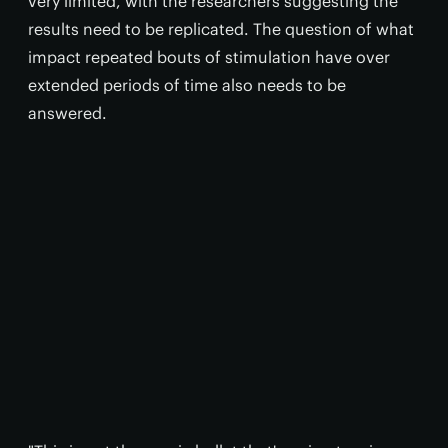
very limited, with the researchers suggesting the
results need to be replicated. The question of what
impact repeated bouts of stimulation have over
extended periods of time also needs to be
answered.