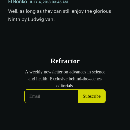
El Bonko
JULY 4, 2018 03:45 AM
Well, as long as they can still enjoy the glorious
Ninth by Ludwig van.