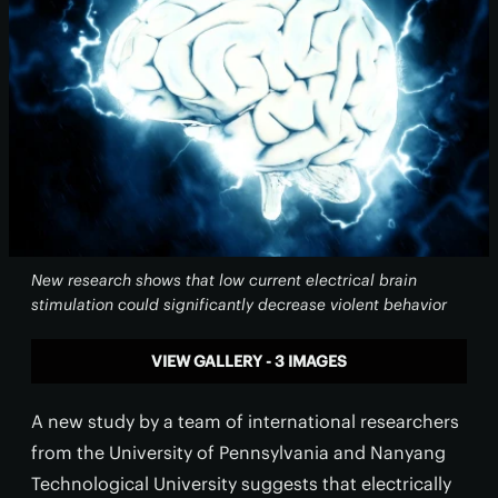
New research shows that low current electrical brain
stimulation could significantly decrease violent behavior
VIEW GALLERY - 3 IMAGES
A new study by a team of international researchers
from the University of Pennsylvania and Nanyang
Technological University suggests that electrically