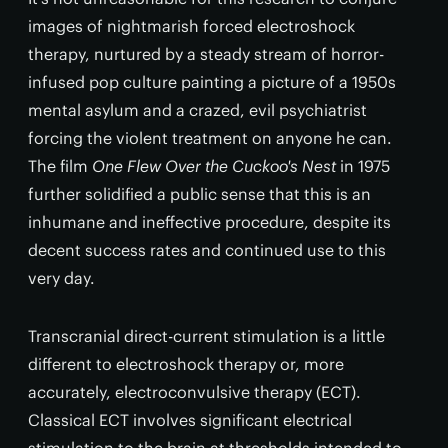
images of nightmarish forced electroshock
therapy, nurtured by a steady stream of horror-
infused pop culture painting a picture of a 1950s
mental asylum and a crazed, evil psychiatrist
forcing the violent treatment on anyone he can.
The film
One Flew Over the Cuckoo's Nest
in 1975
further solidified a public sense that this is an
inhumane and ineffective procedure, despite its
decent success rates and continued use to this
very day.
Transcranial direct-current stimulation is a little
different to electroshock therapy or, more
accurately, electroconvulsive therapy (ECT).
Classical ECT involves significant electrical