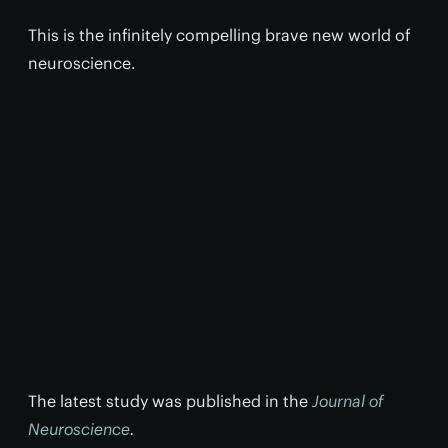
This is the infinitely compelling brave new world of
neuroscience.
The latest study was published in the
Journal of
Neuroscience
.