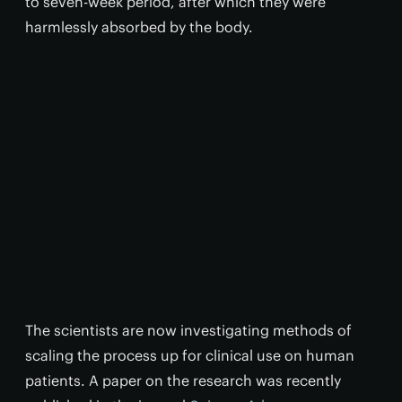
to seven-week period, after which they were
harmlessly absorbed by the body.
The scientists are now investigating methods of
scaling the process up for clinical use on human
patients. A paper on the research was recently