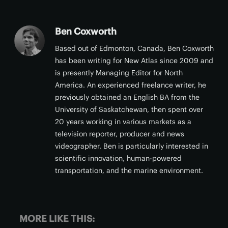
Ben Coxworth
Based out of Edmonton, Canada, Ben Coxworth
has been writing for New Atlas since 2009 and
is presently Managing Editor for North
America. An experienced freelance writer, he
previously obtained an English BA from the
University of Saskatchewan, then spent over
20 years working in various markets as a
television reporter, producer and news
videographer. Ben is particularly interested in
scientific innovation, human-powered
transportation, and the marine environment.
MORE LIKE THIS: