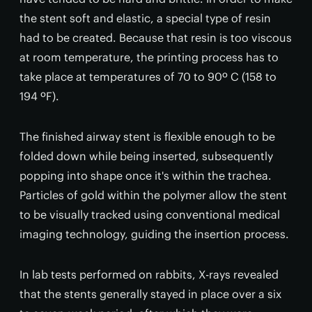
the stent soft and elastic, a special type of resin
had to be created. Because that resin is too viscous
at room temperature, the printing process has to
take place at temperatures of 70 to 90º C (158 to
194 ºF).
The finished airway stent is flexible enough to be
folded down while being inserted, subsequently
popping into shape once it's within the trachea.
Particles of gold within the polymer allow the stent
to be visually tracked using conventional medical
imaging technology, guiding the insertion process.
In lab tests performed on rabbits, X-rays revealed
that the stents generally stayed in place over a six