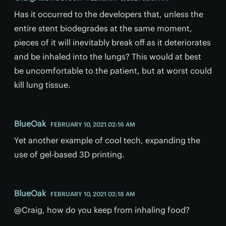
Has it occurred to the developers that, unless the
entire stent biodegrades at the same moment,
pieces of it will inevitably break off as it deteriorates
and be inhaled into the lungs? This would at best
be uncomfortable to the patient, but at worst could
kill lung tissue.
BlueOak
FEBRUARY 10, 2021 02:16 AM
Yet another example of cool tech, expanding the
use of gel-based 3D printing.
BlueOak
FEBRUARY 10, 2021 02:18 AM
@Craig, how do you keep from inhaling food?