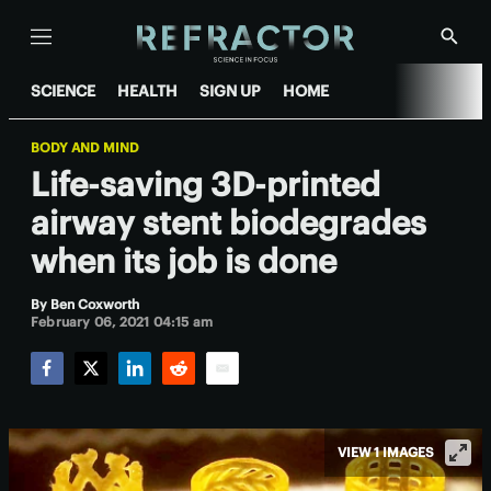
Menu
Show
Searc
SCIENCE
HEALTH
SIGN UP
HOME
BODY AND MIND
Life-saving 3D-printed
airway stent biodegrades
when its job is done
By
Ben Coxworth
February 06, 2021 04:15 am
Facebook
Twitter
LinkedIn
Reddit
Email
VIEW 1 IMAGES