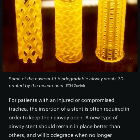
Some of the custom-fit biodegradable airway stents 3D-
printed by the researchers
ETH Zurich
For patients with an injured or compromised
trachea, the insertion of a stent is often required in
order to keep their airway open. A new type of
airway stent should remain in place better than
others, and will biodegrade when no longer