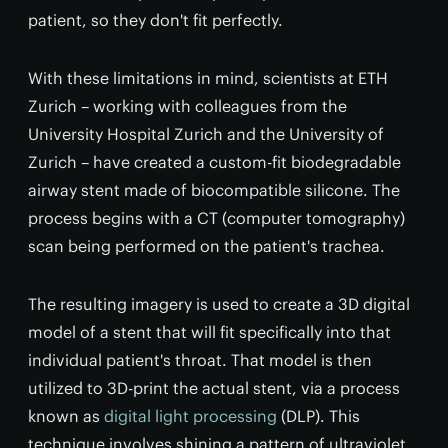
patient, so they don't fit perfectly.
With these limitations in mind, scientists at ETH
Zurich – working with colleagues from the
University Hospital Zurich and the University of
Zurich – have created a custom-fit biodegradable
airway stent made of biocompatible silicone. The
process begins with a CT (computer tomography)
scan being performed on the patient's trachea.
The resulting imagery is used to create a 3D digital
model of a stent that will fit specifically into that
individual patient's throat. That model is then
utilized to 3D-print the actual stent, via a process
known as
digital light processing
(DLP). This
technique involves shining a pattern of ultraviolet