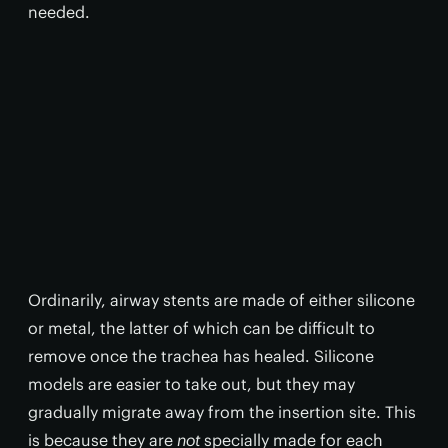
needed.
Ordinarily, airway stents are made of either silicone
or metal, the latter of which can be difficult to
remove once the trachea has healed. Silicone
models are easier to take out, but they may
gradually migrate away from the insertion site. This
is because they are
not
specially made for each