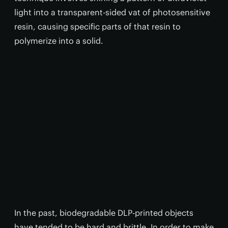
light into a transparent-sided vat of photosensitive
resin, causing specific parts of that resin to
polymerize into a solid.
In the past, biodegradable DLP-printed objects
have tended to be hard and brittle. In order to make