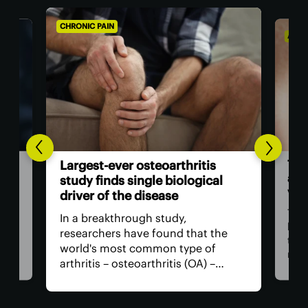
CHRONIC PAIN
AGIN
The
Largest-ever osteoarthritis
act
study finds single biological
vis
driver of the disease
The
In a breakthrough study,
n
has
researchers have found that the
that
world's most common type of
ce
medi
arthritis – osteoarthritis (OA) –
near
actually has a single core driver
ria
for 
with clean-cut molecular pathways.
anyt