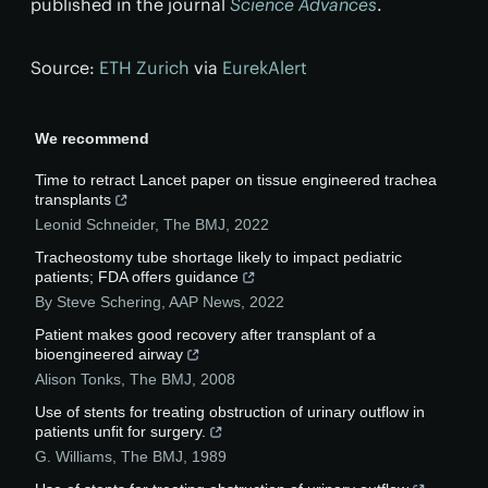
published in the journal
Science Advances
.
Source:
ETH Zurich
via
EurekAlert
We recommend
Time to retract Lancet paper on tissue engineered trachea
transplants
Leonid Schneider
,
The BMJ
,
2022
Tracheostomy tube shortage likely to impact pediatric
patients; FDA offers guidance
By Steve Schering
,
AAP News
,
2022
Patient makes good recovery after transplant of a
bioengineered airway
Alison Tonks
,
The BMJ
,
2008
Use of stents for treating obstruction of urinary outflow in
patients unfit for surgery.
G. Williams
,
The BMJ
,
1989