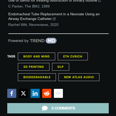
Use of stents for treating obstruction of urinary outflow
C Parker
,
The BMJ
,
1989
Endotracheal Tube Replacement in a Neonate Using an
Airway Exchange Catheter
Rachel Witt
,
Neoreviews
,
2020
Powered by
TAGS
BODY AND MIND
ETH ZURICH
3D PRINTING
DLP
BIODEGRADABLE
NEW ATLAS AUDIO
Facebook
Twitter
LinkedIn
Reddit
Email
3 COMMENTS