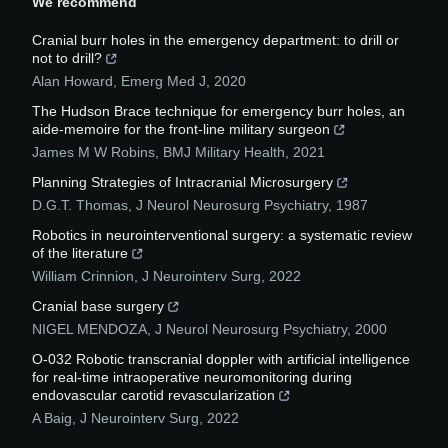
We recommend
Cranial burr holes in the emergency department: to drill or
not to drill?
Alan Howard
,
Emerg Med J
,
2020
The Hudson Brace technique for emergency burr holes, an
aide-memoire for the front-line military surgeon
James M W Robins
,
BMJ Military Health
,
2021
Planning Strategies of Intracranial Microsurgery
D.G.T. Thomas
,
J Neurol Neurosurg Psychiatry
,
1987
Robotics in neurointerventional surgery: a systematic review
of the literature
William Crinnion
,
J Neurointerv Surg
,
2022
Cranial base surgery
NIGEL MENDOZA
,
J Neurol Neurosurg Psychiatry
,
2000
O-032 Robotic transcranial doppler with artificial intelligence
for real-time intraoperative neuromonitoring during
endovascular carotid revascularization
A Baig
,
J Neurointerv Surg
,
2022