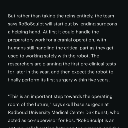
But rather than taking the reins entirely, the team
says RoBoSculpt will start out by lending surgeons
a helping hand. At first it could handle the
preparatory work for a cranial operation, with
humans still handling the critical part as they get
used to working safely with the robot. The
researchers are planning the first pre-clinical tests
for later in the year, and then expect the robot to
finally perform its first surgery within five years.
"This is an important step towards the operating
room of the future," says skull base surgeon at
Radboud University Medical Center Dirk Kunst, who
acted as co-supervisor for Bos. "RoBoSculpt is an