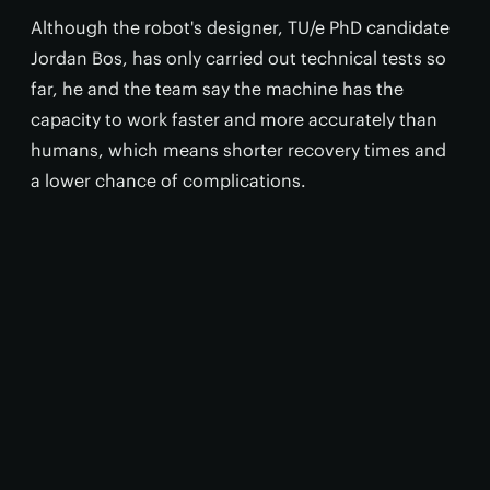
Although the robot's designer, TU/e PhD candidate
Jordan Bos, has only carried out technical tests so
far, he and the team say the machine has the
capacity to work faster and more accurately than
humans, which means shorter recovery times and
a lower chance of complications.