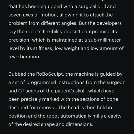
that has been equipped with a surgical drill and
seven axes of motion, allowing it to attack the
problem from different angles. But the developers
say the robot's flexibility doesn't compromise its
precision, which is maintained at a sub-millimeter
level by its stiffness, low weight and low amount of
reverberation.
Dubbed the RoBoSculpt, the machine is guided by
a set of programmed instructions from the surgeon
and CT scans of the patient's skull, which have
been precisely marked with the sections of bone
destined for removal. The head is then held in
position and the robot automatically mills a cavity
of the desired shape and dimensions.