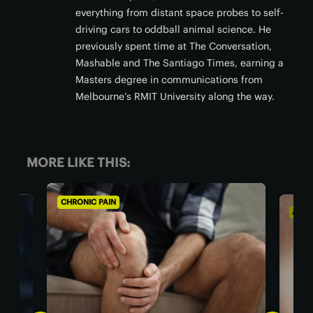
everything from distant space probes to self-
driving cars to oddball animal science. He
previously spent time at The Conversation,
Mashable and The Santiago Times, earning a
Masters degree in communications from
Melbourne’s RMIT University along the way.
MORE LIKE THIS:
CHRONIC PAIN
AGIN