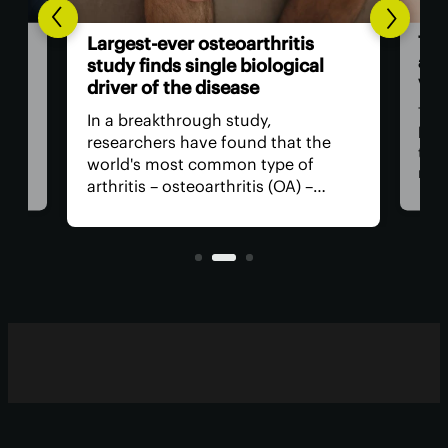
The
Largest-ever osteoarthritis
act
study finds single biological
vis
driver of the disease
The
In a breakthrough study,
n
has
researchers have found that the
that
world's most common type of
ce
medi
arthritis – osteoarthritis (OA) –
near
actually has a single core driver
ria
for 
with clean-cut molecular pathways.
anyt
It paves the way for much better
with
treatment.