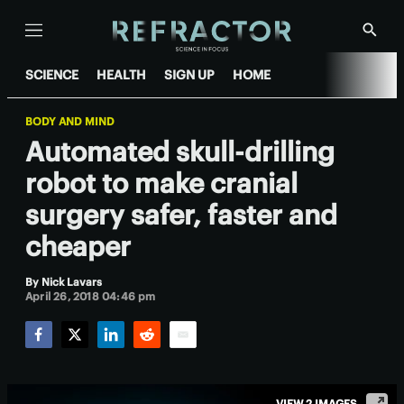
Menu
Show
Searc
SCIENCE
HEALTH
SIGN UP
HOME
BODY AND MIND
Automated skull-drilling
robot to make cranial
surgery safer, faster and
cheaper
By
Nick Lavars
April 26, 2018 04:46 pm
Facebook
Twitter
LinkedIn
Reddit
Email
VIEW 2 IMAGES