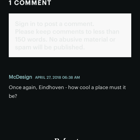
1 COMMENT
Sign in to post a comment.
Please keep comments to less than
150 words. No abusive material or
spam will be published.
McDesign
APRIL 27, 2018 06:38 AM
Once again, Eindhoven - how cool a place must it
be?