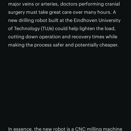
major veins or arteries, doctors performing cranial
surgery must take great care over many hours. A
new drilling robot built at the Eindhoven University
of Technology (TU/e) could help lighten the load,
cutting down operation and recovery times while
making the process safer and potentially cheaper.
In essence, the new robot is a CNC milling machine