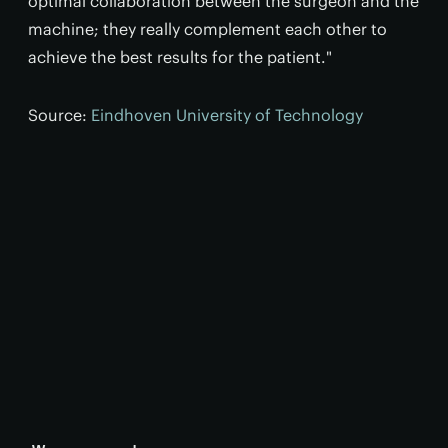
optimal collaboration between the surgeon and the
machine; they really complement each other to
achieve the best results for the patient."
Source:
Eindhoven University of Technology