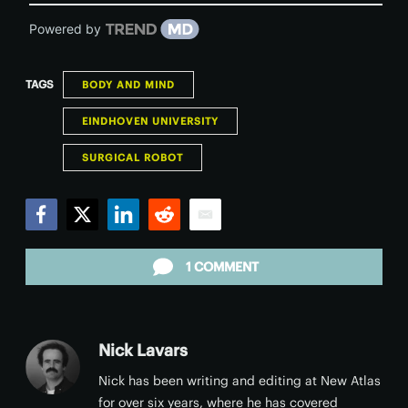
Powered by
TAGS
BODY AND MIND
EINDHOVEN UNIVERSITY
SURGICAL ROBOT
Facebook
Twitter
LinkedIn
Reddit
Email
1 COMMENT
Nick Lavars
Nick has been writing and editing at New Atlas
for over six years, where he has covered