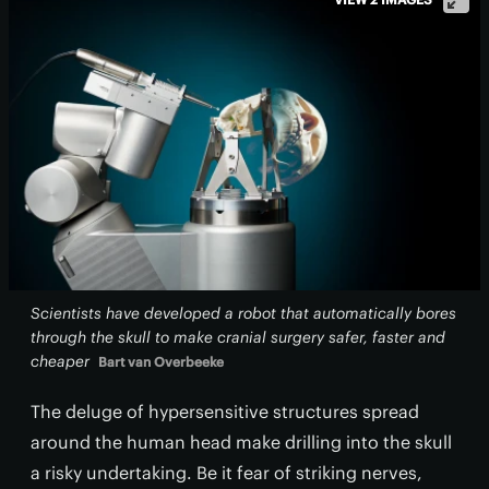
Scientists have developed a robot that automatically bores
through the skull to make cranial surgery safer, faster and
cheaper
Bart van Overbeeke
The deluge of hypersensitive structures spread
around the human head make drilling into the skull
a risky undertaking. Be it fear of striking nerves,