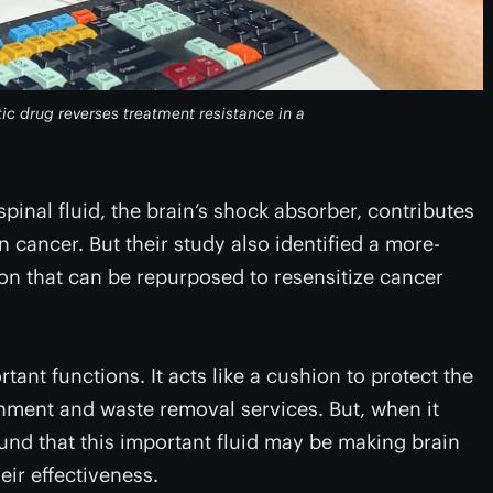
ic drug reverses treatment resistance in a
inal fluid, the brain’s shock absorber, contributes
n cancer. But their study also identified a more-
on that can be repurposed to resensitize cancer
tant functions. It acts like a cushion to protect the
hment and waste removal services. But, when it
und that this important fluid may be making brain
eir effectiveness.