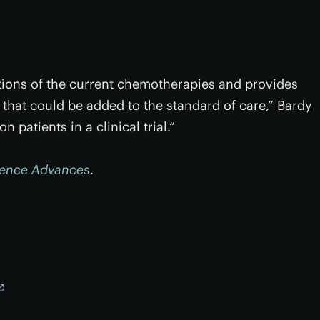
ations of the current chemotherapies and provides
that could be added to the standard of care,” Bardy
 patients in a clinical trial.”
ience Advances
.