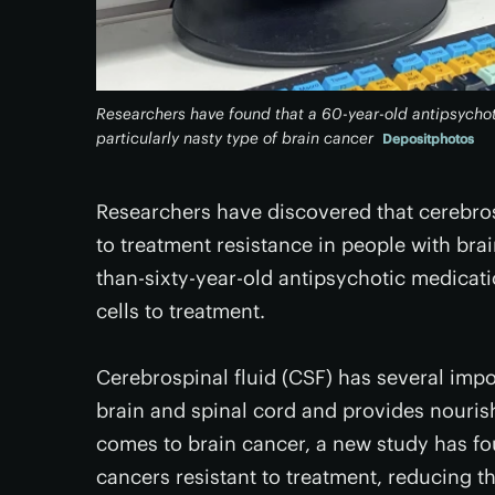
Researchers have found that a 60-year-old antipsychot
particularly nasty type of brain cancer
Depositphotos
Researchers have discovered that cerebrosp
to treatment resistance in people with brai
than-sixty-year-old antipsychotic medicati
cells to treatment.
Cerebrospinal fluid (CSF) has several impor
brain and spinal cord and provides nouris
comes to brain cancer, a new study has fo
cancers resistant to treatment, reducing th