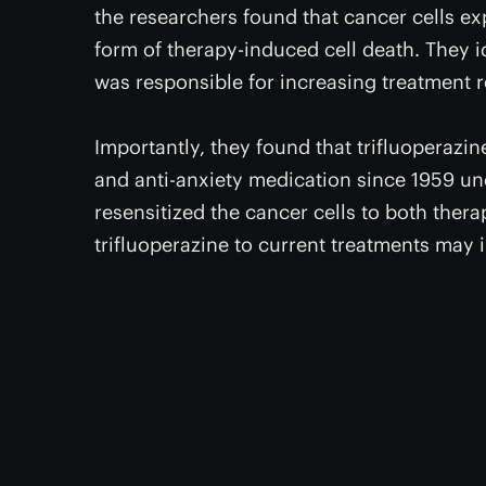
the researchers found that cancer cells ex
form of therapy-induced cell death. They id
was responsible for increasing treatment 
Importantly, they found that trifluoperazi
and anti-anxiety medication since 1959 un
resensitized the cancer cells to both ther
trifluoperazine to current treatments may