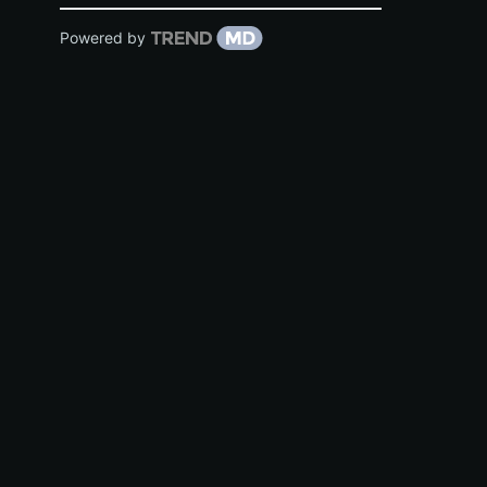
Powered by