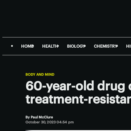
HOME
HEALTH
BIOLOGY
CHEMISTRY
H
BODY AND MIND
60-year-old drug 
treatment-resistan
By
Paul McClure
October 30, 2023 04:54 pm