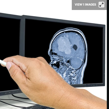
VIEW 1 IMAGES