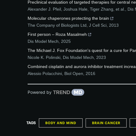
Preclinical evaluation of targeted therapies for central
Alexander J. Pfeil, Joshua Hale, Tiger Zhang, et al.
,
Dis
Molecular chaperones protecting the brain
The Company of Biologists Ltd
,
J Cell Sci
,
2013
First person – Roza Masalmeh
Dis Model Mech
,
2025
The Michael J. Fox Foundation's quest for a cure for Park
Nicole K. Polinski
,
Dis Model Mech
,
2023
Combined cisplatin and aurora inhibitor treatment incre
Alessio Polacchini
,
Biol Open
,
2016
Powered by
TAGS
BODY AND MIND
BRAIN CANCER