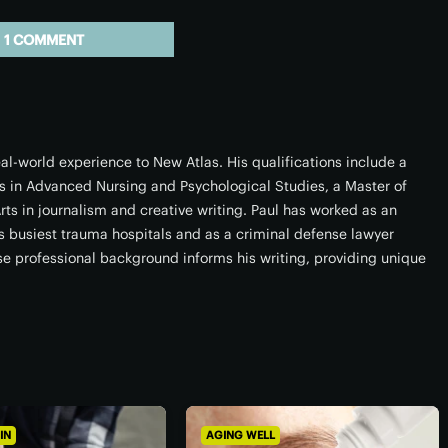
1 COMMENT
l-world experience to New Atlas. His qualifications include a
s in Advanced Nursing and Psychological Studies, a Master of
rts in journalism and creative writing. Paul has worked as an
a’s busiest trauma hospitals and as a criminal defense lawyer
rse professional background informs his writing, providing unique
IN
AGING WELL