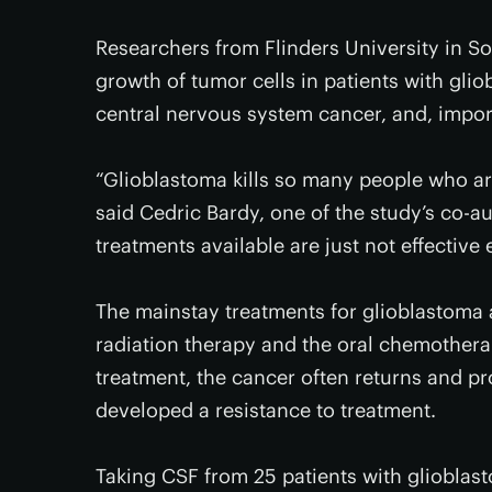
Researchers from Flinders University in So
growth of tumor cells in patients with gli
central nervous system cancer, and, import
“Glioblastoma kills so many people who ar
said Cedric Bardy, one of the study’s co-au
treatments available are just not effective
The mainstay treatments for glioblastoma 
radiation therapy and the oral chemothera
treatment, the cancer often returns and pro
developed a resistance to treatment.
Taking CSF from 25 patients with glioblas