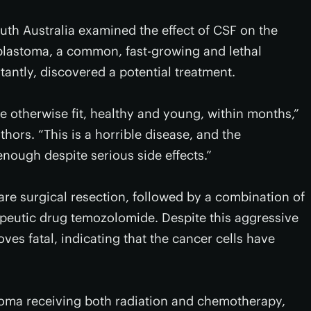
uth Australia examined the effect of CSF on the
oblastoma, a common, fast-growing and lethal
antly, discovered a potential treatment.
e otherwise fit, healthy and young, within months,”
thors. “This is a horrible disease, and the
 enough despite serious side effects.”
are surgical resection, followed by a combination of
peutic drug temozolomide. Despite this aggressive
ves fatal, indicating that the cancer cells have
toma receiving both radiation and chemotherapy,