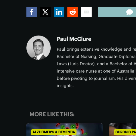
Facebook
Twitter
LinkedIn
Reddit
Email
Paul McClure
Paul brings extensive knowledge and rea
Bachelor of Nursing, Graduate Diploma
Laws (Juris Doctor), and a Bachelor of A
intensive care nurse at one of Australi
before pivoting to journalism. His dive
insights.
MORE LIKE THIS:
ALZHEIMER'S & DEMENTIA
CHRONIC PA