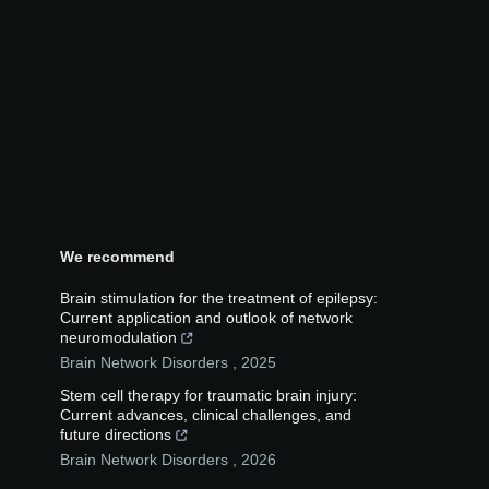
We recommend
Brain stimulation for the treatment of epilepsy:
Current application and outlook of network
neuromodulation
Brain Network Disorders
,
2025
Stem cell therapy for traumatic brain injury:
Current advances, clinical challenges, and
future directions
Brain Network Disorders
,
2026