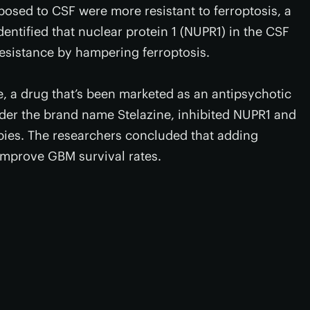
posed to CSF were more resistant to ferroptosis, a
entified that nuclear protein 1 (NUPR1) in the CSF
resistance by hampering ferroptosis.
ne, a drug that’s been marketed as an antipsychotic
der the brand name Stelazine, inhibited NUPR1 and
apies. The researchers concluded that adding
 improve GBM survival rates.