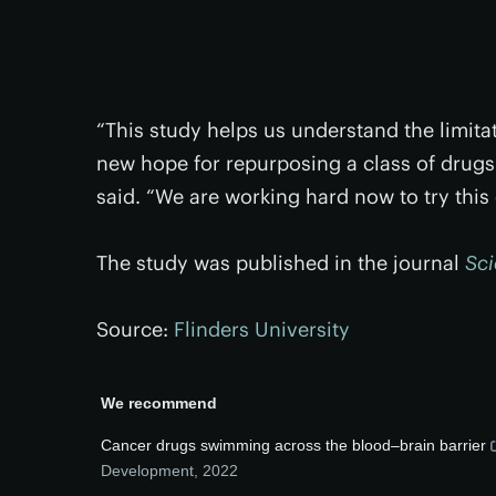
“This study helps us understand the limit
new hope for repurposing a class of drugs 
said. “We are working hard now to try this on
The study was published in the journal
Sc
Source:
Flinders University
We recommend
Cancer drugs swimming across the blood–brain barrier
Development
,
2022