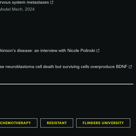
 nervous system metastases
 Model Mech
,
2024
inson's disease: an interview with Nicole Polinski
ase neuroblastoma cell death but surviving cells overproduce BDNF
CHEMOTHERAPY
RESISTANT
FLINDERS UNIVERSITY