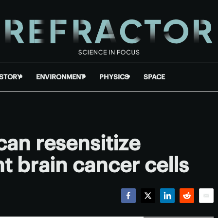
ISTORY
ENVIRONMENT
PHYSICS
SPACE
can resensitize
t brain cancer cells
Facebook
Twitter
LinkedIn
Reddit
Emai