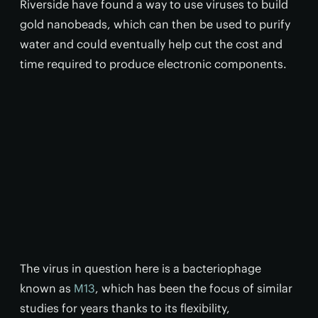
Riverside have found a way to use viruses to build
gold nanobeads, which can then be used to purify
water and could eventually help cut the cost and
time required to produce electronic components.
The virus in question here is a bacteriophage
known as
M13
, which has been the focus of similar
studies for years thanks to its flexibility,