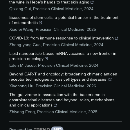
the wine in Hebe's hands to treat skin aging
Qixiang Gui
,
Precision Clinical Medicine
,
2024
Exosomes of stem cells: a potential frontier in the treatment
of osteoarthritis
Xiaofei Wang
,
Precision Clinical Medicine
,
2025
COVID-19: from immune response to clinical intervention
Zheng-yang Guo
,
Precision Clinical Medicine
,
2024
Lipid nanoparticle-based mRNA vaccines: a new frontier in
precision oncology
Eden M Jacob
,
Precision Clinical Medicine
,
2024
Beyond CAR-T and oncology: broadening chimeric antigen
receptor technologies across cell types and diseases
Xiaohong Liu
,
Precision Clinical Medicine
,
2026
The gut virome in association with the bacteriome in
gastrointestinal diseases and beyond: roles, mechanisms,
and clinical applications
Zhiyang Feng
,
Precision Clinical Medicine
,
2025
Powered by