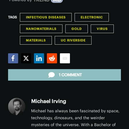
TAGS
INFECTIOUS DISEASES
ELECTRONIC
NANOMATERIALS
GOLD
VIRUS
MATERIALS
UC RIVERSIDE
Facebook
Twitter
LinkedIn
Reddit
Email
1 COMMENT
Michael Irving
Michael has always been fascinated by space,
technology, dinosaurs, and the weirder
mysteries of the universe. With a Bachelor of