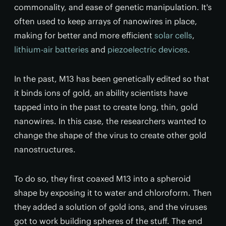
commonality, and ease of genetic manipulation. It's
often used to keep arrays of nanowires in place,
making for better and more efficient
solar cells
,
lithium-air batteries
and
piezoelectric devices
.
In the past, M13 has been genetically edited so that
it binds ions of gold, an ability scientists have
tapped into in the past to create long, thin, gold
nanowires. In this case, the researchers wanted to
change the shape of the virus to create other gold
nanostructures.
To do so, they first coaxed M13 into a spheroid
shape by exposing it to water and chloroform. Then
they added a solution of gold ions, and the viruses
got to work building spheres of the stuff. The end