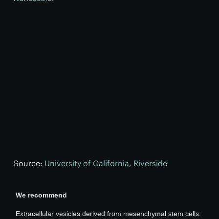
Source:
University of California, Riverside
We recommend
Extracellular vesicles derived from mesenchymal stem cells: