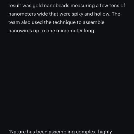
result was gold nanobeads measuring a few tens of
nanometers wide that were spiky and hollow. The
team also used the technique to assemble
nanowires up to one micrometer long.
"Nature has been assembling complex, highly