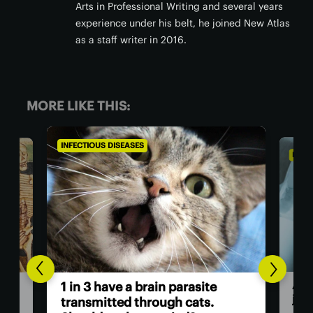
Arts in Professional Writing and several years
experience under his belt, he joined New Atlas
as a staff writer in 2016.
MORE LIKE THIS:
INFECTIOUS DISEASES
INFEC
A v
1 in 3 have a brain parasite
jus
ath
transmitted through cats.