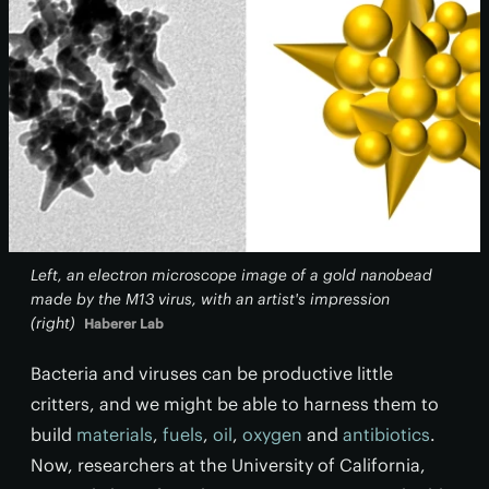
Left, an electron microscope image of a gold nanobead
made by the M13 virus, with an artist's impression
(right)
Haberer Lab
Bacteria and viruses can be productive little
critters, and we might be able to harness them to
build
materials
,
fuels
,
oil
,
oxygen
and
antibiotics
.
Now, researchers at the University of California,