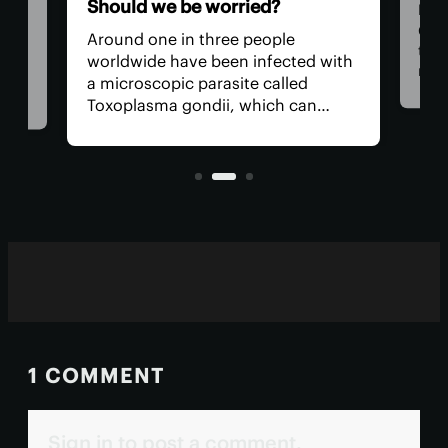
Should we be worried?
Rese
Cam
Around one in three people
they
we
worldwide have been infected with
new 
a microscopic parasite called
key
des
Toxoplasma gondii, which can
enti
 of
cause toxoplasmosis. After the
test
s
initial infection, toxo settles into
our muscles and brain, where it can
remain for life.
1 COMMENT
Sign in to post a comment.