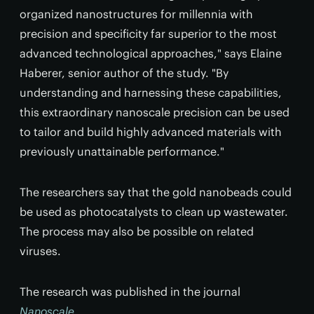
organized nanostructures for millennia with
precision and specificity far superior to the most
advanced technological approaches," says Elaine
Haberer, senior author of the study. "By
understanding and harnessing these capabilities,
this extraordinary nanoscale precision can be used
to tailor and build highly advanced materials with
previously unattainable performance."
The researchers say that the gold nanobeads could
be used as photocatalysts to clean up wastewater.
The process may also be possible on related
viruses.
The research was published in the journal
Nanoscale
.