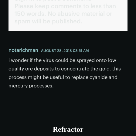
Please keep comments to less than
150 words. No abusive material or
spam will be published.
notarichman
AUGUST 28, 2018 03:51 AM
i wonder if the virus could be sprayed onto low
quality ore deposits to concentrate the gold. this
process might be useful to replace cyanide and
mercury processes.