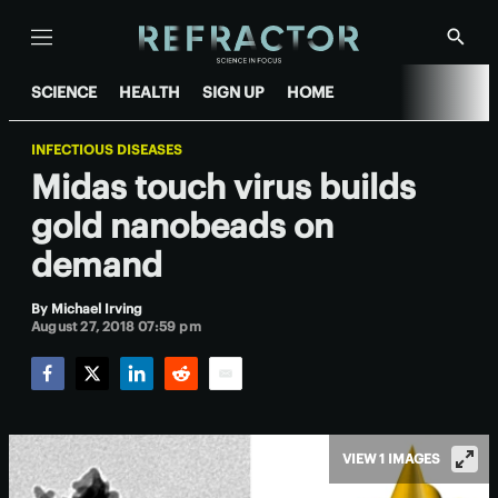
Menu
Show
Searc
SCIENCE
HEALTH
SIGN UP
HOME
INFECTIOUS DISEASES
Midas touch virus builds
gold nanobeads on
demand
By
Michael Irving
August 27, 2018 07:59 pm
Facebook
Twitter
LinkedIn
Reddit
Email
VIEW 1 IMAGES