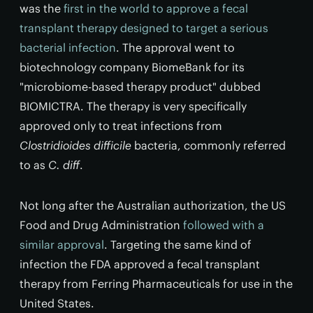
was the
first in the world to approve a fecal
transplant therapy designed to target a serious
bacterial infection
. The approval went to
biotechnology company BiomeBank for its
"microbiome-based therapy product" dubbed
BIOMICTRA. The therapy is very specifically
approved only to treat infections from
Clostridioides difficile
bacteria, commonly referred
to as
C. diff
.
Not long after the Australian authorization, the US
Food and Drug Administration
followed with a
similar approval
. Targeting the same kind of
infection the FDA approved a fecal transplant
therapy from Ferring Pharmaceuticals for use in the
United States.