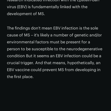
virus (EBV) is fundamentally linked with the
development of MS.
The findings don't mean EBV infection is the sole
cause of MS – it's likely a number of genetic and/or
environmental factors must be present for a
person to be susceptible to the neurodegenerative
condition But it seems an EBV infection could be a
crucial trigger. And that means, hypothetically, an
EBV vaccine could prevent MS from developing in
the first place.