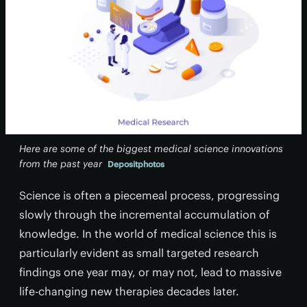
Here are some of the biggest medical science innovations
from the past year
Depositphotos
Science is often a piecemeal process, progressing
slowly through the incremental accumulation of
knowledge. In the world of medical science this is
particularly evident as small targeted research
findings one year may, or may not, lead to massive
life-changing new therapies decades later.