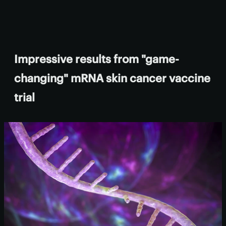
Impressive results from "game-
changing" mRNA skin cancer vaccine
trial