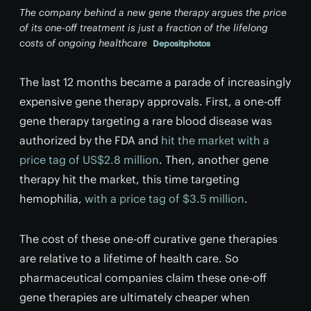
The company behind a new gene therapy argues the price
of its one-off treatment is just a fraction of the lifelong
costs of ongoing healthcare
Depositphotos
The last 12 months became a parade of increasingly
expensive gene therapy approvals. First, a one-off
gene therapy targeting a rare blood disease was
authorized by the FDA and
hit the market with a
price tag of US$2.8 million
. Then, another gene
therapy hit the market, this time targeting
hemophilia,
with a price tag of $3.5 million
.
The cost of these one-off curative gene therapies
are relative to a lifetime of health care. So
pharmaceutical companies claim these one-off
gene therapies are ultimately cheaper when