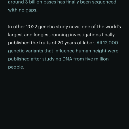
around 3 billion bases has finally been sequenced
with no gaps
.
In other 2022 genetic study news one of the world's
largest and longest-running investigations finally
published the fruits of 20 years of labor.
All 12,000
genetic variants that influence human height were
published after studying DNA from five million
people
.