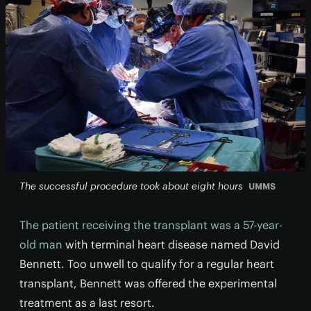
The successful procedure took about eight hours
UMMS
The patient receiving the transplant was a 57-year-
old man
with terminal heart disease named David
Bennett. Too unwell to qualify for a regular heart
transplant, Bennett was offered the experimental
treatment as a last resort.