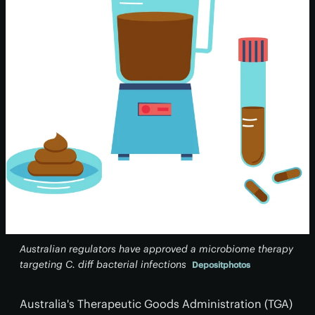
Australian regulators have approved a microbiome therapy
targeting
C. diff
bacterial infections
Depositphotos
Australia's Therapeutic Goods Administration (TGA)