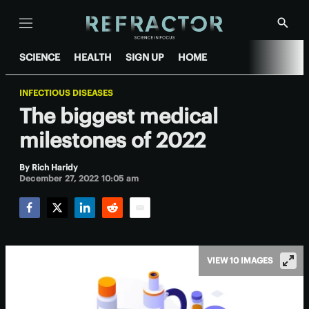
Menu
Show
Searc
SCIENCE
HEALTH
SIGN UP
HOME
INFECTIOUS DISEASES
The biggest medical
milestones of 2022
By
Rich Haridy
December 27, 2022 10:05 am
Facebook
Twitter
LinkedIn
Reddit
Email
VIEW 10 IMAGES