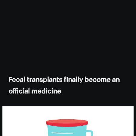
Fecal transplants finally become an
official medicine