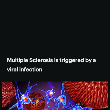
Multiple Sclerosis is triggered by a
viral infection