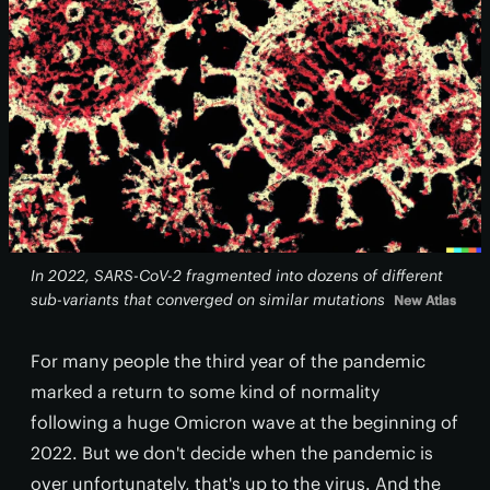
In 2022, SARS-CoV-2 fragmented into dozens of different
sub-variants that converged on similar mutations
New Atlas
For many people the third year of the pandemic
marked a return to some kind of normality
following a huge Omicron wave at the beginning of
2022. But we don't decide when the pandemic is
over unfortunately, that's up to the virus. And the