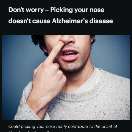
Don't worry – Picking your nose
doesn't cause Alzheimer's disease
Could picking your nose really contribute to the onset of