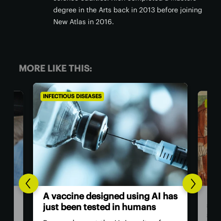
degree in the Arts back in 2013 before joining
New Atlas in 2016.
MORE LIKE THIS:
INFECTIOUS DISEASES
INFE
New
A vaccine designed using AI has
sur
just been tested in humans
sur