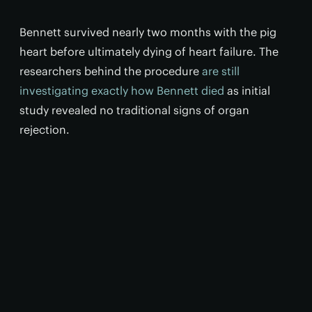
Bennett survived nearly two months with the pig
heart before ultimately dying of heart failure. The
researchers behind the procedure
are still
investigating exactly how Bennett died
as initial
study revealed no traditional signs of organ
rejection.