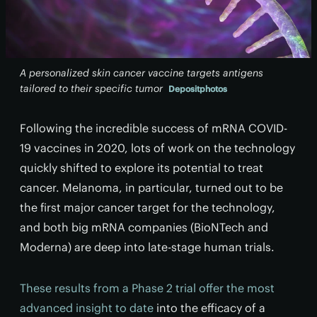
A personalized skin cancer vaccine targets antigens
tailored to their specific tumor
Depositphotos
Following the incredible success of mRNA COVID-
19 vaccines in 2020, lots of work on the technology
quickly shifted to explore its potential to treat
cancer. Melanoma, in particular, turned out to be
the first major cancer target for the technology,
and both big mRNA companies (BioNTech and
Moderna) are deep into late-stage human trials.
These results from a Phase 2 trial offer the most
advanced insight to date
into the efficacy of a