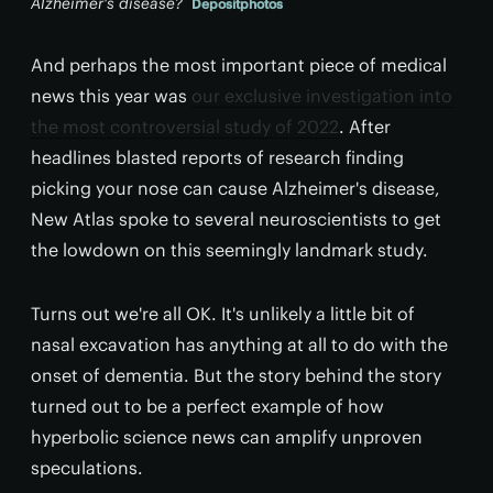
Alzheimer's disease?
Depositphotos
And perhaps the most important piece of medical
news this year was
our exclusive investigation into
the most controversial study of 2022
. After
headlines blasted reports of research finding
picking your nose can cause Alzheimer's disease,
New Atlas spoke to several neuroscientists to get
the lowdown on this seemingly landmark study.
Turns out we're all OK. It's unlikely a little bit of
nasal excavation has anything at all to do with the
onset of dementia. But the story behind the story
turned out to be a perfect example of how
hyperbolic science news can amplify unproven
speculations.