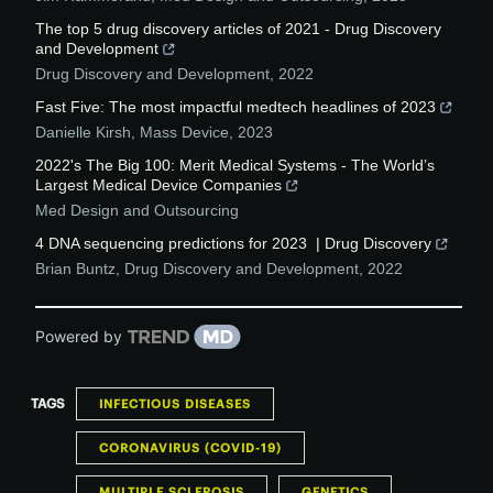
The top 5 drug discovery articles of 2021 - Drug Discovery
and Development
Drug Discovery and Development
,
2022
Fast Five: The most impactful medtech headlines of 2023
Danielle Kirsh
,
Mass Device
,
2023
2022's The Big 100: Merit Medical Systems - The World’s
Largest Medical Device Companies
Med Design and Outsourcing
4 DNA sequencing predictions for 2023 | Drug Discovery
Brian Buntz
,
Drug Discovery and Development
,
2022
Powered by
TAGS
INFECTIOUS DISEASES
CORONAVIRUS (COVID-19)
MULTIPLE SCLEROSIS
GENETICS