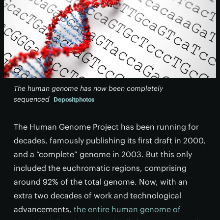
The human genome has now been completely
sequenced
Depositphotos
The Human Genome Project has been running for
decades, famously publishing its first draft in 2000,
and a “complete” genome in 2003. But this only
included the euchromatic regions, comprising
around 92% of the total genome. Now, with an
extra two decades of work and technological
advancements,
the entire human genome of