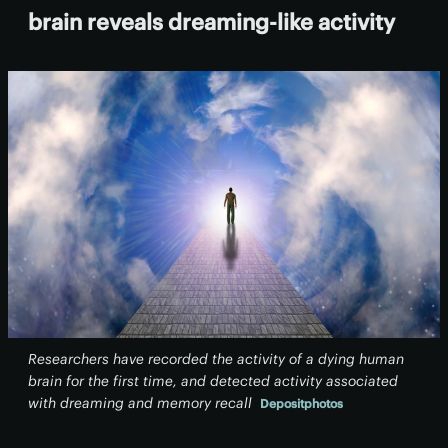
brain reveals dreaming-like activity
Researchers have recorded the activity of a dying human
brain for the first time, and detected activity associated
with dreaming and memory recall
Depositphotos