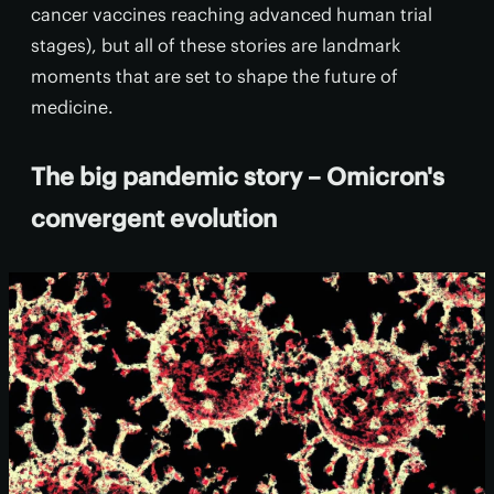
cancer vaccines reaching advanced human trial
stages), but all of these stories are landmark
moments that are set to shape the future of
medicine.
The big pandemic story – Omicron's
convergent evolution