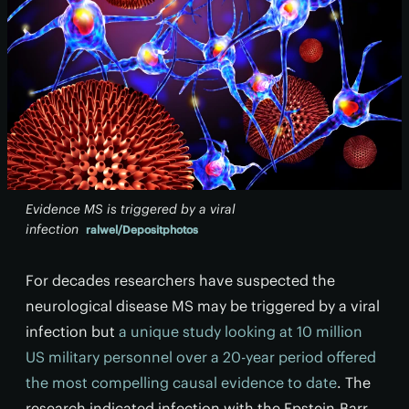
Evidence MS is triggered by a viral
infection
ralwel/Depositphotos
For decades researchers have suspected the
neurological disease MS may be triggered by a viral
infection but
a unique study looking at 10 million
US military personnel over a 20-year period offered
the most compelling causal evidence to date
. The
research indicated infection with the Epstein-Barr