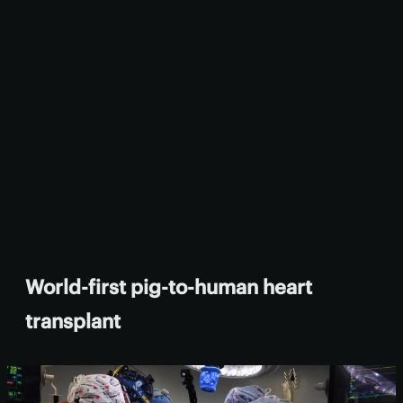
World-first pig-to-human heart
transplant