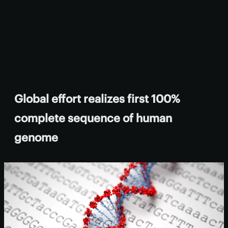
Global effort realizes first 100%
complete sequence of human
genome