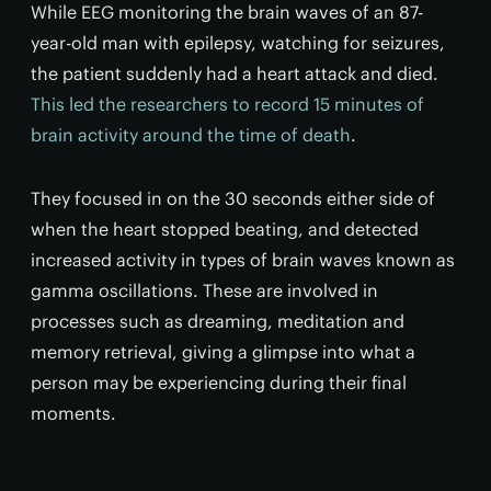
While EEG monitoring the brain waves of an 87-
year-old man with epilepsy, watching for seizures,
the patient suddenly had a heart attack and died.
This led the researchers to record 15 minutes of
brain activity around the time of death
.
They focused in on the 30 seconds either side of
when the heart stopped beating, and detected
increased activity in types of brain waves known as
gamma oscillations. These are involved in
processes such as dreaming, meditation and
memory retrieval, giving a glimpse into what a
person may be experiencing during their final
moments.