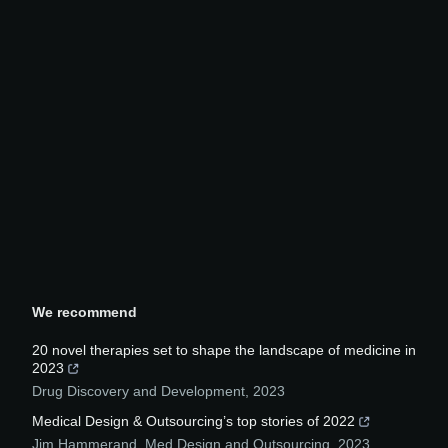
We recommend
20 novel therapies set to shape the landscape of medicine in
2023
Drug Discovery and Development
,
2023
Medical Design & Outsourcing’s top stories of 2022
Jim Hammerand
,
Med Design and Outsourcing
,
2023