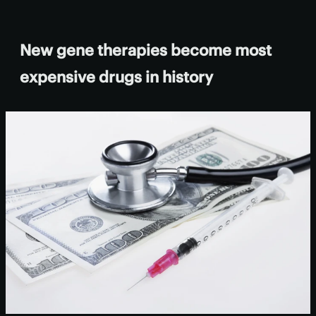
New gene therapies become most
expensive drugs in history