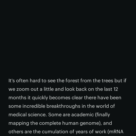
It's often hard to see the forest from the trees but if
we zoom out a little and look back on the last 12
months it quickly becomes clear there have been
some incredible breakthroughs in the world of
medical science. Some are academic (finally
mapping the complete human genome), and
others are the cumulation of years of work (mRNA