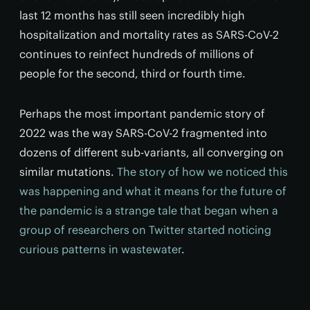
last 12 months has still seen incredibly high
hospitalization and mortality rates as SARS-CoV-2
continues to reinfect hundreds of millions of
people for the second, third or fourth time.
Perhaps the most important pandemic story of
2022 was the way SARS-CoV-2 fragmented into
dozens of different sub-variants, all converging on
similar mutations.
The story of how we noticed this
was happening and what it means for the future of
the pandemic is a strange tale that began when a
group of researchers on Twitter started noticing
curious patterns in wastewater
.