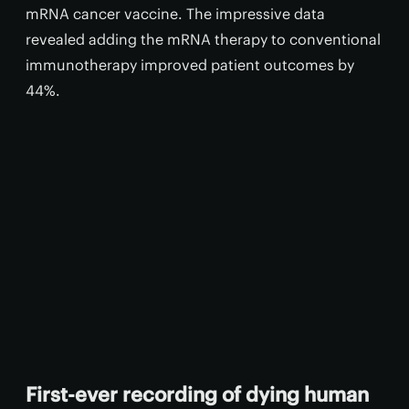
mRNA cancer vaccine. The impressive data
revealed adding the mRNA therapy to conventional
immunotherapy improved patient outcomes by
44%.
First-ever recording of dying human