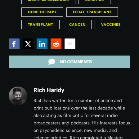
GENE THERAPY
FECAL TRANSPLANT
TRANSPLANT
CANCER
VACCINES
Facebook
Twitter
LinkedIn
Reddit
Email
NO COMMENTS
Rich Haridy
Rich has written for a number of online and
print publications over the last decade while
also acting as film critic for several radio
broadcasters and podcasts. His interests focus
on psychedelic science, new media, and
science oddities. Rich completed a Masters