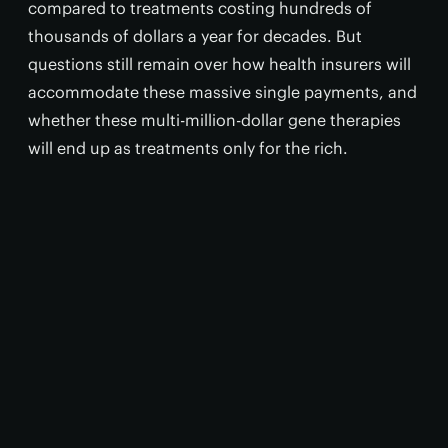
compared to treatments costing hundreds of
thousands of dollars a year for decades. But
questions still remain over how health insurers will
accommodate these massive single payments, and
whether these multi-million-dollar gene therapies
will end up as treatments only for the rich.