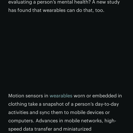
evaluating a person’s mental health? A new study
has found that wearables can do that, too.
Motion sensors in
wearables
worn or embedded in
clothing take a snapshot of a person’s day-to-day
activities and sync them to mobile devices or
computers. Advances in mobile networks, high-
speed data transfer and miniaturized