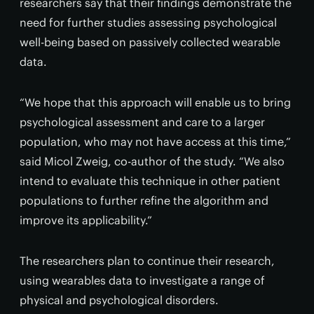
researchers say that their findings demonstrate the
need for further studies assessing psychological
well-being based on passively collected wearable
data.
“We hope that this approach will enable us to bring
psychological assessment and care to a larger
population, who may not have access at this time,”
said Micol Zweig, co-author of the study. “We also
intend to evaluate this technique in other patient
populations to further refine the algorithm and
improve its applicability.”
The researchers plan to continue their research,
using wearables data to investigate a range of
physical and psychological disorders.