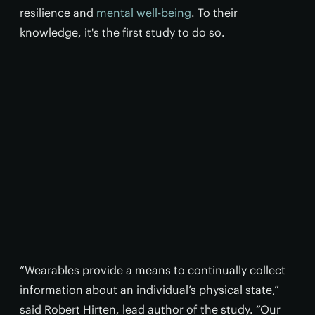
resilience and
mental well-being
. To their
knowledge, it's the first study to do so.
“Wearables provide a means to continually collect
information about an individual’s physical state,”
said Robert Hirten, lead author of the study. “Our