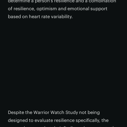
determine a person’s resilience and a combination
of resilience, optimism and emotional support
based on heart rate variability.
Despite the Warrior Watch Study not being
designed to evaluate resilience specifically, the