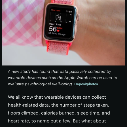
A new study has found that data passively collected by
wearable devices such as the Apple Watch can be used to
evaluate psychological well-being
Depositphotos
We all know that wearable devices can collect
health-related data: the number of steps taken,
floors climbed, calories burned, sleep time, and
heart rate, to name but a few. But what about