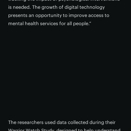
is needed. The growth of digital technology
presents an opportunity to improve access to
mental health services for all people.”
The researchers used data collected during their
Warrior Watch Study, designed to help understand