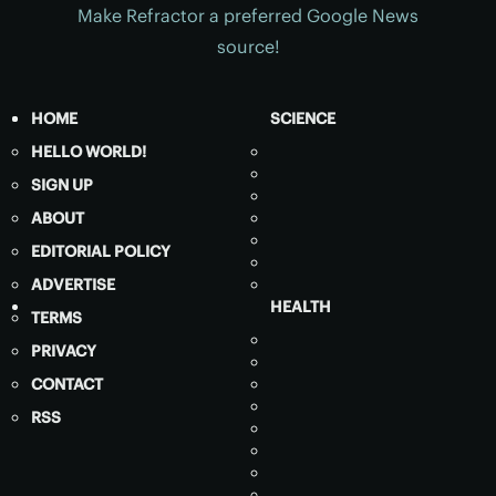
Make Refractor a preferred Google News
source!
HOME
SCIENCE
HELLO WORLD!
SIGN UP
ABOUT
EDITORIAL POLICY
ADVERTISE
HEALTH
TERMS
PRIVACY
CONTACT
RSS