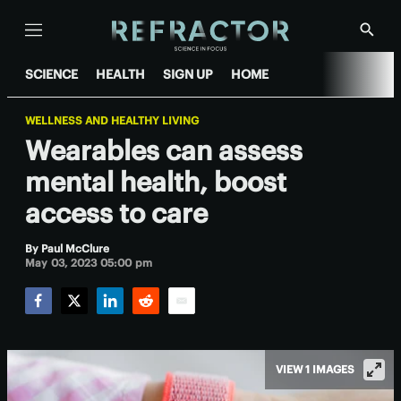
Menu
Show
Searc
SCIENCE
HEALTH
SIGN UP
HOME
WELLNESS AND HEALTHY LIVING
Wearables can assess
mental health, boost
access to care
By
Paul McClure
May 03, 2023 05:00 pm
Facebook
Twitter
LinkedIn
Reddit
Email
VIEW 1 IMAGES