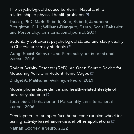
The psychological disease burden in Nepal and its
relationship to physical health problems
Tausig, PhD, Mark; Subedi, Sree; Subedi, Janaradan;
Broughton, C. L.; Williams-Blangero, Sarah
,
Social Behavior
and Personality: an international journal
,
2004
Sedentary behaviors, psychological status, and sleep quality
in Chinese university students
Wang
,
Social Behavior and Personality: an international
journal
,
2018
Rodent Activity Detector (RAD), an Open Source Device for
Measuring Activity in Rodent Home Cages
Bridget A. Matikainen-Ankney
,
eNeuro
,
2019
Mobile phone dependence and health-related lifestyle of
university students
Toda
,
Social Behavior and Personality: an international
journal
,
2006
Development of an open face home cage running wheel for
testing activity-based anorexia and other applications
Nathan Godfrey
,
eNeuro
,
2022