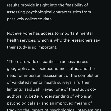
results provide insight into the feasibility of
assessing psychological characteristics from
passively collected data.”
Not everyone has access to important mental
health services, which is why, the researchers say,
their study is so important.
“There are wide disparities in access across
geography and socioeconomic status, and the
need for in-person assessment or the completion
of validated mental health surveys is further
limiting,” said Zahi Fayad, one of the study’s co-
authors. “A better understanding of who is at
psychological risk and an improved means of
tracking the impact of psychological interventions