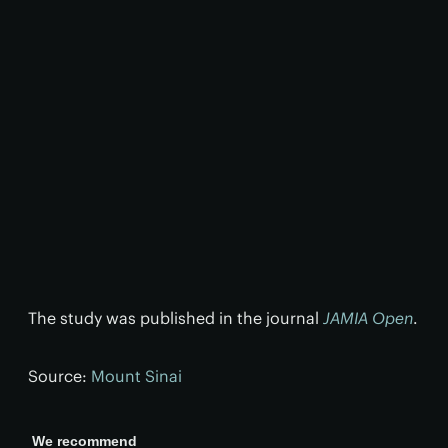
The study was published in the journal
JAMIA Open
.
Source:
Mount Sinai
We recommend