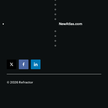
NewAtlas.com
twitter
facebook
linkedin
© 2026 Refractor