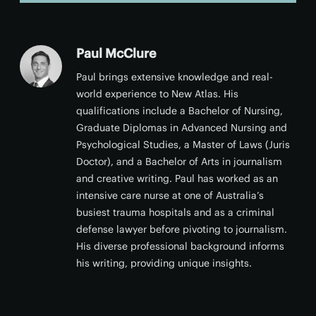
Paul McClure
Paul brings extensive knowledge and real-
world experience to New Atlas. His
qualifications include a Bachelor of Nursing,
Graduate Diplomas in Advanced Nursing and
Psychological Studies, a Master of Laws (Juris
Doctor), and a Bachelor of Arts in journalism
and creative writing. Paul has worked as an
intensive care nurse at one of Australia’s
busiest trauma hospitals and as a criminal
defense lawyer before pivoting to journalism.
His diverse professional background informs
his writing, providing unique insights.