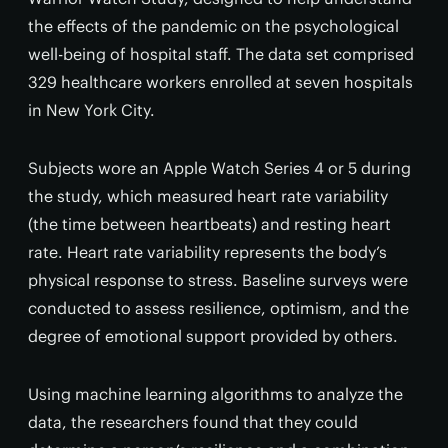
the effects of the pandemic on the psychological
well-being of hospital staff. The data set comprised
329 healthcare workers enrolled at seven hospitals
in New York City.
Subjects wore an Apple Watch Series 4 or 5 during
the study, which measured heart rate variability
(the time between heartbeats) and resting heart
rate. Heart rate variability represents the body’s
physical response to stress. Baseline surveys were
conducted to assess resilience, optimism, and the
degree of emotional support provided by others.
Using machine learning algorithms to analyze the
data, the researchers found that they could