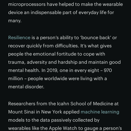
microprocessors have helped to make the wearable
device an indispensable part of everyday life for
many.
Resilience
is a person’s ability to ‘bounce back’ or
recover quickly from difficulties. It’s what gives
people the emotional fortitude to cope with
trauma, adversity and hardship and maintain good
mental health. In 2019, one in every eight – 970
million – people worldwide were living with a
mental disorder.
Researchers from the Icahn School of Medicine at
Mount Sinai in New York applied
machine learning
models to the data passively collected by
wearables like the Apple Watch to gauge a person’s