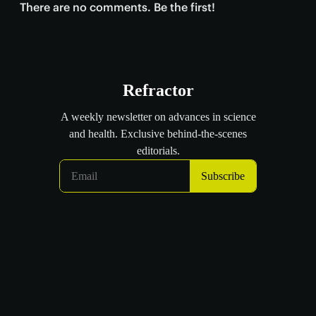
There are no comments. Be the first!