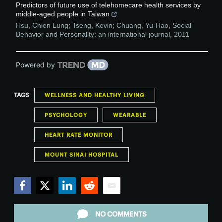
Predictors of future use of telehomecare health services by
middle-aged people in Taiwan
Hsu, Chien Lung; Tseng, Kevin; Chuang, Yu-Hao
,
Social
Behavior and Personality: an international journal
,
2011
Powered by
TAGS
WELLNESS AND HEALTHY LIVING
PSYCHOLOGY
WEARABLE
HEART RATE MONITOR
MOUNT SINAI HOSPITAL
Facebook
Twitter
LinkedIn
Reddit
Email
NO COMMENTS