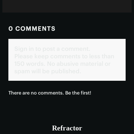
0 COMMENTS
Sign in to post a comment.
Please keep comments to less than
150 words. No abusive material or
spam will be published.
There are no comments. Be the first!