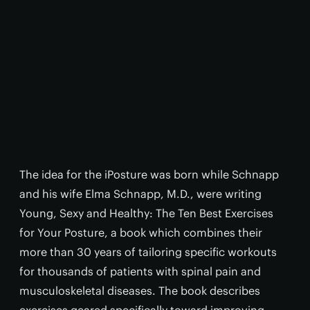
The idea for the iPosture was born while Schnapp
and his wife Elma Schnapp, M.D., were writing
Young, Sexy and Healthy: The Ten Best Exercises
for Your Posture, a book which combines their
more than 30 years of tailoring specific workouts
for thousands of patients with spinal pain and
musculoskeletal diseases. The book describes