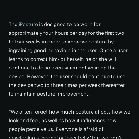
The
iPosture
is designed to be worn for
approximately four hours per day for the first two
to four weeks in order to improve posture by
ingraining good behaviors in the user. Once a user
learns to correct him- or herself, he or she will
continue to do so even when not wearing the
device. However, the user should continue to use
the device two to three times per week thereafter
to maintain posture improvement.
“We often forget how much posture affects how we
look and feel, as well as how it influences how
people perceive us. Everyone is afraid of
developing a ‘pooch’ or ‘beer belly,’ but we don’t