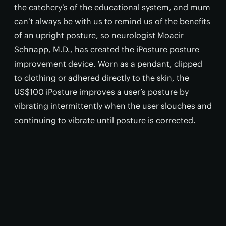
the catchcry’s of the educational system, and mum
can’t always be with us to remind us of the benefits
of an upright posture, so neurologist Moacir
Schnapp, M.D., has created the iPosture posture
improvement device. Worn as a pendant, clipped
to clothing or adhered directly to the skin, the
US$100 iPosture improves a user’s posture by
vibrating intermittently when the user slouches and
continuing to vibrate until posture is corrected.