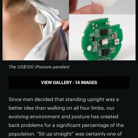
The US$100 iPosture pendant
VIEW GALLERY - 14 IMAGES
Since man decided that standing upright was a
better idea than walking on all four limbs, our
evolving environment and posture has created
back problems for a significant percentage of the
population. “Sit up straight” was certainly one of