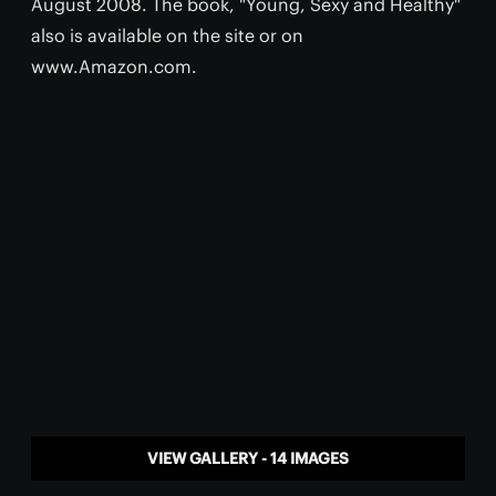
August 2008. The book, "Young, Sexy and Healthy"
also is available on the site or on
www.Amazon.com.
VIEW GALLERY - 14 IMAGES