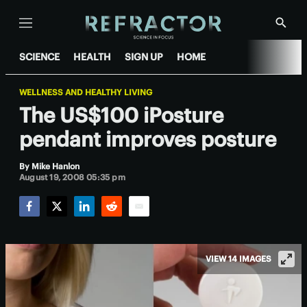
Menu
Show
Searc
SCIENCE
HEALTH
SIGN UP
HOME
WELLNESS AND HEALTHY LIVING
The US$100 iPosture
pendant improves posture
By
Mike Hanlon
August 19, 2008 05:35 pm
Facebook
Twitter
LinkedIn
Reddit
Email
VIEW 14 IMAGES