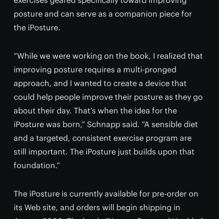
exercises geared specifically toward improving
posture and can serve as a companion piece for
the iPosture.
“While we were working on the book, I realized that
improving posture requires a multi-pronged
approach, and I wanted to create a device that
could help people improve their posture as they go
about their day. That’s when the idea for the
iPosture was born,” Schnapp said. “A sensible diet
and a targeted, consistent exercise program are
still important. The iPosture just builds upon that
foundation.”
The iPosture is currently available for pre-order on
its Web site, and orders will begin shipping in