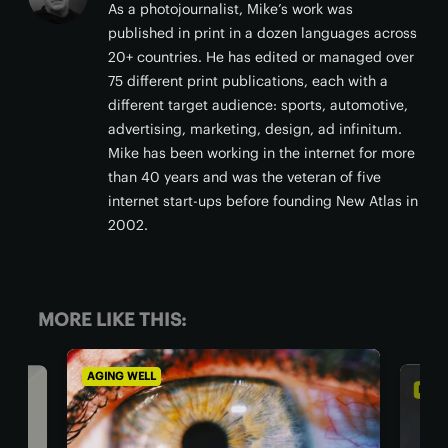
As a photojournalist, Mike’s work was
published in print in a dozen languages across
20+ countries. He has edited or managed over
75 different print publications, each with a
different target audience: sports, automotive,
advertising, marketing, design, ad infinitum.
Mike has been working in the internet for more
than 40 years and was the veteran of five
internet start-ups before founding New Atlas in
2002.
MORE LIKE THIS:
AGING WELL
DIET 