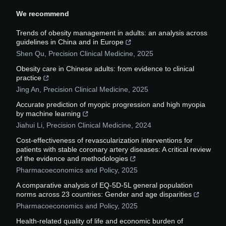
We recommend
Trends of obesity management in adults: an analysis across
guidelines in China and in Europe
Shen Qu
,
Precision Clinical Medicine
,
2025
Obesity care in Chinese adults: from evidence to clinical
practice
Jing An
,
Precision Clinical Medicine
,
2025
Accurate prediction of myopic progression and high myopia
by machine learning
Jiahui Li
,
Precision Clinical Medicine
,
2024
Cost-effectiveness of revascularization interventions for
patients with stable coronary artery diseases: A critical review
of the evidence and methodologies
Pharmacoeconomics and Policy
,
2025
A comparative analysis of EQ-5D-5L general population
norms across 23 countries: Gender and age disparities
Pharmacoeconomics and Policy
,
2025
Health-related quality of life and economic burden of