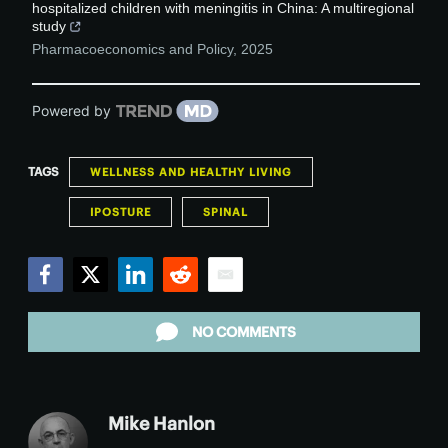
hospitalized children with meningitis in China: A multiregional
study
Pharmacoeconomics and Policy
,
2025
Powered by
TAGS
WELLNESS AND HEALTHY LIVING
IPOSTURE
SPINAL
Facebook
Twitter
LinkedIn
Reddit
Email
NO COMMENTS
Mike Hanlon