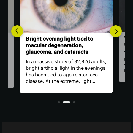
Wor
l-
Bright evening light tied to
als
ted
macular degeneration,
glaucoma, and cataracts
You 
as a
ion
In a massive study of 82,826 adults,
stap
rop
bright artificial light in the evenings
bam
has been tied to age-related eye
food
ed
disease. At the extreme, light
revi
need
exposure was linked to a worrying
incl
increase in age-related macular
regu
nd
degeneration, cataracts and
glaucoma.