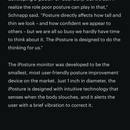
realize the role poor posture can play in that,”
Schnapp said. “Posture directly affects how tall and
thin we look – and how confident we appear to
others – but we are all so busy we hardly have time
to think about it. The iPosture is designed to do the
thinking for us.”
The iPosture monitor was developed to be the
smallest, most user-friendly posture improvement
device on the market. Just 1 inch in diameter, the
iPosture is designed with intuitive technology that
senses when the body slouches, and it alerts the
user with a brief vibration to correct it.